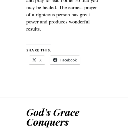
and pray for each other so that you
may be healed. The earnest prayer
of a righteous person has great
power and produces wonderful
results.
SHARE THIS:
X
Facebook
God’s Grace
Conquers