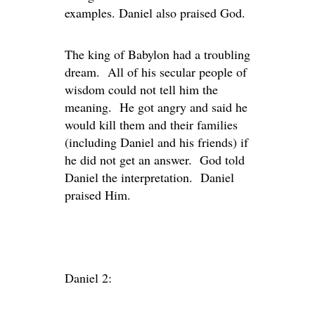
examples. Daniel also praised God.
The king of Babylon had a troubling
dream. All of his secular people of
wisdom could not tell him the
meaning. He got angry and said he
would kill them and their families
(including Daniel and his friends) if
he did not get an answer. God told
Daniel the interpretation. Daniel
praised Him.
Daniel 2: