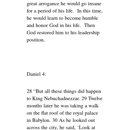
great arrogance he would go insane
for a period of his life. In this time,
he would learn to become humble
and honor God in his life. Then
God restored him to his leadership
position.
Daniel 4:
28 “But all these things did happen
to King Nebuchadnezzar. 29 Twelve
months later he was taking a walk
on the flat roof of the royal palace
in Babylon. 30 As he looked out
across the city, he said, ‘Look at