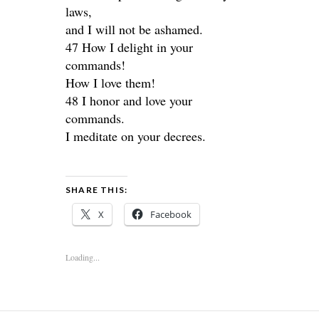
laws,
and I will not be ashamed.
47 How I delight in your
commands!
How I love them!
48 I honor and love your
commands.
I meditate on your decrees.
SHARE THIS:
X
Facebook
Loading...