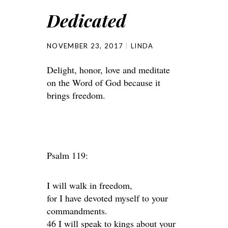
Dedicated
NOVEMBER 23, 2017
LINDA
Delight, honor, love and meditate
on the Word of God because it
brings freedom.
Psalm 119:
I will walk in freedom,
for I have devoted myself to your
commandments.
46 I will speak to kings about your