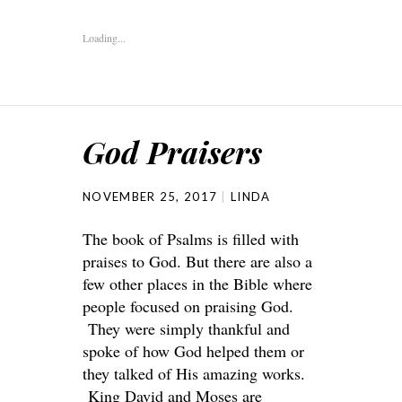
Loading...
God Praisers
NOVEMBER 25, 2017
LINDA
The book of Psalms is filled with
praises to God. But there are also a
few other places in the Bible where
people focused on praising God.
They were simply thankful and
spoke of how God helped them or
they talked of His amazing works.
King David and Moses are