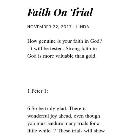
Faith On Trial
NOVEMBER 22, 2017
LINDA
How genuine is your faith in God?
It will be tested. Strong faith in
God is more valuable than gold.
1 Peter 1:
6 So be truly glad. There is
wonderful joy ahead, even though
you must endure many trials for a
little while. 7 These trials will show