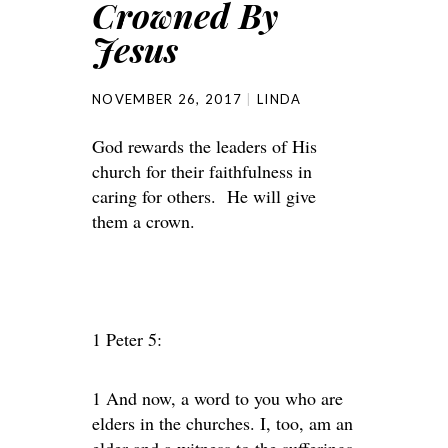
Crowned By
Jesus
NOVEMBER 26, 2017
LINDA
God rewards the leaders of His
church for their faithfulness in
caring for others. He will give
them a crown.
1 Peter 5:
1 And now, a word to you who are
elders in the churches. I, too, am an