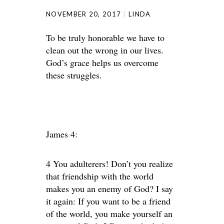
NOVEMBER 20, 2017
LINDA
To be truly honorable we have to
clean out the wrong in our lives.
God’s grace helps us overcome
these struggles.
James 4:
4 You adulterers! Don’t you realize
that friendship with the world
makes you an enemy of God? I say
it again: If you want to be a friend
of the world, you make yourself an