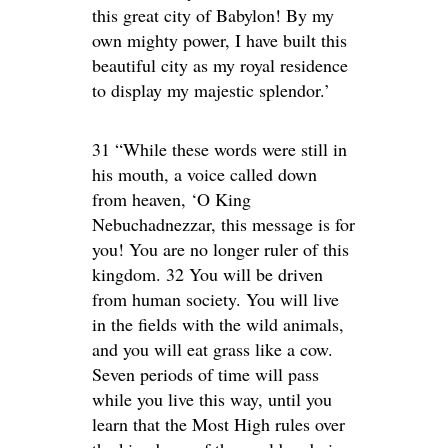
this great city of Babylon! By my
own mighty power, I have built this
beautiful city as my royal residence
to display my majestic splendor.’
31 “While these words were still in
his mouth, a voice called down
from heaven, ‘O King
Nebuchadnezzar, this message is for
you! You are no longer ruler of this
kingdom. 32 You will be driven
from human society. You will live
in the fields with the wild animals,
and you will eat grass like a cow.
Seven periods of time will pass
while you live this way, until you
learn that the Most High rules over