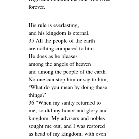
forever.
His rule is everlasting,
and his kingdom is eternal.
35 All the people of the earth
are nothing compared to him.
He does as he pleases
among the angels of heaven
and among the people of the earth.
No one can stop him or say to him,
‘What do you mean by doing these
things?’
36 “When my sanity returned to
me, so did my honor and glory and
kingdom. My advisers and nobles
sought me out, and I was restored
as head of my kingdom, with even