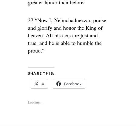
greater honor than before.
37 “Now I, Nebuchadnezzar, praise
and glorify and honor the King of
heaven. All his acts are just and
true, and he is able to humble the
proud.”
SHARE THIS:
X
Facebook
Loading...