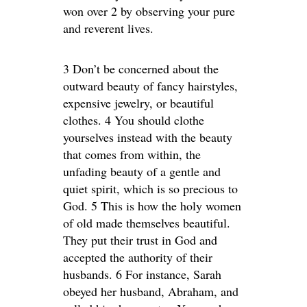
won over 2 by observing your pure
and reverent lives.
3 Don’t be concerned about the
outward beauty of fancy hairstyles,
expensive jewelry, or beautiful
clothes. 4 You should clothe
yourselves instead with the beauty
that comes from within, the
unfading beauty of a gentle and
quiet spirit, which is so precious to
God. 5 This is how the holy women
of old made themselves beautiful.
They put their trust in God and
accepted the authority of their
husbands. 6 For instance, Sarah
obeyed her husband, Abraham, and