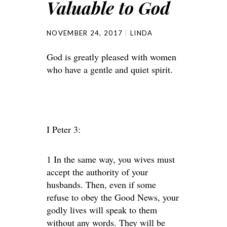
Valuable to God
NOVEMBER 24, 2017
LINDA
God is greatly pleased with women
who have a gentle and quiet spirit.
I Peter 3:
1 In the same way, you wives must
accept the authority of your
husbands. Then, even if some
refuse to obey the Good News, your
godly lives will speak to them
without any words. They will be