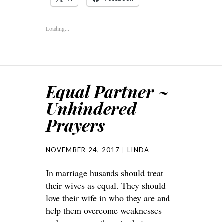
Loading...
Equal Partner ~
Unhindered
Prayers
NOVEMBER 24, 2017
LINDA
In marriage husands should treat
their wives as equal. They should
love their wife in who they are and
help them overcome weaknesses