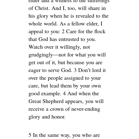
elder and a witness to the sufferings
of Christ. And I, too, will share in
his glory when he is revealed to the
whole world. As a fellow elder, I
appeal to you: 2 Care for the flock
that God has entrusted to you.
Watch over it willingly, not
grudgingly—not for what you will
get out of it, but because you are
eager to serve God. 3 Don’t lord it
over the people assigned to your
care, but lead them by your own
good example. 4 And when the
Great Shepherd appears, you will
receive a crown of never-ending
glory and honor.
5 In the same way, you who are