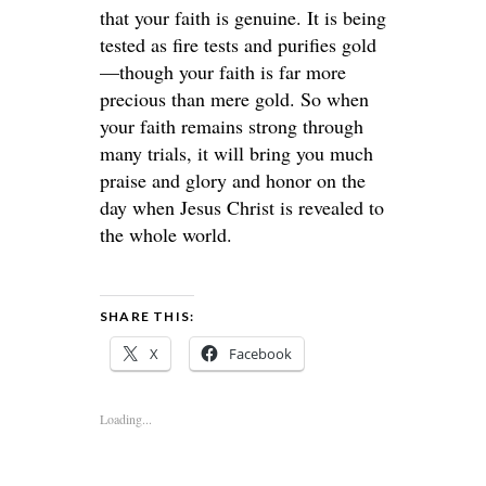
that your faith is genuine. It is being
tested as fire tests and purifies gold
—though your faith is far more
precious than mere gold. So when
your faith remains strong through
many trials, it will bring you much
praise and glory and honor on the
day when Jesus Christ is revealed to
the whole world.
SHARE THIS:
X
Facebook
Loading...