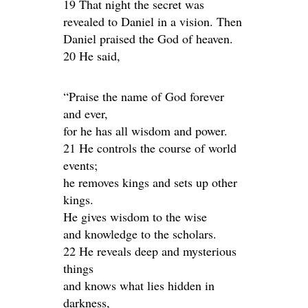
19 That night the secret was
revealed to Daniel in a vision. Then
Daniel praised the God of heaven.
20 He said,
“Praise the name of God forever
and ever,
for he has all wisdom and power.
21 He controls the course of world
events;
he removes kings and sets up other
kings.
He gives wisdom to the wise
and knowledge to the scholars.
22 He reveals deep and mysterious
things
and knows what lies hidden in
darkness,