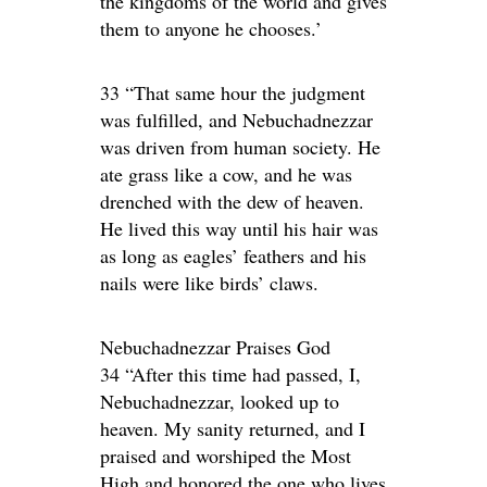
the kingdoms of the world and gives
them to anyone he chooses.’
33 “That same hour the judgment
was fulfilled, and Nebuchadnezzar
was driven from human society. He
ate grass like a cow, and he was
drenched with the dew of heaven.
He lived this way until his hair was
as long as eagles’ feathers and his
nails were like birds’ claws.
Nebuchadnezzar Praises God
34 “After this time had passed, I,
Nebuchadnezzar, looked up to
heaven. My sanity returned, and I
praised and worshiped the Most
High and honored the one who lives