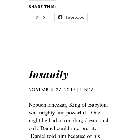
SHARE THIS:
X
Facebook
Insanity
NOVEMBER 27, 2017
LINDA
Nebuchadnezzar, King of Babylon,
was mighty and powerful. One
night he had a troubling dream and
only Daniel could interpret it.
Daniel told him because of his