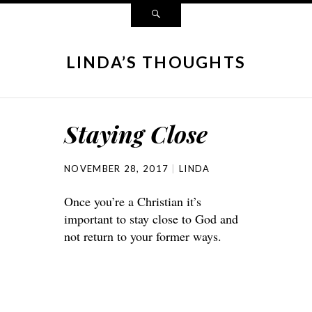
LINDA’S THOUGHTS
Staying Close
NOVEMBER 28, 2017
LINDA
Once you’re a Christian it’s
important to stay close to God and
not return to your former ways.