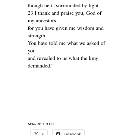
though he is surrounded by light.
23 I thank and praise you, God of
my ancestors,
for you have given me wisdom and
strength.
You have told me what we asked of
you
and revealed to us what the king
demanded.”
SHARE THIS:
X
Facebook