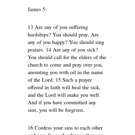
James 5:
13 Are any of you suffering
hardships? You should pray. Are
any of you happy? You should sing
praises. 14 Are any of you sick?
You should call for the elders of the
church to come and pray over you,
anointing you with oil in the name
of the Lord. 15 Such a prayer
offered in faith will heal the sick,
and the Lord will make you well.
And if you have committed any
sins, you will be forgiven.
16 Confess your sins to each other