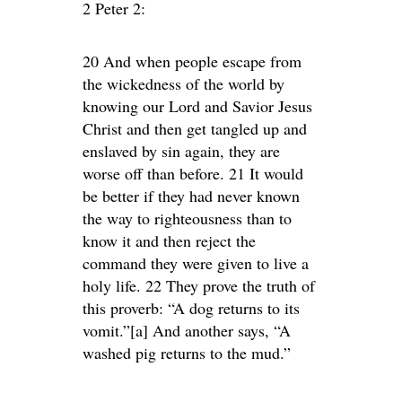
2 Peter 2:
20 And when people escape from
the wickedness of the world by
knowing our Lord and Savior Jesus
Christ and then get tangled up and
enslaved by sin again, they are
worse off than before. 21 It would
be better if they had never known
the way to righteousness than to
know it and then reject the
command they were given to live a
holy life. 22 They prove the truth of
this proverb: “A dog returns to its
vomit.”[a] And another says, “A
washed pig returns to the mud.”