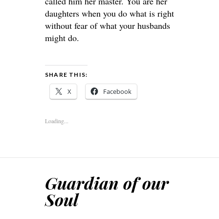
called him her master. You are her
daughters when you do what is right
without fear of what your husbands
might do.
SHARE THIS:
X
Facebook
Loading...
Guardian of our
Soul