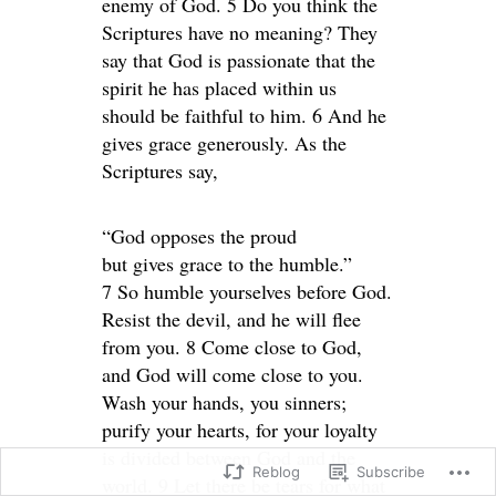
enemy of God. 5 Do you think the
Scriptures have no meaning? They
say that God is passionate that the
spirit he has placed within us
should be faithful to him. 6 And he
gives grace generously. As the
Scriptures say,
“God opposes the proud
but gives grace to the humble.”
7 So humble yourselves before God.
Resist the devil, and he will flee
from you. 8 Come close to God,
and God will come close to you.
Wash your hands, you sinners;
purify your hearts, for your loyalty
is divided between God and the
Reblog
Subscribe
world. 9 Let there be tears for what