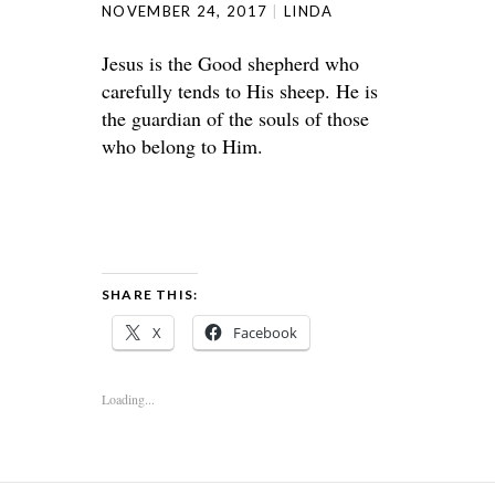
NOVEMBER 24, 2017
LINDA
Jesus is the Good shepherd who
carefully tends to His sheep. He is
the guardian of the souls of those
who belong to Him.
SHARE THIS:
X
Facebook
Loading...