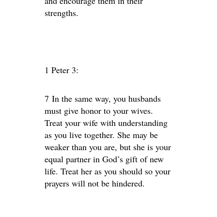
and encourage them in their
strengths.
1 Peter 3:
7 In the same way, you husbands
must give honor to your wives.
Treat your wife with understanding
as you live together. She may be
weaker than you are, but she is your
equal partner in God’s gift of new
life. Treat her as you should so your
prayers will not be hindered.