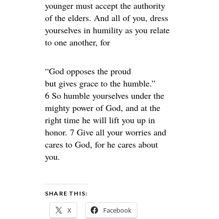
younger must accept the authority
of the elders. And all of you, dress
yourselves in humility as you relate
to one another, for
“God opposes the proud
but gives grace to the humble.”
6 So humble yourselves under the
mighty power of God, and at the
right time he will lift you up in
honor. 7 Give all your worries and
cares to God, for he cares about
you.
SHARE THIS:
X
Facebook