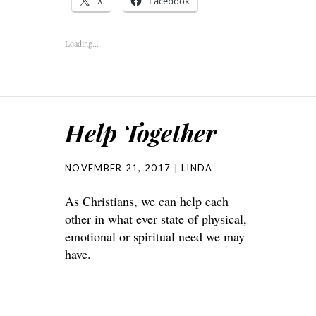
X
Facebook
Loading...
Help Together
NOVEMBER 21, 2017
LINDA
As Christians, we can help each
other in what ever state of physical,
emotional or spiritual need we may
have.