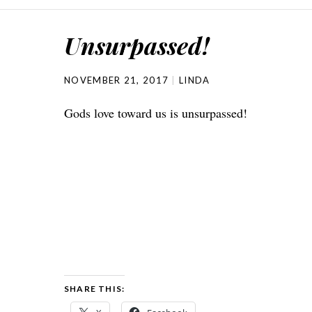
Unsurpassed!
NOVEMBER 21, 2017
LINDA
Gods love toward us is unsurpassed!
SHARE THIS: