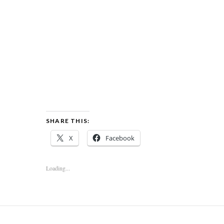
SHARE THIS:
X
Facebook
Loading...