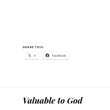
SHARE THIS:
X
Facebook
Valuable to God