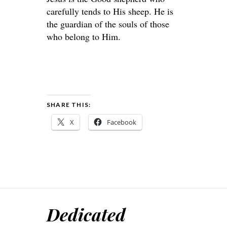
carefully tends to His sheep. He is
the guardian of the souls of those
who belong to Him.
SHARE THIS:
X
Facebook
Dedicated