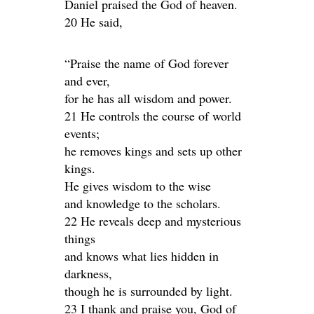
Daniel praised the God of heaven.
20 He said,
“Praise the name of God forever
and ever,
for he has all wisdom and power.
21 He controls the course of world
events;
he removes kings and sets up other
kings.
He gives wisdom to the wise
and knowledge to the scholars.
22 He reveals deep and mysterious
things
and knows what lies hidden in
darkness,
though he is surrounded by light.
23 I thank and praise you, God of