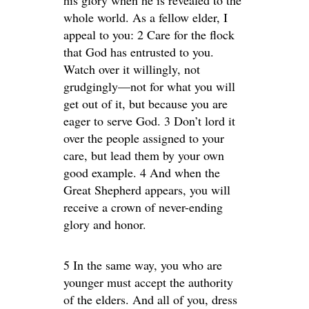
his glory when he is revealed to the
whole world. As a fellow elder, I
appeal to you: 2 Care for the flock
that God has entrusted to you.
Watch over it willingly, not
grudgingly—not for what you will
get out of it, but because you are
eager to serve God. 3 Don’t lord it
over the people assigned to your
care, but lead them by your own
good example. 4 And when the
Great Shepherd appears, you will
receive a crown of never-ending
glory and honor.
5 In the same way, you who are
younger must accept the authority
of the elders. And all of you, dress