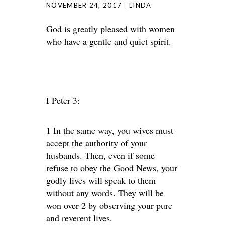
NOVEMBER 24, 2017
LINDA
God is greatly pleased with women
who have a gentle and quiet spirit.
I Peter 3:
1 In the same way, you wives must
accept the authority of your
husbands. Then, even if some
refuse to obey the Good News, your
godly lives will speak to them
without any words. They will be
won over 2 by observing your pure
and reverent lives.