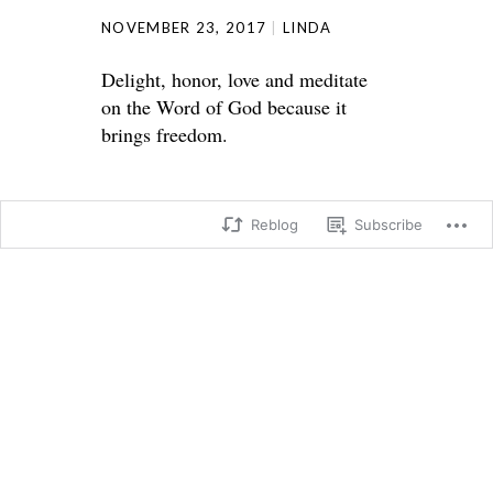
NOVEMBER 23, 2017
LINDA
Delight, honor, love and meditate
on the Word of God because it
brings freedom.
Reblog
Subscribe
Psalm 119:
I will walk in freedom,
for I have devoted myself to your
commandments.
46 I will speak to kings about your
laws,
and I will not be ashamed.