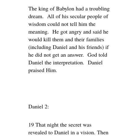
The king of Babylon had a troubling
dream. All of his secular people of
wisdom could not tell him the
meaning. He got angry and said he
would kill them and their families
(including Daniel and his friends) if
he did not get an answer. God told
Daniel the interpretation. Daniel
praised Him.
Daniel 2:
19 That night the secret was
revealed to Daniel in a vision. Then