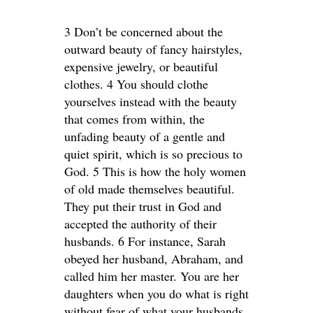
3 Don’t be concerned about the
outward beauty of fancy hairstyles,
expensive jewelry, or beautiful
clothes. 4 You should clothe
yourselves instead with the beauty
that comes from within, the
unfading beauty of a gentle and
quiet spirit, which is so precious to
God. 5 This is how the holy women
of old made themselves beautiful.
They put their trust in God and
accepted the authority of their
husbands. 6 For instance, Sarah
obeyed her husband, Abraham, and
called him her master. You are her
daughters when you do what is right
without fear of what your husbands