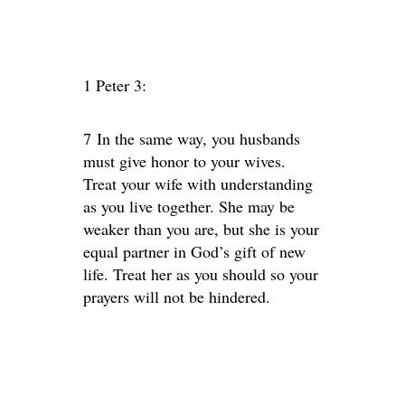
1 Peter 3:
7 In the same way, you husbands
must give honor to your wives.
Treat your wife with understanding
as you live together. She may be
weaker than you are, but she is your
equal partner in God’s gift of new
life. Treat her as you should so your
prayers will not be hindered.