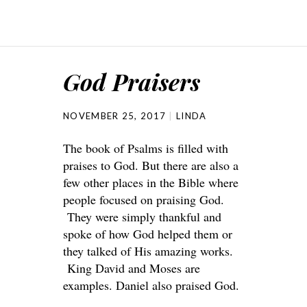
God Praisers
NOVEMBER 25, 2017
LINDA
The book of Psalms is filled with
praises to God. But there are also a
few other places in the Bible where
people focused on praising God.
They were simply thankful and
spoke of how God helped them or
they talked of His amazing works.
King David and Moses are
examples. Daniel also praised God.