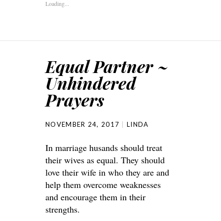
Loading...
Equal Partner ~
Unhindered
Prayers
NOVEMBER 24, 2017
LINDA
In marriage husands should treat
their wives as equal. They should
love their wife in who they are and
help them overcome weaknesses
and encourage them in their
strengths.