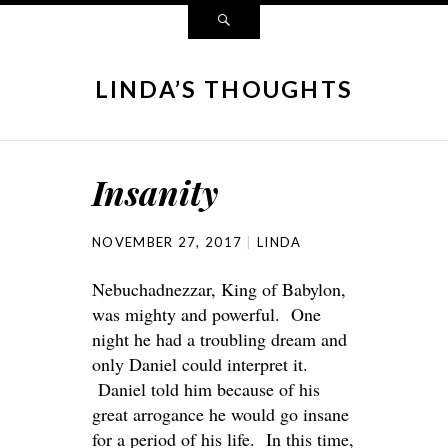
LINDA’S THOUGHTS
Insanity
NOVEMBER 27, 2017
LINDA
Nebuchadnezzar, King of Babylon,
was mighty and powerful. One
night he had a troubling dream and
only Daniel could interpret it.
Daniel told him because of his
great arrogance he would go insane
for a period of his life. In this time,