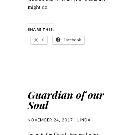
might do.
SHARE THIS:
X
Facebook
Guardian of our
Soul
NOVEMBER 24, 2017
LINDA
Jesus is the Good shepherd who