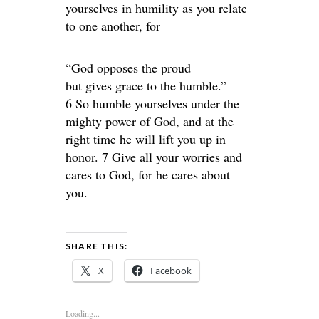
yourselves in humility as you relate
to one another, for
“God opposes the proud
but gives grace to the humble.”
6 So humble yourselves under the
mighty power of God, and at the
right time he will lift you up in
honor. 7 Give all your worries and
cares to God, for he cares about
you.
SHARE THIS:
X
Facebook
Loading...