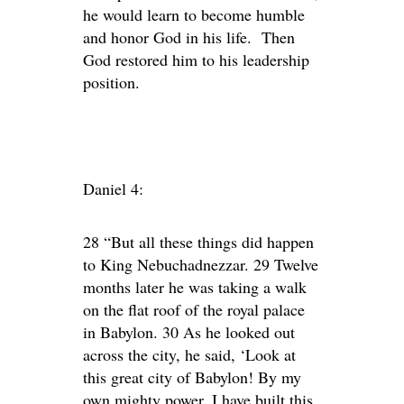
he would learn to become humble
and honor God in his life. Then
God restored him to his leadership
position.
Daniel 4:
28 “But all these things did happen
to King Nebuchadnezzar. 29 Twelve
months later he was taking a walk
on the flat roof of the royal palace
in Babylon. 30 As he looked out
across the city, he said, ‘Look at
this great city of Babylon! By my
own mighty power, I have built this