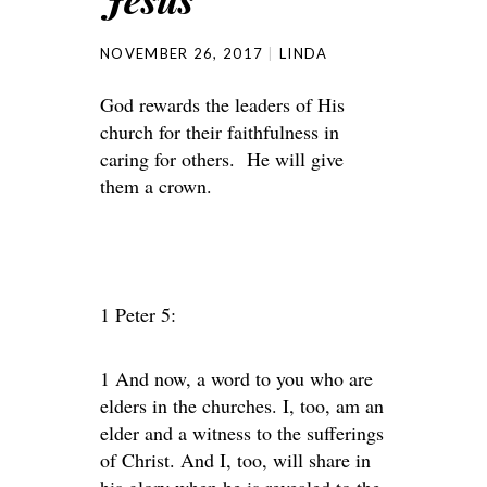
NOVEMBER 26, 2017
LINDA
God rewards the leaders of His
church for their faithfulness in
caring for others. He will give
them a crown.
1 Peter 5:
1 And now, a word to you who are
elders in the churches. I, too, am an
elder and a witness to the sufferings
of Christ. And I, too, will share in