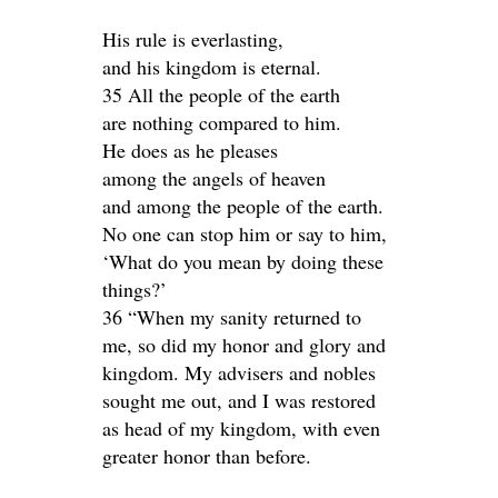
His rule is everlasting,
and his kingdom is eternal.
35 All the people of the earth
are nothing compared to him.
He does as he pleases
among the angels of heaven
and among the people of the earth.
No one can stop him or say to him,
‘What do you mean by doing these
things?’
36 “When my sanity returned to
me, so did my honor and glory and
kingdom. My advisers and nobles
sought me out, and I was restored
as head of my kingdom, with even
greater honor than before.