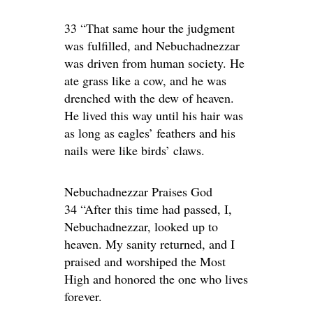
33 “That same hour the judgment
was fulfilled, and Nebuchadnezzar
was driven from human society. He
ate grass like a cow, and he was
drenched with the dew of heaven.
He lived this way until his hair was
as long as eagles’ feathers and his
nails were like birds’ claws.
Nebuchadnezzar Praises God
34 “After this time had passed, I,
Nebuchadnezzar, looked up to
heaven. My sanity returned, and I
praised and worshiped the Most
High and honored the one who lives
forever.