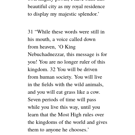
beautiful city as my royal residence
to display my majestic splendor.’
31 “While these words were still in
his mouth, a voice called down
from heaven, ‘O King
Nebuchadnezzar, this message is for
you! You are no longer ruler of this
kingdom. 32 You will be driven
from human society. You will live
in the fields with the wild animals,
and you will eat grass like a cow.
Seven periods of time will pass
while you live this way, until you
learn that the Most High rules over
the kingdoms of the world and gives
them to anyone he chooses.’