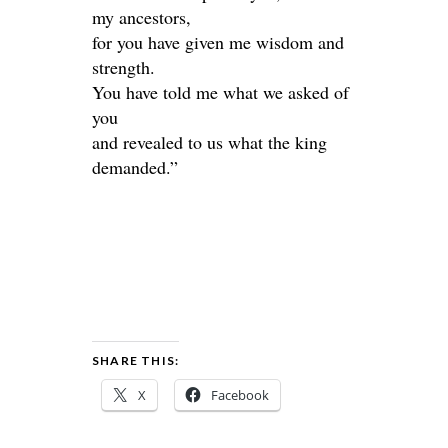
my ancestors,
for you have given me wisdom and
strength.
You have told me what we asked of
you
and revealed to us what the king
demanded.”
SHARE THIS:
X
Facebook