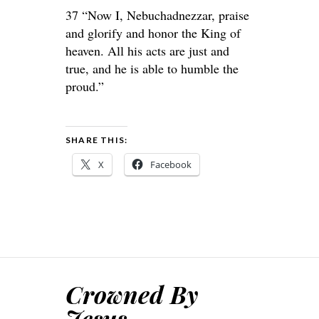
37 “Now I, Nebuchadnezzar, praise
and glorify and honor the King of
heaven. All his acts are just and
true, and he is able to humble the
proud.”
SHARE THIS:
X
Facebook
Crowned By
Jesus