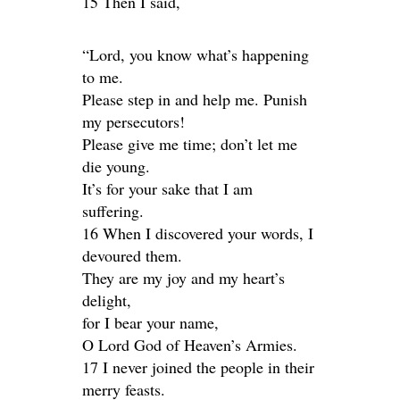
15 Then I said,
“Lord, you know what’s happening
to me.
Please step in and help me. Punish
my persecutors!
Please give me time; don’t let me
die young.
It’s for your sake that I am
suffering.
16 When I discovered your words, I
devoured them.
They are my joy and my heart’s
delight,
for I bear your name,
O Lord God of Heaven’s Armies.
17 I never joined the people in their
merry feasts.