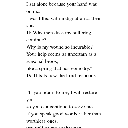
I sat alone because your hand was
on me.
I was filled with indignation at their
sins.
18 Why then does my suffering
continue?
Why is my wound so incurable?
Your help seems as uncertain as a
seasonal brook,
like a spring that has gone dry.”
19 This is how the Lord responds:
“If you return to me, I will restore
you
so you can continue to serve me.
If you speak good words rather than
worthless ones,
you will be my spokesman.