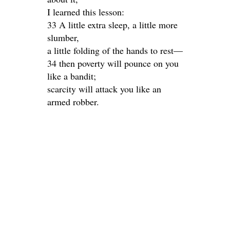
I learned this lesson:
33 A little extra sleep, a little more
slumber,
a little folding of the hands to rest—
34 then poverty will pounce on you
like a bandit;
scarcity will attack you like an
armed robber.