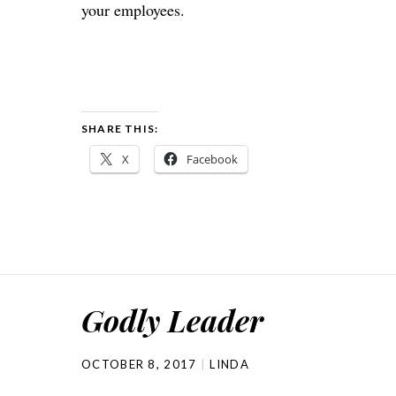
your employees.
SHARE THIS:
X
Facebook
Godly Leader
OCTOBER 8, 2017
LINDA