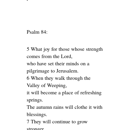
Psalm 84:
5 What joy for those whose strength
comes from the Lord,
who have set their minds on a
pilgrimage to Jerusalem.
6 When they walk through the
Valley of Weeping,
it will become a place of refreshing
springs.
The autumn rains will clothe it with
blessings.
7 They will continue to grow
stronger,