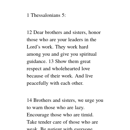
1 Thessalonians 5:
12 Dear brothers and sisters, honor
those who are your leaders in the
Lord’s work. They work hard
among you and give you spiritual
guidance. 13 Show them great
respect and wholehearted love
because of their work. And live
peacefully with each other.
14 Brothers and sisters, we urge you
to warn those who are lazy.
Encourage those who are timid.
Take tender care of those who are
weak. Be patient with everyone.