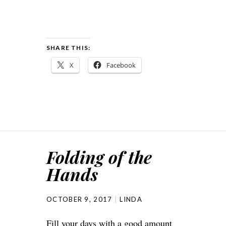
SHARE THIS:
X
Facebook
Folding of the
Hands
OCTOBER 9, 2017
LINDA
Fill your days with a good amount