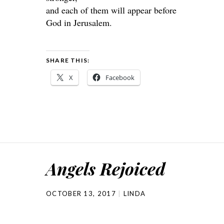
and each of them will appear before
God in Jerusalem.
SHARE THIS:
X
Facebook
Angels Rejoiced
OCTOBER 13, 2017
LINDA