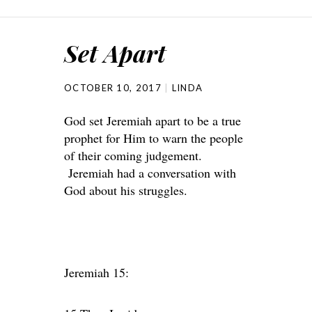
Set Apart
OCTOBER 10, 2017
LINDA
God set Jeremiah apart to be a true
prophet for Him to warn the people
of their coming judgement.
Jeremiah had a conversation with
God about his struggles.
Jeremiah 15: