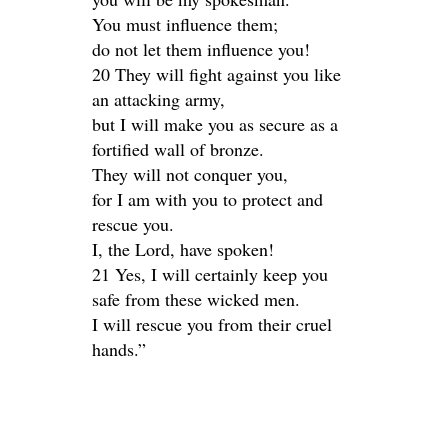
You must influence them;
do not let them influence you!
20 They will fight against you like
an attacking army,
but I will make you as secure as a
fortified wall of bronze.
They will not conquer you,
for I am with you to protect and
rescue you.
I, the Lord, have spoken!
21 Yes, I will certainly keep you
safe from these wicked men.
I will rescue you from their cruel
hands.”