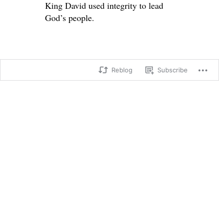
King David used integrity to lead
God’s people.
Reblog
Subscribe
SHARE THIS:
X
Facebook
Loading...
→