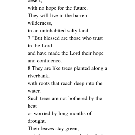
desert,
with no hope for the future.
They will live in the barren
wilderness,
in an uninhabited salty land.
7 “But blessed are those who trust
in the Lord
and have made the Lord their hope
and confidence.
8 They are like trees planted along a
riverbank,
with roots that reach deep into the
water.
Such trees are not bothered by the
heat
or worried by long months of
drought.
Their leaves stay green,