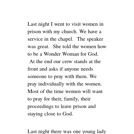
Last night I went to visit women in
prison with my church. We have a
service in the chapel. The speaker
was great. She told the women how
to be a Wonder Woman for God.
At the end our crew stands at the
front and asks if anyone needs
someone to pray with them. We
pray individually with the women.
Most of the time women will want
to pray for their, family, their
proceedings to leave prison and
staying close to God.
Last night there was one young lady