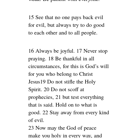
15 See that no one pays back evil
for evil, but always try to do good
to each other and to all people.
16 Always be joyful. 17 Never stop
praying. 18 Be thankful in all
circumstances, for this is God’s will
for you who belong to Christ
Jesus19 Do not stifle the Holy
Spirit. 20 Do not scoff at
prophecies, 21 but test everything
that is said. Hold on to what is
good. 22 Stay away from every kind
of evil.
23 Now may the God of peace
make you holy in every way, and