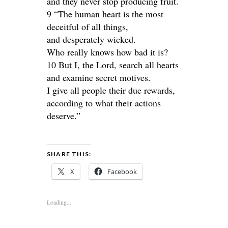
and they never stop producing fruit.
9 “The human heart is the most
deceitful of all things,
and desperately wicked.
Who really knows how bad it is?
10 But I, the Lord, search all hearts
and examine secret motives.
I give all people their due rewards,
according to what their actions
deserve.”
SHARE THIS:
X
Facebook
Loading...