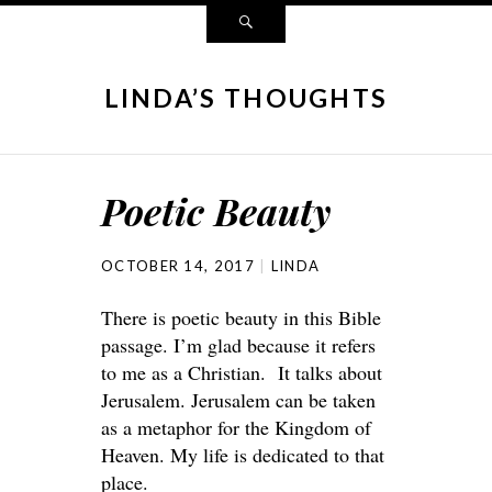
LINDA’S THOUGHTS
Poetic Beauty
OCTOBER 14, 2017
LINDA
There is poetic beauty in this Bible
passage. I’m glad because it refers
to me as a Christian. It talks about
Jerusalem. Jerusalem can be taken
as a metaphor for the Kingdom of
Heaven. My life is dedicated to that
place.