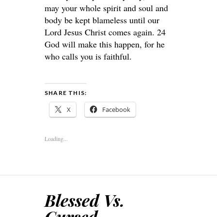
may your whole spirit and soul and
body be kept blameless until our
Lord Jesus Christ comes again. 24
God will make this happen, for he
who calls you is faithful.
SHARE THIS:
X
Facebook
Loading...
Blessed Vs.
Cursed