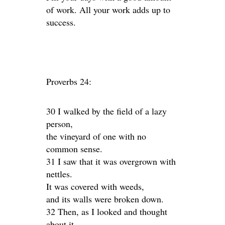
of work. All your work adds up to
success.
Proverbs 24:
30 I walked by the field of a lazy
person,
the vineyard of one with no
common sense.
31 I saw that it was overgrown with
nettles.
It was covered with weeds,
and its walls were broken down.
32 Then, as I looked and thought
about it,