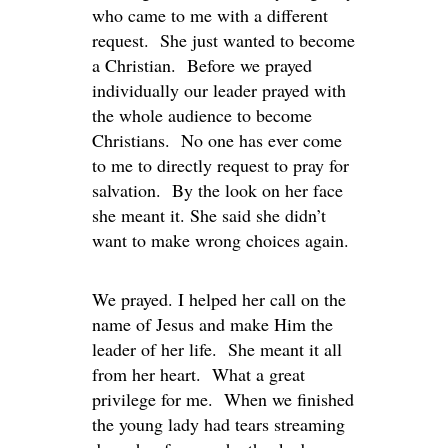
who came to me with a different
request. She just wanted to become
a Christian. Before we prayed
individually our leader prayed with
the whole audience to become
Christians. No one has ever come
to me to directly request to pray for
salvation. By the look on her face
she meant it. She said she didn’t
want to make wrong choices again.
We prayed. I helped her call on the
name of Jesus and make Him the
leader of her life. She meant it all
from her heart. What a great
privilege for me. When we finished
the young lady had tears streaming