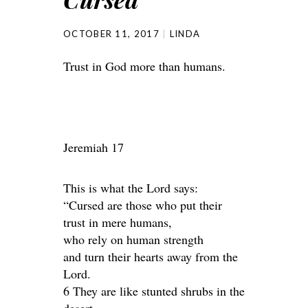
OCTOBER 11, 2017
LINDA
Trust in God more than humans.
Jeremiah 17
This is what the Lord says:
“Cursed are those who put their
trust in mere humans,
who rely on human strength
and turn their hearts away from the
Lord.
6 They are like stunted shrubs in the