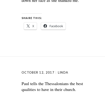
down her face as she thanked me.
SHARE THIS:
X
Facebook
OCTOBER 12, 2017
LINDA
Paul tells the Thessalonians the best
qualities to have in their church.