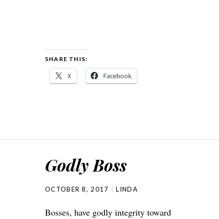
SHARE THIS:
X
Facebook
Godly Boss
OCTOBER 8, 2017
LINDA
Bosses, have godly integrity toward