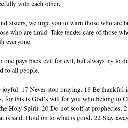
efully with each other.
nd sisters, we urge you to warn those who are la
ose who are timid. Take tender care of those wh
th everyone.
o one pays back evil for evil, but always try to 
d to all people.
joyful. 17 Never stop praying. 18 Be thankful in
, for this is God’s will for you who belong to C
 the Holy Spirit. 20 Do not scoff at prophecies, 2
at is said. Hold on to what is good. 22 Stay awa