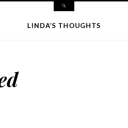
LINDA’S THOUGHTS
ed