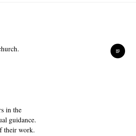
 church.
s in the
ual guidance.
 their work.