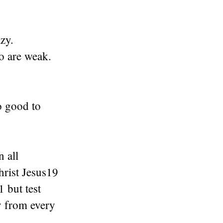
zy.
o are weak.
do good to
 all
hrist Jesus19
1 but test
y from every