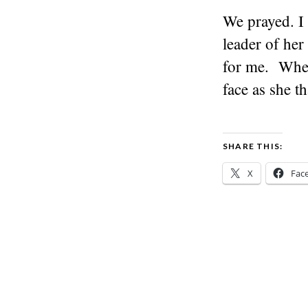
We prayed. I
leader of her
for me. When
face as she t
SHARE THIS:
X
Fac