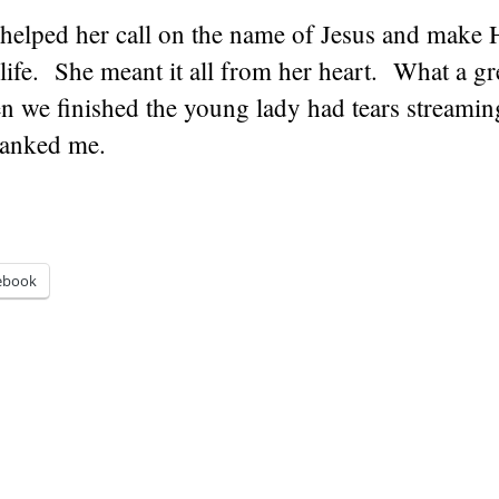
 helped her call on the name of Jesus and make 
 life. She meant it all from her heart. What a gr
 we finished the young lady had tears streami
hanked me.
ebook