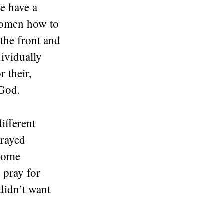
e have a
 women how to
the front and
ividually
 their,
 God.
ifferent
prayed
ecome
 pray for
didn’t want