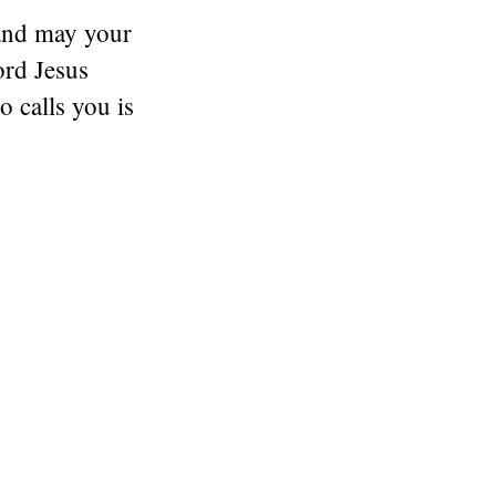
and may your
ord Jesus
 calls you is