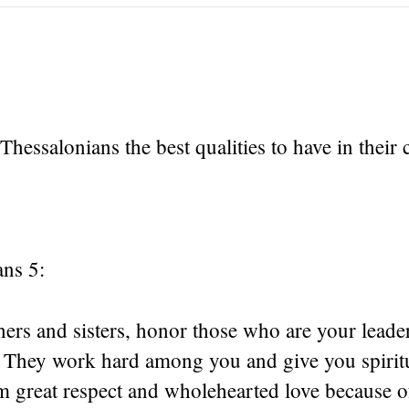
 Thessalonians the best qualities to have in their
ans 5:
ers and sisters, honor those who are your leader
 They work hard among you and give you spirit
 great respect and wholehearted love because of