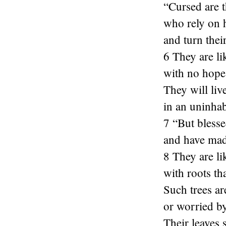
“Cursed are t
who rely on 
and turn thei
6 They are li
with no hope 
They will liv
in an uninhab
7 “But blesse
and have mad
8 They are li
with roots th
Such trees ar
or worried b
Their leaves 