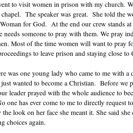
went to visit women in prison with my church. W
he chapel. The speaker was great. She told the
Woman for God. At the end our crew stands at 
ne needs someone to pray with them. We pray ind
n. Most of the time women will want to pray for
 proceedings to leave prison and staying close to
here was one young lady who came to me with a d
 just wanted to become a Christian. Before we 
 our leader prayed with the whole audience to b
o one has ever come to me to directly request to
 the look on her face she meant it. She said she 
g choices again.