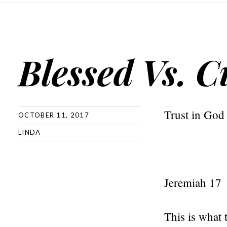
Blessed Vs. C
Trust in God
OCTOBER 11, 2017
LINDA
Jeremiah 17
This is what 