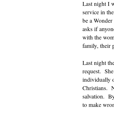
Last night I 
service in t
be a Wonder 
asks if anyo
with the wome
family, their
Last night t
request. She
individually
Christians. N
salvation. By
to make wron