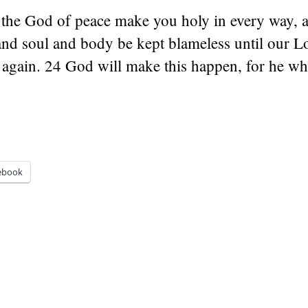
he God of peace make you holy in every way, 
and soul and body be kept blameless until our L
again. 24 God will make this happen, for he who
ebook