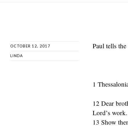
Paul tells the
OCTOBER 12, 2017
LINDA
1 Thessaloni
12 Dear broth
Lord’s work.
13 Show them