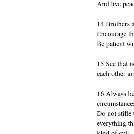
And live peac
14 Brothers a
Encourage th
Be patient wi
15 See that n
each other an
16 Always be 
circumstances
Do not stifle
everything th
kind of evil.