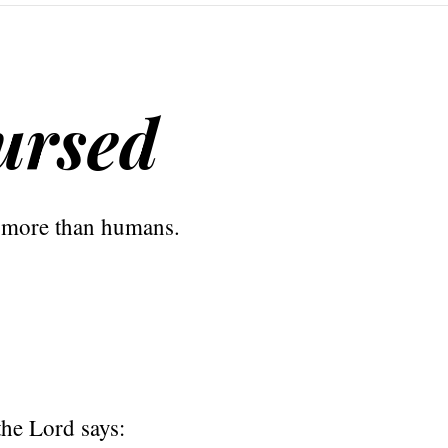
ursed
 more than humans.
the Lord says: