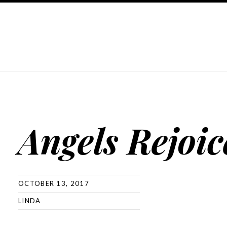
Angels Rejoic
OCTOBER 13, 2017
LINDA