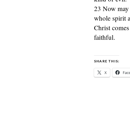
23 Now may t
whole spirit 
Christ comes 
faithful.
SHARE THIS:
X
Fac