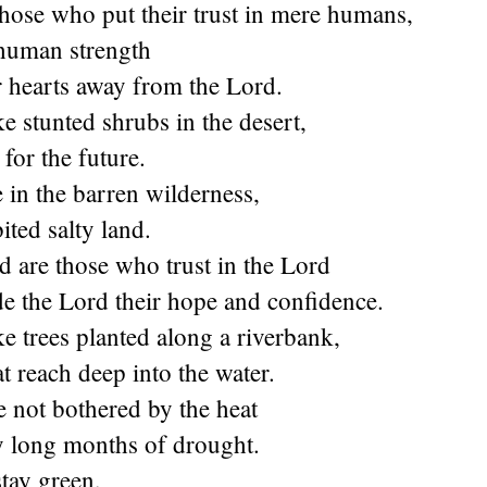
hose who put their trust in mere humans,
human strength
r hearts away from the Lord.
ke stunted shrubs in the desert,
for the future.
e in the barren wilderness,
ited salty land.
d are those who trust in the Lord
e the Lord their hope and confidence.
ke trees planted along a riverbank,
at reach deep into the water.
e not bothered by the heat
y long months of drought.
stay green,