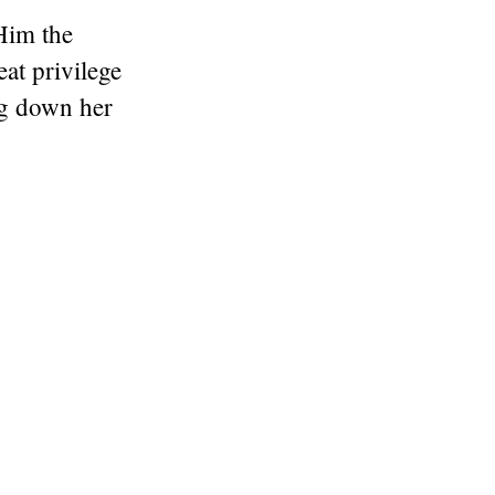
Him the
eat privilege
ng down her