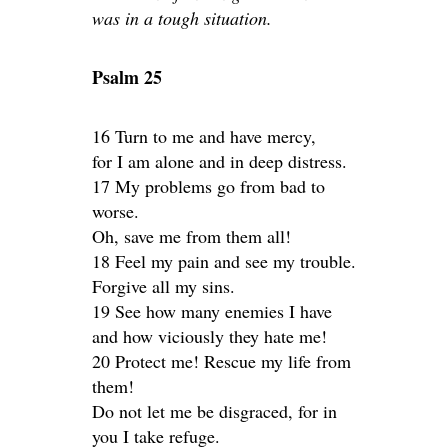
was in a tough situation.
Psalm 25
16 Turn to me and have mercy,
for I am alone and in deep distress.
17 My problems go from bad to
worse.
Oh, save me from them all!
18 Feel my pain and see my trouble.
Forgive all my sins.
19 See how many enemies I have
and how viciously they hate me!
20 Protect me! Rescue my life from
them!
Do not let me be disgraced, for in
you I take refuge.