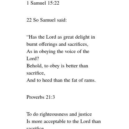
1 Samuel 15:22
22 So Samuel said:
“Has the Lord as great delight in
burnt offerings and sacrifices,
As in obeying the voice of the
Lord?
Behold, to obey is better than
sacrifice,
And to heed than the fat of rams.
Proverbs 21:3
To do righteousness and justice
Is more acceptable to the Lord than
sacrifice.