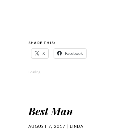
SHARE THIS:
X
Facebook
Loading...
Best Man
AUGUST 7, 2017
LINDA