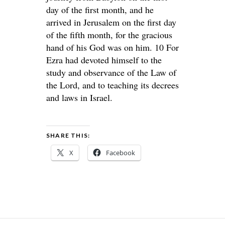
day of the first month, and he
arrived in Jerusalem on the first day
of the fifth month, for the gracious
hand of his God was on him. 10 For
Ezra had devoted himself to the
study and observance of the Law of
the Lord, and to teaching its decrees
and laws in Israel.
SHARE THIS:
X
Facebook