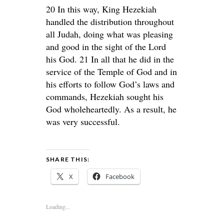
20 In this way, King Hezekiah
handled the distribution throughout
all Judah, doing what was pleasing
and good in the sight of the Lord
his God. 21 In all that he did in the
service of the Temple of God and in
his efforts to follow God’s laws and
commands, Hezekiah sought his
God wholeheartedly. As a result, he
was very successful.
SHARE THIS:
X
Facebook
Loading...