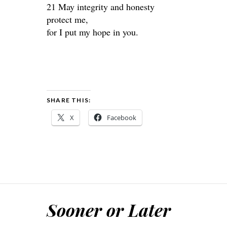
21 May integrity and honesty
protect me,
for I put my hope in you.
SHARE THIS:
X
Facebook
Sooner or Later