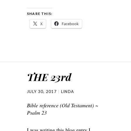
SHARE THIS:
X
Facebook
THE 23rd
JULY 30, 2017
LINDA
Bible reference (Old Testament) ~
Psalm 23
I was writing this blog entry I