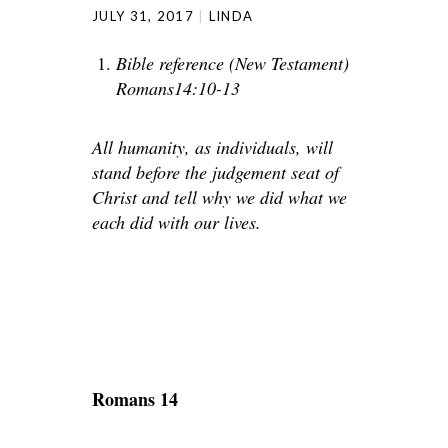
JULY 31, 2017
LINDA
Bible reference (New Testament)
Romans14:10-13
All humanity, as individuals, will
stand before the judgement seat of
Christ and tell why we did what we
each did with our lives.
Romans 14