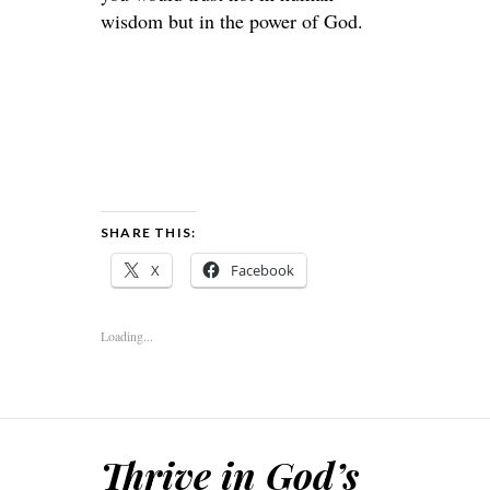
wisdom but in the power of God.
SHARE THIS:
X
Facebook
Loading...
Thrive in God’s