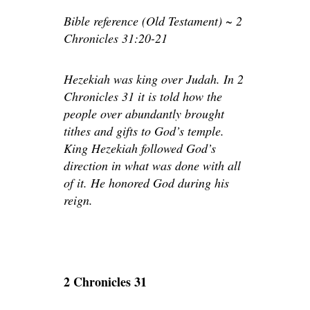
Bible reference (Old Testament) ~ 2
Chronicles 31:20-21
Hezekiah was king over Judah. In 2
Chronicles 31 it is told how the
people over abundantly brought
tithes and gifts to God’s temple.
King Hezekiah followed God’s
direction in what was done with all
of it. He honored God during his
reign.
2 Chronicles 31