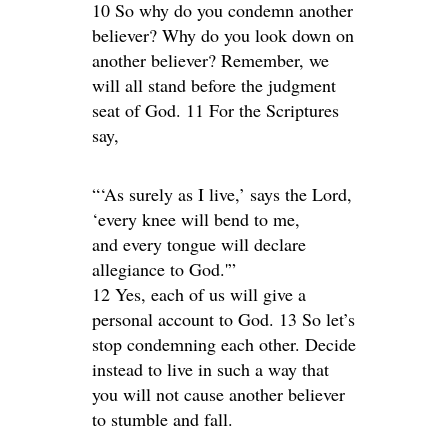
10 So why do you condemn another
believer? Why do you look down on
another believer? Remember, we
will all stand before the judgment
seat of God. 11 For the Scriptures
say,
“‘As surely as I live,’ says the Lord,
‘every knee will bend to me,
and every tongue will declare
allegiance to God.'”
12 Yes, each of us will give a
personal account to God. 13 So let’s
stop condemning each other. Decide
instead to live in such a way that
you will not cause another believer
to stumble and fall.