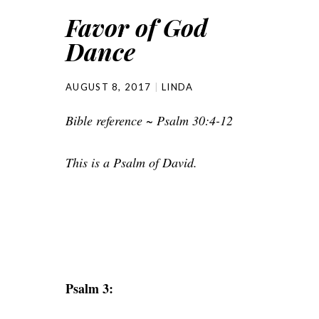
Favor of God
Dance
AUGUST 8, 2017
LINDA
Bible reference ~ Psalm 30:4-12
This is a Psalm of David.
Psalm 3: