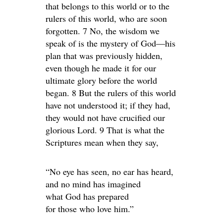
that belongs to this world or to the
rulers of this world, who are soon
forgotten. 7 No, the wisdom we
speak of is the mystery of God—his
plan that was previously hidden,
even though he made it for our
ultimate glory before the world
began. 8 But the rulers of this world
have not understood it; if they had,
they would not have crucified our
glorious Lord. 9 That is what the
Scriptures mean when they say,
“No eye has seen, no ear has heard,
and no mind has imagined
what God has prepared
for those who love him.”