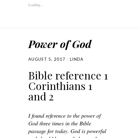
Loading...
Power of God
AUGUST 5, 2017
LINDA
Bible reference 1
Corinthians 1
and 2
I found reference to the power of
God three times in the Bible
passage for today. God is powerful