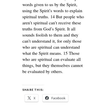
words given to us by the Spirit,
using the Spirit’s words to explain
spiritual truths. 14 But people who
aren’t spiritual can’t receive these
truths from God’s Spirit. It all
sounds foolish to them and they
can’t understand it, for only those
who are spiritual can understand
what the Spirit means. 15 Those
who are spiritual can evaluate all
things, but they themselves cannot
be evaluated by others.
SHARE THIS:
X
Facebook