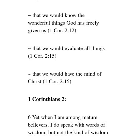
~ that we would know the
wonderful things God has freely
given us (1 Cor. 2:12)
~ that we would evaluate all things
(1 Cor. 2:15)
~ that we would have the mind of
Christ (1 Cor. 2:15)
1 Corinthians 2:
6 Yet when I am among mature
believers, I do speak with words of
wisdom, but not the kind of wisdom