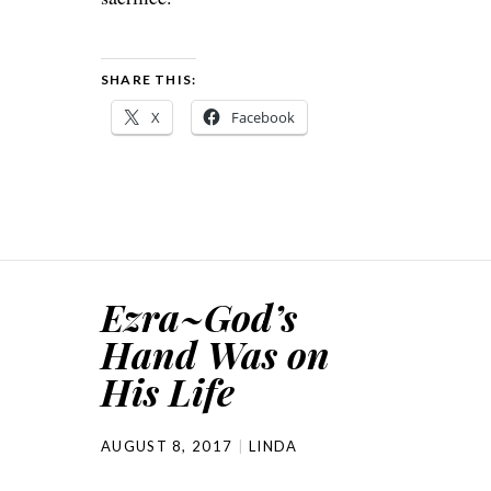
SHARE THIS:
X
Facebook
Ezra~God’s
Hand Was on
His Life
AUGUST 8, 2017
LINDA