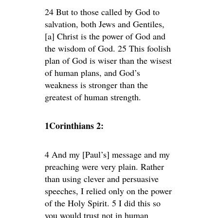
24 But to those called by God to
salvation, both Jews and Gentiles,
[a] Christ is the power of God and
the wisdom of God. 25 This foolish
plan of God is wiser than the wisest
of human plans, and God’s
weakness is stronger than the
greatest of human strength.
1Corinthians 2:
4 And my [Paul’s] message and my
preaching were very plain. Rather
than using clever and persuasive
speeches, I relied only on the power
of the Holy Spirit. 5 I did this so
you would trust not in human