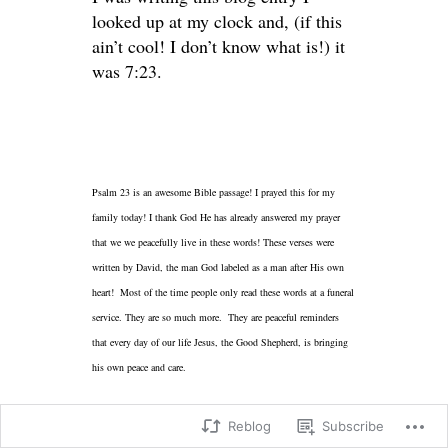
looked up at my clock and, (if this
ain’t cool! I don’t know what is!) it
was 7:23.
Psalm 23 is an awesome Bible passage! I prayed this for my
family today! I thank God He has already answered my prayer
that we we peacefully live in these words! These verses were
written by David, the man God labeled as a man after His own
heart! Most of the time people only read these words at a funeral
service. They are so much more. They are peaceful reminders
that every day of our life Jesus, the Good Shepherd, is bringing
his own peace and care.
Reblog
Subscribe