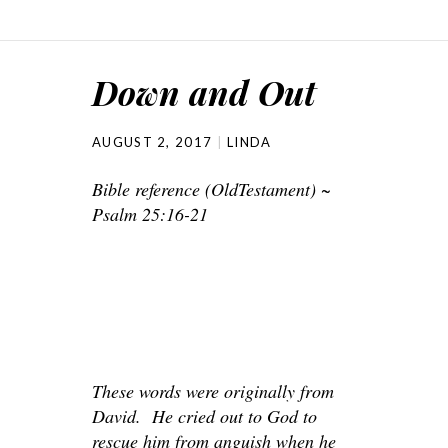
Down and Out
AUGUST 2, 2017
LINDA
Bible reference (OldTestament) ~
Psalm 25:16-21
These words were originally from
David. He cried out to God to
rescue him from anguish when he