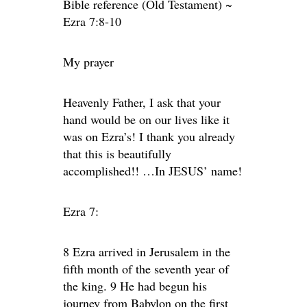
Bible reference (Old Testament) ~
Ezra 7:8-10
My prayer
Heavenly Father, I ask that your
hand would be on our lives like it
was on Ezra’s! I thank you already
that this is beautifully
accomplished!! …In JESUS’ name!
Ezra 7:
8 Ezra arrived in Jerusalem in the
fifth month of the seventh year of
the king. 9 He had begun his
journey from Babylon on the first