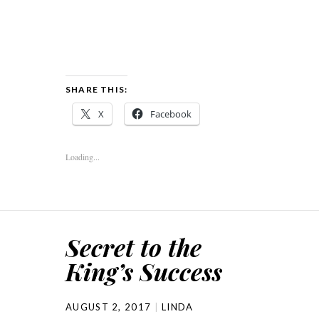
SHARE THIS:
X
Facebook
Loading...
Secret to the
King’s Success
AUGUST 2, 2017
LINDA