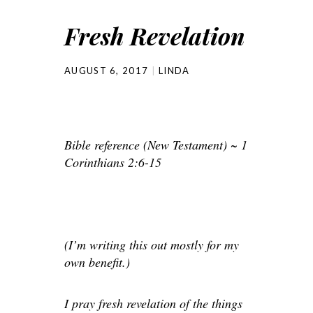
Fresh Revelation
AUGUST 6, 2017
LINDA
Bible reference (New Testament) ~ 1
Corinthians 2:6-15
(I’m writing this out mostly for my
own benefit.)
I pray fresh revelation of the things