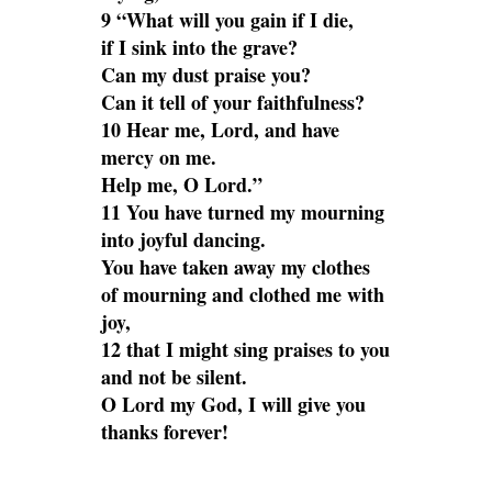
9 “What will you gain if I die,
if I sink into the grave?
Can my dust praise you?
Can it tell of your faithfulness?
10 Hear me, Lord, and have
mercy on me.
Help me, O Lord.”
11 You have turned my mourning
into joyful dancing.
You have taken away my clothes
of mourning and clothed me with
joy,
12 that I might sing praises to you
and not be silent.
O Lord my God, I will give you
thanks forever!