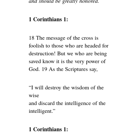
and should be greatly honored.
1 Corinthians 1:
18 The message of the cross is
foolish to those who are headed for
destruction! But we who are being
saved know it is the very power of
God. 19 As the Scriptures say,
“I will destroy the wisdom of the
wise
and discard the intelligence of the
intelligent.”
1 Corinthians 1: