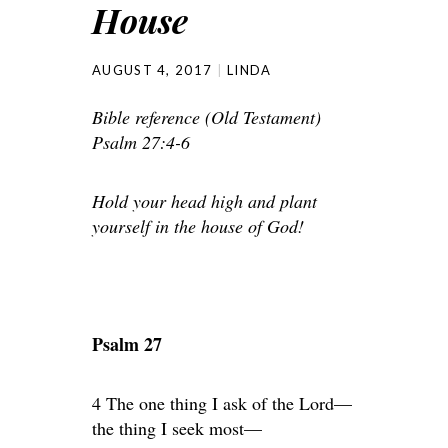
House
AUGUST 4, 2017
LINDA
Bible reference (Old Testament)
Psalm 27:4-6
Hold your head high and plant
yourself in the house of God!
Psalm 27
4 The one thing I ask of the Lord—
the thing I seek most—