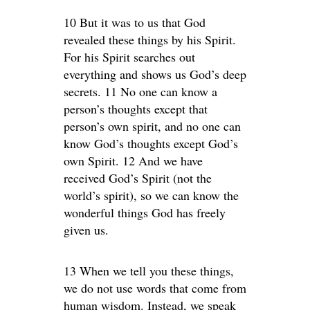
10 But it was to us that God
revealed these things by his Spirit.
For his Spirit searches out
everything and shows us God’s deep
secrets. 11 No one can know a
person’s thoughts except that
person’s own spirit, and no one can
know God’s thoughts except God’s
own Spirit. 12 And we have
received God’s Spirit (not the
world’s spirit), so we can know the
wonderful things God has freely
given us.
13 When we tell you these things,
we do not use words that come from
human wisdom. Instead, we speak