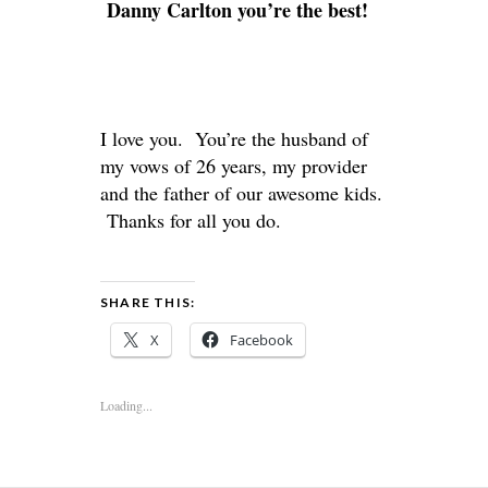
Danny Carlton you’re the best!
I love you. You’re the husband of
my vows of 26 years, my provider
and the father of our awesome kids.
Thanks for all you do.
SHARE THIS:
X
Facebook
Loading...