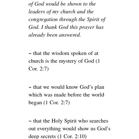
of God would be shown to the
leaders of my church and the
congregation through the Spirit of
God. I thank God this prayer has
already been answered.
~ that the wisdom spoken of at
church is the mystery of God (1
Cor. 2:7)
~ that we would know God’s plan
which was made before the world
began (1 Cor. 2:7)
~ that the Holy Spirit who searches
out everything would show us God’s
deep secrets (1 Cor. 2:10)