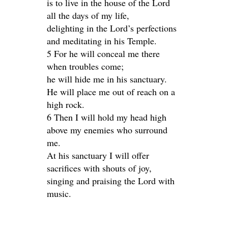
is to live in the house of the Lord
all the days of my life,
delighting in the Lord’s perfections
and meditating in his Temple.
5 For he will conceal me there
when troubles come;
he will hide me in his sanctuary.
He will place me out of reach on a
high rock.
6 Then I will hold my head high
above my enemies who surround
me.
At his sanctuary I will offer
sacrifices with shouts of joy,
singing and praising the Lord with
music.