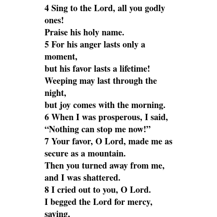
4 Sing to the Lord, all you godly
ones!
Praise his holy name.
5 For his anger lasts only a
moment,
but his favor lasts a lifetime!
Weeping may last through the
night,
but joy comes with the morning.
6 When I was prosperous, I said,
“Nothing can stop me now!”
7 Your favor, O Lord, made me as
secure as a mountain.
Then you turned away from me,
and I was shattered.
8 I cried out to you, O Lord.
I begged the Lord for mercy,
saying,