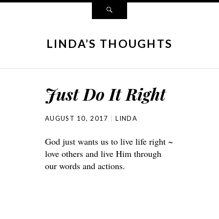
LINDA’S THOUGHTS
Just Do It Right
AUGUST 10, 2017
LINDA
God just wants us to live life right ~
love others and live Him through
our words and actions.