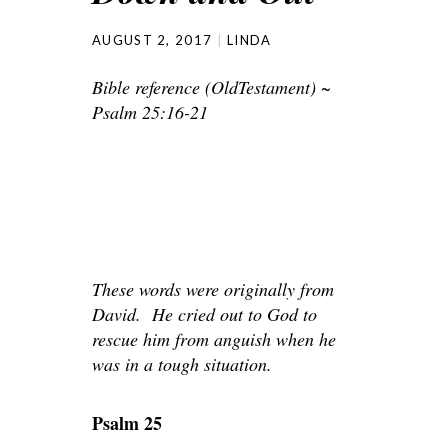
AUGUST 2, 2017
LINDA
Bible reference (OldTestament) ~
Psalm 25:16-21
These words were originally from
David. He cried out to God to
rescue him from anguish when he
was in a tough situation.
Psalm 25