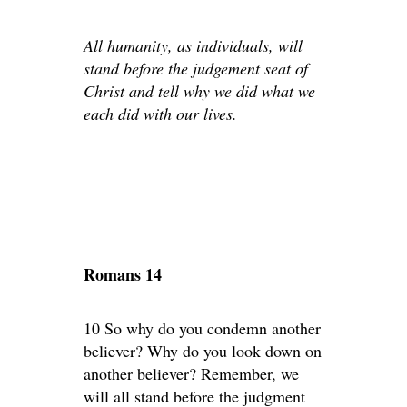
All humanity, as individuals, will
stand before the judgement seat of
Christ and tell why we did what we
each did with our lives.
Romans 14
10 So why do you condemn another
believer? Why do you look down on
another believer? Remember, we
will all stand before the judgment