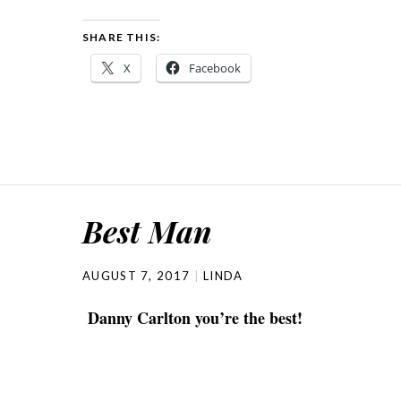
SHARE THIS:
X
Facebook
Best Man
AUGUST 7, 2017
LINDA
Danny Carlton you’re the best!