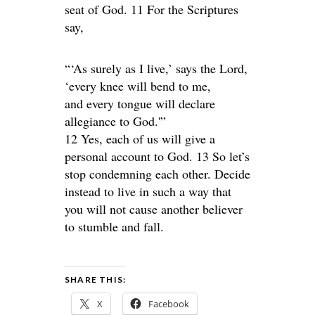
seat of God. 11 For the Scriptures
say,
“‘As surely as I live,’ says the Lord,
‘every knee will bend to me,
and every tongue will declare
allegiance to God.'”
12 Yes, each of us will give a
personal account to God. 13 So let’s
stop condemning each other. Decide
instead to live in such a way that
you will not cause another believer
to stumble and fall.
SHARE THIS:
X
Facebook