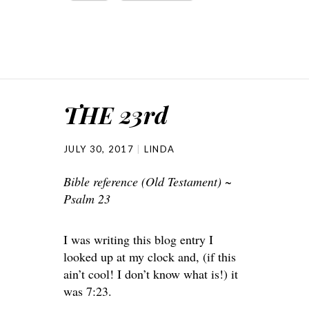
THE 23rd
JULY 30, 2017
LINDA
Bible reference (Old Testament) ~
Psalm 23
I was writing this blog entry I
looked up at my clock and, (if this
ain’t cool! I don’t know what is!) it
was 7:23.