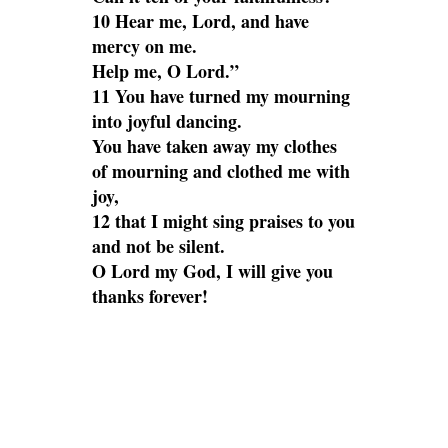
10 Hear me, Lord, and have
mercy on me.
Help me, O Lord.”
11 You have turned my mourning
into joyful dancing.
You have taken away my clothes
of mourning and clothed me with
joy,
12 that I might sing praises to you
and not be silent.
O Lord my God, I will give you
thanks forever!