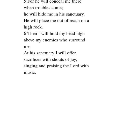
5 For he will conceal me there
when troubles come;
he will hide me in his sanctuary.
He will place me out of reach on a
high rock.
6 Then I will hold my head high
above my enemies who surround
me.
At his sanctuary I will offer
sacrifices with shouts of joy,
singing and praising the Lord with
music.