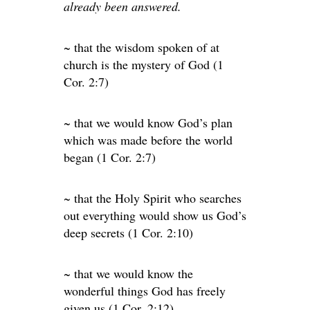
already been answered.
~ that the wisdom spoken of at
church is the mystery of God (1
Cor. 2:7)
~ that we would know God’s plan
which was made before the world
began (1 Cor. 2:7)
~ that the Holy Spirit who searches
out everything would show us God’s
deep secrets (1 Cor. 2:10)
~ that we would know the
wonderful things God has freely
given us (1 Cor. 2:12)