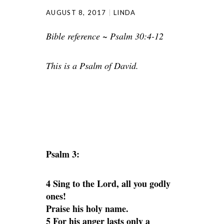
AUGUST 8, 2017
LINDA
Bible reference ~ Psalm 30:4-12
This is a Psalm of David.
Psalm 3:
4 Sing to the Lord, all you godly
ones!
Praise his holy name.
5 For his anger lasts only a