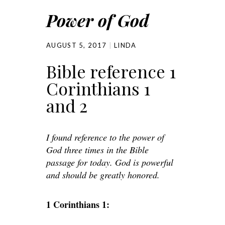
Power of God
AUGUST 5, 2017
LINDA
Bible reference 1
Corinthians 1
and 2
I found reference to the power of
God three times in the Bible
passage for today. God is powerful
and should be greatly honored.
1 Corinthians 1: