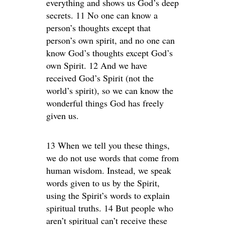
everything and shows us God’s deep
secrets. 11 No one can know a
person’s thoughts except that
person’s own spirit, and no one can
know God’s thoughts except God’s
own Spirit. 12 And we have
received God’s Spirit (not the
world’s spirit), so we can know the
wonderful things God has freely
given us.
13 When we tell you these things,
we do not use words that come from
human wisdom. Instead, we speak
words given to us by the Spirit,
using the Spirit’s words to explain
spiritual truths. 14 But people who
aren’t spiritual can’t receive these