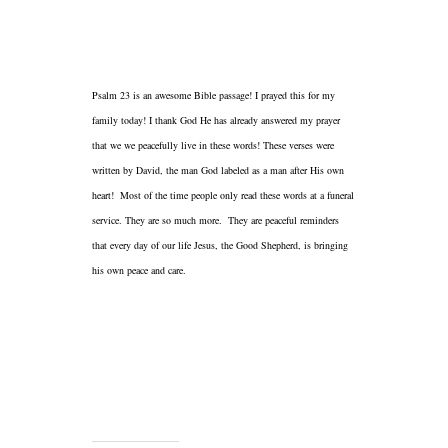
Psalm 23 is an awesome Bible passage! I prayed this for my
family today! I thank God He has already answered my prayer
that we we peacefully live in these words! These verses were
written by David, the man God labeled as a man after His own
heart! Most of the time people only read these words at a funeral
service. They are so much more. They are peaceful reminders
that every day of our life Jesus, the Good Shepherd, is bringing
his own peace and care.