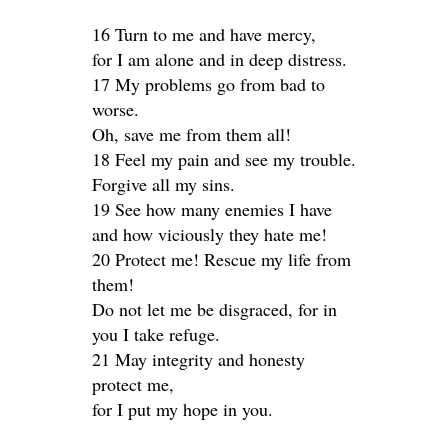
16 Turn to me and have mercy,
for I am alone and in deep distress.
17 My problems go from bad to
worse.
Oh, save me from them all!
18 Feel my pain and see my trouble.
Forgive all my sins.
19 See how many enemies I have
and how viciously they hate me!
20 Protect me! Rescue my life from
them!
Do not let me be disgraced, for in
you I take refuge.
21 May integrity and honesty
protect me,
for I put my hope in you.