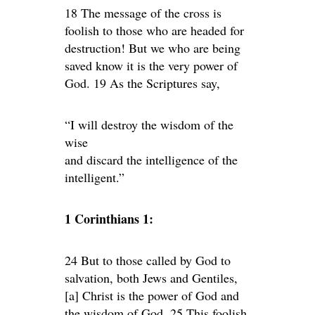
18 The message of the cross is
foolish to those who are headed for
destruction! But we who are being
saved know it is the very power of
God. 19 As the Scriptures say,
“I will destroy the wisdom of the
wise
and discard the intelligence of the
intelligent.”
1 Corinthians 1:
24 But to those called by God to
salvation, both Jews and Gentiles,
[a] Christ is the power of God and
the wisdom of God. 25 This foolish