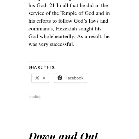
his God. 21 In all that he did in the
service of the Temple of God and in
his efforts to follow God’s laws and
commands, Hezekiah sought his
God wholeheartedly. As a result, he
was very successful.
SHARE THIS:
X
Facebook
Loading...
Down and Out