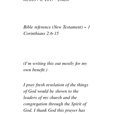
Bible reference (New Testament) ~ 1
Corinthians 2:6-15
(I’m writing this out mostly for my
own benefit.)
I pray fresh revelation of the things
of God would be shown to the
leaders of my church and the
congregation through the Spirit of
God. I thank God this prayer has