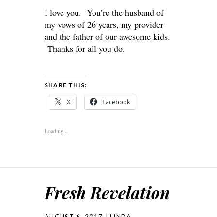
I love you. You’re the husband of
my vows of 26 years, my provider
and the father of our awesome kids.
Thanks for all you do.
SHARE THIS:
X
Facebook
Loading...
Fresh Revelation
AUGUST 6, 2017
LINDA