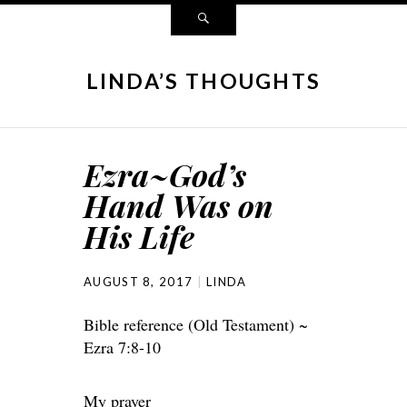
LINDA’S THOUGHTS
Ezra~God’s
Hand Was on
His Life
AUGUST 8, 2017
LINDA
Bible reference (Old Testament) ~
Ezra 7:8-10
My prayer