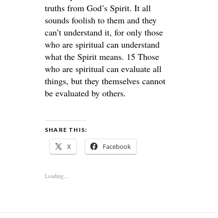
truths from God’s Spirit. It all
sounds foolish to them and they
can’t understand it, for only those
who are spiritual can understand
what the Spirit means. 15 Those
who are spiritual can evaluate all
things, but they themselves cannot
be evaluated by others.
SHARE THIS:
X
Facebook
Loading...