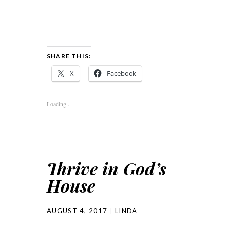
SHARE THIS:
X
Facebook
Loading...
Thrive in God’s
House
AUGUST 4, 2017
LINDA