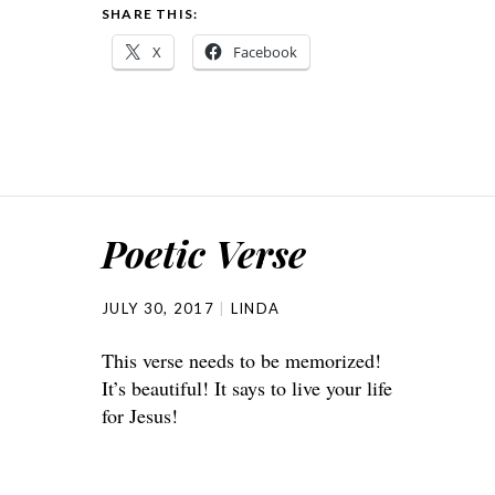
SHARE THIS:
X
Facebook
Poetic Verse
JULY 30, 2017
LINDA
This verse needs to be memorized!
It’s beautiful! It says to live your life
for Jesus!