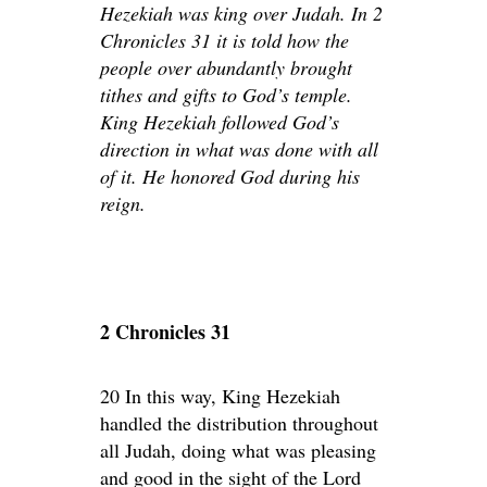
Hezekiah was king over Judah. In 2
Chronicles 31 it is told how the
people over abundantly brought
tithes and gifts to God’s temple.
King Hezekiah followed God’s
direction in what was done with all
of it. He honored God during his
reign.
2 Chronicles 31
20 In this way, King Hezekiah
handled the distribution throughout
all Judah, doing what was pleasing
and good in the sight of the Lord