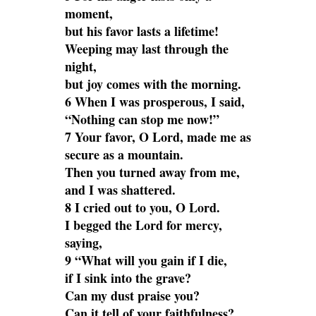
moment,
but his favor lasts a lifetime!
Weeping may last through the
night,
but joy comes with the morning.
6 When I was prosperous, I said,
“Nothing can stop me now!”
7 Your favor, O Lord, made me as
secure as a mountain.
Then you turned away from me,
and I was shattered.
8 I cried out to you, O Lord.
I begged the Lord for mercy,
saying,
9 “What will you gain if I die,
if I sink into the grave?
Can my dust praise you?
Can it tell of your faithfulness?