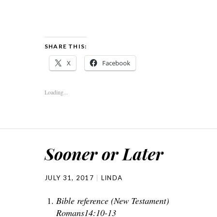
SHARE THIS:
X
Facebook
Loading...
Sooner or Later
JULY 31, 2017
LINDA
Bible reference (New Testament)
Romans14:10-13