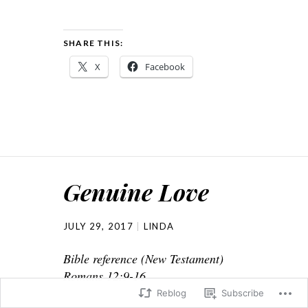
SHARE THIS:
X
Facebook
Genuine Love
JULY 29, 2017
LINDA
Bible reference (New Testament)
Romans 12:9-16
Reblog
Subscribe