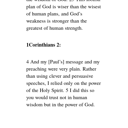
plan of God is wiser than the wisest
of human plans, and God’s
weakness is stronger than the
greatest of human strength.
1Corinthians 2:
4 And my [Paul’s] message and my
preaching were very plain. Rather
than using clever and persuasive
speeches, I relied only on the power
of the Holy Spirit. 5 I did this so
you would trust not in human
wisdom but in the power of God.