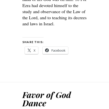
Ezra had devoted himself to the
study and observance of the Law of
the Lord, and to teaching its decrees
and laws in Israel.
SHARE THIS:
X
Facebook
Favor of God
Dance