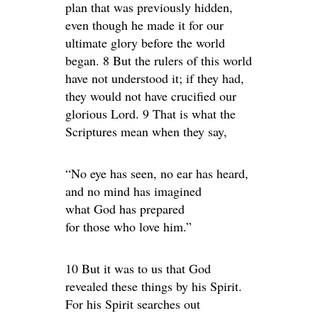
plan that was previously hidden,
even though he made it for our
ultimate glory before the world
began. 8 But the rulers of this world
have not understood it; if they had,
they would not have crucified our
glorious Lord. 9 That is what the
Scriptures mean when they say,
“No eye has seen, no ear has heard,
and no mind has imagined
what God has prepared
for those who love him.”
10 But it was to us that God
revealed these things by his Spirit.
For his Spirit searches out