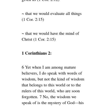
~ that we would evaluate all things
(1 Cor. 2:15)
~ that we would have the mind of
Christ (1 Cor. 2:15)
1 Corinthians 2:
6 Yet when I am among mature
believers, I do speak with words of
wisdom, but not the kind of wisdom
that belongs to this world or to the
rulers of this world, who are soon
forgotten. 7 No, the wisdom we
speak of is the mystery of God—his