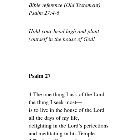
Bible reference (Old Testament)
Psalm 27:4-6
Hold your head high and plant
yourself in the house of God!
Psalm 27
4 The one thing I ask of the Lord—
the thing I seek most—
is to live in the house of the Lord
all the days of my life,
delighting in the Lord’s perfections
and meditating in his Temple.