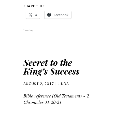
SHARE THIS:
X
Facebook
Loading...
Secret to the
King’s Success
AUGUST 2, 2017
LINDA
Bible reference (Old Testament) ~ 2
Chronicles 31:20-21