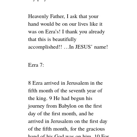
Heavenly Father, I ask that your
hand would be on our lives like it
was on Ezra’s! I thank you already
that this is beautifully
accomplished!! …In JESUS’ name!
Ezra 7:
8 Ezra arrived in Jerusalem in the
fifth month of the seventh year of
the king. 9 He had begun his
journey from Babylon on the first
day of the first month, and he
arrived in Jerusalem on the first day
of the fifth month, for the gracious
hand of his God was on him. 10 For