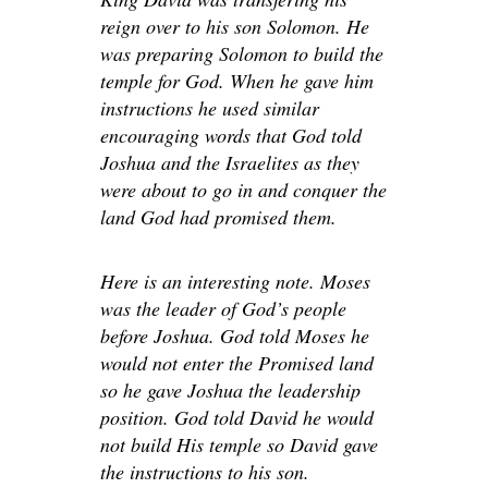
reign over to his son Solomon. He
was preparing Solomon to build the
temple for God. When he gave him
instructions he used similar
encouraging words that God told
Joshua and the Israelites as they
were about to go in and conquer the
land God had promised them.
Here is an interesting note. Moses
was the leader of God’s people
before Joshua. God told Moses he
would not enter the Promised land
so he gave Joshua the leadership
position. God told David he would
not build His temple so David gave
the instructions to his son.