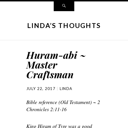
LINDA’S THOUGHTS
Huram-abi ~
Master
Craftsman
JULY 22, 2017
LINDA
Bible reference (Old Testament) ~ 2
Chronicles 2:11-16
King Hiram of Tyre was a good