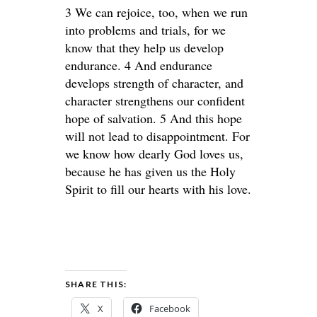
3 We can rejoice, too, when we run
into problems and trials, for we
know that they help us develop
endurance. 4 And endurance
develops strength of character, and
character strengthens our confident
hope of salvation. 5 And this hope
will not lead to disappointment. For
we know how dearly God loves us,
because he has given us the Holy
Spirit to fill our hearts with his love.
SHARE THIS:
X
Facebook