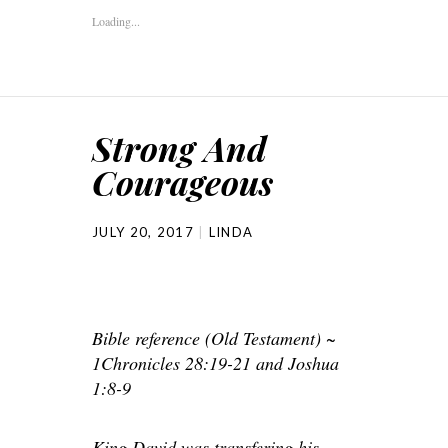
Loading...
Strong And
Courageous
JULY 20, 2017
LINDA
Bible reference (Old Testament) ~
1Chronicles 28:19-21 and Joshua
1:8-9
King David was transfering his