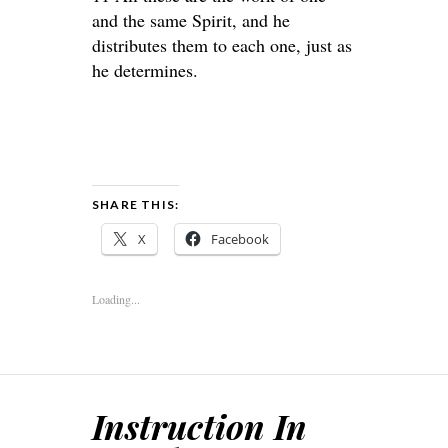
and the same Spirit, and he
distributes them to each one, just as
he determines.
SHARE THIS:
X
Facebook
Loading...
Instruction In