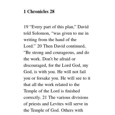
1 Chronicles 28
19 “Every part of this plan,” David
told Solomon, “was given to me in
writing from the hand of the
Lord.” 20 Then David continued,
“Be strong and courageous, and do
the work. Don’t be afraid or
discouraged, for the Lord God, my
God, is with you. He will not fail
you or forsake you. He will see to it
that all the work related to the
Temple of the Lord is finished
correctly. 21 The various divisions
of priests and Levites will serve in
the Temple of God. Others with