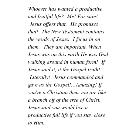
Whoever has wanted a productive
and fruitful life? Me! For sure!
Jesus offers that. He promises
that! The New Testament contains
the words of Jesus. I focus in on
them. They are important. When
Jesus was on this earth He was God
walking around in human form! If
Jesus said it, it the Gospel truth!
Literally! Jesus commanded and
gave us the Gospel!…Amazing! If
you’re a Christian then you are like
a branch off of the tree of Christ.
Jesus said you would live a
productive full life if you stay close
to Him.