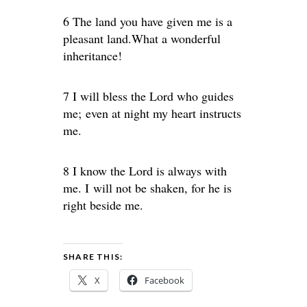
6 The land you have given me is a
pleasant land.What a wonderful
inheritance!
7 I will bless the Lord who guides
me; even at night my heart instructs
me.
8 I know the Lord is always with
me. I will not be shaken, for he is
right beside me.
SHARE THIS:
X
Facebook