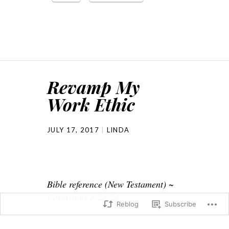
Revamp My
Work Ethic
JULY 17, 2017
LINDA
Bible reference (New Testament) ~
Colossians 3:23-24
Reblog
Subscribe
At church the pastor talked about