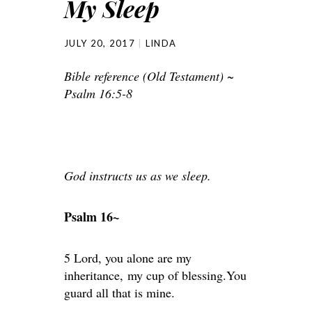
My Sleep
JULY 20, 2017
LINDA
Bible reference (Old Testament) ~
Psalm 16:5-8
God instructs us as we sleep.
Psalm 16~
5 Lord, you alone are my
inheritance, my cup of blessing.You
guard all that is mine.