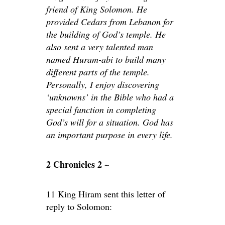
friend of King Solomon. He
provided Cedars from Lebanon for
the building of God’s temple. He
also sent a very talented man
named Huram-abi to build many
different parts of the temple.
Personally, I enjoy discovering
‘unknowns’ in the Bible who had a
special function in completing
God’s will for a situation. God has
an important purpose in every life.
2 Chronicles 2 ~
11 King Hiram sent this letter of
reply to Solomon: