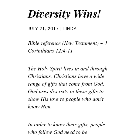
Diversity Wins!
JULY 21, 2017
LINDA
Bible reference (New Testament) ~ 1
Corinthians 12:4-11
The Holy Spirit lives in and through
Christians. Christians have a wide
range of gifts that come from God.
God uses diversity in these gifts to
show His love to people who don’t
know Him.
In order to know their gifts, people
who follow God need to be