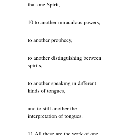
that one Spirit,
10 to another miraculous powers,
to another prophecy,
to another distinguishing between
spirits,
to another speaking in different
kinds of tongues,
and to still another the
interpretation of tongues.
11 All these are the work of one