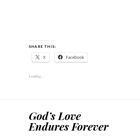
SHARE THIS:
X
Facebook
Loading...
God’s Love
Endures Forever