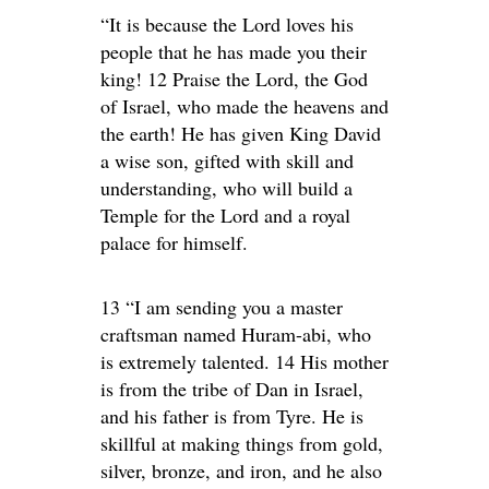
“It is because the Lord loves his
people that he has made you their
king! 12 Praise the Lord, the God
of Israel, who made the heavens and
the earth! He has given King David
a wise son, gifted with skill and
understanding, who will build a
Temple for the Lord and a royal
palace for himself.
13 “I am sending you a master
craftsman named Huram-abi, who
is extremely talented. 14 His mother
is from the tribe of Dan in Israel,
and his father is from Tyre. He is
skillful at making things from gold,
silver, bronze, and iron, and he also