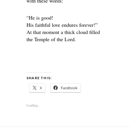
with these words:
“He is good!
His faithful love endures forever!”
At that moment a thick cloud filled
the Temple of the Lord.
SHARE THIS:
X
Facebook
Loading...