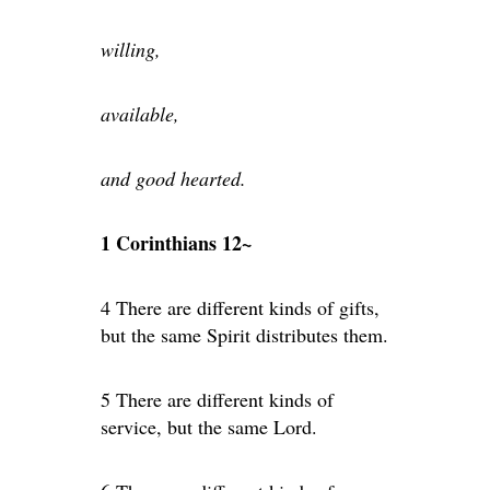
willing,
available,
and good hearted.
1 Corinthians 12~
4 There are different kinds of gifts,
but the same Spirit distributes them.
5 There are different kinds of
service, but the same Lord.