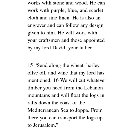
works with stone and wood. He can
work with purple, blue, and scarlet
cloth and fine linen. He is also an
engraver and can follow any design
given to him. He will work with
your craftsmen and those appointed
by my lord David, your father.
15 “Send along the wheat, barley,
olive oil, and wine that my lord has
mentioned. 16 We will cut whatever
timber you need from the Lebanon
mountains and will float the logs in
rafts down the coast of the
Mediterranean Sea to Joppa. From
there you can transport the logs up
to Jerusalem.”