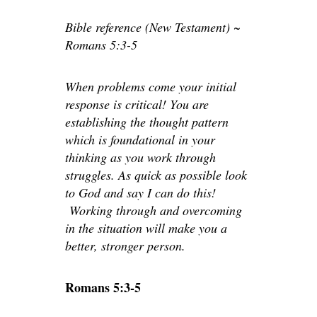
Bible reference (New Testament) ~
Romans 5:3-5
When problems come your initial
response is critical! You are
establishing the thought pattern
which is foundational in your
thinking as you work through
struggles. As quick as possible look
to God and say I can do this!
Working through and overcoming
in the situation will make you a
better, stronger person.
Romans 5:3-5