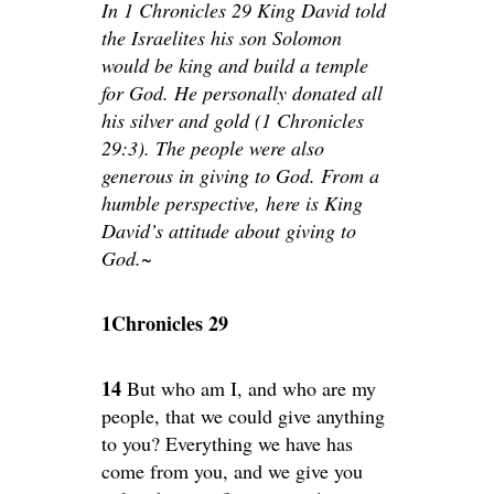
In 1 Chronicles 29 King David told
the Israelites his son Solomon
would be king and build a temple
for God. He personally donated all
his silver and gold (1 Chronicles
29:3). The people were also
generous in giving to God. From a
humble perspective, here is King
David’s attitude about giving to
God.~
1Chronicles 29
14
But who am I, and who are my
people, that we could give anything
to you? Everything we have has
come from you, and we give you