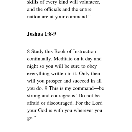
skills of every kind will volunteer,
and the officials and the entire
nation are at your command.”
Joshua 1:8-9
8 Study this Book of Instruction
continually. Meditate on it day and
night so you will be sure to obey
everything written in it. Only then
will you prosper and succeed in all
you do. 9 This is my command—be
strong and courageous! Do not be
afraid or discouraged. For the Lord
your God is with you wherever you
go.”