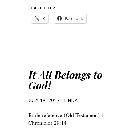
SHARE THIS:
X
Facebook
It All Belongs to
God!
JULY 19, 2017
LINDA
Bible reference (Old Testament) 1
Chronicles 29:14