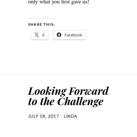
only what you first gave us!
SHARE THIS:
X
Facebook
Looking Forward
to the Challenge
JULY 18, 2017
LINDA