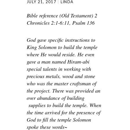
JULY 21, 2017
LINDA
Bible reference (Old Testament) 2
Chronicles 2:1-6:11, Psalm 136
God gave specific instructions to
King Solomon to build the temple
where He would reside. He even
gave a man named Hiram-abi
special talents in working with
precious metals, wood and stone
who was the master craftsman of
the project. There was provided an
over abundance of building
supplies to build the temple. When
the time arrived for the presence of
God to fill the temple Solomon
spoke these words~