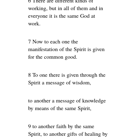
6 There are different kinds of
working, but in all of them and in
everyone it is the same God at
work.
7 Now to each one the
manifestation of the Spirit is given
for the common good.
8 To one there is given through the
Spirit a message of wisdom,
to another a message of knowledge
by means of the same Spirit,
9 to another faith by the same
Spirit, to another gifts of healing by