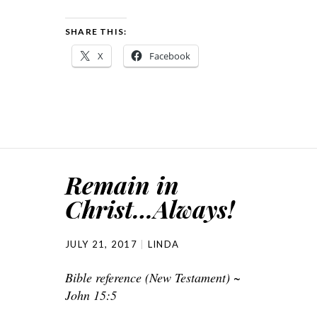
SHARE THIS:
X
Facebook
Remain in
Christ…Always!
JULY 21, 2017
LINDA
Bible reference (New Testament) ~
John 15:5