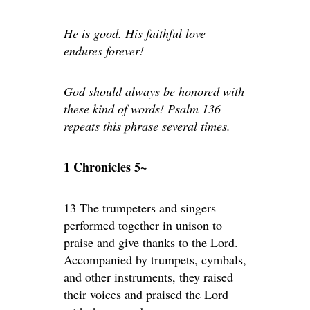
He is good. His faithful love
endures forever!
God should always be honored with
these kind of words! Psalm 136
repeats this phrase several times.
1 Chronicles 5~
13 The trumpeters and singers
performed together in unison to
praise and give thanks to the Lord.
Accompanied by trumpets, cymbals,
and other instruments, they raised
their voices and praised the Lord