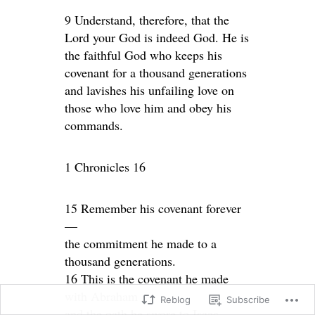
9 Understand, therefore, that the
Lord your God is indeed God. He is
the faithful God who keeps his
covenant for a thousand generations
and lavishes his unfailing love on
those who love him and obey his
commands.
1 Chronicles 16
15 Remember his covenant forever
—
the commitment he made to a
thousand generations.
16 This is the covenant he made
with Abraham
Reblog
Subscribe
and the oath he swore to Isaac.