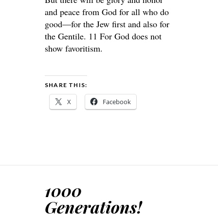
and peace from God for all who do
good—for the Jew first and also for
the Gentile. 11 For God does not
show favoritism.
SHARE THIS:
X
Facebook
1000
Generations!