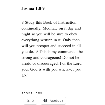
Joshua 1:8-9
8 Study this Book of Instruction
continually. Meditate on it day and
night so you will be sure to obey
everything written in it. Only then
will you prosper and succeed in all
you do. 9 This is my command—be
strong and courageous! Do not be
afraid or discouraged. For the Lord
your God is with you wherever you
go.”
SHARE THIS:
X
Facebook