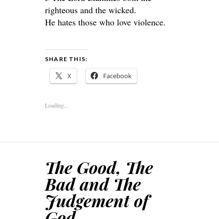
righteous and the wicked.
He hates those who love violence.
SHARE THIS:
X
Facebook
Loading...
The Good, The
Bad and The
Judgement of
God