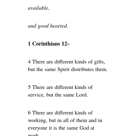
available,
and good hearted.
1 Corinthians 12~
4 There are different kinds of gifts,
but the same Spirit distributes them.
5 There are different kinds of
service, but the same Lord.
6 There are different kinds of
working, but in all of them and in
everyone it is the same God at
work.