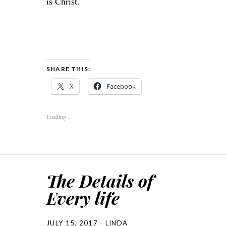
is Christ.
SHARE THIS:
X
Facebook
Loading...
The Details of
Every life
JULY 15, 2017
LINDA