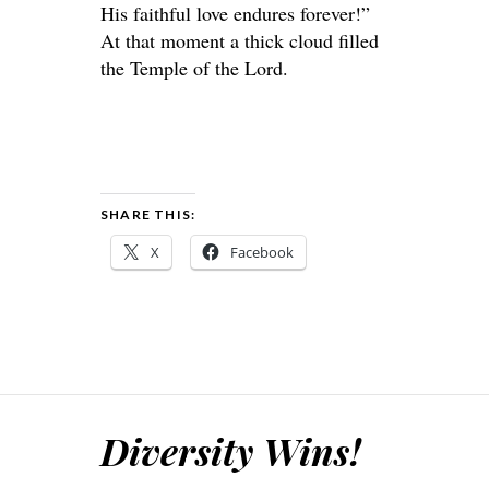
His faithful love endures forever!”
At that moment a thick cloud filled
the Temple of the Lord.
SHARE THIS:
X
Facebook
Diversity Wins!