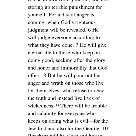
storing up terrible punishment for
yourself. For a day of anger is
coming, when God’s righteous
judgment will be revealed. 6 He
will judge everyone according to
what they have done. 7 He will give
eternal life to those who keep on
doing good, seeking after the glory
and honor and immortality that God
offers. 8 But he will pour out his
anger and wrath on those who live
for themselves, who refuse to obey
the truth and instead live lives of
wickedness. 9 There will be trouble
and calamity for everyone who
keeps on doing what is evil—for the
Jew first and also for the Gentile. 10
But there will be glory and honor