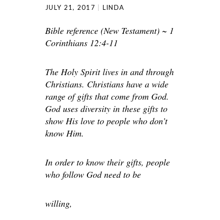
JULY 21, 2017
LINDA
Bible reference (New Testament) ~ 1
Corinthians 12:4-11
The Holy Spirit lives in and through
Christians. Christians have a wide
range of gifts that come from God.
God uses diversity in these gifts to
show His love to people who don’t
know Him.
In order to know their gifts, people
who follow God need to be
willing,