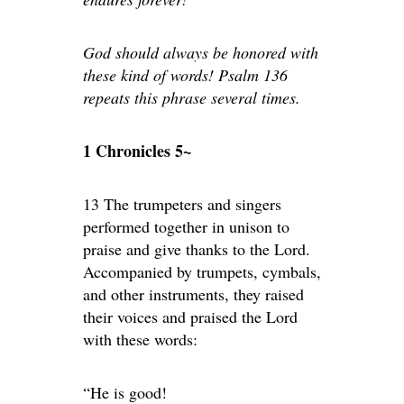
God should always be honored with
these kind of words! Psalm 136
repeats this phrase several times.
1 Chronicles 5~
13 The trumpeters and singers
performed together in unison to
praise and give thanks to the Lord.
Accompanied by trumpets, cymbals,
and other instruments, they raised
their voices and praised the Lord
with these words:
“He is good!