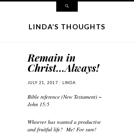
LINDA’S THOUGHTS
Remain in
Christ…Always!
JULY 21, 2017
LINDA
Bible reference (New Testament) ~
John 15:5
Whoever has wanted a productive
and fruitful life? Me! For sure!