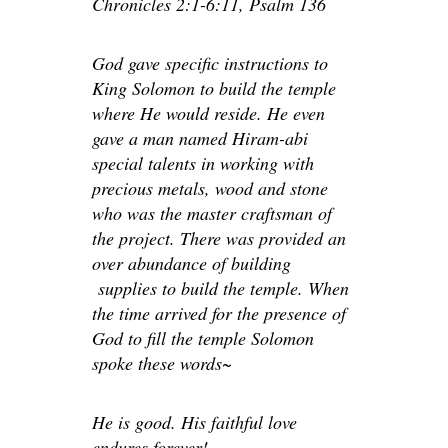
Chronicles 2:1-6:11, Psalm 136
God gave specific instructions to
King Solomon to build the temple
where He would reside. He even
gave a man named Hiram-abi
special talents in working with
precious metals, wood and stone
who was the master craftsman of
the project. There was provided an
over abundance of building
supplies to build the temple. When
the time arrived for the presence of
God to fill the temple Solomon
spoke these words~
He is good. His faithful love
endures forever!