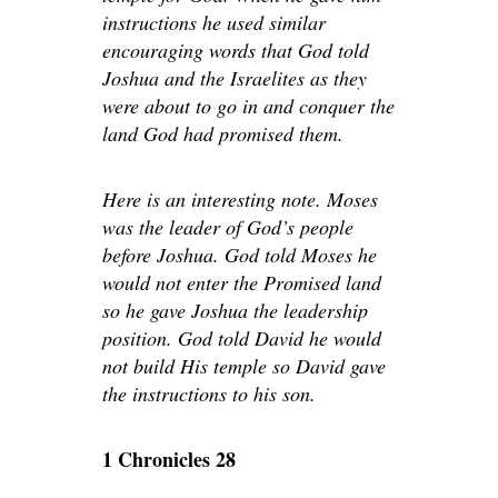
instructions he used similar
encouraging words that God told
Joshua and the Israelites as they
were about to go in and conquer the
land God had promised them.
Here is an interesting note. Moses
was the leader of God’s people
before Joshua. God told Moses he
would not enter the Promised land
so he gave Joshua the leadership
position. God told David he would
not build His temple so David gave
the instructions to his son.
1 Chronicles 28