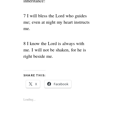
inheritance!
7 I will bless the Lord who guides
me; even at night my heart instructs
me.
8 I know the Lord is always with
me. I will not be shaken, for he is
right beside me.
SHARE THIS:
X
Facebook
Loading...