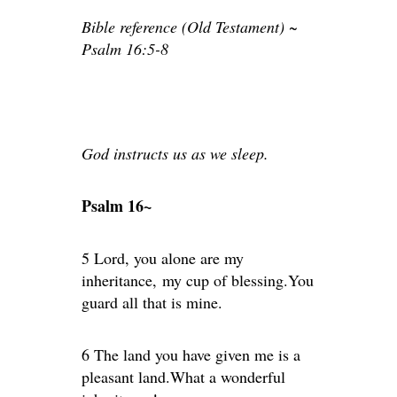
Bible reference (Old Testament) ~
Psalm 16:5-8
God instructs us as we sleep.
Psalm 16~
5 Lord, you alone are my
inheritance, my cup of blessing.You
guard all that is mine.
6 The land you have given me is a
pleasant land.What a wonderful