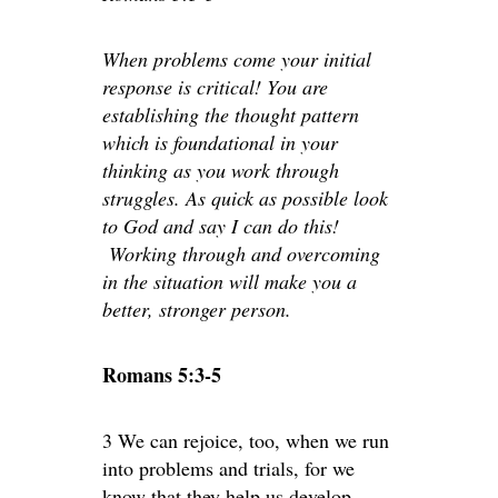
When problems come your initial
response is critical! You are
establishing the thought pattern
which is foundational in your
thinking as you work through
struggles. As quick as possible look
to God and say I can do this!
Working through and overcoming
in the situation will make you a
better, stronger person.
Romans 5:3-5
3 We can rejoice, too, when we run
into problems and trials, for we
know that they help us develop