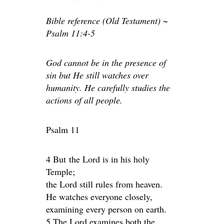
Bible reference (Old Testament) ~
Psalm 11:4-5
God cannot be in the presence of
sin but He still watches over
humanity. He carefully studies the
actions of all people.
Psalm 11
4 But the Lord is in his holy
Temple;
the Lord still rules from heaven.
He watches everyone closely,
examining every person on earth.
5 The Lord examines both the