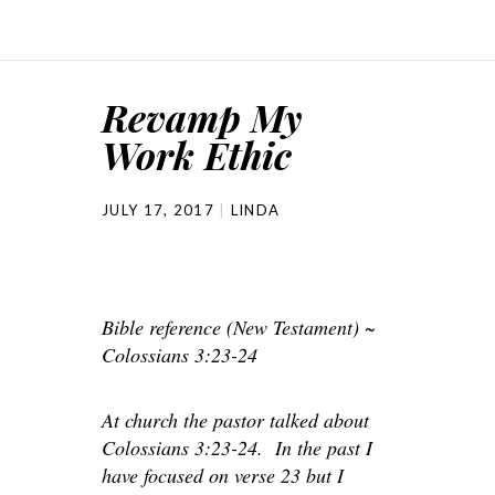
Revamp My
Work Ethic
JULY 17, 2017
LINDA
Bible reference (New Testament) ~
Colossians 3:23-24
At church the pastor talked about
Colossians 3:23-24. In the past I
have focused on verse 23 but I