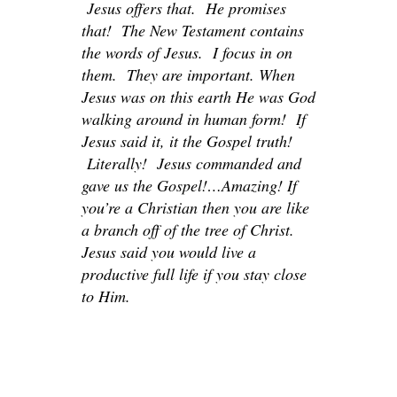
Jesus offers that. He promises
that! The New Testament contains
the words of Jesus. I focus in on
them. They are important. When
Jesus was on this earth He was God
walking around in human form! If
Jesus said it, it the Gospel truth!
Literally! Jesus commanded and
gave us the Gospel!…Amazing! If
you’re a Christian then you are like
a branch off of the tree of Christ.
Jesus said you would live a
productive full life if you stay close
to Him.