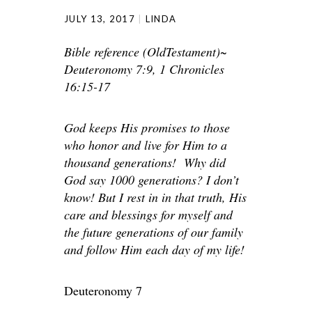
JULY 13, 2017
LINDA
Bible reference (OldTestament)~
Deuteronomy 7:9, 1 Chronicles
16:15-17
God keeps His promises to those
who honor and live for Him to a
thousand generations! Why did
God say 1000 generations? I don’t
know! But I rest in in that truth, His
care and blessings for myself and
the future generations of our family
and follow Him each day of my life!
Deuteronomy 7