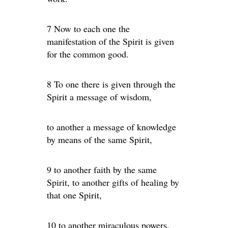
7 Now to each one the
manifestation of the Spirit is given
for the common good.
8 To one there is given through the
Spirit a message of wisdom,
to another a message of knowledge
by means of the same Spirit,
9 to another faith by the same
Spirit, to another gifts of healing by
that one Spirit,
10 to another miraculous powers,