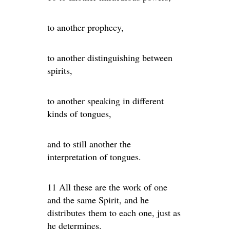
to another prophecy,
to another distinguishing between
spirits,
to another speaking in different
kinds of tongues,
and to still another the
interpretation of tongues.
11 All these are the work of one
and the same Spirit, and he
distributes them to each one, just as
he determines.