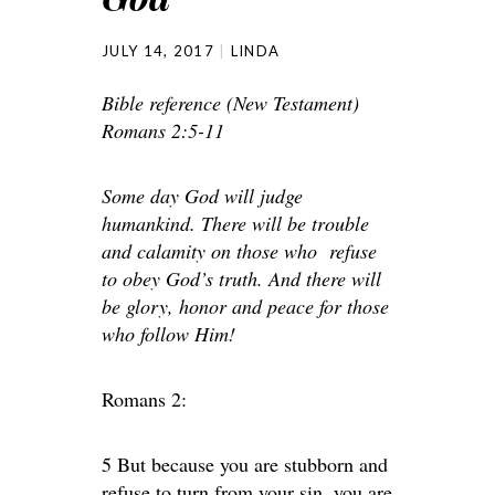
JULY 14, 2017
LINDA
Bible reference (New Testament)
Romans 2:5-11
Some day God will judge
humankind. There will be trouble
and calamity on those who refuse
to obey God’s truth. And there will
be glory, honor and peace for those
who follow Him!
Romans 2:
5 But because you are stubborn and
refuse to turn from your sin, you are