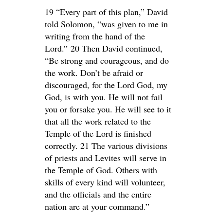
19 “Every part of this plan,” David
told Solomon, “was given to me in
writing from the hand of the
Lord.” 20 Then David continued,
“Be strong and courageous, and do
the work. Don’t be afraid or
discouraged, for the Lord God, my
God, is with you. He will not fail
you or forsake you. He will see to it
that all the work related to the
Temple of the Lord is finished
correctly. 21 The various divisions
of priests and Levites will serve in
the Temple of God. Others with
skills of every kind will volunteer,
and the officials and the entire
nation are at your command.”