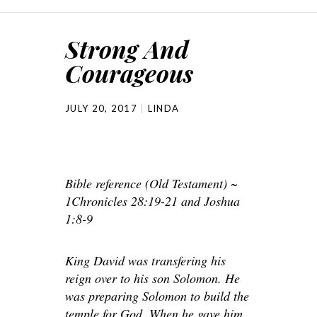
Strong And
Courageous
JULY 20, 2017
LINDA
Bible reference (Old Testament) ~
1Chronicles 28:19-21 and Joshua
1:8-9
King David was transfering his
reign over to his son Solomon. He
was preparing Solomon to build the
temple for God. When he gave him