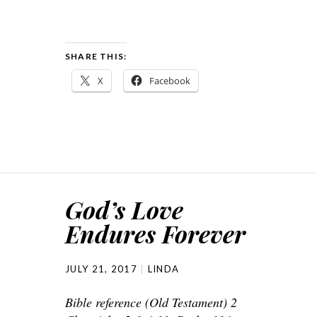
SHARE THIS:
X
Facebook
God’s Love
Endures Forever
JULY 21, 2017
LINDA
Bible reference (Old Testament) 2