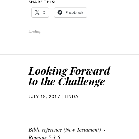
SHARE THIS:
X
Facebook
Loading...
Looking Forward
to the Challenge
JULY 18, 2017
LINDA
Bible reference (New Testament) ~
Romans 5:3-5