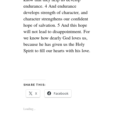
endurance. 4 And endurance
develops strength of character, and
character strengthens our confident
hope of salvation. 5 And this hope
will not lead to disappointment. For
we know how dearly God loves us,
because he has given us the Holy
Spirit to fill our hearts with his love.
SHARE THIS:
X
Facebook
Loading...