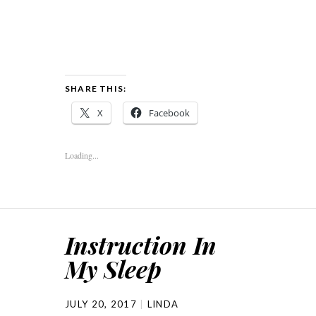
SHARE THIS:
X
Facebook
Loading...
Instruction In
My Sleep
JULY 20, 2017
LINDA