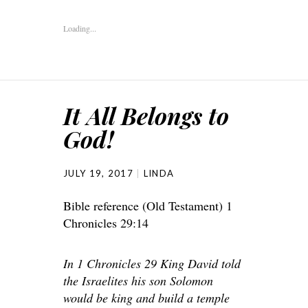
Loading...
It All Belongs to
God!
JULY 19, 2017
LINDA
Bible reference (Old Testament) 1
Chronicles 29:14
In 1 Chronicles 29 King David told
the Israelites his son Solomon
would be king and build a temple