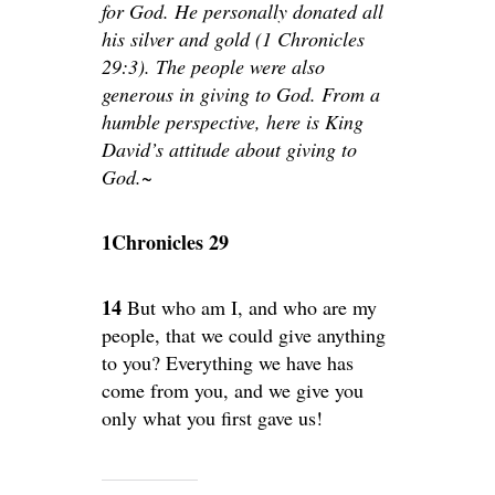
for God. He personally donated all
his silver and gold (1 Chronicles
29:3). The people were also
generous in giving to God. From a
humble perspective, here is King
David’s attitude about giving to
God.~
1Chronicles 29
14
But who am I, and who are my
people, that we could give anything
to you? Everything we have has
come from you, and we give you
only what you first gave us!