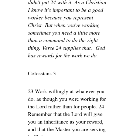
didn’t put 24 with it. As a Christian
I know it’s important to be a good
worker because you represent
Christ But when you’re working
sometimes you need a little more
than a command to do the right
thing. Verse 24 supplies that. God
has rewards for the work we do.
Colossians 3
23 Work willingly at whatever you
do, as though you were working for
the Lord rather than for people. 24
Remember that the Lord will give
you an inheritance as your reward,
and that the Master you are serving