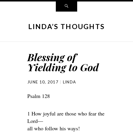
LINDA’S THOUGHTS
Blessing of
Yielding to God
JUNE 10, 2017
LINDA
Psalm 128
1 How joyful are those who fear the
Lord—
all who follow his ways!