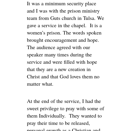
It was a minimum security place
and I was with the prison ministry
team from Guts church in Tulsa. We
gave a service in the chapel. It is a
women’s prison. The words spoken
brought encouragement and hope.
The audience agreed with our
speaker many times during the
service and were filled with hope
that they are a new creation in
Christ and that God loves them no
matter what.
At the end of the service, I had the
sweet privilege to pray with some of
them Individually. They wanted to
pray their time to be released,
personal growth as a Christian and