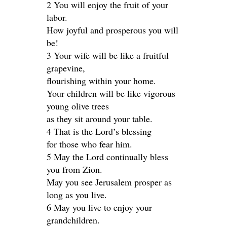
2 You will enjoy the fruit of your
labor.
How joyful and prosperous you will
be!
3 Your wife will be like a fruitful
grapevine,
flourishing within your home.
Your children will be like vigorous
young olive trees
as they sit around your table.
4 That is the Lord’s blessing
for those who fear him.
5 May the Lord continually bless
you from Zion.
May you see Jerusalem prosper as
long as you live.
6 May you live to enjoy your
grandchildren.