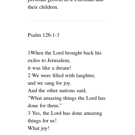
their children.
Psalm 126:1-3
1When the Lord brought back his
exiles to Jerusalem,
it was like a dream!
2 We were filled with laughter,
and we sang for joy.
And the other nations said,
“What amazing things the Lord has
done for them.”
3 Yes, the Lord has done amazing
things for us!
What joy!