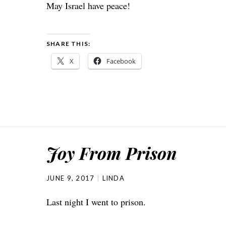
May Israel have peace!
SHARE THIS:
X
Facebook
Joy From Prison
JUNE 9, 2017
LINDA
Last night I went to prison.