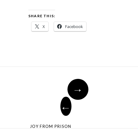
SHARE THIS:
X
Facebook
→
←
JOY FROM PRISON