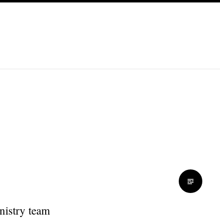
nistry team