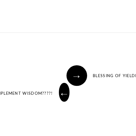
→
BLESSING OF YIEL
←
MPLEMENT WISDOM????!