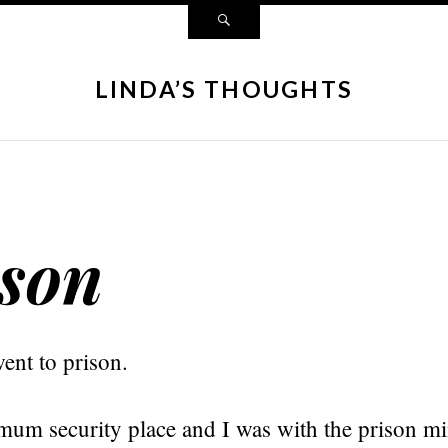
LINDA’S THOUGHTS
son
went to prison.
mum security place and I was with the prison mi