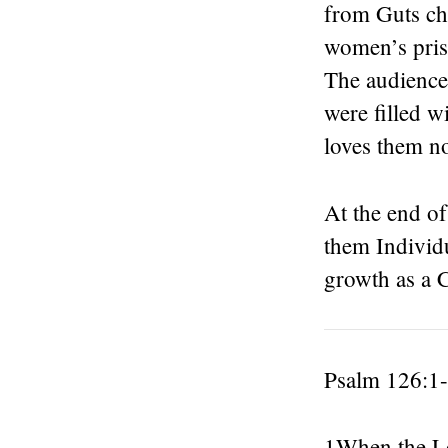
from Guts chu
women’s pris
The audience
were filled w
loves them n
At the end of
them Individu
growth as a C
Psalm 126:1
1When the Lo