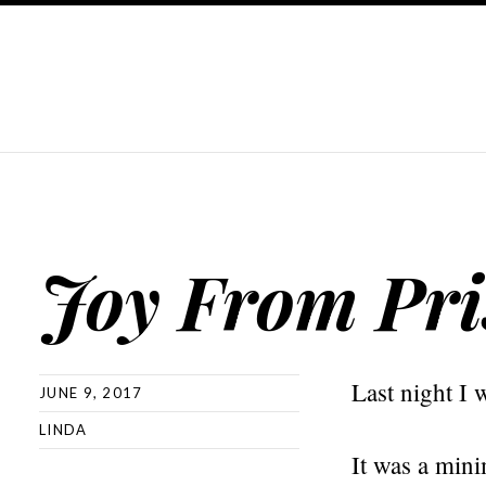
Joy From Pri
Last night I 
JUNE 9, 2017
LINDA
It was a mini