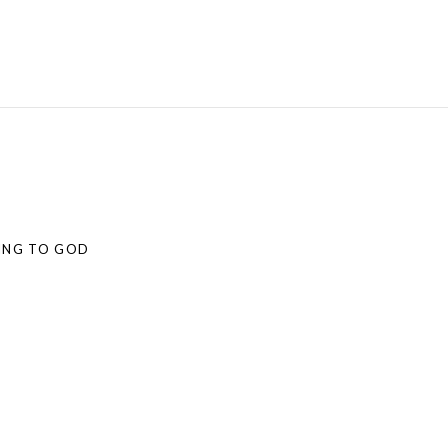
DING TO GOD