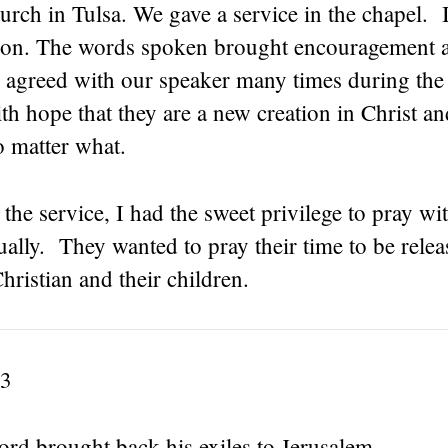
rch in Tulsa. We gave a service in the chapel. It
on. The words spoken brought encouragement 
 agreed with our speaker many times during the
ith hope that they are a new creation in Christ a
o matter what.
 the service, I had the sweet privilege to pray w
ally. They wanted to pray their time to be relea
hristian and their children.
-3
rd brought back his exiles to Jerusalem,