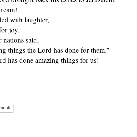
 dream!
led with laughter,
or joy.
 nations said,
g things the Lord has done for them.”
rd has done amazing things for us!
ebook