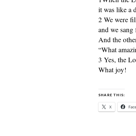
it was like a
2 We were fil
and we sang f
And the other
“What amazin
3 Yes, the Lo
What joy!
SHARE THIS:
X
Fac