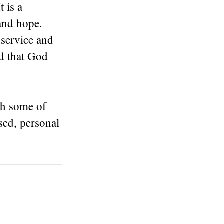
 is a
and hope.
 service and
nd that God
ith some of
sed, personal