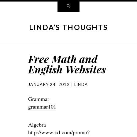
LINDA’S THOUGHTS
Free Math and
English Websites
JANUARY 24, 2012
LINDA
Grammar
grammar101
Algebra
http://www.ixl.com/promo?