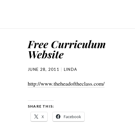
Free Curriculum
Website
JUNE 28, 2011
LINDA
http://www.theheadoftheclass.com/
SHARE THIS:
X
Facebook