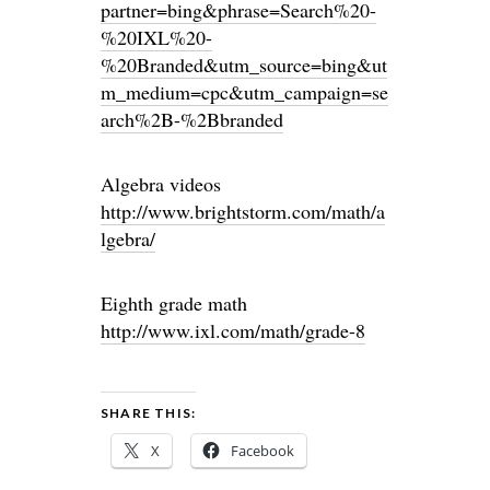
partner=bing&phrase=Search%20-
%20IXL%20-
%20Branded&utm_source=bing&ut
m_medium=cpc&utm_campaign=se
arch%2B-%2Bbranded
Algebra videos
http://www.brightstorm.com/math/a
lgebra/
Eighth grade math
http://www.ixl.com/math/grade-8
SHARE THIS:
X
Facebook