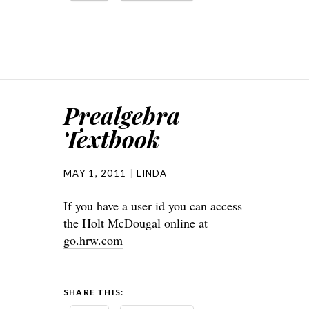
Prealgebra
Textbook
MAY 1, 2011
LINDA
If you have a user id you can access
the Holt McDougal online at
go.hrw.com
SHARE THIS: