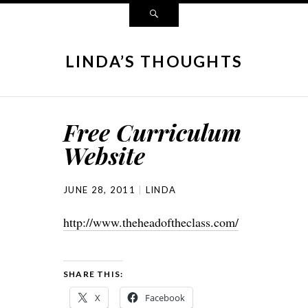
LINDA’S THOUGHTS
Free Curriculum
Website
JUNE 28, 2011
LINDA
http://www.theheadoftheclass.com/
SHARE THIS:
X
Facebook