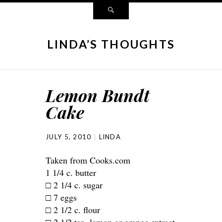
LINDA’S THOUGHTS
Lemon Bundt
Cake
JULY 5, 2010
LINDA
Taken from Cooks.com
1 1/4 c. butter
□ 2 1/4 c. sugar
□ 7 eggs
□ 2 1/2 c. flour