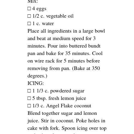
Mix:
□ 4 eggs
□ 1/2 c. vegetable oil
□ 1 c. water
Place all ingredients in a large bowl
and beat at medium speed for 3
minutes. Pour into buttered bundt
pan and bake for 35 minutes. Cool
on wire rack for 5 minutes before
removing from pan. (Bake at 350
degrees.)
ICING:
□ 1 1/3 c. powdered sugar
□ 5 tbsp. fresh lemon juice
□ 1/3 c. Angel Flake coconut
Blend together sugar and lemon
juice. Stir in coconut. Poke holes in
cake with fork. Spoon icing over top