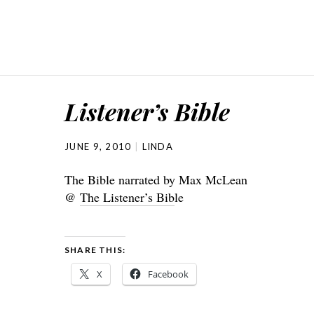
Listener’s Bible
JUNE 9, 2010
LINDA
The Bible narrated by Max McLean
@
The Listener’s Bib
le
SHARE THIS:
X
Facebook