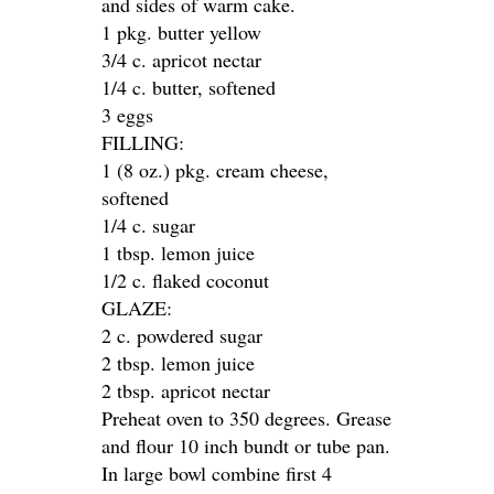
and sides of warm cake.
1 pkg. butter yellow
3/4 c. apricot nectar
1/4 c. butter, softened
3 eggs
FILLING:
1 (8 oz.) pkg. cream cheese,
softened
1/4 c. sugar
1 tbsp. lemon juice
1/2 c. flaked coconut
GLAZE:
2 c. powdered sugar
2 tbsp. lemon juice
2 tbsp. apricot nectar
Preheat oven to 350 degrees. Grease
and flour 10 inch bundt or tube pan.
In large bowl combine first 4