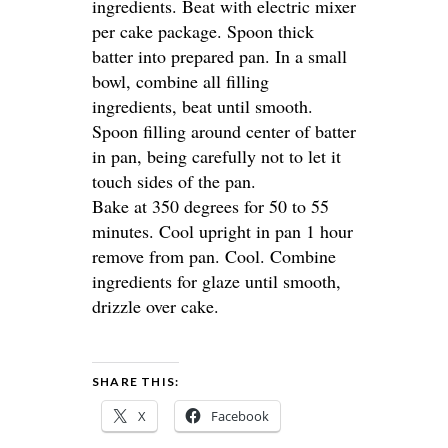
ingredients. Beat with electric mixer
per cake package. Spoon thick
batter into prepared pan. In a small
bowl, combine all filling
ingredients, beat until smooth.
Spoon filling around center of batter
in pan, being carefully not to let it
touch sides of the pan.
Bake at 350 degrees for 50 to 55
minutes. Cool upright in pan 1 hour
remove from pan. Cool. Combine
ingredients for glaze until smooth,
drizzle over cake.
SHARE THIS:
X
Facebook