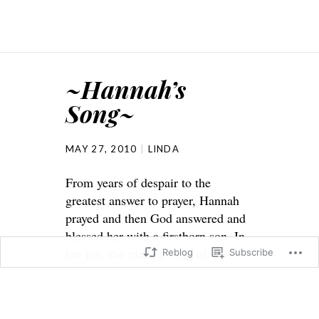
~Hannah’s
Song~
MAY 27, 2010
LINDA
From years of despair to the
greatest answer to prayer, Hannah
prayed and then God answered and
blessed her with a firstborn son. In
her joy, she made a song of
Reblog
Subscribe
thankfulness to God.
1 Samuel 2
1And Hannah prayed, and said, My