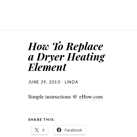
How To Replace
a Dryer Heating
Element
JUNE 29, 2010
LINDA
Simple instructions @
eHow.com
SHARE THIS:
X
Facebook