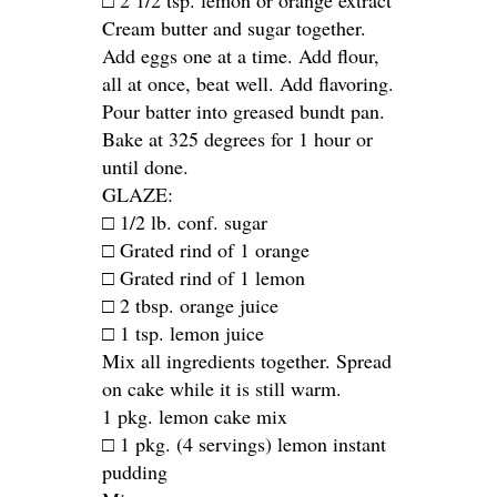
□ 2 1/2 tsp. lemon or orange extract
Cream butter and sugar together.
Add eggs one at a time. Add flour,
all at once, beat well. Add flavoring.
Pour batter into greased bundt pan.
Bake at 325 degrees for 1 hour or
until done.
GLAZE:
□ 1/2 lb. conf. sugar
□ Grated rind of 1 orange
□ Grated rind of 1 lemon
□ 2 tbsp. orange juice
□ 1 tsp. lemon juice
Mix all ingredients together. Spread
on cake while it is still warm.
1 pkg. lemon cake mix
□ 1 pkg. (4 servings) lemon instant
pudding