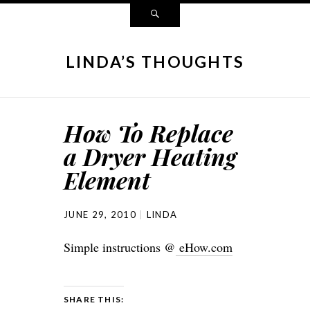
LINDA’S THOUGHTS
How To Replace
a Dryer Heating
Element
JUNE 29, 2010
LINDA
Simple instructions @
eHow.com
SHARE THIS: