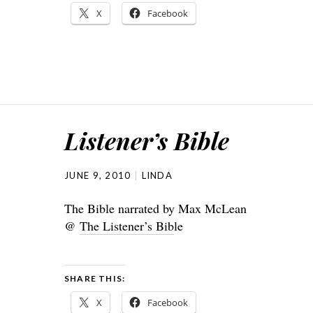
X
Facebook
Listener’s Bible
JUNE 9, 2010
LINDA
The Bible narrated by Max McLean
@
The Listener’s Bib
le
SHARE THIS:
X
Facebook