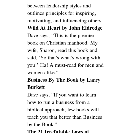
between leadership styles and
outlines principles for inspiring,
motivating, and influencing others.
Wild At Heart by John Eldredge
Dave says, “This is the premier
book on Christian manhood. My
wife, Sharon, read this book and
said, ‘So that’s what’s wrong with
you!’ Ha! A must-read for men and
women alike.”
Business By The Book by Larry
Burkett
Dave says, “If you want to learn
how to run a business from a
biblical approach, few books will
teach you that better than Business
by the Book.”
The 21 Irrefutable Laws of