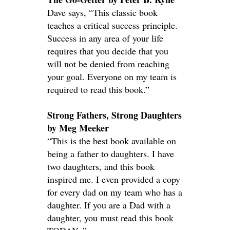
Dave says, “This classic book
teaches a critical success principle.
Success in any area of your life
requires that you decide that you
will not be denied from reaching
your goal. Everyone on my team is
required to read this book.”
Strong Fathers, Strong Daughters
by Meg Meeker
“This is the best book available on
being a father to daughters. I have
two daughters, and this book
inspired me. I even provided a copy
for every dad on my team who has a
daughter. If you are a Dad with a
daughter, you must read this book