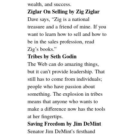
wealth, and success.
Ziglar On Selling by Zig Ziglar
Dave says, “Zig is a national
treasure and a friend of mine. If you
want to learn how to sell and how to
be in the sales profession, read
Zig’s books.”
Tribes by Seth Godin
The Web can do amazing things,
but it can’t provide leadership. That
still has to come from individuals;
people who have passion about
something. The explosion in tribes
means that anyone who wants to
make a difference now has the tools
at her fingertips.
Saving Freedom by Jim DeMint
Senator Jim DeMint’s firsthand