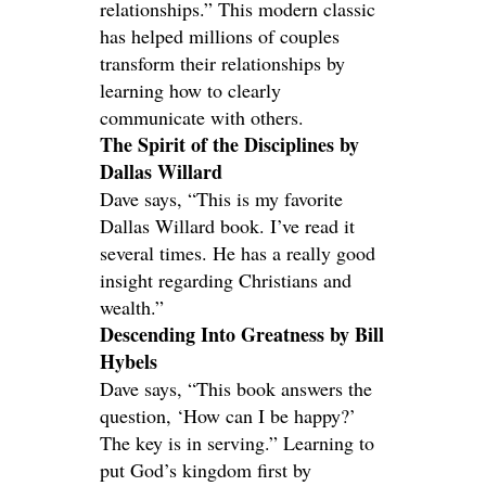
relationships.” This modern classic
has helped millions of couples
transform their relationships by
learning how to clearly
communicate with others.
The Spirit of the Disciplines by
Dallas Willard
Dave says, “This is my favorite
Dallas Willard book. I’ve read it
several times. He has a really good
insight regarding Christians and
wealth.”
Descending Into Greatness by Bill
Hybels
Dave says, “This book answers the
question, ‘How can I be happy?’
The key is in serving.” Learning to
put God’s kingdom first by