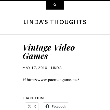
LINDA’S THOUGHTS
Vintage Video
Games
MAY 17, 2010
LINDA
@http://www.pacmangame.net/
SHARE THIS:
X
Facebook