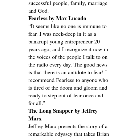
successful people, family, marriage
and God.
Fearless by Max Lucado
“It seems like no one is immune to
fear. I was neck-deep in it as a
bankrupt young entrepreneur 20
years ago, and I recognize it now in
the voices of the people I talk to on
the radio every day. The good news
is that there is an antidote to fear! I
recommend Fearless to anyone who
is tired of the doom and gloom and
ready to step out of fear once and
for all.”
The Long Snapper by Jeffrey
Marx
Jeffrey Marx presents the story of a
remarkable odyssey that takes Brian