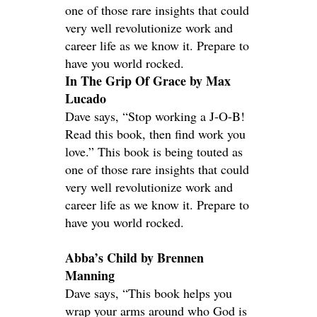
one of those rare insights that could
very well revolutionize work and
career life as we know it. Prepare to
have you world rocked.
In The Grip Of Grace by Max
Lucado
Dave says, “Stop working a J-O-B!
Read this book, then find work you
love.” This book is being touted as
one of those rare insights that could
very well revolutionize work and
career life as we know it. Prepare to
have you world rocked.
Abba’s Child by Brennen
Manning
Dave says, “This book helps you
wrap your arms around who God is