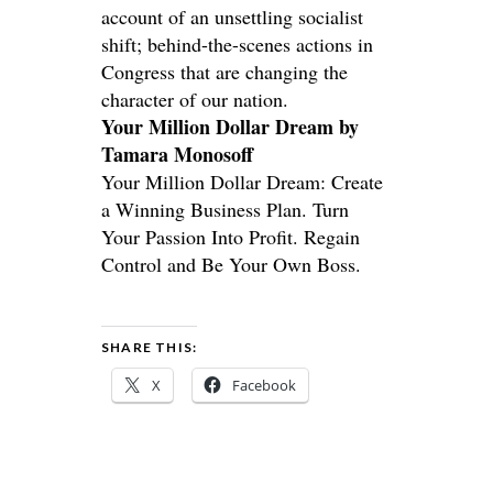
account of an unsettling socialist
shift; behind-the-scenes actions in
Congress that are changing the
character of our nation.
Your Million Dollar Dream by
Tamara Monosoff
Your Million Dollar Dream: Create
a Winning Business Plan. Turn
Your Passion Into Profit. Regain
Control and Be Your Own Boss.
SHARE THIS:
X
Facebook