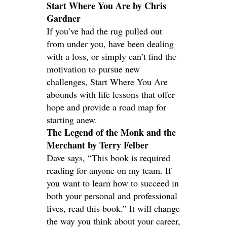
Start Where You Are by Chris
Gardner
If you’ve had the rug pulled out
from under you, have been dealing
with a loss, or simply can’t find the
motivation to pursue new
challenges, Start Where You Are
abounds with life lessons that offer
hope and provide a road map for
starting anew.
The Legend of the Monk and the
Merchant by Terry Felber
Dave says, “This book is required
reading for anyone on my team. If
you want to learn how to succeed in
both your personal and professional
lives, read this book.” It will change
the way you think about your career,