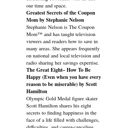
our time and space.
Greatest Secrets of the Coupon
Mom by Stephanie Nelson
Stephanie Nelson is The Coupon
Mom™ and has taught television
viewers and readers how to save in
many areas. She appears frequently
on national and local television and
radio sharing her savings expertise.
The Great Eight– How To Be
Happy (Even when you have every
reason to be miserable) by Scott
Hamilton
Olympic Gold Medal figure skater
Scott Hamilton shares his eight
secrets to finding happiness in the
face of a life filled with challenges,
difficulties, and career-canceling