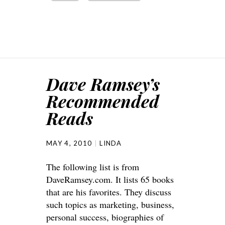
Dave Ramsey’s
Recommended
Reads
MAY 4, 2010
LINDA
The following list is from
DaveRamsey.com. It lists 65 books
that are his favorites. They discuss
such topics as marketing, business,
personal success, biographies of