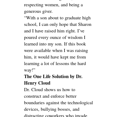
respecting women, and being a
generous giver.
“With a son about to graduate high
school, I can only hope that Sharon
and I have raised him right. I’ve
poured every ounce of wisdom I
learned into my son. If this book
were available when I was raising
him, it would have kept me from
learning a lot of lessons the hard
way!”
The One Life Solution by Dr.
Henry Cloud
Dr. Cloud shows us how to
construct and enforce better
boundaries against the technological
devices, bullying bosses, and
distracting coworkers who invade