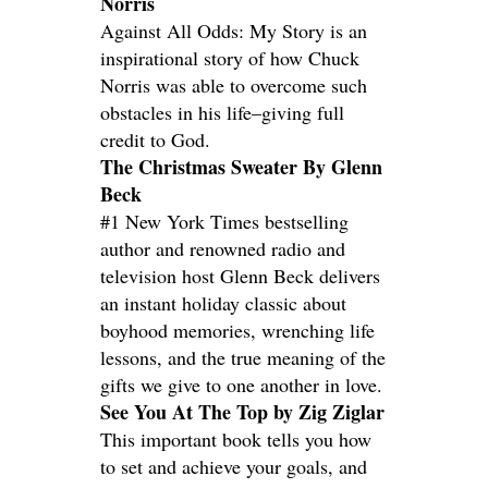
Norris
Against All Odds: My Story is an
inspirational story of how Chuck
Norris was able to overcome such
obstacles in his life–giving full
credit to God.
The Christmas Sweater By Glenn
Beck
#1 New York Times bestselling
author and renowned radio and
television host Glenn Beck delivers
an instant holiday classic about
boyhood memories, wrenching life
lessons, and the true meaning of the
gifts we give to one another in love.
See You At The Top by Zig Ziglar
This important book tells you how
to set and achieve your goals, and