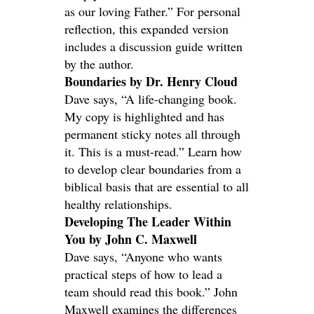
as our loving Father.” For personal
reflection, this expanded version
includes a discussion guide written
by the author.
Boundaries by Dr. Henry Cloud
Dave says, “A life-changing book.
My copy is highlighted and has
permanent sticky notes all through
it. This is a must-read.” Learn how
to develop clear boundaries from a
biblical basis that are essential to all
healthy relationships.
Developing The Leader Within
You by John C. Maxwell
Dave says, “Anyone who wants
practical steps of how to lead a
team should read this book.” John
Maxwell examines the differences