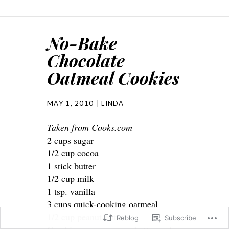
No-Bake
Chocolate
Oatmeal Cookies
MAY 1, 2010
LINDA
Taken from Cooks.com
2 cups sugar
1/2 cup cocoa
1 stick butter
1/2 cup milk
1 tsp. vanilla
3 cups quick-cooking oatmeal
1/2 cup peanut butter
Reblog
Subscribe