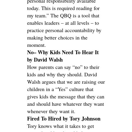
personal responsibility available
today. This is required reading for
my team.” The QBQ is a tool that
enables leaders – at all levels – to
practice personal accountability by
making better choices in the
moment.
No– Why Kids Need To Hear It
by David Walsh
How parents can say “no” to their
kids and why they should. David
Walsh argues that we are raising our
children in a “Yes” culture that
gives kids the message that they can
and should have whatever they want
whenever they want it.
Fired To Hired by Tory Johnson
Tory knows what it takes to get