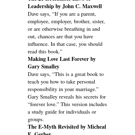
Leadership by John C. Maxwell
Dave says, “If you are a parent,
employee, employer, brother, sister,
or are otherwise breathing in and
out, chances are that you have
influence. In that case, you should
read this book.”
Making Love Last Forever by
Gary Smalley
Dave says, “This is a great book to
teach you how to take personal
responsibility in your marriage.”
Gary Smalley reveals his secrets for
“forever love.” This version includes
a study guide for individuals or
groups.
The E-Myth Revisited by Micheal
E. Gerber