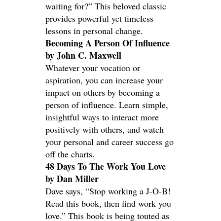
waiting for?” This beloved classic
provides powerful yet timeless
lessons in personal change.
Becoming A Person Of Influence
by John C. Maxwell
Whatever your vocation or
aspiration, you can increase your
impact on others by becoming a
person of influence. Learn simple,
insightful ways to interact more
positively with others, and watch
your personal and career success go
off the charts.
48 Days To The Work You Love
by Dan Miller
Dave says, “Stop working a J-O-B!
Read this book, then find work you
love.” This book is being touted as