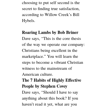
choosing to put self second is the
secret to finding true satisfaction,
according to Willow Creek’s Bill
Hybels.
Roaring Lambs by Bob Briner
Dave says, “This is the core thesis
of the way we operate our company:
Christians being excellent in the
marketplace.” You will learn the
steps to become a vibrant Christian
witness to the mainstream of
American culture.
The 7 Habits of Highly Effective
People by Stephen Covey
Dave says, “Should I have to say
anything about this book? If you
haven’t read it yet, what are you