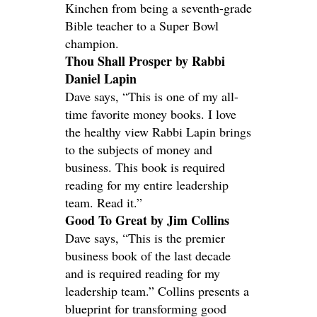
Kinchen from being a seventh-grade
Bible teacher to a Super Bowl
champion.
Thou Shall Prosper by Rabbi
Daniel Lapin
Dave says, “This is one of my all-
time favorite money books. I love
the healthy view Rabbi Lapin brings
to the subjects of money and
business. This book is required
reading for my entire leadership
team. Read it.”
Good To Great by Jim Collins
Dave says, “This is the premier
business book of the last decade
and is required reading for my
leadership team.” Collins presents a
blueprint for transforming good