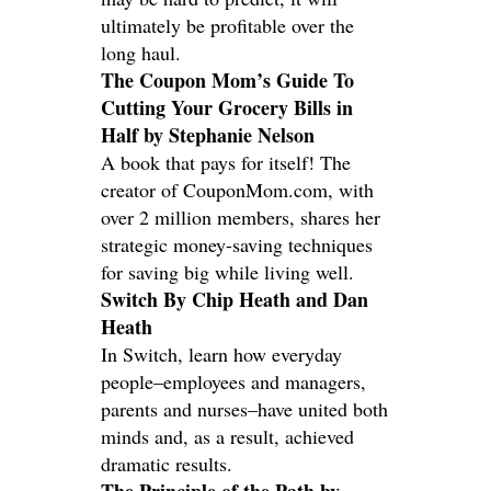
ultimately be profitable over the
long haul.
The Coupon Mom’s Guide To
Cutting Your Grocery Bills in
Half by Stephanie Nelson
A book that pays for itself! The
creator of CouponMom.com, with
over 2 million members, shares her
strategic money-saving techniques
for saving big while living well.
Switch By Chip Heath and Dan
Heath
In Switch, learn how everyday
people–employees and managers,
parents and nurses–have united both
minds and, as a result, achieved
dramatic results.