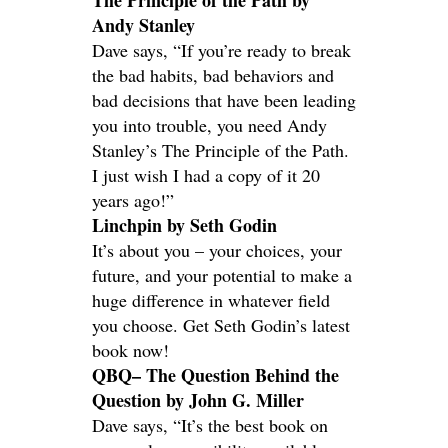
The Principle of the Path by
Andy Stanley
Dave says, “If you’re ready to break
the bad habits, bad behaviors and
bad decisions that have been leading
you into trouble, you need Andy
Stanley’s The Principle of the Path.
I just wish I had a copy of it 20
years ago!”
Linchpin by Seth Godin
It’s about you – your choices, your
future, and your potential to make a
huge difference in whatever field
you choose. Get Seth Godin’s latest
book now!
QBQ– The Question Behind the
Question by John G. Miller
Dave says, “It’s the best book on