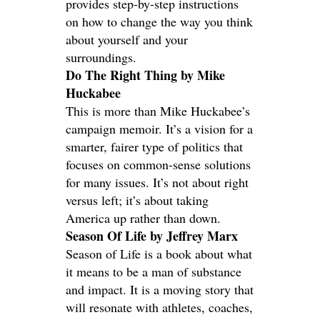
provides step-by-step instructions
on how to change the way you think
about yourself and your
surroundings.
Do The Right Thing by Mike
Huckabee
This is more than Mike Huckabee’s
campaign memoir. It’s a vision for a
smarter, fairer type of politics that
focuses on common-sense solutions
for many issues. It’s not about right
versus left; it’s about taking
America up rather than down.
Season Of Life by Jeffrey Marx
Season of Life is a book about what
it means to be a man of substance
and impact. It is a moving story that
will resonate with athletes, coaches,