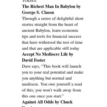
TODAY. ”
The Richest Man In Babylon by
George S. Clason
Through a series of delightful short
stories straight from the heart of
ancient Babylon, learn economic
tips and tools for financial success
that have withstood the test of time
and that are applicable still today
Accept No Mediocre Life by
David Foster
Dave says, “This book will launch
you to your real potential and make
you anything but normal and
mediocre. You owe yourself a read
of this; you won’t walk away from
this one once you start.”
Against All Odds by Chuck