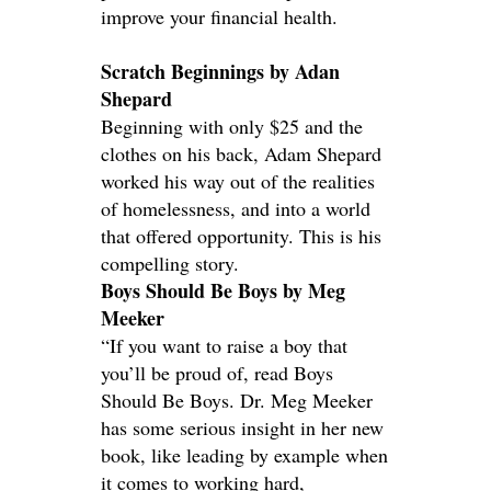
improve your financial health.
Scratch Beginnings by Adan
Shepard
Beginning with only $25 and the
clothes on his back, Adam Shepard
worked his way out of the realities
of homelessness, and into a world
that offered opportunity. This is his
compelling story.
Boys Should Be Boys by Meg
Meeker
“If you want to raise a boy that
you’ll be proud of, read Boys
Should Be Boys. Dr. Meg Meeker
has some serious insight in her new
book, like leading by example when
it comes to working hard,