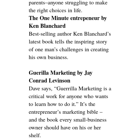
parents–anyone struggling to make
the right choices in life.
The One Minute entrepeneur by
Ken Blanchard
Best-selling author Ken Blanchard’s
latest book tells the inspiring story
of one man’s challenges in creating
his own business.
Guerilla Marketing by Jay
Conrad Levinson
Dave says, “Guerrilla Marketing is a
critical work for anyone who wants
to learn how to do it.” It’s the
entrepreneur’s marketing bible –
and the book every small-business
owner should have on his or her
shelf.