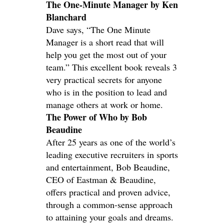
The One-Minute Manager by Ken
Blanchard
Dave says, “The One Minute
Manager is a short read that will
help you get the most out of your
team.” This excellent book reveals 3
very practical secrets for anyone
who is in the position to lead and
manage others at work or home.
The Power of Who by Bob
Beaudine
After 25 years as one of the world’s
leading executive recruiters in sports
and entertainment, Bob Beaudine,
CEO of Eastman & Beaudine,
offers practical and proven advice,
through a common-sense approach
to attaining your goals and dreams.