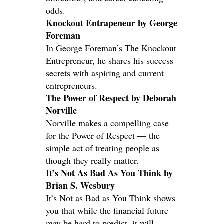
odds.
Knockout Entrapeneur by George
Foreman
In George Foreman’s The Knockout
Entrepreneur, he shares his success
secrets with aspiring and current
entrepreneurs.
The Power of Respect by Deborah
Norville
Norville makes a compelling case
for the Power of Respect — the
simple act of treating people as
though they really matter.
It’s Not As Bad As You Think by
Brian S. Wesbury
It’s Not as Bad as You Think shows
you that while the financial future
may be hard to predict, it will