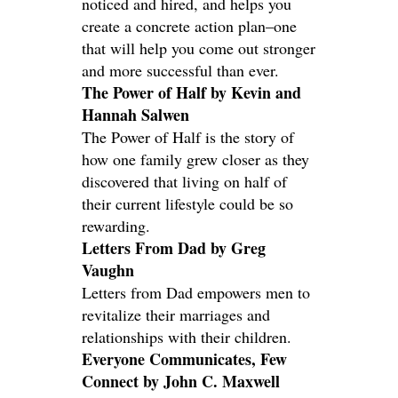
noticed and hired, and helps you
create a concrete action plan–one
that will help you come out stronger
and more successful than ever.
The Power of Half by Kevin and
Hannah Salwen
The Power of Half is the story of
how one family grew closer as they
discovered that living on half of
their current lifestyle could be so
rewarding.
Letters From Dad by Greg
Vaughn
Letters from Dad empowers men to
revitalize their marriages and
relationships with their children.
Everyone Communicates, Few
Connect by John C. Maxwell