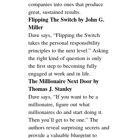
companies into ones that produce
great, sustained results.
Flipping The Switch by John G.
Miller
Dave says, “Flipping the Switch
takes the personal responsibility
principles to the next level.” Asking
the right kind of question is only
the first step to becoming fully
engaged at work and in life.
The Millionaire Next Door by
Thomas J. Stanley
Dave says, “If you want to be a
millionaire, figure out what
millionaires do and start doing it.
Then you’ll get to be one.” The
authors reveal surprising secrets and
provide a valuable blueprint to