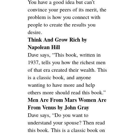
You have a good idea but can’t
convince your peers of its merit, the
problem is how you connect with
people to create the results you
desire.
Think And Grow Rich by
Napolean Hill
Dave says, “This book, written in
1937, tells you how the richest men
of that era created their wealth. This
is a classic book, and anyone
wanting to have more and help
others more should read this book.”
Men Are From Mars Women Are
From Venus by John Gray
Dave says, “Do you want to
understand your spouse? Then read
this book. This is a classic book on