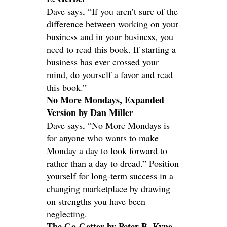
Dave says, “If you aren’t sure of the
difference between working on your
business and in your business, you
need to read this book. If starting a
business has ever crossed your
mind, do yourself a favor and read
this book.”
No More Mondays, Expanded
Version by Dan Miller
Dave says, “No More Mondays is
for anyone who wants to make
Monday a day to look forward to
rather than a day to dread.” Position
yourself for long-term success in a
changing marketplace by drawing
on strengths you have been
neglecting.
The Go-Getter by Peter B. Kyne