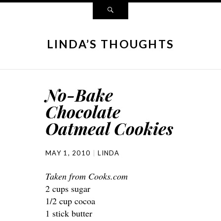
LINDA’S THOUGHTS
No-Bake
Chocolate
Oatmeal Cookies
MAY 1, 2010
LINDA
Taken from Cooks.com
2 cups sugar
1/2 cup cocoa
1 stick butter