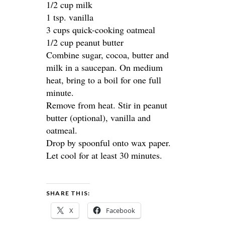
1/2 cup milk
1 tsp. vanilla
3 cups quick-cooking oatmeal
1/2 cup peanut butter
Combine sugar, cocoa, butter and
milk in a saucepan. On medium
heat, bring to a boil for one full
minute.
Remove from heat. Stir in peanut
butter (optional), vanilla and
oatmeal.
Drop by spoonful onto wax paper.
Let cool for at least 30 minutes.
SHARE THIS:
X
Facebook