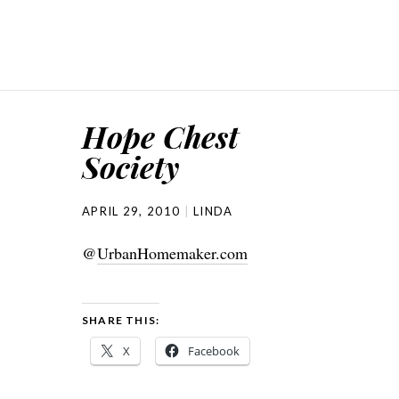
Hope Chest
Society
APRIL 29, 2010
LINDA
@
UrbanHomemaker.com
SHARE THIS:
X
Facebook