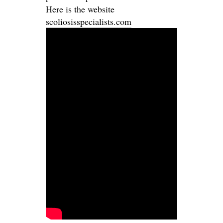
Here is the website
scoliosisspecialists.com