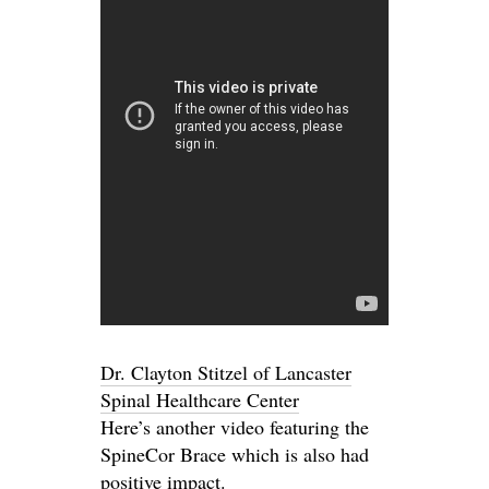
Dr. Clayton Stitzel of Lancaster
Spinal Healthcare Center
Here’s another video featuring the
SpineCor Brace which is also had
positive impact.