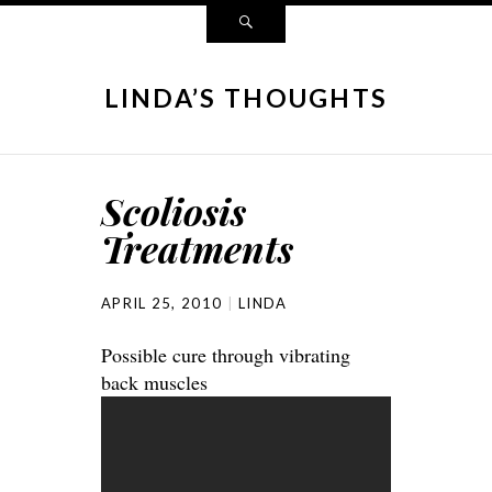
LINDA’S THOUGHTS
Scoliosis
Treatments
APRIL 25, 2010
LINDA
Possible cure through vibrating
back muscles