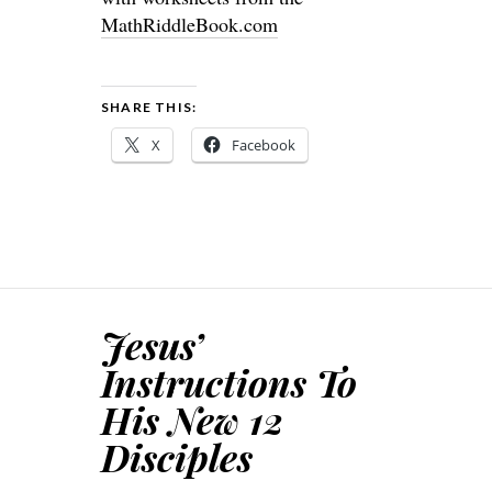
MathRiddleBook.com
SHARE THIS:
X
Facebook
Jesus’
Instructions To
His New 12
Disciples