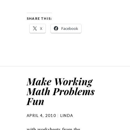
SHARE THIS:
X
Facebook
Make Working
Math Problems
Fun
APRIL 4, 2010
LINDA
with worksheets from the