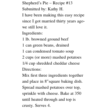
Shepherd’s Pie – Recipe #13
Submitted by: Kathy H.
I have been making this easy recipe
since I got married thirty years ago-
we still love it.
Ingredients:
1 lb. browned ground beef
1 can green beans, drained
1 can condensed tomato soup
2 cups (or more) mashed potatoes
1/4 cup shredded cheddar cheese
Directions:
Mix first three ingredients together
and place in 8″square baking dish.
Spread mashed potatoes over top,
sprinkle with cheese. Bake at 350
until heated through and top is
crusty. Serves 4.