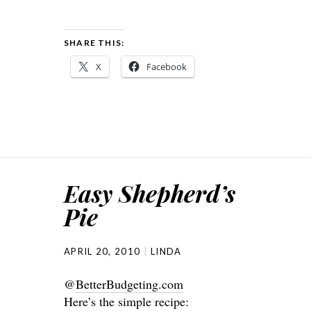
SHARE THIS:
X
Facebook
Easy Shepherd’s
Pie
APRIL 20, 2010
LINDA
@
BetterBudgeting.com
Here’s the simple recipe: