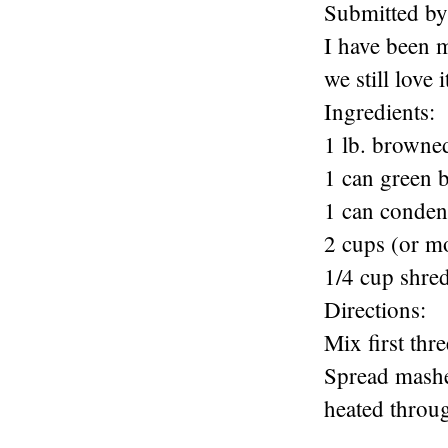
Submitted by
I have been m
we still love i
Ingredients:
1 lb. browne
1 can green 
1 can conden
2 cups (or m
1/4 cup shre
Directions:
Mix first thr
Spread mashed
heated throug