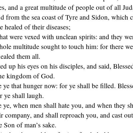
les, and a great multitude of people out of all Ju
nd from the sea coast of Tyre and Sidon, which 
e healed of their diseases;
at were vexed with unclean spirits: and they we
ole multitude sought to touch him: for there we
ealed them all.
ed up his eyes on his disciples, and said, Blesse
 the kingdom of God.
 ye that hunger now: for ye shall be filled. Bless
 ye shall laugh.
 ye, when men shall hate you, and when they sh
ir company, and shall reproach you, and cast ou
the Son of man’s sake.