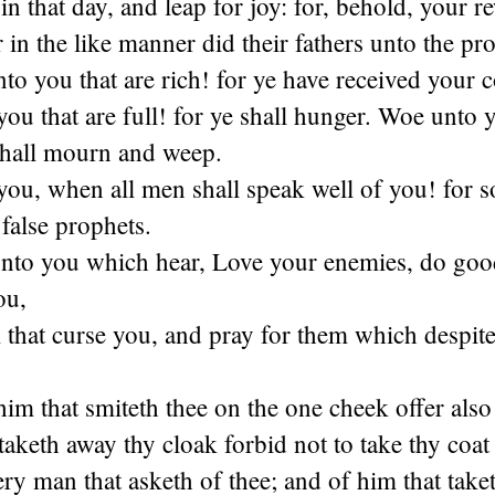
in that day, and leap for joy: for, behold, your r
r in the like manner did their fathers unto the pr
o you that are rich! for ye have received your c
u that are full! for ye shall hunger. Woe unto 
shall mourn and weep.
u, when all men shall speak well of you! for so
 false prophets.
unto you which hear, Love your enemies, do goo
ou,
that curse you, and pray for them which despite
m that smiteth thee on the one cheek offer also 
taketh away thy cloak forbid not to take thy coat 
ry man that asketh of thee; and of him that take