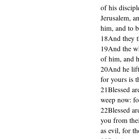
of his discip
Jerusalem, a
him, and to b
18And they th
19And the wh
of him, and h
20And he lift
for yours is
21Blessed are
weep now: for
22Blessed are
you from the
as evil, for 