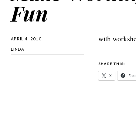
Fun
with workshe
APRIL 4, 2010
LINDA
SHARE THIS:
X
Fac