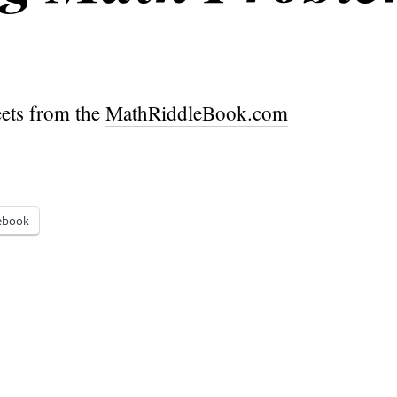
ets from the
MathRiddleBook.com
ebook