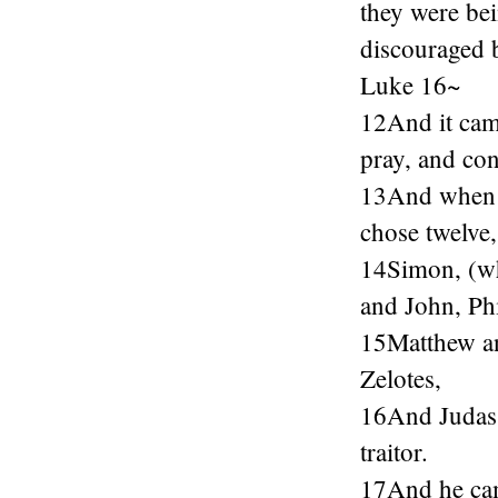
they were bei
discouraged b
Luke 16~
12And it came
pray, and con
13And when it
chose twelve
14Simon, (wh
and John, Ph
15Matthew an
Zelotes,
16And Judas t
traitor.
17And he cam