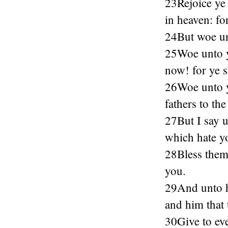
23Rejoice ye 
in heaven: fo
24But woe unt
25Woe unto yo
now! for ye 
26Woe unto yo
fathers to the
27But I say 
which hate y
28Bless them 
you.
29And unto hi
and him that 
30Give to eve