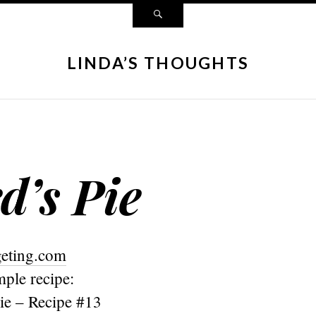
LINDA’S THOUGHTS
d’s Pie
geting.com
mple recipe:
ie – Recipe #13