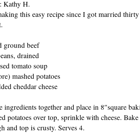
: Kathy H.
aking this easy recipe since I got married thirty
t.
d ground beef
beans, drained
sed tomato soup
ore) mashed potatoes
dded cheddar cheese
ee ingredients together and place in 8″square bak
 potatoes over top, sprinkle with cheese. Bake 
h and top is crusty. Serves 4.