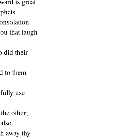
eward is great
ophets.
onsolation.
you that laugh
 did their
d to them
fully use
the other;
also.
th away thy