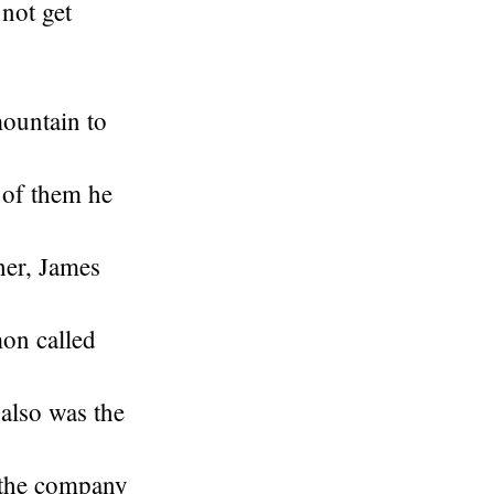
 not get
mountain to
 of them he
her, James
on called
also was the
 the company