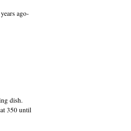
 years ago-
ing dish.
at 350 until