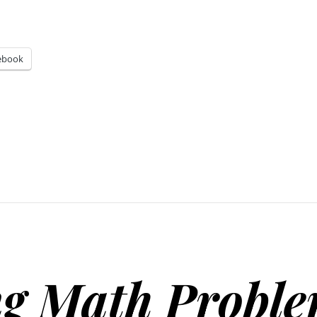
ebook
g Math Probl