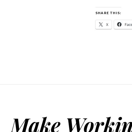
SHARE THIS:
X
Fac
Make Workin