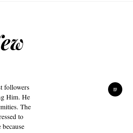
New
t followers
ing Him. He
mities. The
ressed to
e because