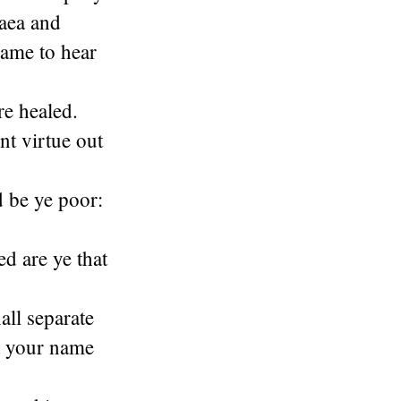
daea and
came to hear
re healed.
nt virtue out
d be ye poor:
ed are ye that
all separate
t your name