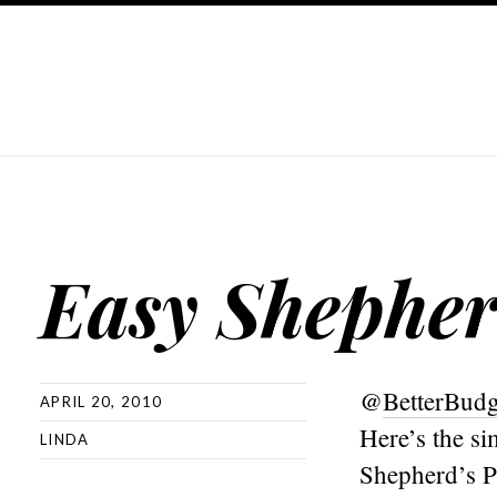
Easy Shepher
@
BetterBud
APRIL 20, 2010
Here’s the si
LINDA
Shepherd’s P