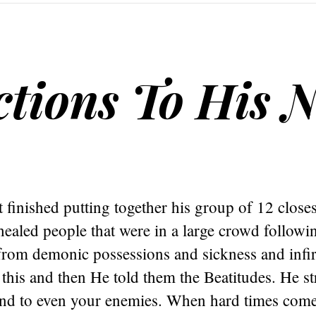
ctions To His 
t finished putting together his group of 12 closes
healed people that were in a large crowd follow
from demonic possessions and sickness and infir
 this and then He told them the Beatitudes. He st
ind to even your enemies. When hard times com