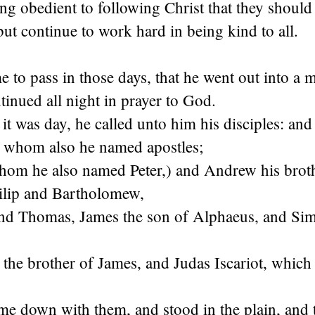
ng obedient to following Christ that they should
ut continue to work hard in being kind to all.
 to pass in those days, that he went out into a 
tinued all night in prayer to God.
 was day, he called unto him his disciples: and
, whom also he named apostles;
om he also named Peter,) and Andrew his brot
ilip and Bartholomew,
d Thomas, James the son of Alphaeus, and Sim
he brother of James, and Judas Iscariot, which 
e down with them, and stood in the plain, and