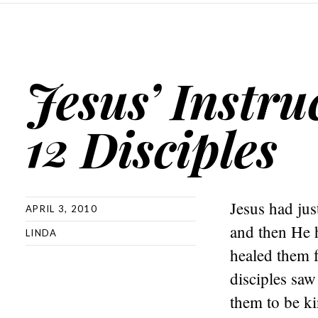
Jesus’ Instru
12 Disciples
Jesus had jus
APRIL 3, 2010
and then He 
LINDA
healed them 
disciples saw
them to be k