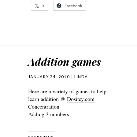
X
Facebook
Addition games
JANUARY 24, 2010
LINDA
Here are a variety of games to help
learn addition @
Dositey.com
Concentration
Adding 3 numbers