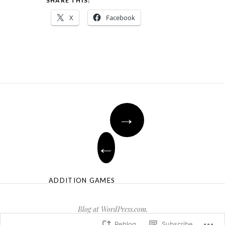
SHARE THIS:
X
Facebook
→
←
ADDITION GAMES
Blog at WordPress.com.
Reblog
Subscribe