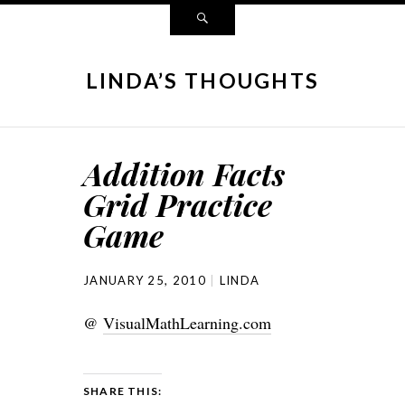
LINDA’S THOUGHTS
Addition Facts
Grid Practice
Game
JANUARY 25, 2010
LINDA
@
VisualMathLearning.com
SHARE THIS: