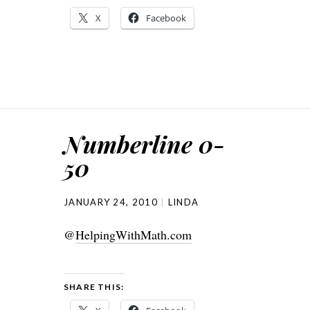
X
Facebook
Numberline 0-
50
JANUARY 24, 2010
LINDA
@
HelpingWithMath.com
SHARE THIS: