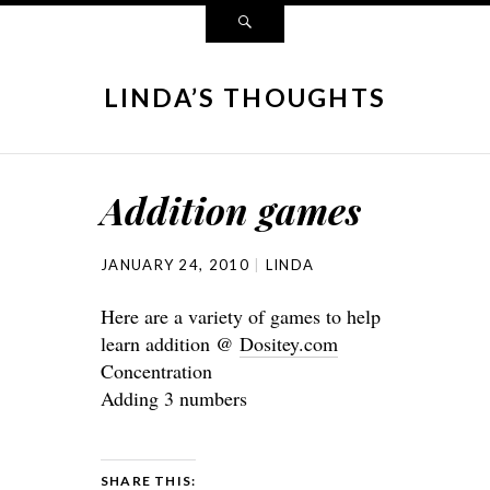
LINDA’S THOUGHTS
Addition games
JANUARY 24, 2010
LINDA
Here are a variety of games to help
learn addition @
Dositey.com
Concentration
Adding 3 numbers
SHARE THIS: