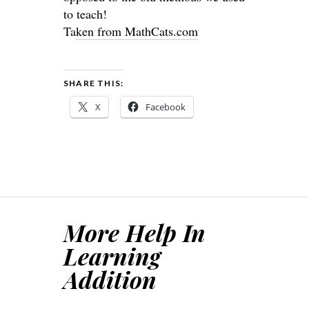
to teach!
Ta
ken from MathCats.com
SHARE THIS:
X
Facebook
More Help In
Learning
Addition