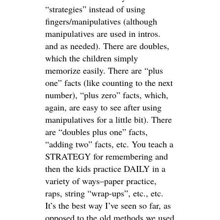
“strategies” instead of using
fingers/manipulatives (although
manipulatives are used in intros.
and as needed). There are doubles,
which the children simply
memorize easily. There are “plus
one” facts (like counting to the next
number), “plus zero” facts, which,
again, are easy to see after using
manipulatives for a little bit). There
are “doubles plus one” facts,
“adding two” facts, etc. You teach a
STRATEGY for remembering and
then the kids practice DAILY in a
variety of ways–paper practice,
raps, string “wrap-ups”, etc., etc.
It’s the best way I’ve seen so far, as
opposed to the old methods we used