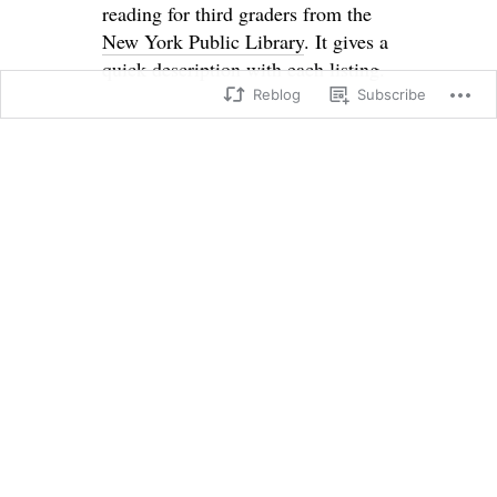
reading for third graders from the
New York Public Library
. It gives a
quick description with each listing.
Reblog
Subscribe
SHARE THIS:
X
Facebook
Loading...
→
←