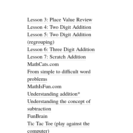
Lesson 3: Place Value Review
Lesson 4: Two Digit Addition
Lesson 5: Two Digit Addition
(regrouping
)
Lesson 6: Three Digit Addition
Lesson 7: Scratch Addition
MathCats.com
From simple to difficult word
problems
MathIsFun.com
Understanding addition*
Understanding the concept of
subtraction
FunBrain
Tic Tac Toe (play against the
computer)