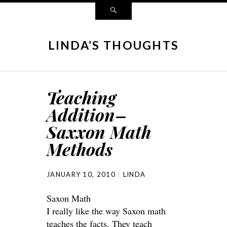
LINDA’S THOUGHTS
Teaching
Addition–
Saxxon Math
Methods
JANUARY 10, 2010
LINDA
Saxon Math
I really like the way Saxon math
teaches the facts. They teach