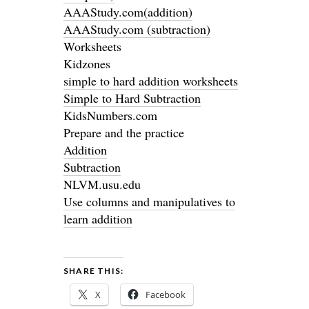
AAAStudy.com(addition)
AAAStudy.com (subtraction)
Worksheets
Kidzones
simple to hard addition worksheets
Simple to Hard Subtraction
KidsNumbers.com
Prepare and the practice
Addition
Subtraction
NLVM.usu.edu
Use columns and manipulatives to
learn addition
SHARE THIS:
X
Facebook