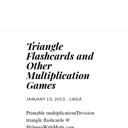
Triangle
Flashcards and
Other
Multiplication
Games
JANUARY 10, 2010
LINDA
Printable multiplication/Division
triangle flashcards @
HelpingWithMath.com