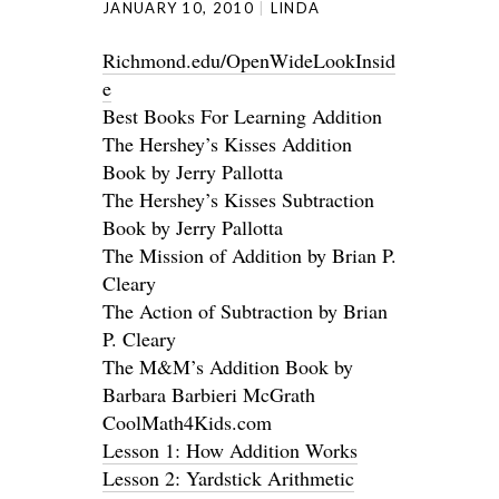
JANUARY 10, 2010
LINDA
Richmond.edu/OpenWideLookInsid
e
Best Books For Learning Addition
The Hershey’s Kisses Addition
Book by Jerry Pallotta
The Hershey’s Kisses Subtraction
Book by Jerry Pallotta
The Mission of Addition by Brian P.
Cleary
The Action of Subtraction by Brian
P. Cleary
The M&M’s Addition Book by
Barbara Barbieri McGrath
CoolMath4Kids.com
Lesson 1: How Addition Works
Lesson 2: Yardstick Arithmetic