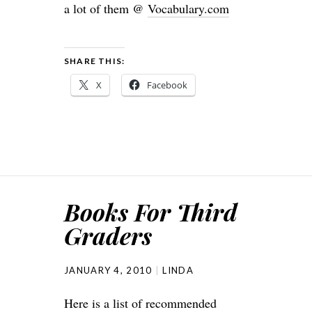
a lot of them @
Vocabulary.com
SHARE THIS:
X
Facebook
Books For Third
Graders
JANUARY 4, 2010
LINDA
Here is a list of recommended