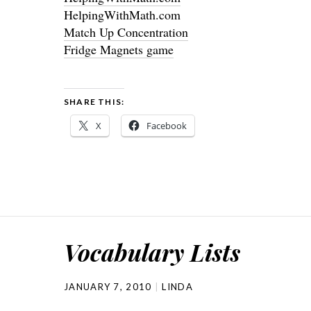
HelpingWithMath.com
Match Up Concentration
Fridge Magnets game
SHARE THIS:
X
Facebook
Vocabulary Lists
JANUARY 7, 2010
LINDA