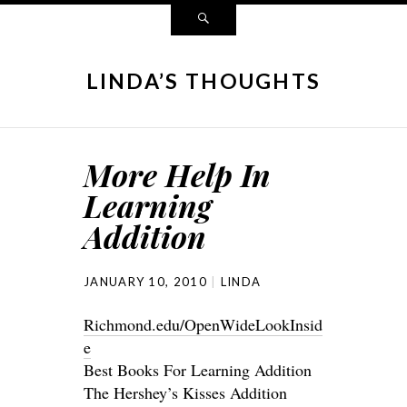
LINDA’S THOUGHTS
More Help In
Learning
Addition
JANUARY 10, 2010
LINDA
Richmond.edu/OpenWideLookInsid
e
Best Books For Learning Addition
The Hershey’s Kisses Addition