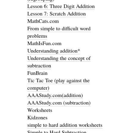
Lesson 6: Three Digit Addition
Lesson 7: Scratch Addition
MathCats.com
From simple to difficult word
problems
MathIsFun.com
Understanding addition*
Understanding the concept of
subtraction
FunBrain
Tic Tac Toe (play against the
computer)
AAAStudy.com(addition)
AAAStudy.com (subtraction)
Worksheets
Kidzones
simple to hard addition worksheets
Simple to Hard Subtraction