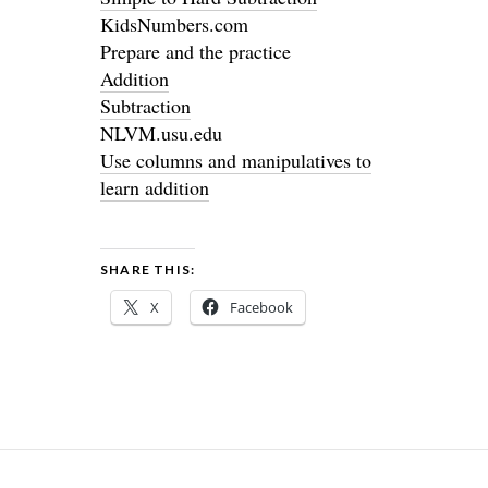
KidsNumbers.com
Prepare and the practice
Addition
Subtraction
NLVM.usu.edu
Use columns and manipulatives to
learn addition
SHARE THIS:
X
Facebook