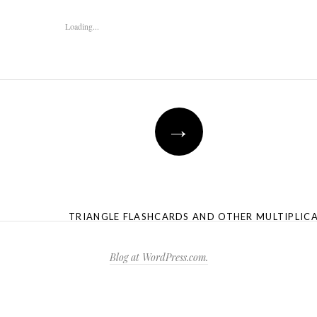
Loading...
→
TRIANGLE FLASHCARDS AND OTHER MULTIPLIC
Blog at WordPress.com.