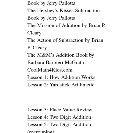
Book by Jerry Pallotta
The Hershey’s Kisses Subtraction
Book by Jerry Pallotta
The Mission of Addition by Brian P.
Cleary
The Action of Subtraction by Brian
P. Cleary
The M&M’s Addition Book by
Barbara Barbieri McGrath
CoolMath4Kids.com
Lesson 1: How Addition Works
Lesson 2: Yardstick Arithmetic
Lesson 3: Place Value Review
Lesson 4: Two Digit Addition
Lesson 5: Two Digit Addition
(regrouping
)