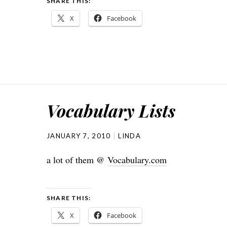
SHARE THIS:
X
Facebook
Vocabulary Lists
JANUARY 7, 2010
LINDA
a lot of them @
Vocabulary.com
SHARE THIS:
X
Facebook