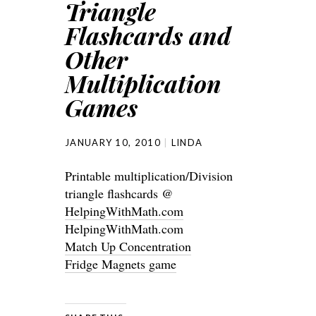
Triangle
Flashcards and
Other
Multiplication
Games
JANUARY 10, 2010
LINDA
Printable multiplication/Division
triangle flashcards @
HelpingWithMath.com
HelpingWithMath.com
Match Up Concentration
Fridge Magnets game