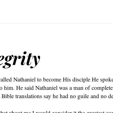
egrity
alled Nathaniel to become His disciple He spoke
o him. He said Nathaniel was a man of complete 
Bible translations say he had no guile and no de
 that about me I would consider it the greatest 