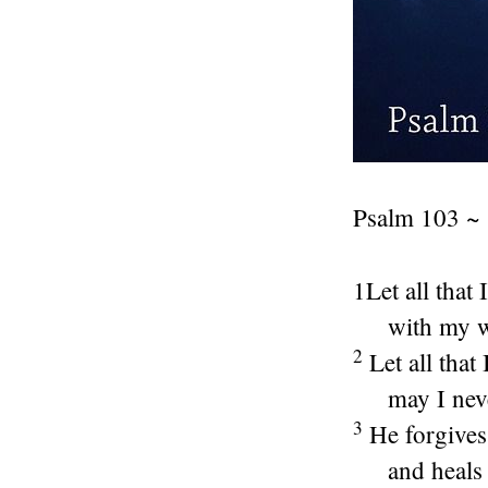
Psalm 103 ~
1Let all that
with my w
2
Let all that
may I nev
3
He forgives
and heals 