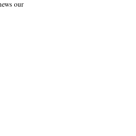
enews our