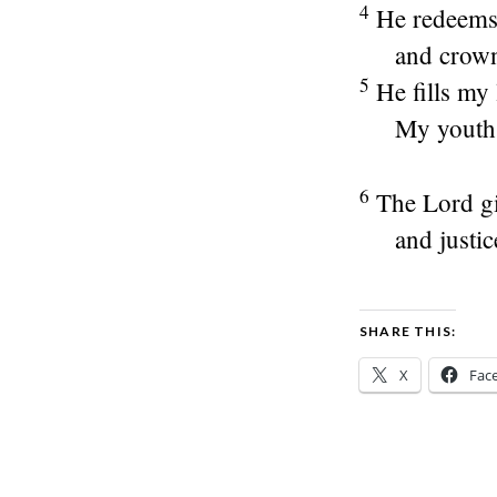
4
He redeems
and crown
5
He fills my 
My youth 
6
The
Lord
gi
and justic
SHARE THIS:
X
Fac