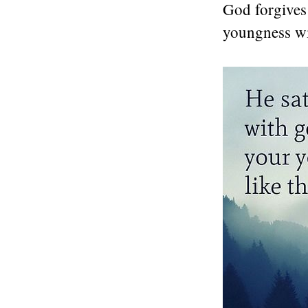
God forgives 
youngness wit