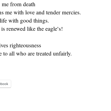
 me from death
s me with love and tender mercies.
life with good things.
is renewed like the eagle’s!
ves righteousness
e to all who are treated unfairly.
ebook