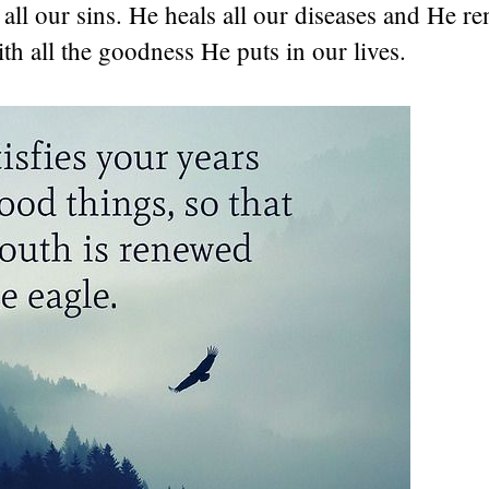
all our sins. He heals all our diseases and He r
h all the goodness He puts in our lives.