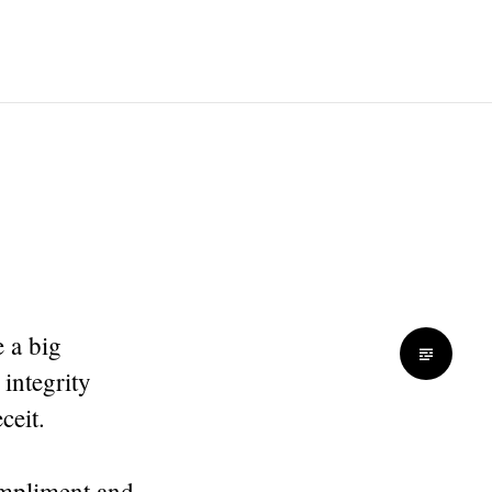
 a big
integrity
ceit.
compliment and