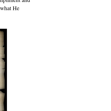
o what He