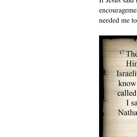
encouragemen
needed me to