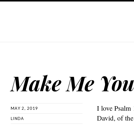
Make Me You
I love Psalm 
MAY 2, 2019
David, of the
LINDA