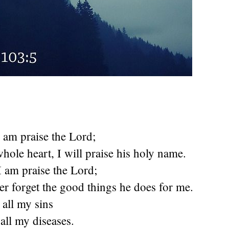
 I am praise the
Lord
;
hole heart, I will praise his holy name.
 I am praise the
Lord
;
er forget the good things he does for me.
 all my sins
all my diseases.