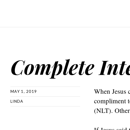
Complete Int
When Jesus c
MAY 1, 2019
compliment t
LINDA
(NLT). Other 
If Jesus said