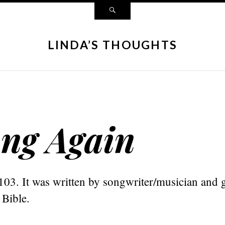
LINDA’S THOUGHTS
ng Again
103. It was written by songwriter/musician and g
 Bible.