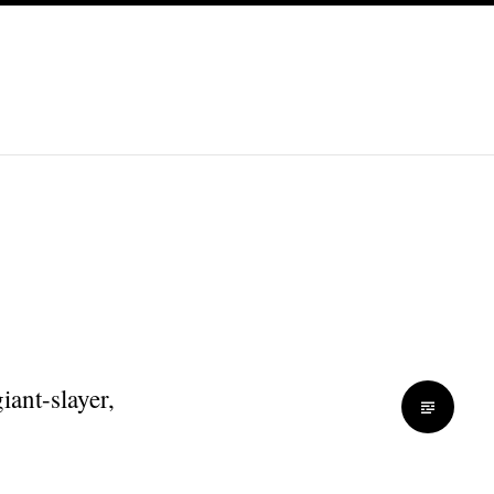
iant-slayer,