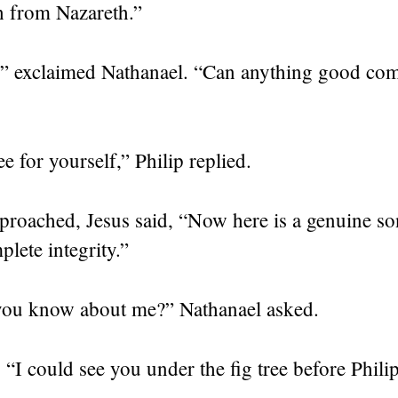
h from Nazareth.”
!” exclaimed Nathanael. “Can anything good co
 for yourself,” Philip replied.
proached, Jesus said,
“Now here is a genuine so
lete integrity.”
ou know about me?” Nathanael asked.
,
“I could see you under the fig tree before Phili