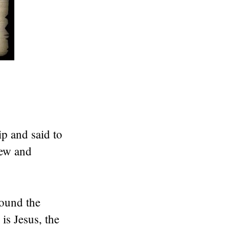
ip and said to
rew and
found the
is Jesus, the