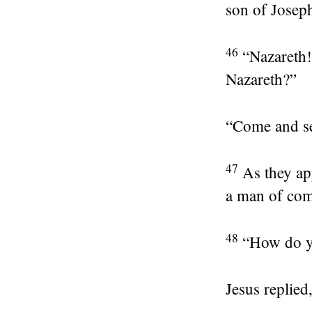
son of Josep
46
“Nazareth
Nazareth?”
“Come and see
47
As they ap
a man of comp
48
“How do y
Jesus replied