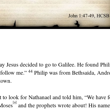
ay Jesus decided to go to Galilee. He found Phil
44
follow me.”
Philip was from Bethsaida, And
town.
t to look for Nathanael and told him, “We have 
[
a
]
 Moses
and the prophets wrote about! His name 