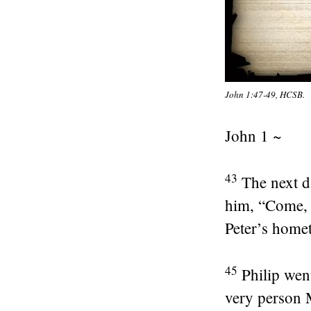
John 1:47-49, HCSB.
John 1 ~
43
The next d
him,
“Come, 
Peter’s home
45
Philip wen
very person