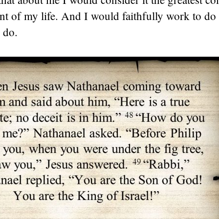
t of my life. And I would faithfully work to d
 do.