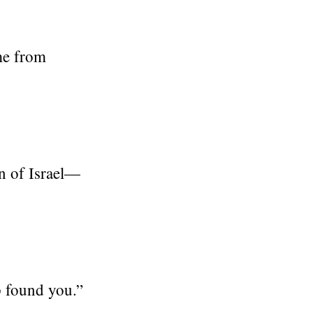
me from
n of Israel—
p found you.”