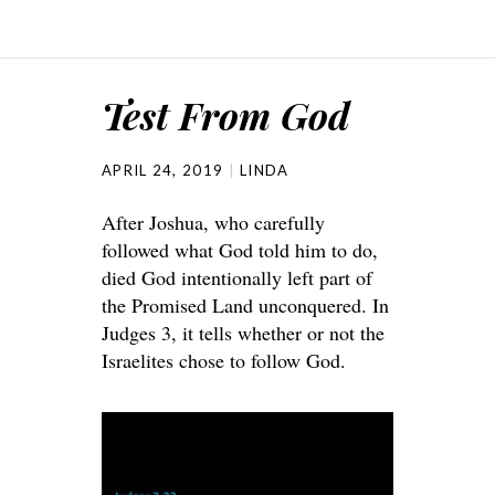
Test From God
APRIL 24, 2019
LINDA
After Joshua, who carefully
followed what God told him to do,
died God intentionally left part of
the Promised Land unconquered. In
Judges 3, it tells whether or not the
Israelites chose to follow God.