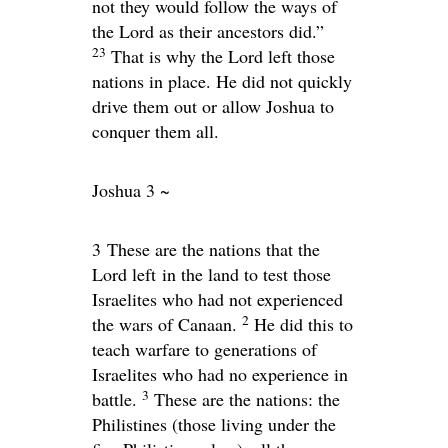
not they would follow the ways of
the
Lord
as their ancestors did.”
23
That is why the
Lord
left those
nations in place. He did not quickly
drive them out or allow Joshua to
conquer them all.
Joshua 3 ~
3
These are the nations that the
Lord left in the land to test those
Israelites who had not experienced
2
the wars of Canaan.
He did this to
teach warfare to generations of
Israelites who had no experience in
3
battle.
These are the nations: the
Philistines (those living under the