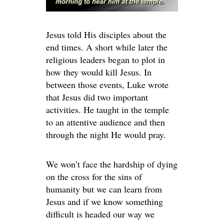
Jesus told His disciples about the
end times. A short while later the
religious leaders began to plot in
how they would kill Jesus. In
between those events, Luke wrote
that Jesus did two important
activities. He taught in the temple
to an attentive audience and then
through the night He would pray.
We won’t face the hardship of dying
on the cross for the sins of
humanity but we can learn from
Jesus and if we know something
difficult is headed our way we