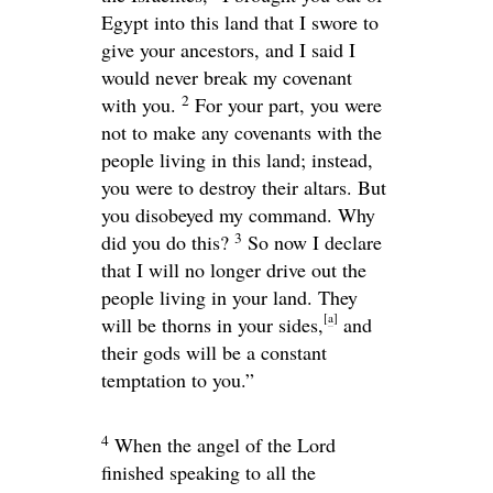
Egypt into this land that I swore to
give your ancestors, and I said I
would never break my covenant
2
with you.
For your part, you were
not to make any covenants with the
people living in this land; instead,
you were to destroy their altars. But
you disobeyed my command. Why
3
did you do this?
So now I declare
that I will no longer drive out the
people living in your land. They
[
a
]
will be thorns in your sides,
and
their gods will be a constant
temptation to you.”
4
When the angel of the
Lord
finished speaking to all the