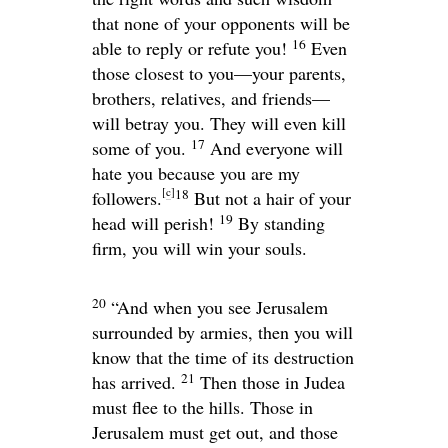
that none of your opponents will be
16
able to reply or refute you!
Even
those closest to you—your parents,
brothers, relatives, and friends—
will betray you. They will even kill
17
some of you.
And everyone will
hate you because you are my
[
c
]
18
followers.
But not a hair of your
19
head will perish!
By standing
firm, you will win your souls.
20
“And when you see Jerusalem
surrounded by armies, then you will
know that the time of its destruction
21
has arrived.
Then those in Judea
must flee to the hills. Those in
Jerusalem must get out, and those