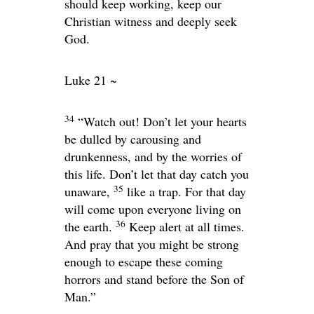
should keep working, keep our
Christian witness and deeply seek
God.
Luke 21 ~
34
“Watch out! Don’t let your hearts
be dulled by carousing and
drunkenness, and by the worries of
this life. Don’t let that day catch you
35
unaware,
like a trap. For that day
will come upon everyone living on
36
the earth.
Keep alert at all times.
And pray that you might be strong
enough to escape these coming
horrors and stand before the Son of
Man.”