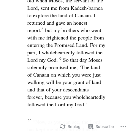
old when Moses, the servant of the
Lord
, sent me from Kadesh-barnea
to explore the land of Canaan. I
returned and gave an honest
8
report,
but my brothers who went
with me frightened the people from
entering the Promised Land. For my
part, I wholeheartedly followed the
9
Lord
my God.
So that day Moses
solemnly promised me, ‘The land
of Canaan on which you were just
walking will be your grant of land
and that of your descendants
forever, because you wholeheartedly
followed the
Lord
my God.’
10
“Now, as you can see, the
Lord
Reblog
Subscribe
has kept me alive and well as he