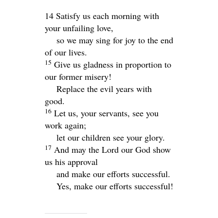
14 Satisfy us each morning with
your unfailing love,
so we may sing for joy to the end
of our lives.
15
Give us gladness in proportion to
our former misery!
Replace the evil years with
good.
16
Let us, your servants, see you
work again;
let our children see your glory.
17
And may the Lord our God show
us his approval
and make our efforts successful.
Yes, make our efforts successful!