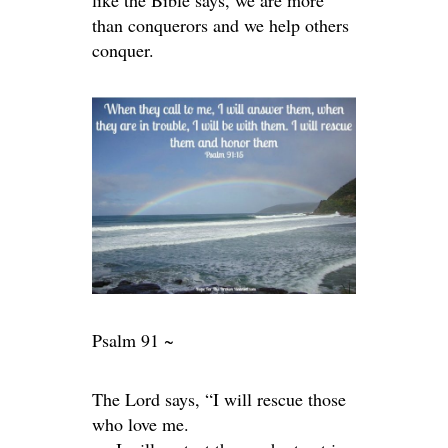
like the Bible says, we are more
than conquerors and we help others
conquer.
Psalm 91 ~
The
Lord
says, “I will rescue those
who love me.