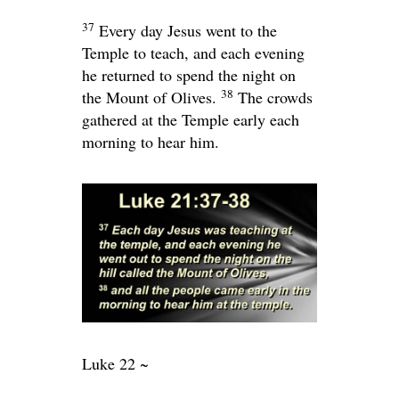
37
Every day Jesus went to the
Temple to teach, and each evening
he returned to spend the night on
38
the Mount of Olives.
The crowds
gathered at the Temple early each
morning to hear him.
Luke 22 ~