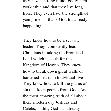
they have a strong mind, godly hard
work ethic and that they live long
lives. They even have the strength of
young men. I thank God it’s already
happening.
They know how to be a servant
leader. They confidently lead
Christians in taking the Promised
Land which is souls for the
Kingdom of Heaven. They know
how to break down great walls of
hardened hearts in individual lives.
They know how to kill the giants of
sin that keep people from God. And
the most amazing truth of all about
these modern day Joshuas and
Calebs, is this, God has already