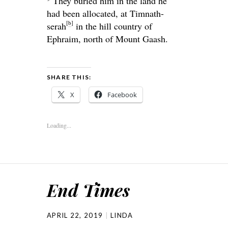
They buried him in the land he
had been allocated, at Timnath-
[
b
]
serah
in the hill country of
Ephraim, north of Mount Gaash.
SHARE THIS:
X
Facebook
Loading...
End Times
APRIL 22, 2019
LINDA