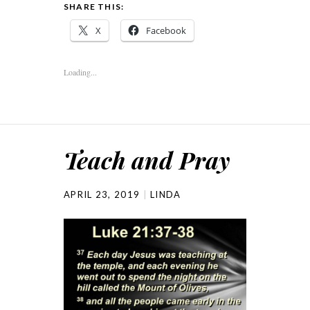
SHARE THIS:
X
Facebook
Loading...
Teach and Pray
APRIL 23, 2019
LINDA