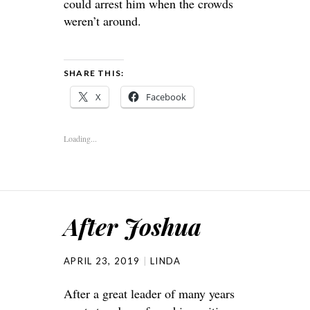
could arrest him when the crowds
weren’t around.
SHARE THIS:
X
Facebook
Loading...
After Joshua
APRIL 23, 2019
LINDA
After a great leader of many years