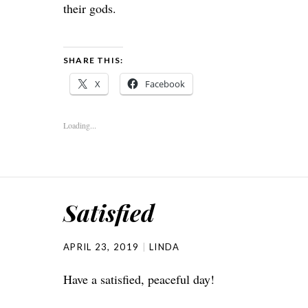
their gods.
SHARE THIS:
X
Facebook
Loading...
Satisfied
APRIL 23, 2019
LINDA
Have a satisfied, peaceful day!