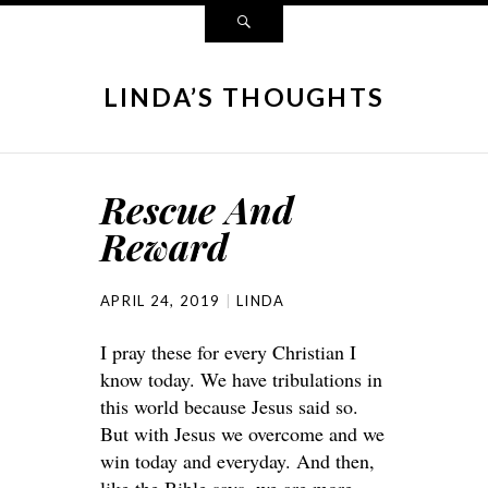
LINDA’S THOUGHTS
Rescue And
Reward
APRIL 24, 2019
LINDA
I pray these for every Christian I
know today. We have tribulations in
this world because Jesus said so.
But with Jesus we overcome and we
win today and everyday. And then,