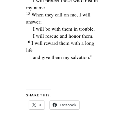
I will protect those who trust in
my name.
15
When they call on me, I will
answer;
I will be with them in trouble.
I will rescue and honor them.
16
I will reward them with a long
life
and give them my salvation.”
SHARE THIS:
X
Facebook