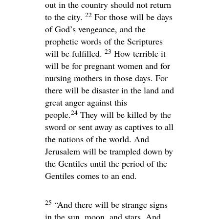
out in the country should not return
22
to the city.
For those will be days
of God’s vengeance, and the
prophetic words of the Scriptures
23
will be fulfilled.
How terrible it
will be for pregnant women and for
nursing mothers in those days. For
there will be disaster in the land and
great anger against this
24
people.
They will be killed by the
sword or sent away as captives to all
the nations of the world. And
Jerusalem will be trampled down by
the Gentiles until the period of the
Gentiles comes to an end.
25
“And there will be strange signs
in the sun, moon, and stars. And