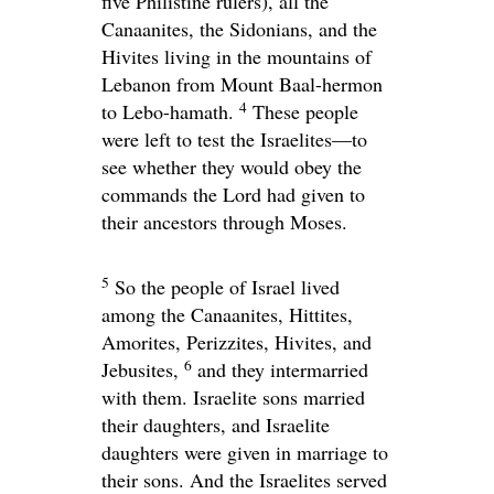
five Philistine rulers), all the
Canaanites, the Sidonians, and the
Hivites living in the mountains of
Lebanon from Mount Baal-hermon
4
to Lebo-hamath.
These people
were left to test the Israelites—to
see whether they would obey the
commands the
Lord
had given to
their ancestors through Moses.
5
So the people of Israel lived
among the Canaanites, Hittites,
Amorites, Perizzites, Hivites, and
6
Jebusites,
and they intermarried
with them. Israelite sons married
their daughters, and Israelite
daughters were given in marriage to
their sons. And the Israelites served