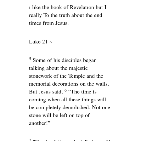
i like the book of Revelation but I
really To the truth about the end
times from Jesus.
Luke 21 ~
5
Some of his disciples began
talking about the majestic
stonework of the Temple and the
memorial decorations on the walls.
6
But Jesus said,
“The time is
coming when all these things will
be completely demolished. Not one
stone will be left on top of
another!”
7