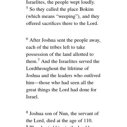
Israelites, the people wept loudly.
5
So they called the place Bokim
(which means “weeping”), and they
offered sacrifices there to the
Lord
.
6
After Joshua sent the people away,
each of the tribes left to take
possession of the land allotted to
7
them.
And the Israelites served the
Lord
throughout the lifetime of
Joshua and the leaders who outlived
him—those who had seen all the
great things the
Lord
had done for
Israel.
8
Joshua son of Nun, the servant of
the
Lord
, died at the age of 110.
9