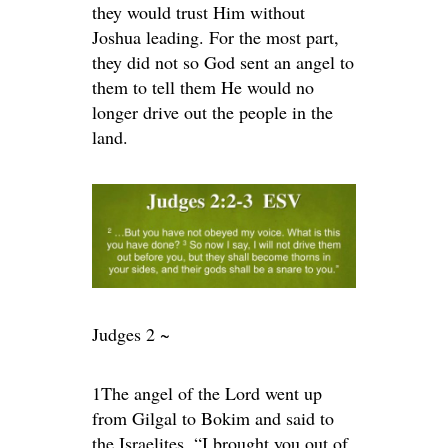
they would trust Him without
Joshua leading. For the most part,
they did not so God sent an angel to
them to tell them He would no
longer drive out the people in the
land.
Judges 2 ~
1
The angel of the
Lord
went up
from Gilgal to Bokim and said to
the Israelites, “I brought you out of