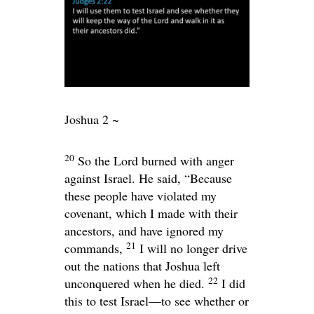
Joshua 2 ~
20
So the
Lord
burned with anger
against Israel. He said, “Because
these people have violated my
covenant, which I made with their
ancestors, and have ignored my
21
commands,
I will no longer drive
out the nations that Joshua left
22
unconquered when he died.
I did
this to test Israel—to see whether or