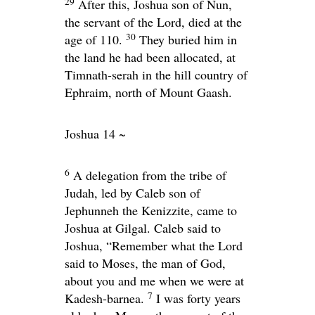
29
After this, Joshua son of Nun,
the servant of the
Lord
, died at the
30
age of 110.
They buried him in
the land he had been allocated, at
Timnath-serah in the hill country of
Ephraim, north of Mount Gaash.
Joshua 14 ~
6
A delegation from the tribe of
Judah, led by Caleb son of
Jephunneh the Kenizzite, came to
Joshua at Gilgal. Caleb said to
Joshua, “Remember what the
Lord
said to Moses, the man of God,
about you and me when we were at
7
Kadesh-barnea.
I was forty years