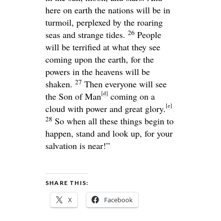
here on earth the nations will be in
turmoil, perplexed by the roaring
26
seas and strange tides.
People
will be terrified at what they see
coming upon the earth, for the
powers in the heavens will be
27
shaken.
Then everyone will see
[
d
]
the Son of Man
coming on a
[
e
]
cloud with power and great glory.
28
So when all these things begin to
happen, stand and look up, for your
salvation is near!”
SHARE THIS:
X
Facebook