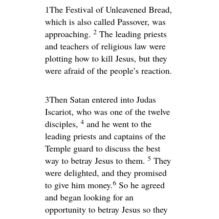
1The Festival of Unleavened Bread,
which is also called Passover, was
2
approaching.
The leading priests
and teachers of religious law were
plotting how to kill Jesus, but they
were afraid of the people’s reaction.
3Then Satan entered into Judas
Iscariot, who was one of the twelve
4
disciples,
and he went to the
leading priests and captains of the
Temple guard to discuss the best
5
way to betray Jesus to them.
They
were delighted, and they promised
6
to give him money.
So he agreed
and began looking for an
opportunity to betray Jesus so they