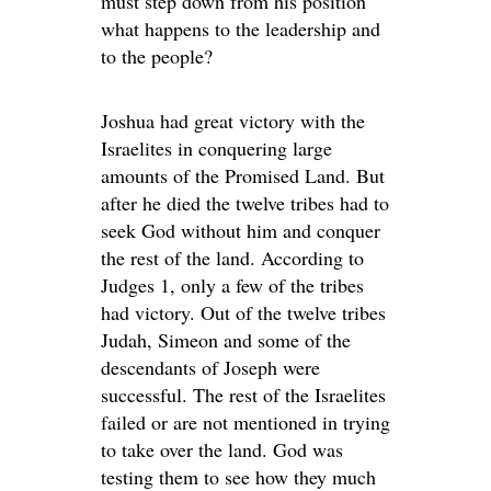
must step down from his position
what happens to the leadership and
to the people?
Joshua had great victory with the
Israelites in conquering large
amounts of the Promised Land. But
after he died the twelve tribes had to
seek God without him and conquer
the rest of the land. According to
Judges 1, only a few of the tribes
had victory. Out of the twelve tribes
Judah, Simeon and some of the
descendants of Joseph were
successful. The rest of the Israelites
failed or are not mentioned in trying
to take over the land. God was
testing them to see how they much