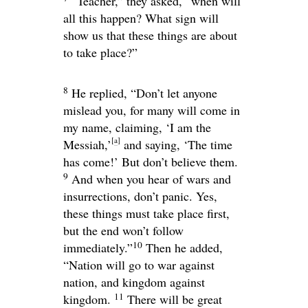
“Teacher,” they asked, “when will
all this happen? What sign will
show us that these things are about
to take place?”
8
He replied,
“Don’t let anyone
mislead you, for many will come in
my name, claiming, ‘I am the
[
a
]
Messiah,’
and saying, ‘The time
has come!’ But don’t believe them.
9
And when you hear of wars and
insurrections, don’t panic. Yes,
these things must take place first,
but the end won’t follow
10
immediately.”
Then he added,
“Nation will go to war against
nation, and kingdom against
11
kingdom.
There will be great