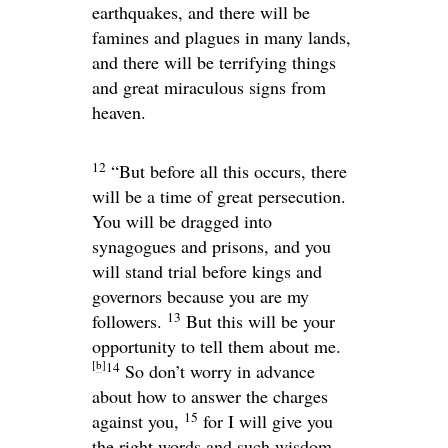
earthquakes, and there will be
famines and plagues in many lands,
and there will be terrifying things
and great miraculous signs from
heaven.
12
“But before all this occurs, there
will be a time of great persecution.
You will be dragged into
synagogues and prisons, and you
will stand trial before kings and
governors because you are my
13
followers.
But this will be your
opportunity to tell them about me.
[
b
]
14
So don’t worry in advance
about how to answer the charges
15
against you,
for I will give you
the right words and such wisdom