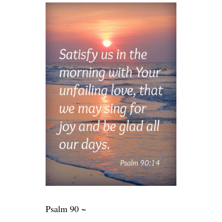
Psalm 90 ~