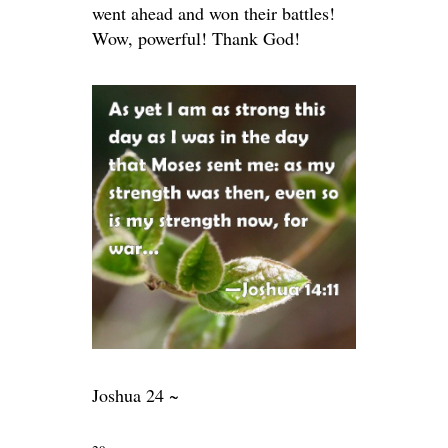
went ahead and won their battles!
Wow, powerful! Thank God!
Joshua 24 ~