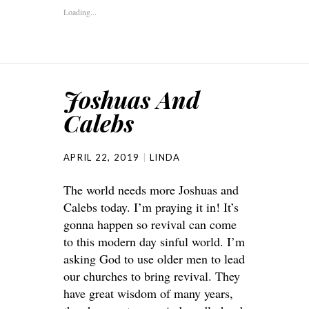
Loading...
Joshuas And
Calebs
APRIL 22, 2019
LINDA
The world needs more Joshuas and
Calebs today. I’m praying it in! It’s
gonna happen so revival can come
to this modern day sinful world. I’m
asking God to use older men to lead
our churches to bring revival. They
have great wisdom of many years,