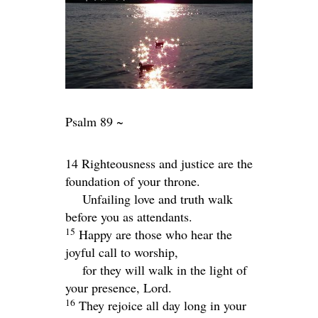
Psalm 89 ~
14 Righteousness and justice are the
foundation of your throne.
Unfailing love and truth walk
before you as attendants.
15
Happy are those who hear the
joyful call to worship,
for they will walk in the light of
your presence,
Lord
.
16
They rejoice all day long in your