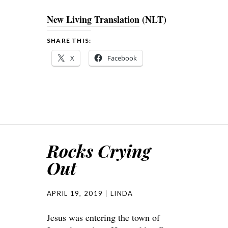
New Living Translation
(NLT)
SHARE THIS:
X
Facebook
Rocks Crying
Out
APRIL 19, 2019
LINDA
Jesus was entering the town of