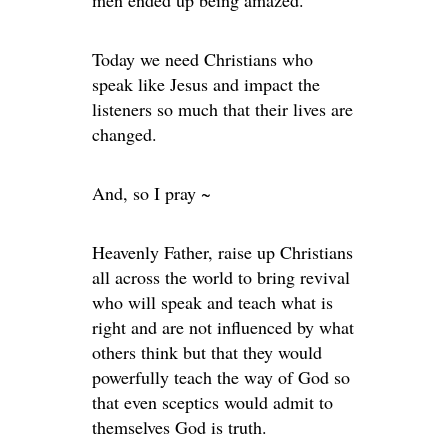
Today we need Christians who
speak like Jesus and impact the
listeners so much that their lives are
changed.
And, so I pray ~
Heavenly Father, raise up Christians
all across the world to bring revival
who will speak and teach what is
right and are not influenced by what
others think but that they would
powerfully teach the way of God so
that even sceptics would admit to
themselves God is truth.