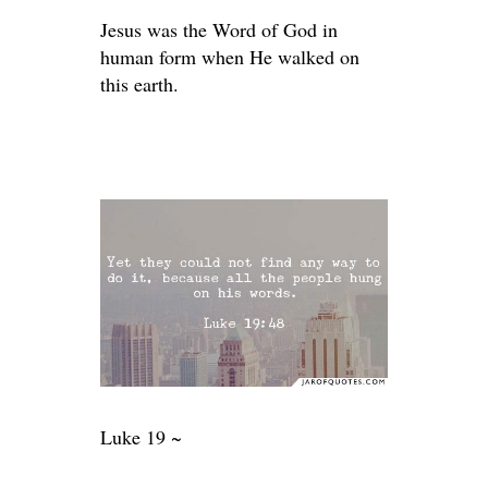
Jesus was the Word of God in
human form when He walked on
this earth.
Luke 19 ~