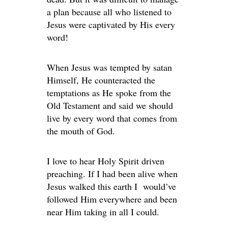
a plan because all who listened to
Jesus were captivated by His every
word!
When Jesus was tempted by satan
Himself, He counteracted the
temptations as He spoke from the
Old Testament and said we should
live by every word that comes from
the mouth of God.
I love to hear Holy Spirit driven
preaching. If I had been alive when
Jesus walked this earth I would’ve
followed Him everywhere and been
near Him taking in all I could.