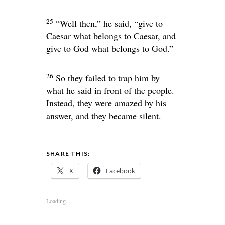
25
“Well then,”
he said,
“give to
Caesar what belongs to Caesar, and
give to God what belongs to God.”
26
So they failed to trap him by
what he said in front of the people.
Instead, they were amazed by his
answer, and they became silent.
SHARE THIS:
X
Facebook
Loading...