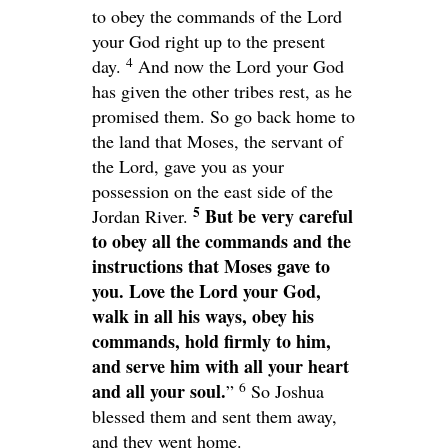
to obey the commands of the
Lord
your God right up to the present
4
day.
And now the
Lord
your God
has given the other tribes rest, as he
promised them. So go back home to
the land that Moses, the servant of
the
Lord
, gave you as your
possession on the east side of the
5
But be very careful
Jordan River.
to obey all the commands and the
instructions that Moses gave to
you. Love the
Lord
your God,
walk in all his ways, obey his
commands, hold firmly to him,
and serve him with all your heart
6
and all your soul.
”
So Joshua
blessed them and sent them away,
and they went home.