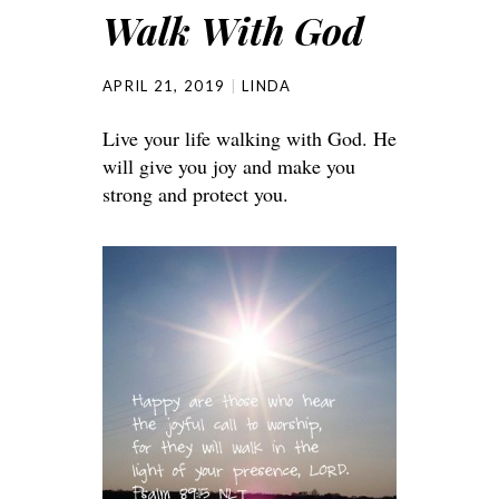
Walk With God
APRIL 21, 2019
LINDA
Live your life walking with God. He
will give you joy and make you
strong and protect you.