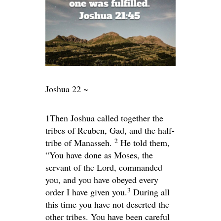
Joshua 22 ~
1
Then Joshua called together the
tribes of Reuben, Gad, and the half-
2
tribe of Manasseh.
He told them,
“You have done as Moses, the
servant of the
Lord
, commanded
you, and you have obeyed every
3
order I have given you.
During all
this time you have not deserted the
other tribes. You have been careful