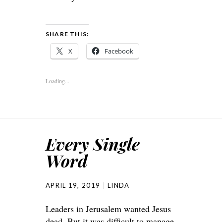
SHARE THIS:
X
Facebook
Loading...
Every Single
Word
APRIL 19, 2019
LINDA
Leaders in Jerusalem wanted Jesus
dead. But it was difficult to manage