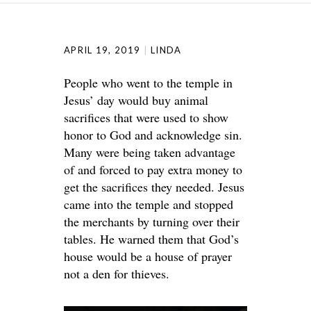
APRIL 19, 2019
LINDA
People who went to the temple in
Jesus’ day would buy animal
sacrifices that were used to show
honor to God and acknowledge sin.
Many were being taken advantage
of and forced to pay extra money to
get the sacrifices they needed. Jesus
came into the temple and stopped
the merchants by turning over their
tables. He warned them that God’s
house would be a house of prayer
not a den for thieves.