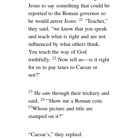
Jesus to say something that could be
reported to the Roman governor so
21
he would arrest Jesus.
“Teacher,”
they said, “we know that you speak
and teach what is right and are not
influenced by what others think.
You teach the way of God
22
truthfully.
Now tell us—is it right
for us to pay taxes to Caesar or
not?”
23
He saw through their trickery and
24
said,
“Show me a Roman coin.
[
a
]
Whose picture and title are
stamped on it?”
“Caesar’s,” they replied.