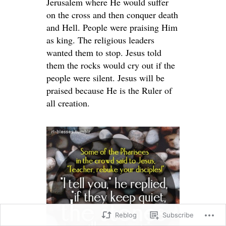
Jerusalem where He would suffer
on the cross and then conquer death
and Hell. People were praising Him
as king. The religious leaders
wanted them to stop. Jesus told
them the rocks would cry out if the
people were silent. Jesus will be
praised because He is the Ruler of
all creation.
Reblog
Subscribe