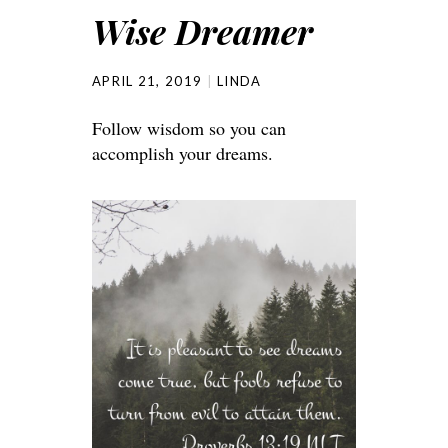
Wise Dreamer
APRIL 21, 2019
LINDA
Follow wisdom so you can
accomplish your dreams.