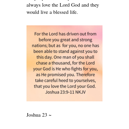
always love the Lord God and they
would live a blessed life.
Joshua 23 ~