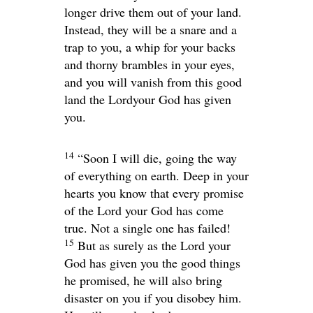
longer drive them out of your land.
Instead, they will be a snare and a
trap to you, a whip for your backs
and thorny brambles in your eyes,
and you will vanish from this good
land the
Lord
your God has given
you.
14
“Soon I will die, going the way
of everything on earth. Deep in your
hearts you know that every promise
of the
Lord
your God has come
true. Not a single one has failed!
15
But as surely as the
Lord
your
God has given you the good things
he promised, he will also bring
disaster on you if you disobey him.