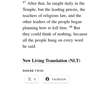
47
After that, he taught daily in the
Temple, but the leading priests, the
teachers of religious law, and the
other leaders of the people began
48
planning how to kill him.
But
they could think of nothing, because
all the people hung on every word
he said.
New Living Translation
(NLT)
SHARE THIS:
X
Facebook