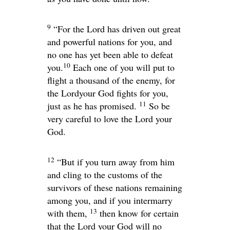
9
“For the
Lord
has driven out great
and powerful nations for you, and
no one has yet been able to defeat
10
you.
Each one of you will put to
flight a thousand of the enemy, for
the
Lord
your God fights for you,
11
just as he has promised.
So be
very careful to love the
Lord
your
God.
12
“But if you turn away from him
and cling to the customs of the
survivors of these nations remaining
among you, and if you intermarry
13
with them,
then know for certain
that the
Lord
your God will no