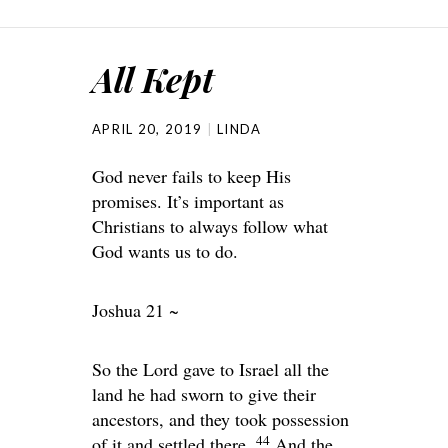
All Kept
APRIL 20, 2019
LINDA
God never fails to keep His
promises. It’s important as
Christians to always follow what
God wants us to do.
Joshua 21 ~
So the
Lord
gave to Israel all the
land he had sworn to give their
ancestors, and they took possession
44
of it and settled there.
And the