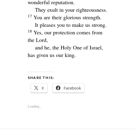
wonderful reputation.
They exult in your righteousness.
17
You are their glorious strength.
It pleases you to make us strong.
18
Yes, our protection comes from
the
Lord
,
and he, the Holy One of Israel,
has given us our king.
SHARE THIS:
X
Facebook
Loading...