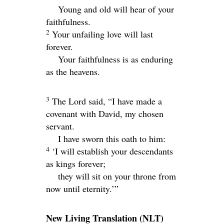
Young and old will hear of your
faithfulness.
2
Your unfailing love will last
forever.
Your faithfulness is as enduring
as the heavens.
3
The
Lord
said, “I have made a
covenant with David, my chosen
servant.
I have sworn this oath to him:
4
‘I will establish your descendants
as kings forever;
they will sit on your throne from
now until eternity.’”
New Living Translation
(NLT)