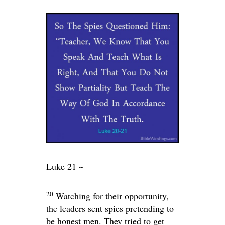
Luke 21 ~
20
Watching for their opportunity,
the leaders sent spies pretending to
be honest men. They tried to get