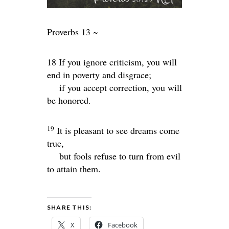
Proverbs 13 ~
18 If you ignore criticism, you will
end in poverty and disgrace;
if you accept correction, you will
be honored.
19
It is pleasant to see dreams come
true,
but fools refuse to turn from evil
to attain them.
SHARE THIS:
X
Facebook