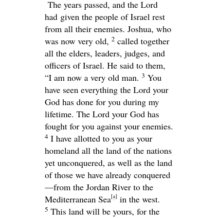
The years passed, and the Lord
had given the people of Israel rest
from all their enemies. Joshua, who
2
was now very old,
called together
all the elders, leaders, judges, and
officers of Israel. He said to them,
3
“I am now a very old man.
You
have seen everything the
Lord
your
God has done for you during my
lifetime. The
Lord
your God has
fought for you against your enemies.
4
I have allotted to you as your
homeland all the land of the nations
yet unconquered, as well as the land
of those we have already conquered
—from the Jordan River to the
[
a
]
Mediterranean Sea
in the west.
5
This land will be yours, for the