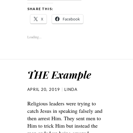
SHARE THIS:
X
Facebook
Loading...
THE Example
APRIL 20, 2019
LINDA
Religious leaders were trying to
catch Jesus in speaking falsely and
then arrest Him. They sent men to
Him to trick Him but instead the
men ended up being amazed.