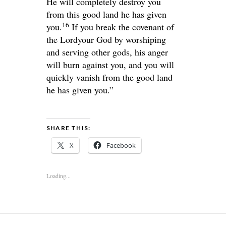
He will completely destroy you
from this good land he has given
16
you.
If you break the covenant of
the
Lord
your God by worshiping
and serving other gods, his anger
will burn against you, and you will
quickly vanish from the good land
he has given you.”
SHARE THIS:
X
Facebook
Loading...