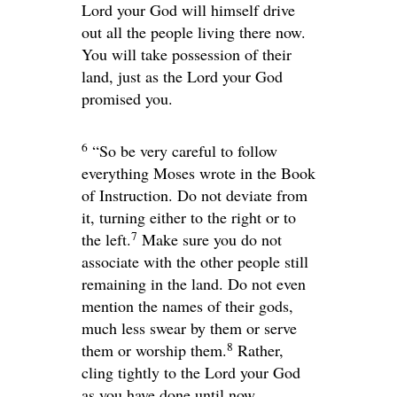
Lord
your God will himself drive
out all the people living there now.
You will take possession of their
land, just as the
Lord
your God
promised you.
6
“So be very careful to follow
everything Moses wrote in the Book
of Instruction. Do not deviate from
it, turning either to the right or to
7
the left.
Make sure you do not
associate with the other people still
remaining in the land. Do not even
mention the names of their gods,
much less swear by them or serve
8
them or worship them.
Rather,
cling tightly to the
Lord
your God
as you have done until now.