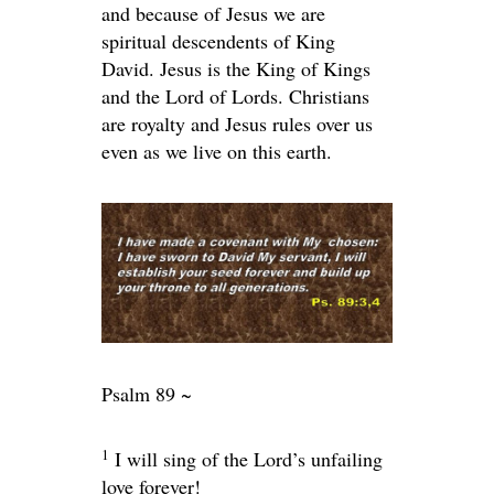
and because of Jesus we are
spiritual descendents of King
David. Jesus is the King of Kings
and the Lord of Lords. Christians
are royalty and Jesus rules over us
even as we live on this earth.
Psalm 89 ~
1
I will sing of the
Lord
’s unfailing
love forever!