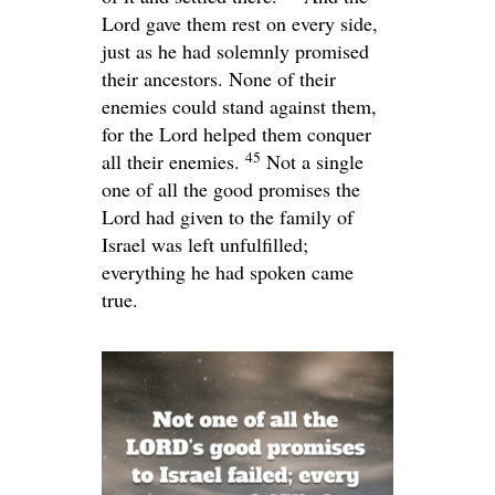
Lord
gave them rest on every side,
just as he had solemnly promised
their ancestors. None of their
enemies could stand against them,
for the
Lord
helped them conquer
45
all their enemies.
Not a single
one of all the good promises the
Lord
had given to the family of
Israel was left unfulfilled;
everything he had spoken came
true.