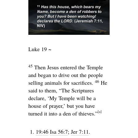
Luke 19 ~
45
Then Jesus entered the Temple
and began to drive out the people
46
selling animals for sacrifices.
He
said to them,
“The Scriptures
declare, ‘My Temple will be a
house of prayer,’ but you have
[
a
]
turned it into a den of thieves.”
19:46
Isa 56:7
;
Jer 7:11
.