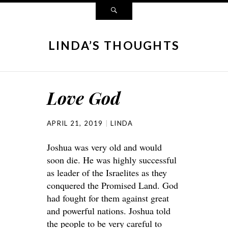
LINDA’S THOUGHTS
Love God
APRIL 21, 2019
LINDA
Joshua was very old and would
soon die. He was highly successful
as leader of the Israelites as they
conquered the Promised Land. God
had fought for them against great
and powerful nations. Joshua told
the people to be very careful to