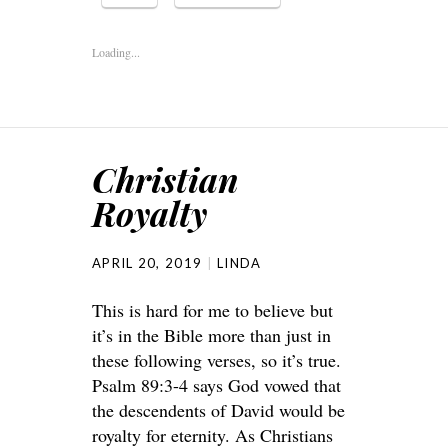
Loading...
Christian
Royalty
APRIL 20, 2019
LINDA
This is hard for me to believe but
it’s in the Bible more than just in
these following verses, so it’s true.
Psalm 89:3-4 says God vowed that
the descendents of David would be
royalty for eternity. As Christians