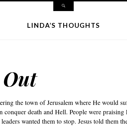
LINDA’S THOUGHTS
 Out
tering the town of Jerusalem where He would suf
en conquer death and Hell. People were praising
 leaders wanted them to stop. Jesus told them th