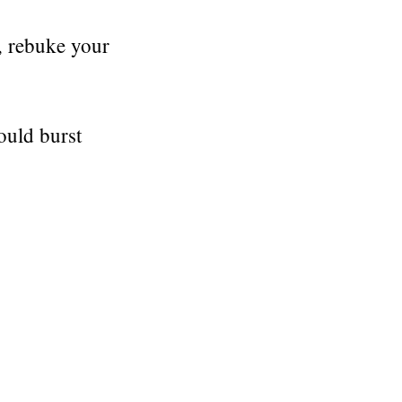
, rebuke your
ould burst