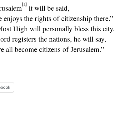
[
a
]
rusalem
it will be said,
enjoys the rights of citizenship there.”
st High will personally bless this city.
ord
registers the nations, he will say,
e all become citizens of Jerusalem.”
ebook