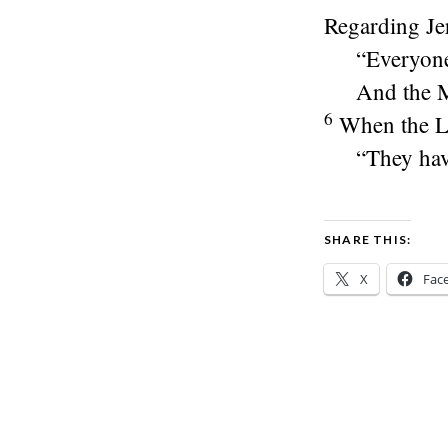
Regarding Je
“Everyone 
And the Mo
6
When the
L
“They hav
SHARE THIS:
X
Fac