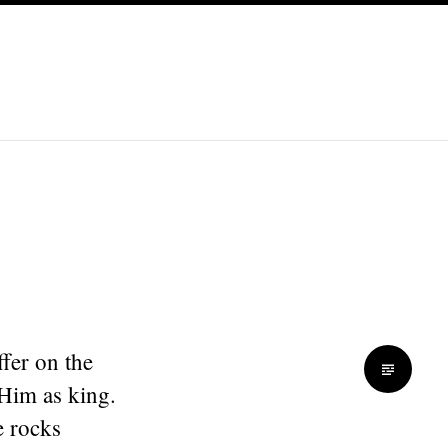
fer on the
 Him as king.
e rocks