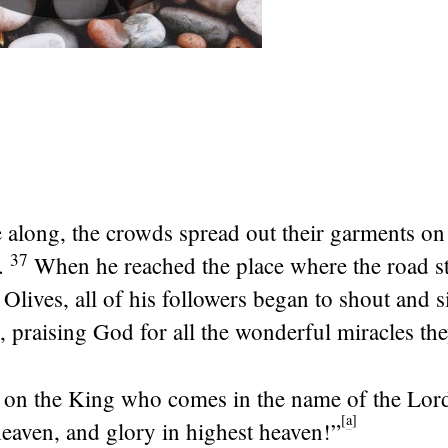
 along, the crowds spread out their garments on
37
.
When he reached the place where the road s
Olives, all of his followers began to shout and s
 praising God for all the wonderful miracles th
 on the King who comes in the name of the
Lor
[
a
]
heaven, and glory in highest heaven!”