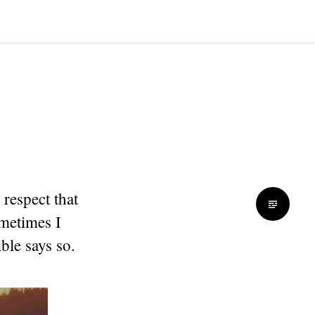
 respect that
ometimes I
ble says so.