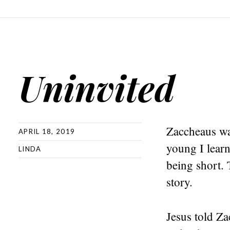
Uninvited
Zaccheaus wa
APRIL 18, 2019
young I learn
LINDA
being short. 
story.
Jesus told Z