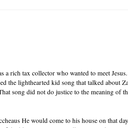
s a rich tax collector who wanted to meet Jesus
ed the lighthearted kid song that talked about 
That song did not do justice to the meaning of th
accheaus He would come to his house on that day