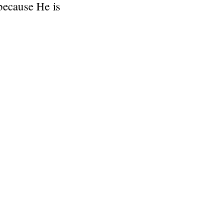
 because He is