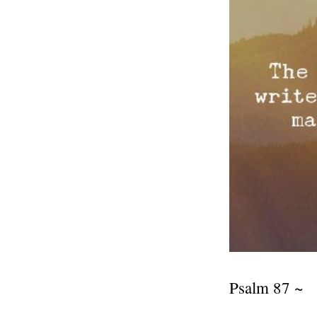
Psalm 87 ~