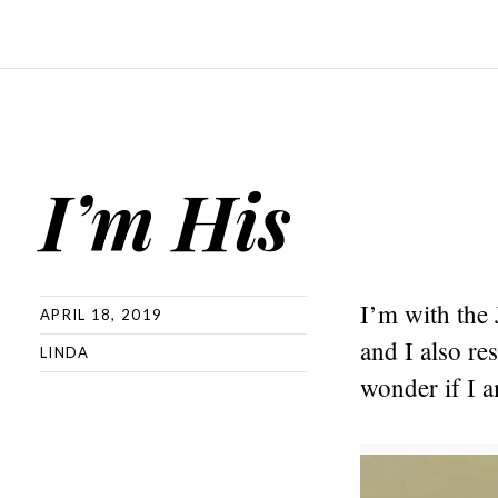
I’m His
I’m with the 
APRIL 18, 2019
and I also re
LINDA
wonder if I a