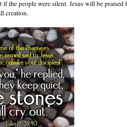
 if the people were silent. Jesus will be praised
ll creation.