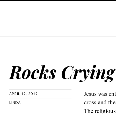
Rocks Crying
Jesus was en
APRIL 19, 2019
cross and th
LINDA
The religious