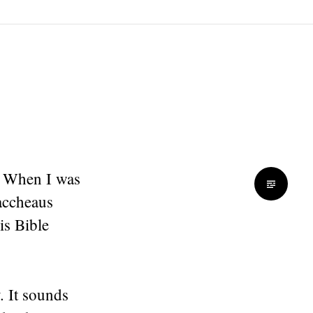
. When I was
Zaccheaus
is Bible
. It sounds