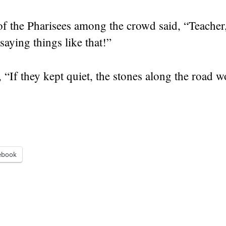
f the Pharisees among the crowd said, “Teacher
saying things like that!”
,
“If they kept quiet, the stones along the road w
ebook