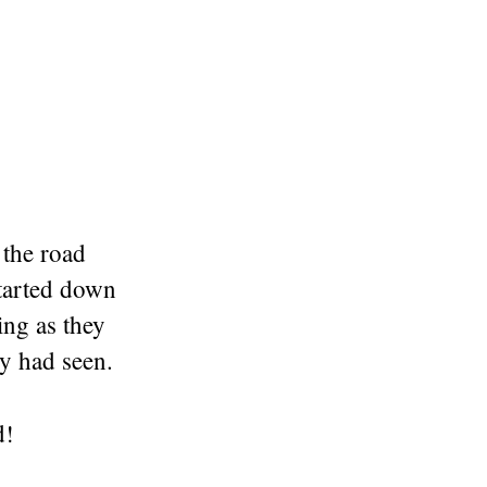
 the road
tarted down
ing as they
ey had seen.
d
!