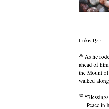
Luke 19 ~
36
As he rode
ahead of him
the Mount of 
walked along,
38
“Blessings
Peace in 