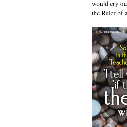
would cry out
the Ruler of a