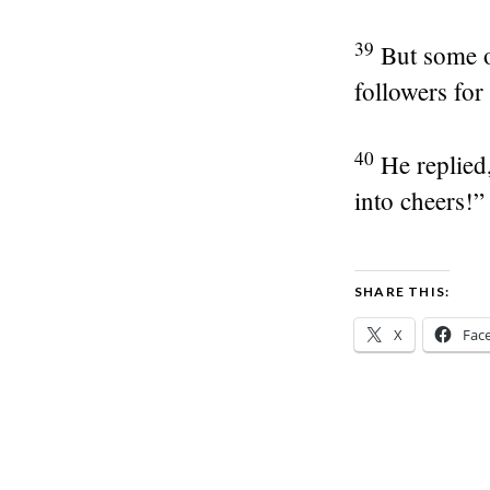
39
But some o
followers for 
40
He replied
into cheers!”
SHARE THIS:
X
Fac