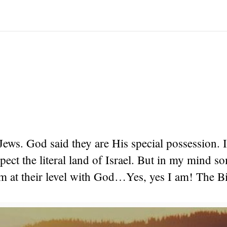
Jews. God said they are His special possession. I
spect the literal land of Israel. But in my mind s
m at their level with God…Yes, yes I am! The Bi