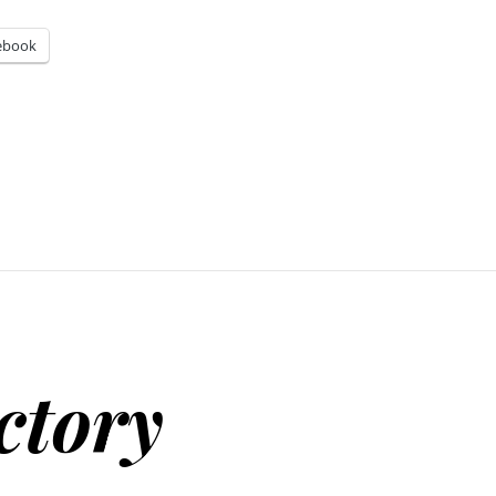
ebook
ctory