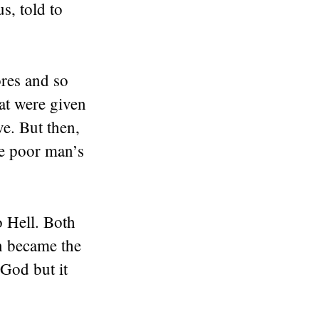
s, told to
res and so
hat were given
ve. But then,
e poor man’s
 Hell. Both
an became the
God but it