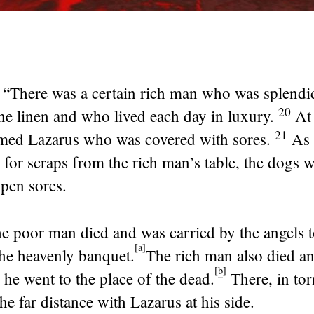
,
“There was a certain rich man who was splendid
20
ne linen and who lived each day in luxury.
At 
21
ed Lazarus who was covered with sores.
As 
 for scraps from the rich man’s table, the dogs
open sores.
the poor man died and was carried by the angels t
[
a
]
he heavenly banquet.
The rich man also died a
[
b
]
 he went to the place of the dead.
There, in to
e far distance with Lazarus at his side.