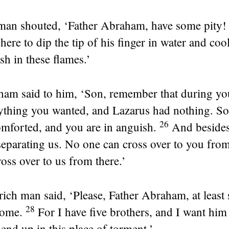
man shouted, ‘Father Abraham, have some pity!
here to dip the tip of his finger in water and co
sh in these flames.’
am said to him, ‘Son, remember that during you
ything you wanted, and Lazarus had nothing. So
26
omforted, and you are in anguish.
And besides,
eparating us. No one can cross over to you from
oss over to us from there.’
rich man said, ‘Please, Father Abraham, at least
28
home.
For I have five brothers, and I want hi
 end up in this place of torment.’