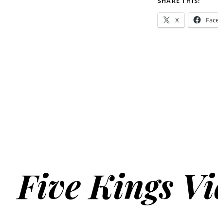
SHARE THIS:
X
Fac
Five Kings Vi