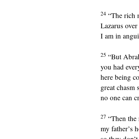
24
“The rich 
Lazarus over 
I am in angui
25
“But Abrah
you had ever
here being c
great chasm s
no one can cr
27
“Then the 
my father’s 
so they don’t