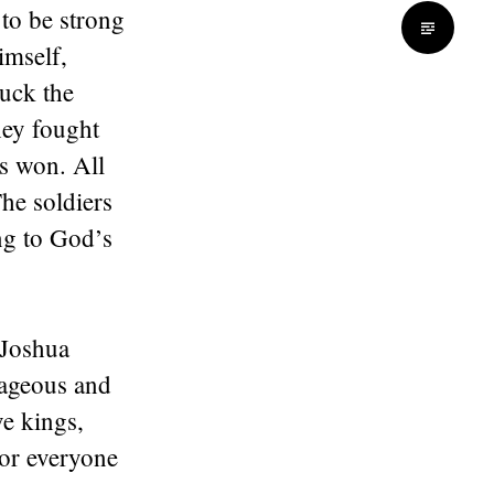
 to be strong
imself,
ruck the
hey fought
as won. All
he soldiers
ng to God’s
 Joshua
rageous and
ve kings,
for everyone