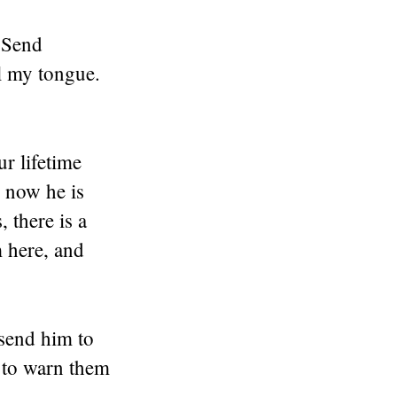
 Send
ol my tongue.
r lifetime
 now he is
 there is a
 here, and
 send him to
m to warn them