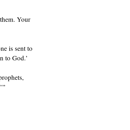
 them. Your
e is sent to
rn to God.’
prophets,
’”