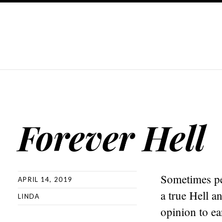
Forever Hell
Sometimes peo
APRIL 14, 2019
a true Hell a
LINDA
opinion to e