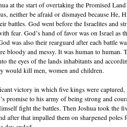
ua at the start of overtaking the Promised Land
us, neither be afraid or dismayed because He, H
ir battles. God went before the Israelites and st
 with fear. God’s hand of favor was on Israel as t
God was also their rearguard after each battle w
were bloody and messy. It was human to human. T
to the eyes of the lands inhabitants and accordi
 would kill men, women and children.
ficant victory in which five kings were captured,
’s promise to his army of being strong and cou
imself fight the battles. Then Joshua took the fi
nd after that impalled them on sharpened poles 
the day ended.