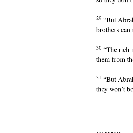
29
“But Abra
brothers can 
30
“The rich 
them from the
31
“But Abrah
they won’t be