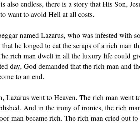
s also endless, there is a story that His Son, Jesu
to want to avoid Hell at all costs.
beggar named Lazarus, who was infested with so
that he longed to eat the scraps of a rich man t
The rich man dwelt in all the luxury life could gi
ted day, God demanded that the rich man and th
 come to an end.
, Lazarus went to Heaven. The rich man went to
ablished. And in the irony of ironies, the rich m
oor man became rich. The rich man cried out to 