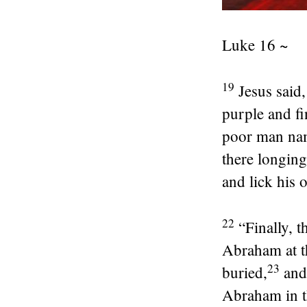
Luke 16 ~
19
Jesus said
purple and fi
poor man nam
there longing
and lick his 
22
“Finally, 
Abraham at t
23
buried,
and
Abraham in th