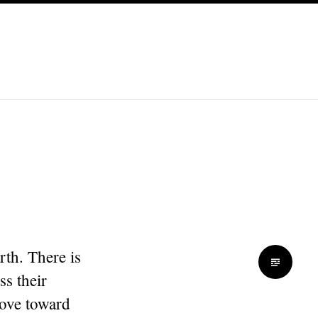
th. There is
ss their
love toward