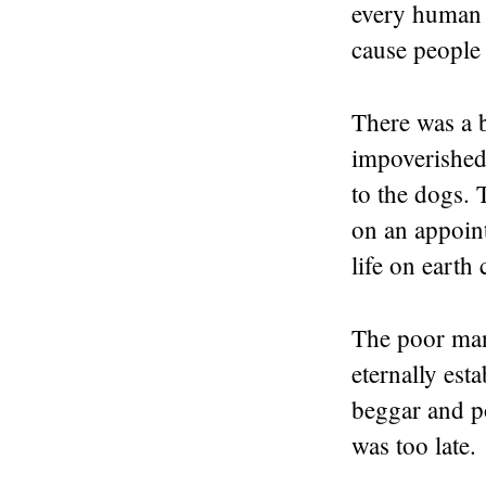
every human i
cause people 
There was a 
impoverished 
to the dogs. 
on an appoin
life on earth
The poor man
eternally est
beggar and p
was too late.