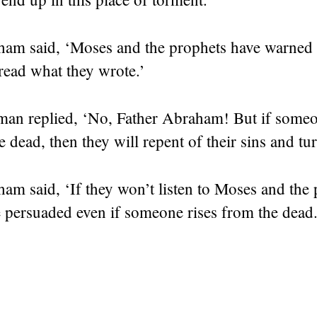
ham said, ‘Moses and the prophets have warned
read what they wrote.’
man replied, ‘No, Father Abraham! But if someon
 dead, then they will repent of their sins and tu
am said, ‘If they won’t listen to Moses and the 
 persuaded even if someone rises from the dead.