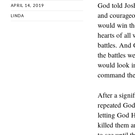
God told Josh
APRIL 14, 2019
and courageo
LINDA
would win the
hearts of all
battles. And 
the battles 
would look in
command they
After a signi
repeated God
letting God H
killed them a
to see until 