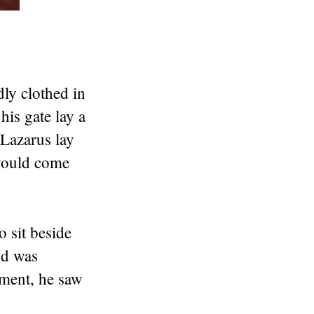
ly clothed in
his gate lay a
Lazarus lay
 would come
o sit beside
nd was
rment, he saw