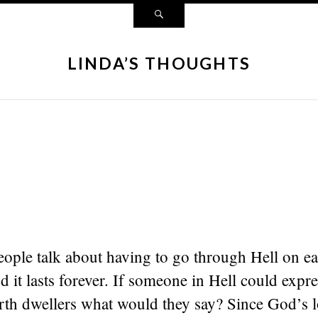
LINDA’S THOUGHTS
ple talk about having to go through Hell on ear
nd it lasts forever. If someone in Hell could expre
arth dwellers what would they say? Since God’s 