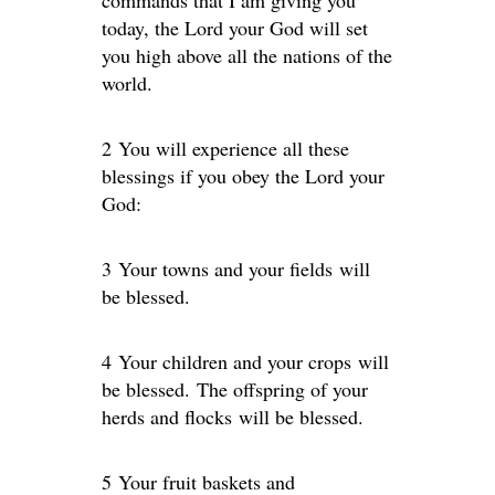
commands that I am giving you
today, the Lord your God will set
you high above all the nations of the
world.
2 You will experience all these
blessings if you obey the Lord your
God:
3 Your towns and your fields will
be blessed.
4 Your children and your crops will
be blessed. The offspring of your
herds and flocks will be blessed.
5 Your fruit baskets and