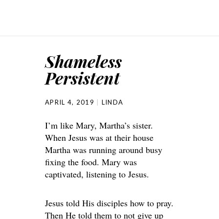
Shameless
Persistent
APRIL 4, 2019
LINDA
I’m like Mary, Martha’s sister.
When Jesus was at their house
Martha was running around busy
fixing the food. Mary was
captivated, listening to Jesus.
Jesus told His disciples how to pray.
Then He told them to not give up