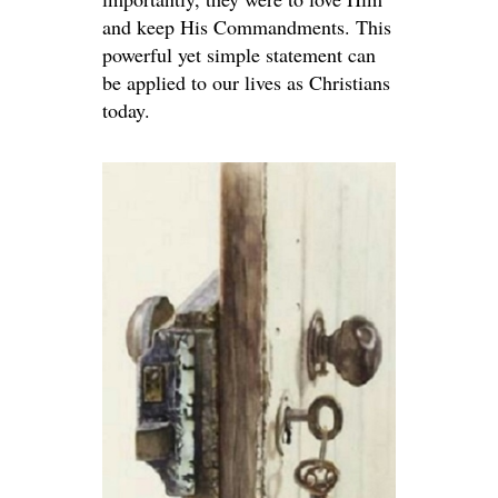
and keep His Commandments. This
powerful yet simple statement can
be applied to our lives as Christians
today.