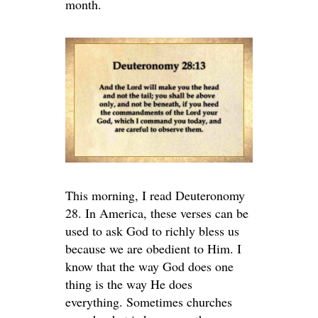
month.
This morning, I read Deuteronomy
28. In America, these verses can be
used to ask God to richly bless us
because we are obedient to Him. I
know that the way God does one
thing is the way He does
everything. Sometimes churches