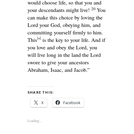
would choose life, so that you and
20
your descendants might live!
You
can make this choice by loving the
Lord
your God, obeying him, and
committing yourself firmly to him.
[
a
]
This
is the key to your life. And if
you love and obey the
Lord
, you
will live long in the land the
Lord
swore to give your ancestors
Abraham, Isaac, and Jacob.”
SHARE THIS:
X
Facebook
Loading...