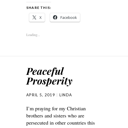
SHARE THIS:
X
Facebook
Loading...
Peaceful
Prosperity
APRIL 5, 2019
LINDA
I’m praying for my Christian
brothers and sisters who are
persecuted in other countries this