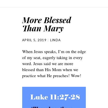
More Blessed
Than Mary
APRIL 5, 2019
LINDA
When Jesus speaks, I’m on the edge
of my seat, eagerly taking in every
word. Jesus said we are more
blessed than His Mom when we
practice what He preaches! Wow!