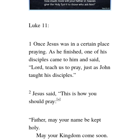
Luke 11:
1
Once Jesus was in a certain place
praying. As he finished, one of his
disciples came to him and said,
“Lord, teach us to pray, just as John
taught his disciples.”
2
Jesus said,
“This is how you
[
a
]
should pray:
“Father, may your name be kept
holy.
May your Kingdom come soon.