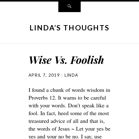
LINDA’S THOUGHTS
Wise Vs. Foolish
APRIL 7, 2019
LINDA
I found a chunk of words wisdom in
Proverbs 12. It warns to be careful
with your words. Don’t speak like a
fool. In fact, heed some of the most
treasured advice of all and that is,
the words of Jesus ~ Let your yes be
yes and your no be no. I say, use