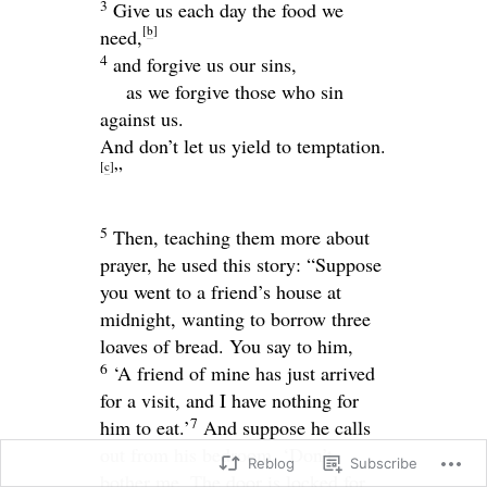
3
Give us each day the food we
[
b
]
need,
4
and forgive us our sins,
as we forgive those who sin
against us.
And don’t let us yield to temptation.
[
c
]
”
5
Then, teaching them more about
prayer, he used this story:
“Suppose
you went to a friend’s house at
midnight, wanting to borrow three
loaves of bread. You say to him,
6
‘A friend of mine has just arrived
for a visit, and I have nothing for
7
him to eat.’
And suppose he calls
out from his bedroom, ‘Don’t
Reblog
Subscribe
bother me. The door is locked for