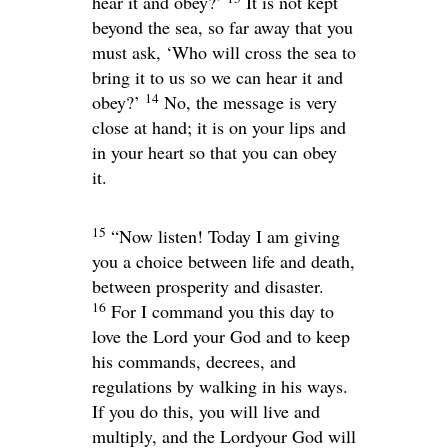
hear it and obey?’
It is not kept
beyond the sea, so far away that you
must ask, ‘Who will cross the sea to
bring it to us so we can hear it and
14
obey?’
No, the message is very
close at hand; it is on your lips and
in your heart so that you can obey
it.
15
“Now listen! Today I am giving
you a choice between life and death,
between prosperity and disaster.
16
For I command you this day to
love the
Lord
your God and to keep
his commands, decrees, and
regulations by walking in his ways.
If you do this, you will live and
multiply, and the
Lord
your God will