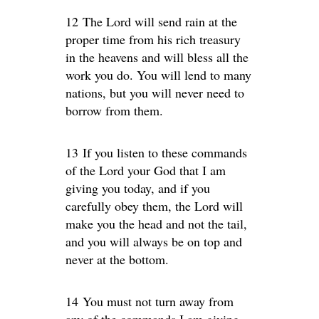
12 The Lord will send rain at the
proper time from his rich treasury
in the heavens and will bless all the
work you do. You will lend to many
nations, but you will never need to
borrow from them.
13 If you listen to these commands
of the Lord your God that I am
giving you today, and if you
carefully obey them, the Lord will
make you the head and not the tail,
and you will always be on top and
never at the bottom.
14 You must not turn away from