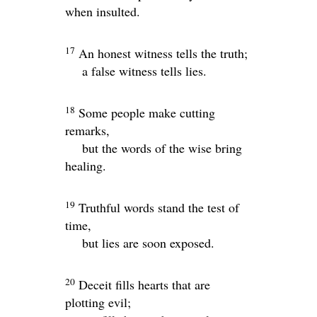
when insulted.
17
An honest witness tells the truth;
a false witness tells lies.
18
Some people make cutting
remarks,
but the words of the wise bring
healing.
19
Truthful words stand the test of
time,
but lies are soon exposed.
20
Deceit fills hearts that are
plotting evil;