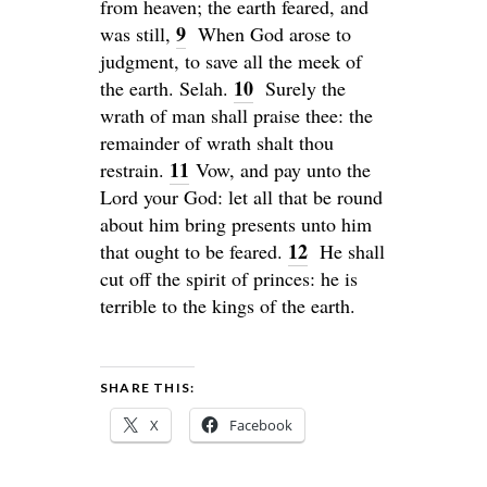
from heaven; the earth feared, and
9
was still,
When God arose to
judgment, to save all the meek of
10
the earth.
Selah
.
Surely the
wrath of man shall praise thee: the
remainder of wrath shalt thou
11
restrain.
Vow, and pay unto the
Lord
your God: let all that be round
about him bring presents unto him
12
that ought to be feared.
He shall
cut off the spirit of princes: he is
terrible to the kings of the earth.
SHARE THIS:
X
Facebook