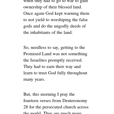
when they had to go to war to gain
ownership of their blessed land.
Once again God kept warning them
to not yield to worshiping the false
gods and do the ungodly deeds of
the inhabitants of the land.
So, needless to say, getting to the
Promised Land was not something
the Israelites promptly received.
They had to earn their way and
learn to trust God fully throughout
many years.
But, this morning I pray the
fourteen verses from Deuteronomy
28 for the persecuted church across
the world. They are much more