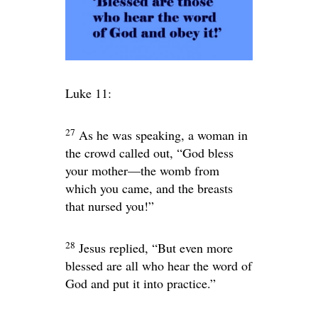
Luke 11:
27
As he was speaking, a woman in
the crowd called out, “God bless
your mother—the womb from
which you came, and the breasts
that nursed you!”
28
Jesus replied,
“But even more
blessed are all who hear the word of
God and put it into practice.”