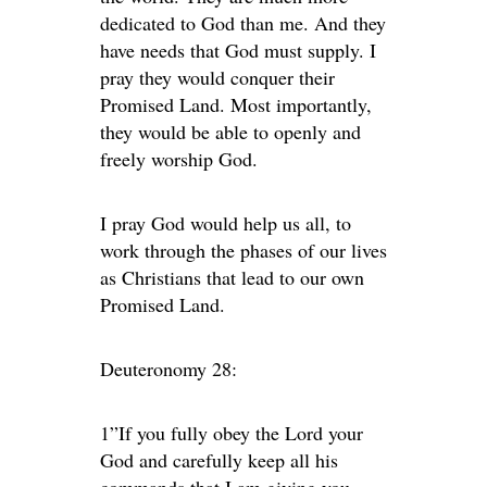
dedicated to God than me. And they
have needs that God must supply. I
pray they would conquer their
Promised Land. Most importantly,
they would be able to openly and
freely worship God.
I pray God would help us all, to
work through the phases of our lives
as Christians that lead to our own
Promised Land.
Deuteronomy 28:
1”If you fully obey the Lord your
God and carefully keep all his