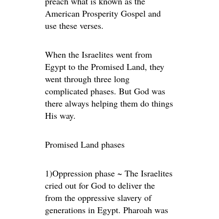
preach what is known as the
American Prosperity Gospel and
use these verses.
When the Israelites went from
Egypt to the Promised Land, they
went through three long
complicated phases. But God was
there always helping them do things
His way.
Promised Land phases
1)Oppression phase ~ The Israelites
cried out for God to deliver the
from the oppressive slavery of
generations in Egypt. Pharoah was