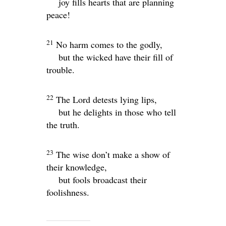
joy fills hearts that are planning
peace!
21
No harm comes to the godly,
but the wicked have their fill of
trouble.
22
The
Lord
detests lying lips,
but he delights in those who tell
the truth.
23
The wise don’t make a show of
their knowledge,
but fools broadcast their
foolishness.