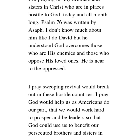
sisters in Christ who are in places
hostile to God, today and all month
long. Psalm 76 was written by
Asaph. I don’t know much about
him like I do David but he
understood God overcomes those
who are His enemies and those who
oppose His loved ones. He is near
to the oppressed.
I pray sweeping revival would break
out in these hostile countries. I pray
God would help us as Americans do
our part, that we would work hard
to prosper and be leaders so that
God could use us to benefit our
persecuted brothers and sisters in