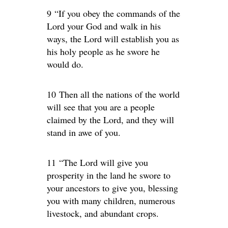
9 “If you obey the commands of the
Lord your God and walk in his
ways, the Lord will establish you as
his holy people as he swore he
would do.
10 Then all the nations of the world
will see that you are a people
claimed by the Lord, and they will
stand in awe of you.
11 “The Lord will give you
prosperity in the land he swore to
your ancestors to give you, blessing
you with many children, numerous
livestock, and abundant crops.