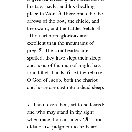
his tabernacle, and his dwelling
3
place in Zion.
There brake he the
arrows of the bow, the shield, and
4
the sword, and the battle.
Selah
.
Thou art more glorious and
excellent than the mountains of
5
prey.
The stouthearted are
spoiled, they have slept their sleep:
and none of the men of might have
6
found their hands.
At thy rebuke,
O God of Jacob, both the chariot
and horse are cast into a dead sleep.
7
Thou, even thou, art to be feared:
and who may stand in thy sight
8
when once thou art angry?
Thou
didst cause judgment to be heard