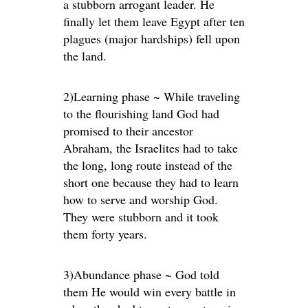
a stubborn arrogant leader. He
finally let them leave Egypt after ten
plagues (major hardships) fell upon
the land.
2)Learning phase ~ While traveling
to the flourishing land God had
promised to their ancestor
Abraham, the Israelites had to take
the long, long route instead of the
short one because they had to learn
how to serve and worship God.
They were stubborn and it took
them forty years.
3)Abundance phase ~ God told
them He would win every battle in