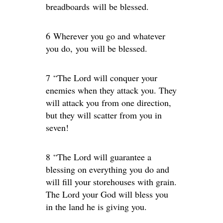
breadboards will be blessed.
6 Wherever you go and whatever
you do, you will be blessed.
7 “The Lord will conquer your
enemies when they attack you. They
will attack you from one direction,
but they will scatter from you in
seven!
8 “The Lord will guarantee a
blessing on everything you do and
will fill your storehouses with grain.
The Lord your God will bless you
in the land he is giving you.