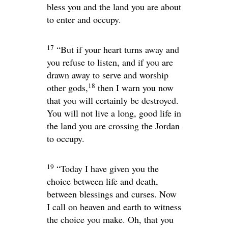
bless you and the land you are about
to enter and occupy.
17
“But if your heart turns away and
you refuse to listen, and if you are
drawn away to serve and worship
18
other gods,
then I warn you now
that you will certainly be destroyed.
You will not live a long, good life in
the land you are crossing the Jordan
to occupy.
19
“Today I have given you the
choice between life and death,
between blessings and curses. Now
I call on heaven and earth to witness
the choice you make. Oh, that you