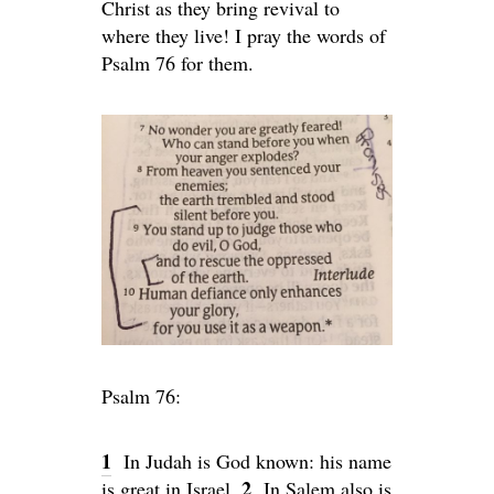
Christ as they bring revival to
where they live! I pray the words of
Psalm 76 for them.
Psalm 76:
1
In Judah is God known: his name
2
is great in Israel.
In Salem also is