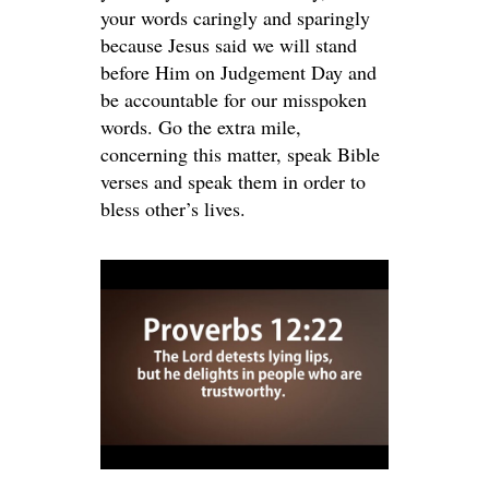
your words caringly and sparingly
because Jesus said we will stand
before Him on Judgement Day and
be accountable for our misspoken
words. Go the extra mile,
concerning this matter, speak Bible
verses and speak them in order to
bless other’s lives.