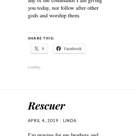
any of the commands I am giving
you today, nor follow after other
gods and worship them.
SHARE THIS:
X
Facebook
Loading...
Rescuer
APRIL 4, 2019
LINDA
I’m praying for my brothers and