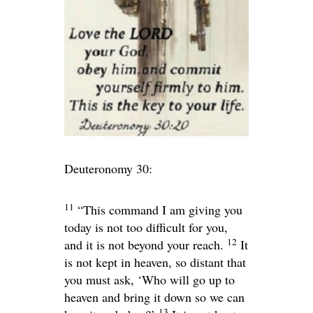
Deuteronomy 30:
11
“This command I am giving you
today is not too difficult for you,
12
and it is not beyond your reach.
It
is not kept in heaven, so distant that
you must ask, ‘Who will go up to
heaven and bring it down so we can
13