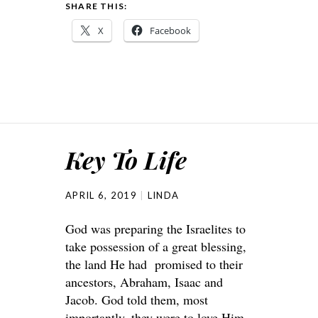
SHARE THIS:
X
Facebook
Key To Life
APRIL 6, 2019
LINDA
God was preparing the Israelites to
take possession of a great blessing,
the land He had promised to their
ancestors, Abraham, Isaac and
Jacob. God told them, most
importantly, they were to love Him