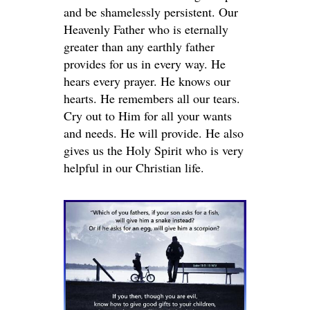
and be shamelessly persistent. Our
Heavenly Father who is eternally
greater than any earthly father
provides for us in every way. He
hears every prayer. He knows our
hearts. He remembers all our tears.
Cry out to Him for all your wants
and needs. He will provide. He also
gives us the Holy Spirit who is very
helpful in our Christian life.