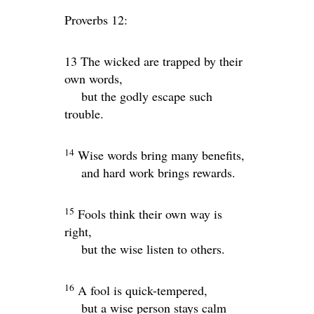
Proverbs 12:
13 The wicked are trapped by their
own words,
but the godly escape such
trouble.
14
Wise words bring many benefits,
and hard work brings rewards.
15
Fools think their own way is
right,
but the wise listen to others.
16
A fool is quick-tempered,
but a wise person stays calm