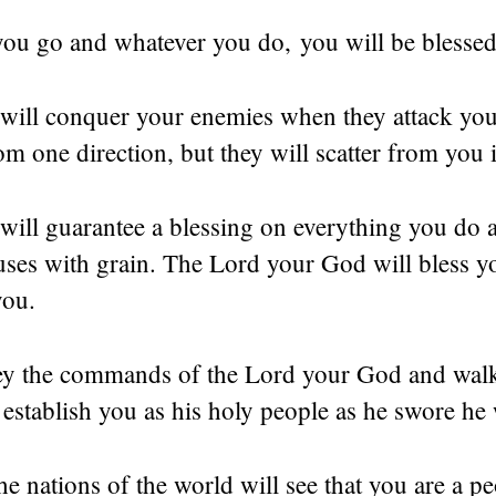
ou go and whatever you do, you will be blessed
will conquer your enemies when they attack you
om one direction, but they will scatter from you 
ill guarantee a blessing on everything you do an
ses with grain. The Lord your God will bless yo
you.
ey the commands of the Lord your God and walk
 establish you as his holy people as he swore he
he nations of the world will see that you are a p