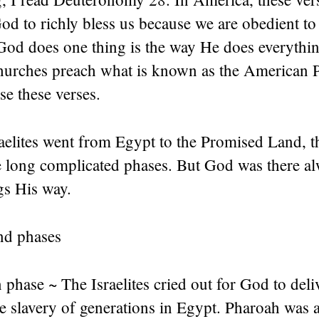
od to richly bless us because we are obedient t
God does one thing is the way He does everythin
urches preach what is known as the American P
e these verses.
aelites went from Egypt to the Promised Land, t
e long complicated phases. But God was there al
gs His way.
nd phases
phase ~ The Israelites cried out for God to deli
e slavery of generations in Egypt. Pharoah was 