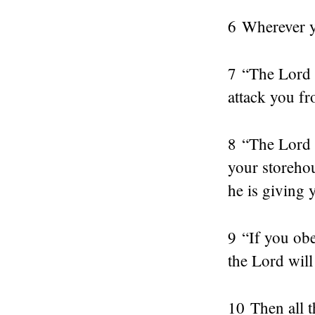
6 Wherever y
7 “The Lord 
attack you fr
8 “The Lord w
your storehou
he is giving 
9 “If you ob
the Lord will
10 Then all t