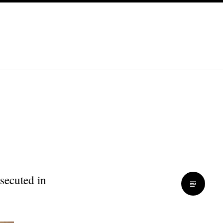
secuted in