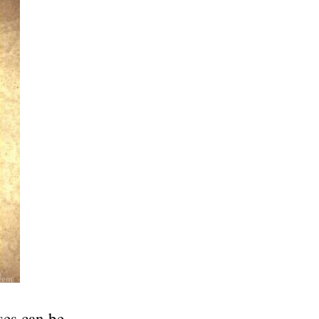
ses can be