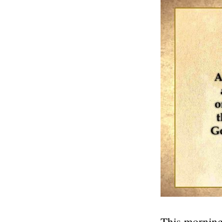
This morning