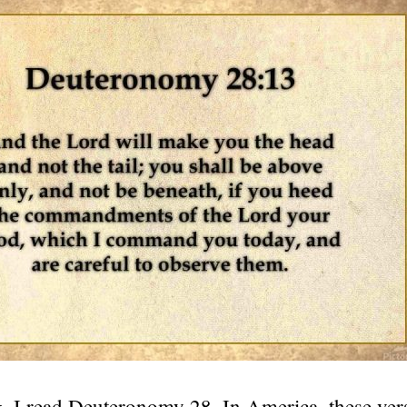
, I read Deuteronomy 28. In America, these ver