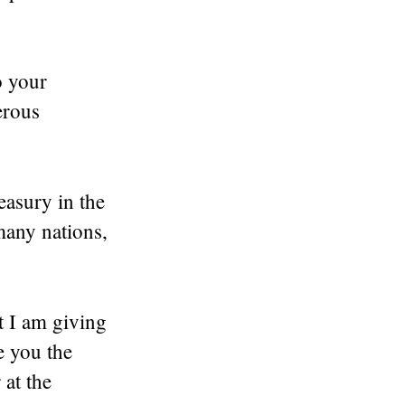
o your
erous
easury in the
many nations,
t I am giving
e you the
 at the