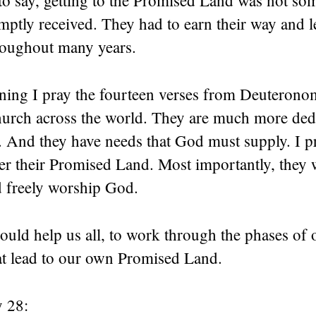
to say, getting to the Promised Land was not so
omptly received. They had to earn their way and le
roughout many years.
rning I pray the fourteen verses from Deuterono
hurch across the world. They are much more ded
 And they have needs that God must supply. I p
r their Promised Land. Most importantly, they 
d freely worship God.
uld help us all, to work through the phases of o
hat lead to our own Promised Land.
 28: