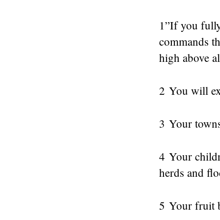
1”If you full
commands tha
high above al
2 You will ex
3 Your towns 
4 Your childr
herds and flo
5 Your fruit 