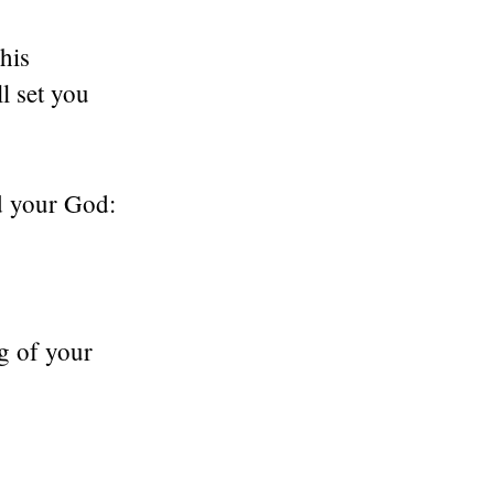
his
l set you
rd your God:
g of your