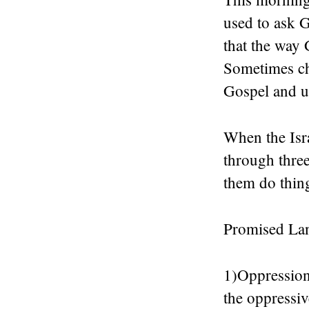
used to ask G
that the way 
Sometimes ch
Gospel and us
When the Isr
through thre
them do thin
Promised La
1)Oppression 
the oppressiv