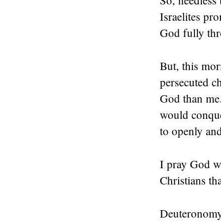
So, needless 
Israelites pr
God fully th
But, this mo
persecuted c
God than me.
would conque
to openly an
I pray God wo
Christians t
Deuteronomy