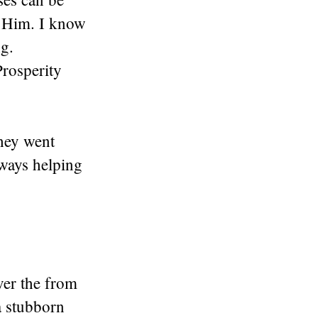
o Him. I know
g.
rosperity
hey went
ways helping
ver the from
a stubborn