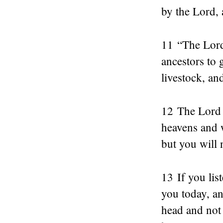
by the Lord, 
11 “The Lord 
ancestors to
livestock, an
12 The Lord w
heavens and w
but you will
13 If you li
you today, an
head and not 