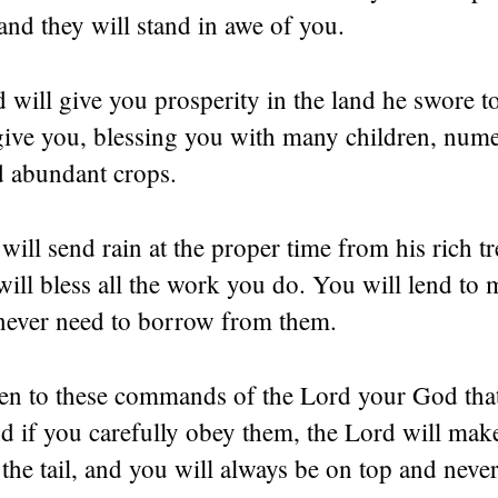
and they will stand in awe of you.
will give you prosperity in the land he swore t
 give you, blessing you with many children, num
d abundant crops.
ill send rain at the proper time from his rich tr
ill bless all the work you do. You will lend to 
 never need to borrow from them.
sten to these commands of the Lord your God tha
d if you carefully obey them, the Lord will mak
the tail, and you will always be on top and never