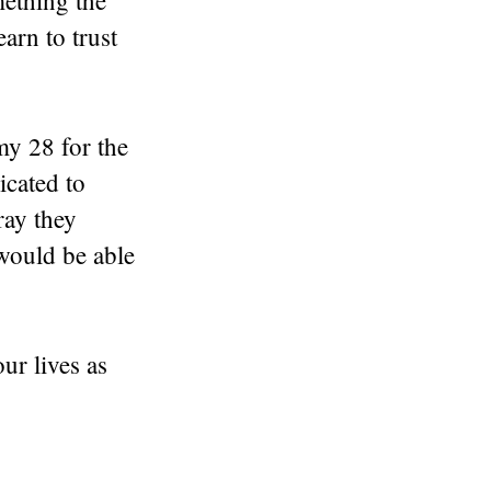
mething the
arn to trust
my 28 for the
icated to
ray they
would be able
ur lives as