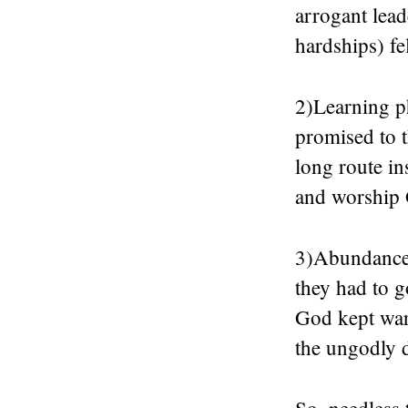
arrogant lead
hardships) fe
2)Learning ph
promised to t
long route in
and worship 
3)Abundance 
they had to g
God kept war
the ungodly d