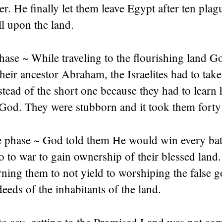
er. He finally let them leave Egypt after ten pla
ll upon the land.
ase ~ While traveling to the flourishing land G
heir ancestor Abraham, the Israelites had to take
stead of the short one because they had to learn
God. They were stubborn and it took them forty 
phase ~ God told them He would win every bat
o to war to gain ownership of their blessed land
ning them to not yield to worshiping the false 
eeds of the inhabitants of the land.