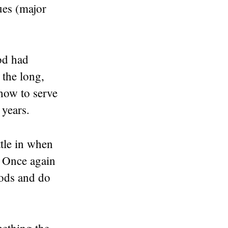
gues (major
od had
 the long,
 how to serve
years.
tle in when
. Once again
gods and do