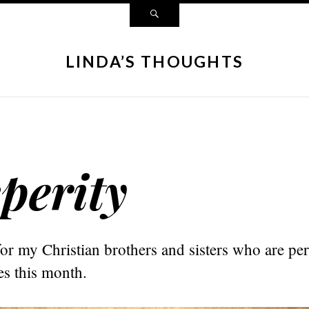
LINDA’S THOUGHTS
perity
or my Christian brothers and sisters who are per
es this month.