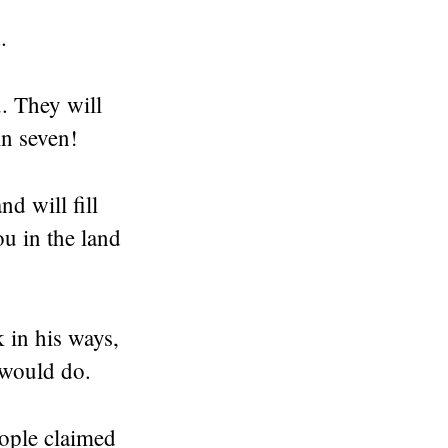
.
. They will
in seven!
d will fill
u in the land
 in his ways,
 would do.
eople claimed