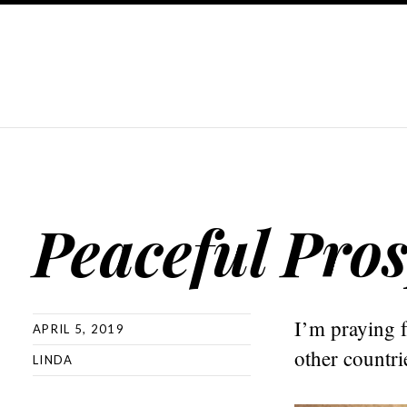
Peaceful Pros
I’m praying f
APRIL 5, 2019
other countri
LINDA