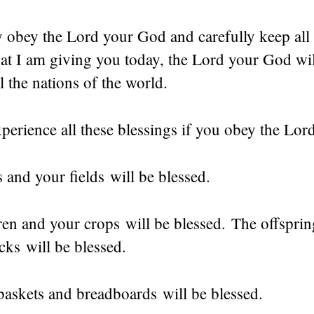
y obey the Lord your God and carefully keep all 
t I am giving you today, the Lord your God wil
l the nations of the world.
perience all these blessings if you obey the Lo
and your fields will be blessed.
en and your crops will be blessed. The offsprin
cks will be blessed.
baskets and breadboards will be blessed.