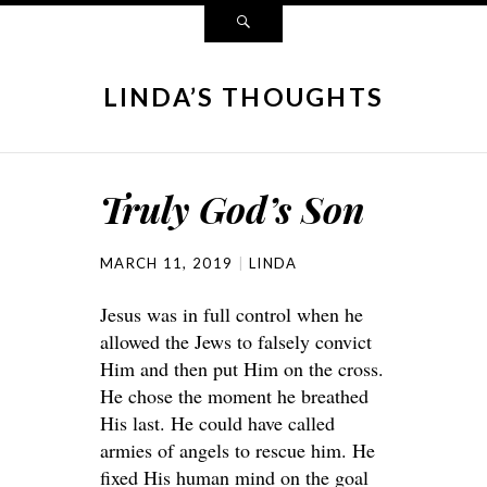
LINDA’S THOUGHTS
Truly God’s Son
MARCH 11, 2019
LINDA
Jesus was in full control when he
allowed the Jews to falsely convict
Him and then put Him on the cross.
He chose the moment he breathed
His last. He could have called
armies of angels to rescue him. He
fixed His human mind on the goal