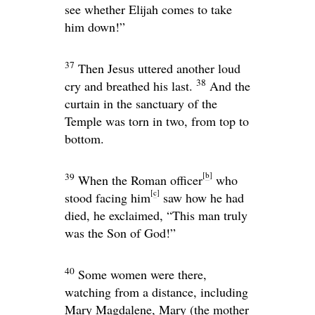
see whether Elijah comes to take
him down!”
37
Then Jesus uttered another loud
38
cry and breathed his last.
And the
curtain in the sanctuary of the
Temple was torn in two, from top to
bottom.
[
b
]
39
When the Roman officer
who
[
c
]
stood facing him
saw how he had
died, he exclaimed, “This man truly
was the Son of God!”
40
Some women were there,
watching from a distance, including
Mary Magdalene, Mary (the mother