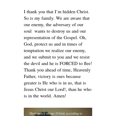
I thank you that I’m hidden Christ.
So is my family. We are aware that
our enemy, the adversary of our
soul wants to destroy us and our
representation of the Gospel. Oh,
God, protect us and in times of
temptation we realize our enemy,
and we submit to you and we resist
the devil and he is FORCED to flee!
Thank you ahead of time, Heavenly
Father, victory is ours because
greater is He who is in us, that is
Jesus Christ our Lord!, than he who
is in the world. Amen!