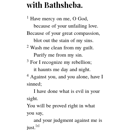
with Bathsheba.
1
Have mercy on me, O God,
because of your unfailing love.
Because of your great compassion,
blot out the stain of my sins.
2
Wash me clean from my guilt.
Purify me from my sin.
3
For I recognize my rebellion;
it haunts me day and night.
4
Against you, and you alone, have I
sinned;
I have done what is evil in your
sight.
You will be proved right in what
you say,
and your judgment against me is
[
a
]
just.