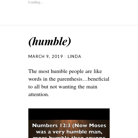
Loading...
(humble)
MARCH 9, 2019
LINDA
The most humble people are like
words in the parenthesis…beneficial
to all but not wanting the main
attention.