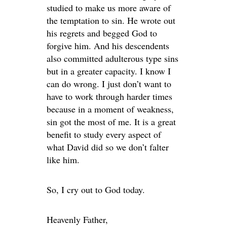
studied to make us more aware of
the temptation to sin. He wrote out
his regrets and begged God to
forgive him. And his descendents
also committed adulterous type sins
but in a greater capacity. I know I
can do wrong. I just don’t want to
have to work through harder times
because in a moment of weakness,
sin got the most of me. It is a great
benefit to study every aspect of
what David did so we don’t falter
like him.
So, I cry out to God today.
Heavenly Father,