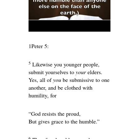
1Peter 5:
5
Likewise you younger people,
submit yourselves to
your
elders.
Yes, all of
you
be submissive to one
another, and be clothed with
humility, for
“God resists the proud,
But
gives grace to the humble.”
6