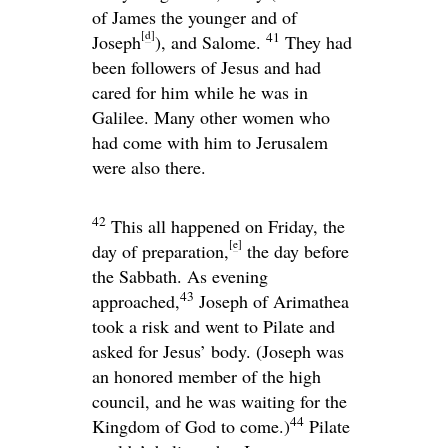
of James the younger and of
[
d
]
41
Joseph
), and Salome.
They had
been followers of Jesus and had
cared for him while he was in
Galilee. Many other women who
had come with him to Jerusalem
were also there.
42
This all happened on Friday, the
[
e
]
day of preparation,
the day before
the Sabbath. As evening
43
approached,
Joseph of Arimathea
took a risk and went to Pilate and
asked for Jesus’ body. (Joseph was
an honored member of the high
council, and he was waiting for the
44
Kingdom of God to come.)
Pilate