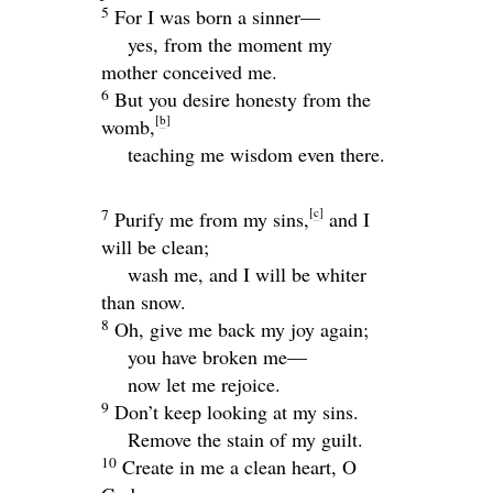
5
For I was born a sinner—
yes, from the moment my
mother conceived me.
6
But you desire honesty from the
[
b
]
womb,
teaching me wisdom even there.
[
c
]
7
Purify me from my sins,
and I
will be clean;
wash me, and I will be whiter
than snow.
8
Oh, give me back my joy again;
you have broken me—
now let me rejoice.
9
Don’t keep looking at my sins.
Remove the stain of my guilt.
10
Create in me a clean heart, O