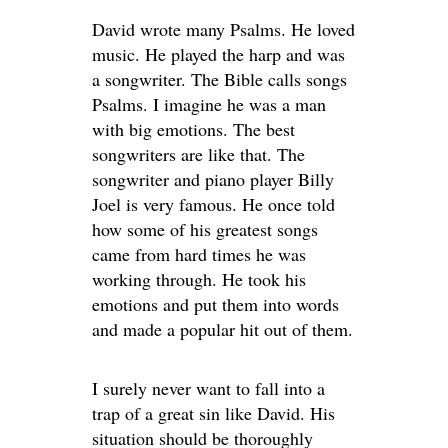
David wrote many Psalms. He loved
music. He played the harp and was
a songwriter. The Bible calls songs
Psalms. I imagine he was a man
with big emotions. The best
songwriters are like that. The
songwriter and piano player Billy
Joel is very famous. He once told
how some of his greatest songs
came from hard times he was
working through. He took his
emotions and put them into words
and made a popular hit out of them.
I surely never want to fall into a
trap of a great sin like David. His
situation should be thoroughly