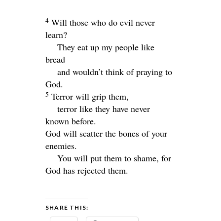
4
Will those who do evil never
learn?
They eat up my people like
bread
and wouldn’t think of praying to
God.
5
Terror will grip them,
terror like they have never
known before.
God will scatter the bones of your
enemies.
You will put them to shame, for
God has rejected them.
SHARE THIS: