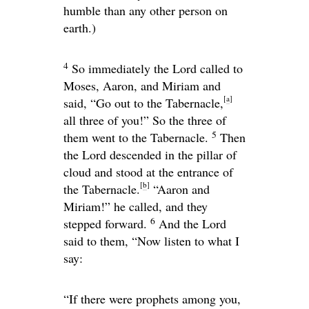
humble than any other person on
earth.)
4
So immediately the
Lord
called to
Moses, Aaron, and Miriam and
[
a
]
said, “Go out to the Tabernacle,
all three of you!” So the three of
5
them went to the Tabernacle.
Then
the
Lord
descended in the pillar of
cloud and stood at the entrance of
[
b
]
the Tabernacle.
“Aaron and
Miriam!” he called, and they
6
stepped forward.
And the
Lord
said to them, “Now listen to what I
say:
“If there were prophets among you,