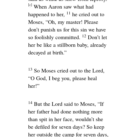
[
c
]
When Aaron saw what had
11
happened to her,
he cried out to
Moses, “Oh, my master! Please
don’t punish us for this sin we have
12
so foolishly committed.
Don’t let
her be like a stillborn baby, already
decayed at birth.”
13
So Moses cried out to the
Lord
,
“O God, I beg you, please heal
her!”
14
But the
Lord
said to Moses, “If
her father had done nothing more
than spit in her face, wouldn’t she
be defiled for seven days? So keep
her outside the camp for seven days,