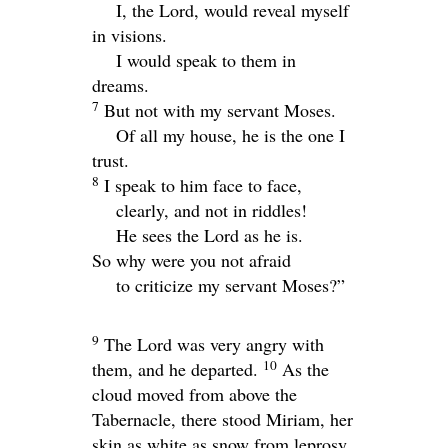
I, the
Lord
, would reveal myself
in visions.
I would speak to them in
dreams.
7
But not with my servant Moses.
Of all my house, he is the one I
trust.
8
I speak to him face to face,
clearly, and not in riddles!
He sees the
Lord
as he is.
So why were you not afraid
to criticize my servant Moses?”
9
The
Lord
was very angry with
10
them, and he departed.
As the
cloud moved from above the
Tabernacle, there stood Miriam, her
skin as white as snow from leprosy.