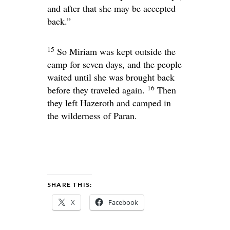
and after that she may be accepted
back.”
15
So Miriam was kept outside the
camp for seven days, and the people
waited until she was brought back
16
before they traveled again.
Then
they left Hazeroth and camped in
the wilderness of Paran.
SHARE THIS:
X
Facebook