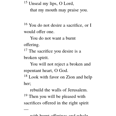
15
Unseal my lips, O Lord,
that my mouth may praise you.
16
You do not desire a sacrifice, or I
would offer one.
You do not want a burnt
offering.
17
The sacrifice you desire is a
broken spirit.
You will not reject a broken and
repentant heart, O God.
18
Look with favor on Zion and help
her;
rebuild the walls of Jerusalem.
19
Then you will be pleased with
sacrifices offered in the right spirit
—
with burnt offerings and whole