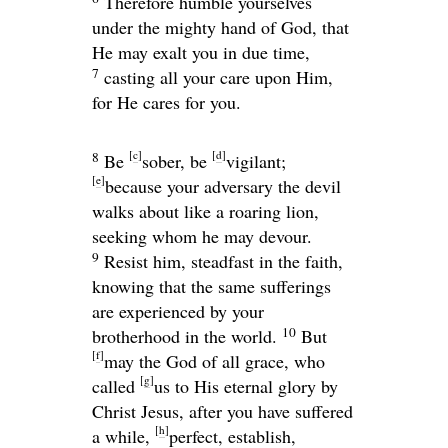
Therefore humble yourselves
under the mighty hand of God, that
He may exalt you in due time,
7
casting all your care upon Him,
for He cares for you.
[
c
]
[
d
]
8
Be
sober, be
vigilant;
[
e
]
because your adversary the devil
walks about like a roaring lion,
seeking whom he may devour.
9
Resist him, steadfast in the faith,
knowing that the same sufferings
are experienced by your
10
brotherhood in the world.
But
[
f
]
may the God of all grace, who
[
g
]
called
us to His eternal glory by
Christ Jesus, after you have suffered
[
h
]
a while,
perfect, establish,