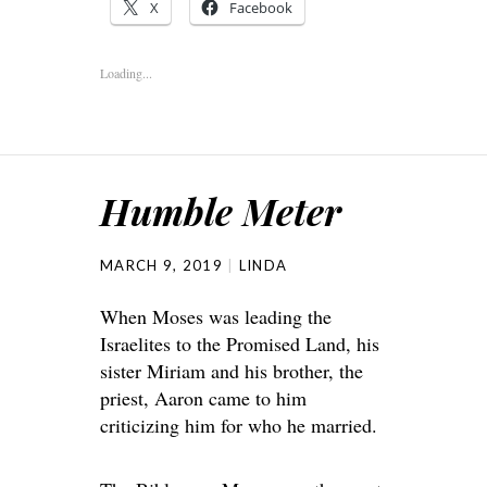
X
Facebook
Loading...
Humble Meter
MARCH 9, 2019
LINDA
When Moses was leading the
Israelites to the Promised Land, his
sister Miriam and his brother, the
priest, Aaron came to him
criticizing him for who he married.