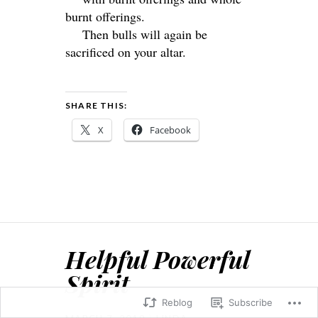
burnt offerings.
Then bulls will again be
sacrificed on your altar.
SHARE THIS:
X
Facebook
Helpful Powerful
Spirit
Reblog
Subscribe