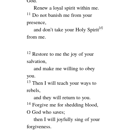
God.
Renew a loyal spirit within me.
11
Do not banish me from your
presence,
[
d
]
and don’t take your Holy Spirit
from me.
12
Restore to me the joy of your
salvation,
and make me willing to obey
you.
13
Then I will teach your ways to
rebels,
and they will return to you.
14
Forgive me for shedding blood,
O God who saves;
then I will joyfully sing of your
forgiveness.