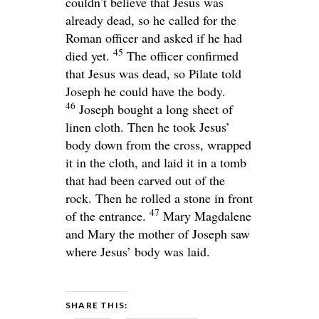
couldn’t believe that Jesus was
already dead, so he called for the
Roman officer and asked if he had
45
died yet.
The officer confirmed
that Jesus was dead, so Pilate told
Joseph he could have the body.
46
Joseph bought a long sheet of
linen cloth. Then he took Jesus’
body down from the cross, wrapped
it in the cloth, and laid it in a tomb
that had been carved out of the
rock. Then he rolled a stone in front
47
of the entrance.
Mary Magdalene
and Mary the mother of Joseph saw
where Jesus’ body was laid.
SHARE THIS: