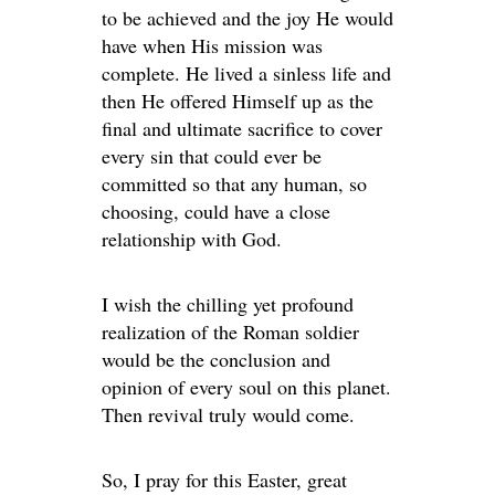
to be achieved and the joy He would
have when His mission was
complete. He lived a sinless life and
then He offered Himself up as the
final and ultimate sacrifice to cover
every sin that could ever be
committed so that any human, so
choosing, could have a close
relationship with God.
I wish the chilling yet profound
realization of the Roman soldier
would be the conclusion and
opinion of every soul on this planet.
Then revival truly would come.
So, I pray for this Easter, great