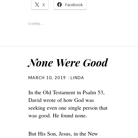
X
Facebook
Loading...
None Were Good
MARCH 10, 2019
LINDA
In the Old Testament in Psalm 53,
David wrote of how God was
seeking even one single person that
was good. He found none.
But His Son, Jesus, in the New