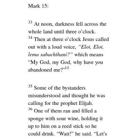
Mark 15:
33
At noon, darkness fell across the
whole land until three o’clock.
34
Then at three o’clock Jesus called
out with a loud voice,
“Eloi, Eloi,
lema sabachthani?”
which means
“My God, my God, why have you
[
a
]
abandoned me?”
35
Some of the bystanders
misunderstood and thought he was
calling for the prophet Elijah.
36
One of them ran and filled a
sponge with sour wine, holding it
up to him on a reed stick so he
could drink. “Wait!” he said. “Let’s