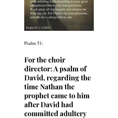
Psalm 51:
For the choir
director: A psalm of
David, regarding the
time Nathan the
prophet came to him
after David had
committed adultery