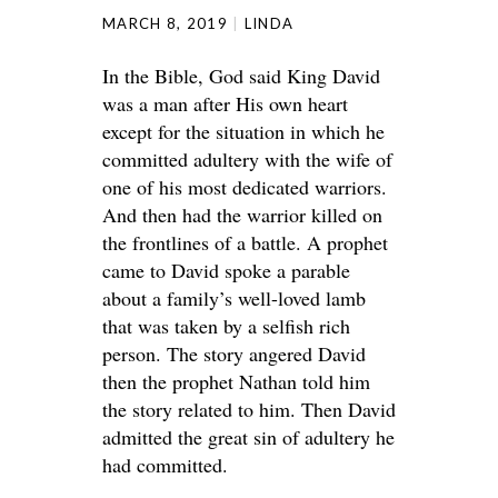
MARCH 8, 2019
LINDA
In the Bible, God said King David
was a man after His own heart
except for the situation in which he
committed adultery with the wife of
one of his most dedicated warriors.
And then had the warrior killed on
the frontlines of a battle. A prophet
came to David spoke a parable
about a family’s well-loved lamb
that was taken by a selfish rich
person. The story angered David
then the prophet Nathan told him
the story related to him. Then David
admitted the great sin of adultery he
had committed.