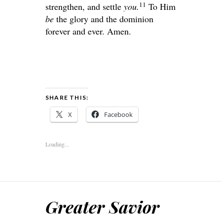
11
strengthen, and settle
you.
To Him
be
the glory and the dominion
forever and ever. Amen.
SHARE THIS:
X
Facebook
Loading...
Greater Savior