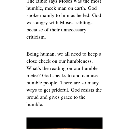
The Bible says Moses was the most
humble, meek man on earth. God
spoke mainly to him as he led. God
was angry with Moses’ siblings
because of their unnecessary
criticism.
Being human, we all need to keep a
close check on our humbleness.
What’s the reading on our humble
meter? God speaks to and can use
humble people. There are so many
ways to get prideful. God resists the
proud and gives grace to the
humble.