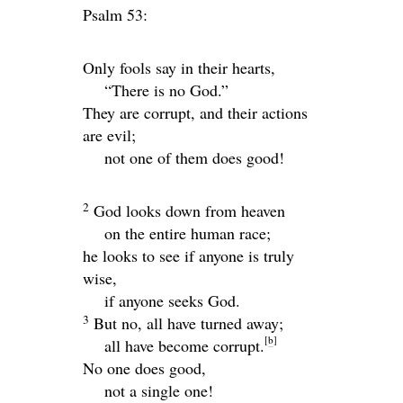
Psalm 53:
Only fools say in their hearts,
“There is no God.”
They are corrupt, and their actions
are evil;
not one of them does good!
2
God looks down from heaven
on the entire human race;
he looks to see if anyone is truly
wise,
if anyone seeks God.
3
But no, all have turned away;
[
b
]
all have become corrupt.
No one does good,
not a single one!