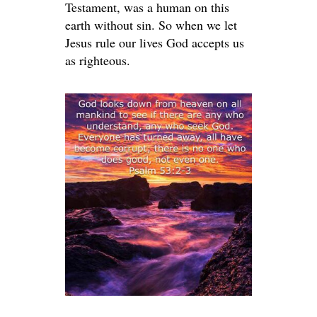
Testament, was a human on this
earth without sin. So when we let
Jesus rule our lives God accepts us
as righteous.