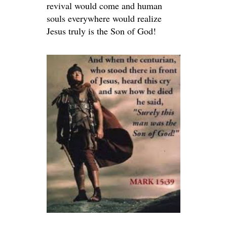
revival would come and human
souls everywhere would realize
Jesus truly is the Son of God!