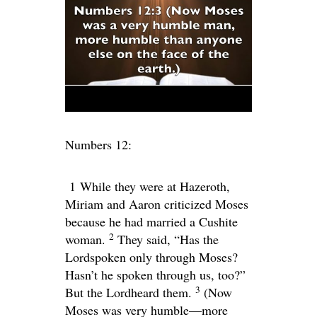
Numbers 12:
1
While they were at Hazeroth,
Miriam and Aaron criticized Moses
because he had married a Cushite
2
woman.
They said, “Has the
Lord
spoken only through Moses?
Hasn’t he spoken through us, too?”
3
But the
Lord
heard them.
(Now
Moses was very humble—more