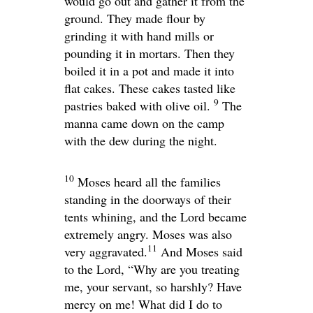
would go out and gather it from the
ground. They made flour by
grinding it with hand mills or
pounding it in mortars. Then they
boiled it in a pot and made it into
flat cakes. These cakes tasted like
9
pastries baked with olive oil.
The
manna came down on the camp
with the dew during the night.
10
Moses heard all the families
standing in the doorways of their
tents whining, and the
Lord
became
extremely angry. Moses was also
11
very aggravated.
And Moses said
to the
Lord
, “Why are you treating
me, your servant, so harshly? Have
mercy on me! What did I do to