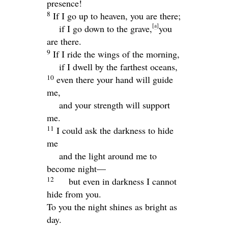
presence!
8
If I go up to heaven, you are there;
[
a
]
if I go down to the grave,
you
are there.
9
If I ride the wings of the morning,
if I dwell by the farthest oceans,
10
even there your hand will guide
me,
and your strength will support
me.
11
I could ask the darkness to hide
me
and the light around me to
become night—
12
but even in darkness I cannot
hide from you.
To you the night shines as bright as
day.