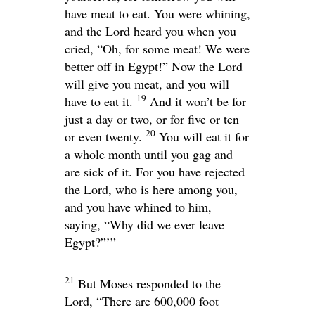
have meat to eat. You were whining,
and the
Lord
heard you when you
cried, “Oh, for some meat! We were
better off in Egypt!” Now the
Lord
will give you meat, and you will
19
have to eat it.
And it won’t be for
just a day or two, or for five or ten
20
or even twenty.
You will eat it for
a whole month until you gag and
are sick of it. For you have rejected
the
Lord
, who is here among you,
and you have whined to him,
saying, “Why did we ever leave
Egypt?”’”
21
But Moses responded to the
Lord
, “There are 600,000 foot