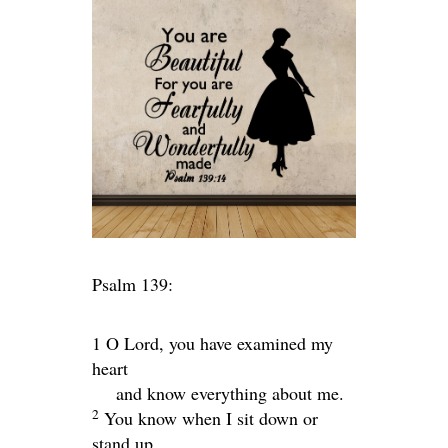
Psalm 139:
1 O
Lord
, you have examined my
heart
and know everything about me.
2
You know when I sit down or
stand up.