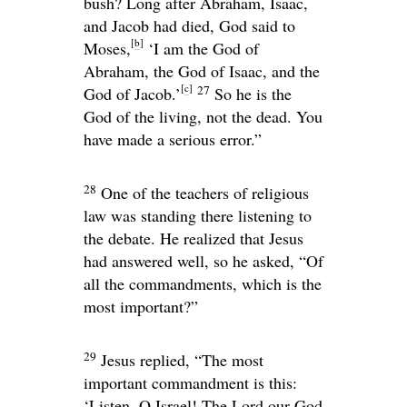
bush? Long after Abraham, Isaac,
and Jacob had died, God said to
[
b
]
Moses,
‘I am the God of
Abraham, the God of Isaac, and the
[
c
]
27
God of Jacob.’
So he is the
God of the living, not the dead. You
have made a serious error.”
28
One of the teachers of religious
law was standing there listening to
the debate. He realized that Jesus
had answered well, so he asked, “Of
all the commandments, which is the
most important?”
29
Jesus replied,
“The most
important commandment is this:
‘Listen, O Israel! The
Lord
our God