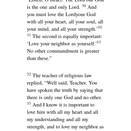
30
is the one and only
Lord
.
And
you must love the
Lord
your God
with all your heart, all your soul, all
[
d
]
your mind, and all your strength.’
31
The second is equally important:
[
e
]
‘Love your neighbor as yourself.’
No other commandment is greater
than these.”
32
The teacher of religious law
replied, “Well said, Teacher. You
have spoken the truth by saying that
there is only one God and no other.
33
And I know it is important to
love him with all my heart and all
my understanding and all my
strength, and to love my neighbor as