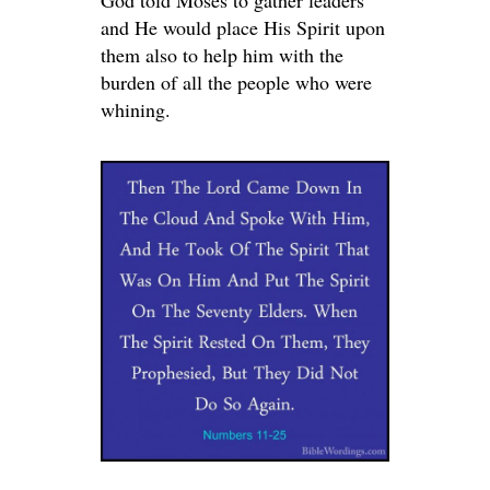
God told Moses to gather leaders
and He would place His Spirit upon
them also to help him with the
burden of all the people who were
whining.