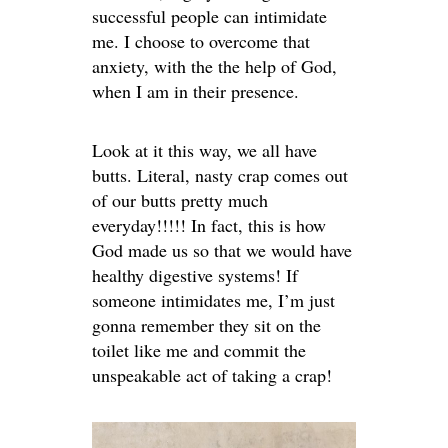
successful people can intimidate
me. I choose to overcome that
anxiety, with the the help of God,
when I am in their presence.
Look at it this way, we all have
butts. Literal, nasty crap comes out
of our butts pretty much
everyday!!!!! In fact, this is how
God made us so that we would have
healthy digestive systems! If
someone intimidates me, I’m just
gonna remember they sit on the
toilet like me and commit the
unspeakable act of taking a crap!