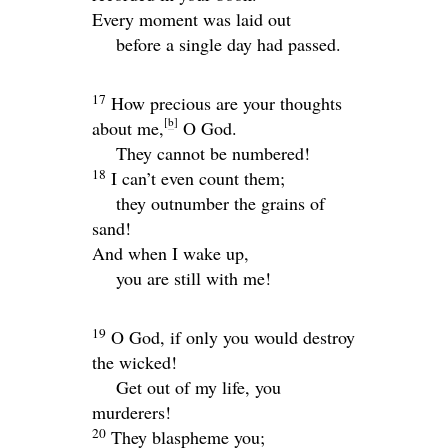
Every moment was laid out
before a single day had passed.
17
How precious are your thoughts
[
b
]
about me,
O God.
They cannot be numbered!
18
I can’t even count them;
they outnumber the grains of
sand!
And when I wake up,
you are still with me!
19
O God, if only you would destroy
the wicked!
Get out of my life, you
murderers!
20
They blaspheme you;