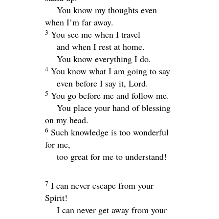
You know my thoughts even
when I’m far away.
3
You see me when I travel
and when I rest at home.
You know everything I do.
4
You know what I am going to say
even before I say it,
Lord
.
5
You go before me and follow me.
You place your hand of blessing
on my head.
6
Such knowledge is too wonderful
for me,
too great for me to understand!
7
I can never escape from your
Spirit!
I can never get away from your