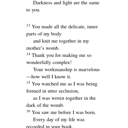
Darkness and light are the same
to you.
13
You made all the delicate, inner
parts of my body
and knit me together in my
mother’s womb.
14
Thank you for making me so
wonderfully complex!
Your workmanship is marvelous
—how well I know it.
15
You watched me as I was being
formed in utter seclusion,
as I was woven together in the
dark of the womb.
16
You saw me before I was born.
Every day of my life was
recorded in your book.