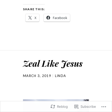
SHARE THIS:
X
Facebook
Zeal Like Jesus
MARCH 3, 2019
LINDA
Reblog
Subscribe