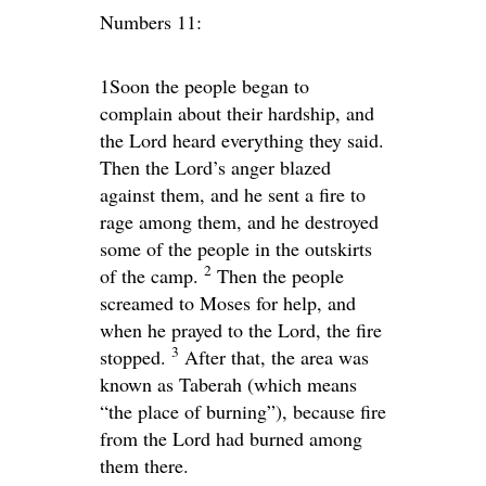
Numbers 11:
1
Soon the people began to
complain about their hardship, and
the
Lord
heard everything they said.
Then the
Lord
’s anger blazed
against them, and he sent a fire to
rage among them, and he destroyed
some of the people in the outskirts
2
of the camp.
Then the people
screamed to Moses for help, and
when he prayed to the
Lord
, the fire
3
stopped.
After that, the area was
known as Taberah (which means
“the place of burning”), because fire
from the
Lord
had burned among
them there.