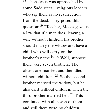
18
Then Jesus was approached by
some Sadducees—religious leaders
who say there is no resurrection
from the dead. They posed this
19
question:
“Teacher, Moses gave us
a law that if a man dies, leaving a
wife without children, his brother
should marry the widow and have a
child who will carry on the
[
a
]
20
brother’s name.
Well, suppose
there were seven brothers. The
oldest one married and then died
21
without children.
So the second
brother married the widow, but he
also died without children. Then the
22
third brother married her.
This
continued with all seven of them,
and still there were no children.