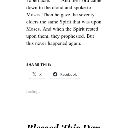
down in the cloud and spoke to
Moses. Then he gave the seventy
elders the same Spirit that was upon
Moses. And when the Spirit rested
upon them, they prophesied. But
this never happened again.
SHARE THIS:
X
Facebook
Loading...
Blessed This Day