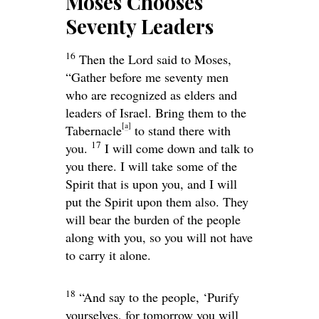
Moses Chooses
Seventy Leaders
16
Then the
Lord
said to Moses,
“Gather before me seventy men
who are recognized as elders and
leaders of Israel. Bring them to the
[
a
]
Tabernacle
to stand there with
17
you.
I will come down and talk to
you there. I will take some of the
Spirit that is upon you, and I will
put the Spirit upon them also. They
will bear the burden of the people
along with you, so you will not have
to carry it alone.
18
“And say to the people, ‘Purify
yourselves, for tomorrow you will