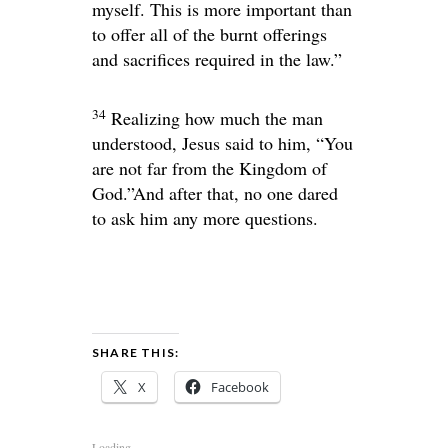
myself. This is more important than
to offer all of the burnt offerings
and sacrifices required in the law.”
34
Realizing how much the man
understood, Jesus said to him,
“You
are not far from the Kingdom of
God.”
And after that, no one dared
to ask him any more questions.
SHARE THIS:
X
Facebook
Loading...