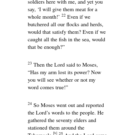
soldiers here with me, and yet you
say, ‘I will give them meat for a
22
whole month!’
Even if we
butchered all our flocks and herds,
would that satisfy them? Even if we
caught all the fish in the sea, would
that be enough?”
23
Then the
Lord
said to Moses,
“Has my arm lost its power? Now
you will see whether or not my
word comes true!”
24
So Moses went out and reported
the
Lord
’s words to the people. He
gathered the seventy elders and
stationed them around the
[
b
]
25
Tabernacle.
And the
Lord
came