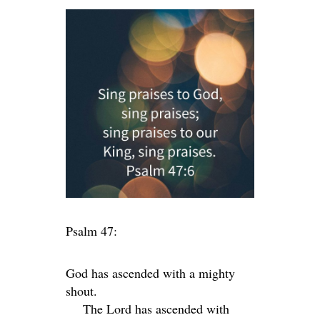
Psalm 47:
God has ascended with a mighty
shout.
The
Lord
has ascended with