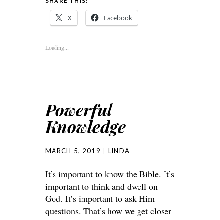
SHARE THIS:
X
Facebook
Loading...
Powerful
Knowledge
MARCH 5, 2019
LINDA
It’s important to know the Bible. It’s
important to think and dwell on
God. It’s important to ask Him
questions. That’s how we get closer