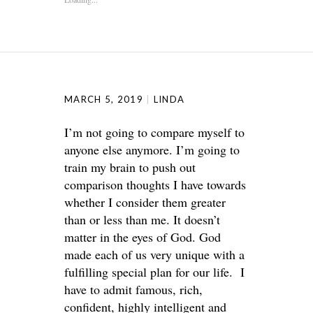
MARCH 5, 2019
LINDA
I’m not going to compare myself to
anyone else anymore. I’m going to
train my brain to push out
comparison thoughts I have towards
whether I consider them greater
than or less than me. It doesn’t
matter in the eyes of God. God
made each of us very unique with a
fulfilling special plan for our life. I
have to admit famous, rich,
confident, highly intelligent and