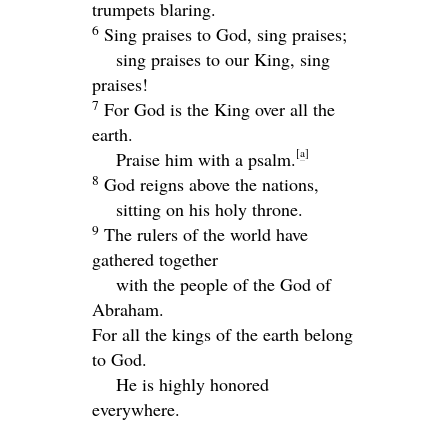
trumpets blaring.
6
Sing praises to God, sing praises;
sing praises to our King, sing
praises!
7
For God is the King over all the
earth.
[
a
]
Praise him with a psalm.
8
God reigns above the nations,
sitting on his holy throne.
9
The rulers of the world have
gathered together
with the people of the God of
Abraham.
For all the kings of the earth belong
to God.
He is highly honored
everywhere.