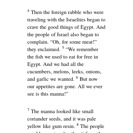
4
Then the foreign rabble who were
traveling with the Israelites began to
crave the good things of Egypt. And
the people of Israel also began to
complain. “Oh, for some meat!”
5
they exclaimed.
“We remember
the fish we used to eat for free in
Egypt. And we had all the
cucumbers, melons, leeks, onions,
6
and garlic we wanted.
But now
our appetites are gone. All we ever
see is this manna!”
7
The manna looked like small
coriander seeds, and it was pale
8
yellow like gum resin.
The people