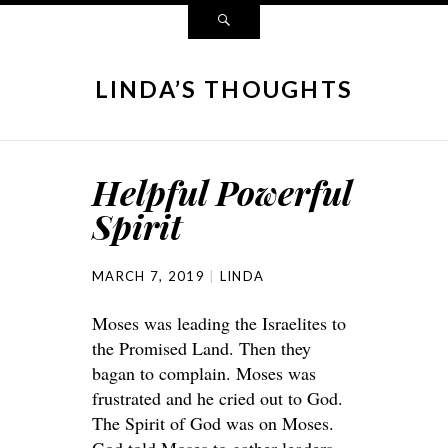
LINDA’S THOUGHTS
Helpful Powerful
Spirit
MARCH 7, 2019
LINDA
Moses was leading the Israelites to
the Promised Land. Then they
bagan to complain. Moses was
frustrated and he cried out to God.
The Spirit of God was on Moses.