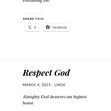
SHARE THIS:
X
Facebook
Respect God
MARCH 4, 2019
LINDA
Almighty God deserves our highest
honor.