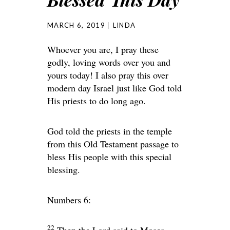
MARCH 6, 2019
LINDA
Whoever you are, I pray these
godly, loving words over you and
yours today! I also pray this over
modern day Israel just like God told
His priests to do long ago.
God told the priests in the temple
from this Old Testament passage to
bless His people with this special
blessing.
Numbers 6:
22
Then the
Lord
said to Moses,