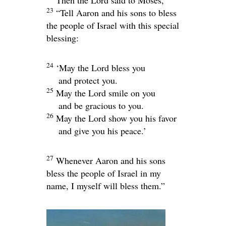
23
“Tell Aaron and his sons to bless
the people of Israel with this special
blessing:
24
‘May the
Lord
bless you
and protect you.
25
May the
Lord
smile on you
and be gracious to you.
26
May the
Lord
show you his favor
and give you his peace.’
27
Whenever Aaron and his sons
bless the people of Israel in my
name, I myself will bless them.”