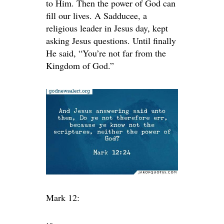
to Him. Then the power of God can
fill our lives. A Sadducee, a
religious leader in Jesus day, kept
asking Jesus questions. Until finally
He said, “You’re not far from the
Kingdom of God.”
Mark 12: