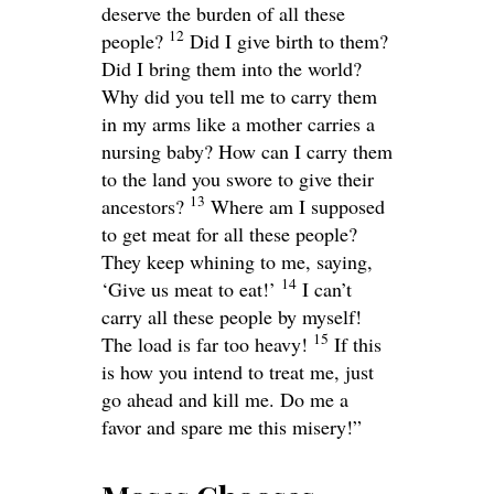
deserve the burden of all these
12
people?
Did I give birth to them?
Did I bring them into the world?
Why did you tell me to carry them
in my arms like a mother carries a
nursing baby? How can I carry them
to the land you swore to give their
13
ancestors?
Where am I supposed
to get meat for all these people?
They keep whining to me, saying,
14
‘Give us meat to eat!’
I can’t
carry all these people by myself!
15
The load is far too heavy!
If this
is how you intend to treat me, just
go ahead and kill me. Do me a
favor and spare me this misery!”