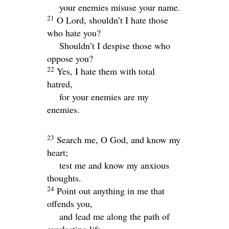
your enemies misuse your name.
21
O
Lord
, shouldn’t I hate those
who hate you?
Shouldn’t I despise those who
oppose you?
22
Yes, I hate them with total
hatred,
for your enemies are my
enemies.
23
Search me, O God, and know my
heart;
test me and know my anxious
thoughts.
24
Point out anything in me that
offends you,
and lead me along the path of
everlasting life.