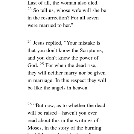
Last of all, the woman also died.
23
So tell us, whose wife will she be
in the resurrection? For all seven
were married to her.”
24
Jesus replied,
“Your mistake is
that you don’t know the Scriptures,
and you don’t know the power of
25
God.
For when the dead rise,
they will neither marry nor be given
in marriage. In this respect they will
be like the angels in heaven.
26
“But now, as to whether the dead
will be raised—haven’t you ever
read about this in the writings of
Moses, in the story of the burning