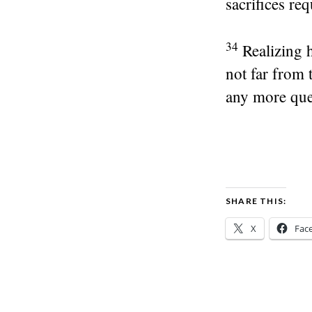
sacrifices req
34
Realizing 
not far from
any more que
SHARE THIS:
X
Fac