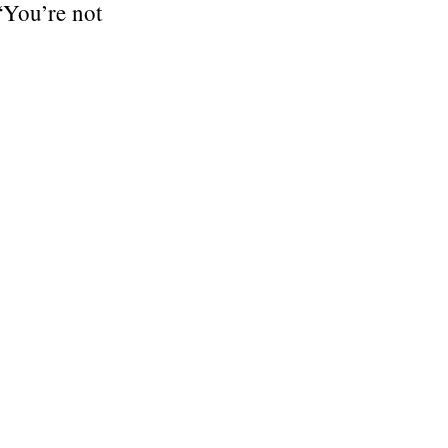
 “You’re not