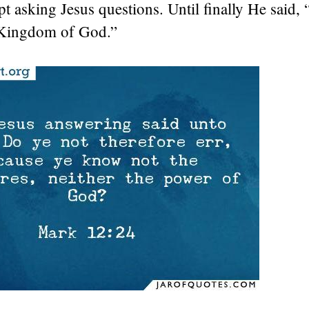
pt asking Jesus questions. Until finally He said,
 Kingdom of God.”