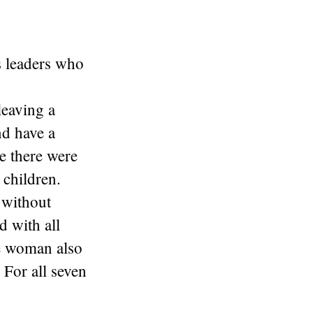
 leaders who
leaving a
nd have a
e there were
 children.
 without
d with all
he woman also
 For all seven