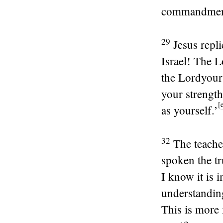
commandments
29
Jesus repl
Israel! The
L
the
Lord
your
your strength
[
as yourself.’
32
The teache
spoken the tr
I know it is 
understanding
This is more 