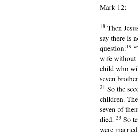
Mark 12:
18
Then Jesu
say there is 
19
question:
“
wife without
child who wil
seven brother
21
So the sec
children. The
seven of them
23
died.
So te
were married 