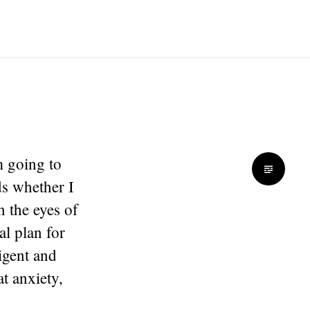
m going to
ds whether I
n the eyes of
al plan for
ligent and
t anxiety,