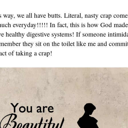
is way, we all have butts. Literal, nasty crap com
much everyday!!!!! In fact, this is how God made
e healthy digestive systems! If someone intimid
member they sit on the toilet like me and commit
ct of taking a crap!