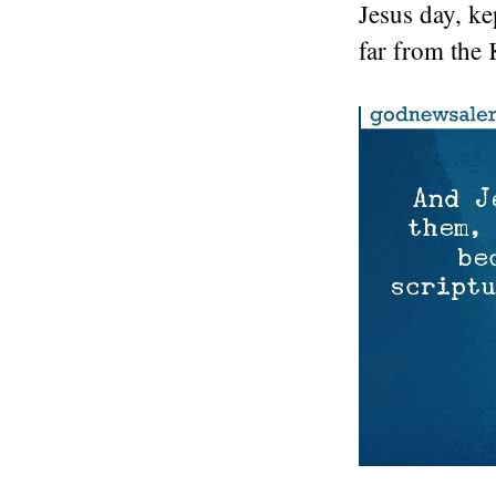
Jesus day, ke
far from the