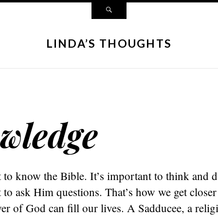
LINDA’S THOUGHTS
wledge
t to know the Bible. It’s important to think and
t to ask Him questions. That’s how we get closer
r of God can fill our lives. A Sadducee, a relig