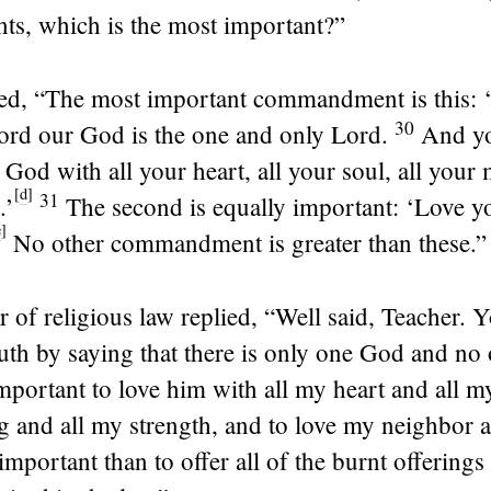
, which is the most important?”
ied,
“The most important commandment is this: ‘
30
ord
our God is the one and only
Lord
.
And yo
 God with all your heart, all your soul, all your 
[
d
]
31
.’
The second is equally important: ‘Love y
e
]
No other commandment is greater than these.”
r of religious law replied, “Well said, Teacher. 
uth by saying that there is only one God and no 
important to love him with all my heart and all m
 and all my strength, and to love my neighbor a
important than to offer all of the burnt offerings