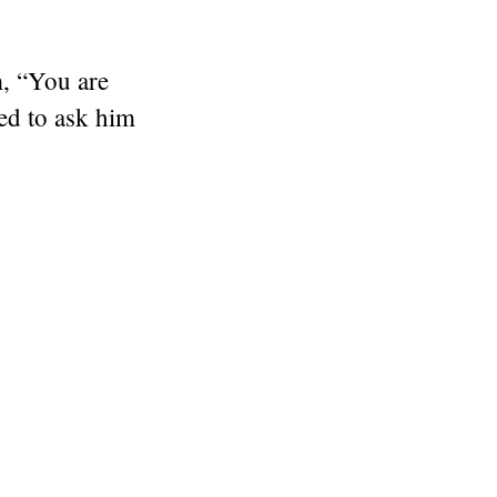
m,
“You are
ed to ask him