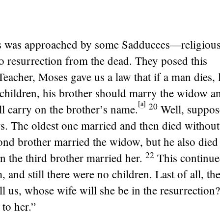
s was approached by some Sadducees—religious
no resurrection from the dead. They posed this
Teacher, Moses gave us a law that if a man dies, 
 children, his brother should marry the widow a
[
a
]
20
l carry on the brother’s name.
Well, suppos
s. The oldest one married and then died without
ond brother married the widow, but he also died
22
n the third brother married her.
This continue
, and still there were no children. Last of all, t
ll us, whose wife will she be in the resurrection?
to her.”