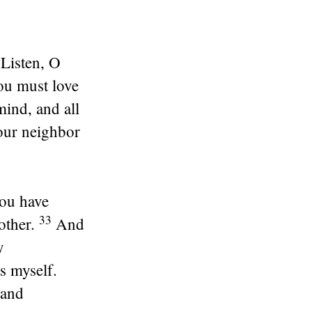
Listen, O
u must love
mind, and all
our neighbor
You have
33
other.
And
y
s myself.
 and