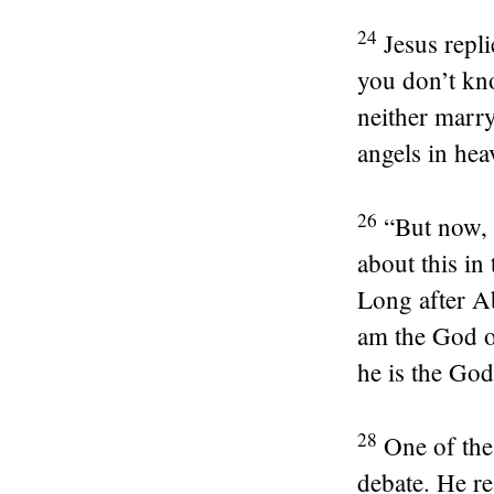
24
Jesus repl
you don’t kn
neither marry
angels in hea
26
“But now, 
about this in
Long after A
am the God o
he is the God
28
One of the 
debate. He re