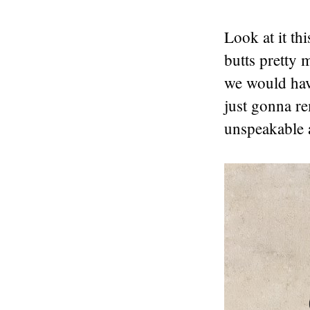
Look at it th
butts pretty 
we would hav
just gonna re
unspeakable a