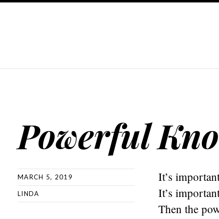
Powerful Kno
It’s importan
MARCH 5, 2019
It’s importan
LINDA
Then the powe