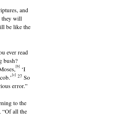
iptures, and
 they will
ll be like the
ou ever read
ng bush?
[
b
]
 Moses,
‘I
[
c
]
27
cob.’
So
ious error.”
ening to the
 “Of all the