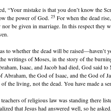
ied,
“Your mistake is that you don’t know the Scr
25
ow the power of God.
For when the dead rise,
 nor be given in marriage. In this respect they wi
ven.
as to whether the dead will be raised—haven’t y
 the writings of Moses, in the story of the burni
braham, Isaac, and Jacob had died, God said to
f Abraham, the God of Isaac, and the God of Ja
 of the living, not the dead. You have made a ser
teachers of religious law was standing there list
alized that Jesus had answered well, so he asked,