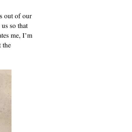
es out of our
 us so that
ates me, I’m
 the