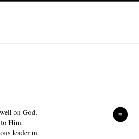
 dwell on God.
 to Him.
ious leader in