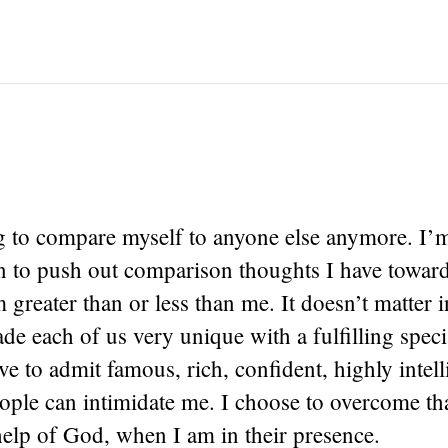
g to compare myself to anyone else anymore. I’
in to push out comparison thoughts I have towar
 greater than or less than me. It doesn’t matter i
 each of us very unique with a fulfilling speci
ave to admit famous, rich, confident, highly intel
ople can intimidate me. I choose to overcome tha
help of God, when I am in their presence.