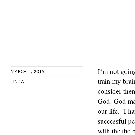
I’m not goin
MARCH 5, 2019
train my bra
LINDA
consider them
God. God made
our life. I h
successful pe
with the the 