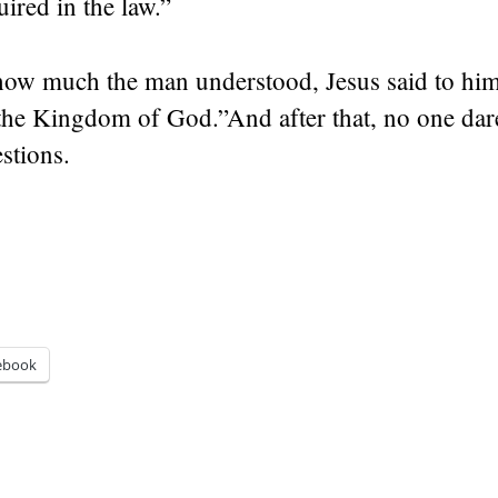
uired in the law.”
how much the man understood, Jesus said to hi
 the Kingdom of God.”
And after that, no one dar
stions.
ebook