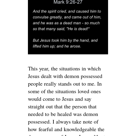
This year, the situations in which
Jesus dealt with demon possessed
people really stands out to me. In
some of the situations loved ones
would come to Jesus and say
straight out that the person that
needed to be healed was demon
possessed. I always take note of
how fearful and knowledgeable the