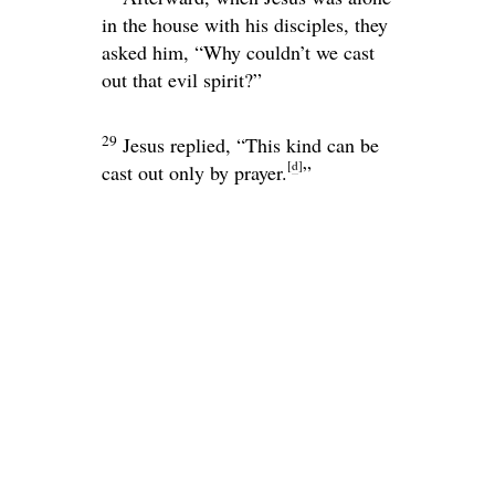
in the house with his disciples, they
asked him, “Why couldn’t we cast
out that evil spirit?”
29
Jesus replied,
“This kind can be
[
d
]
cast out only by prayer.
”