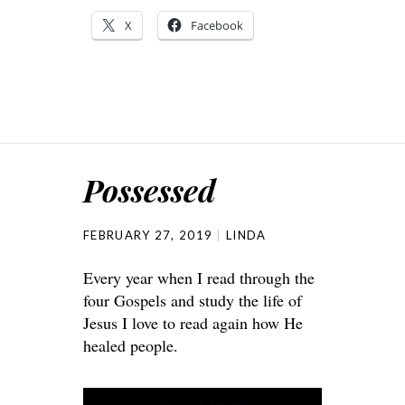
X
Facebook
Possessed
FEBRUARY 27, 2019
LINDA
Every year when I read through the
four Gospels and study the life of
Jesus I love to read again how He
healed people.