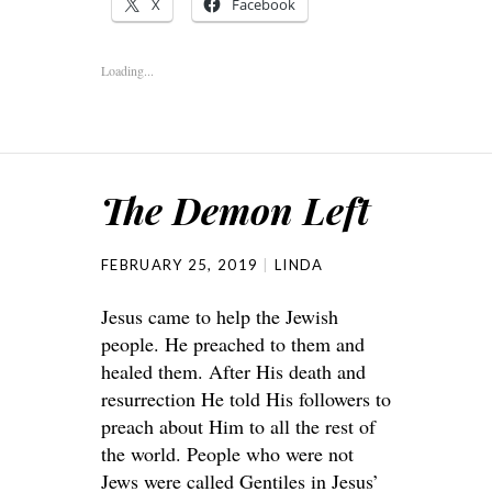
X
Facebook
Loading...
The Demon Left
FEBRUARY 25, 2019
LINDA
Jesus came to help the Jewish
people. He preached to them and
healed them. After His death and
resurrection He told His followers to
preach about Him to all the rest of
the world. People who were not
Jews were called Gentiles in Jesus’