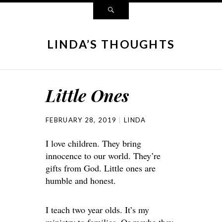
LINDA’S THOUGHTS
Little Ones
FEBRUARY 28, 2019
LINDA
I love children. They bring
innocence to our world. They’re
gifts from God. Little ones are
humble and honest.
I teach two year olds. It’s my