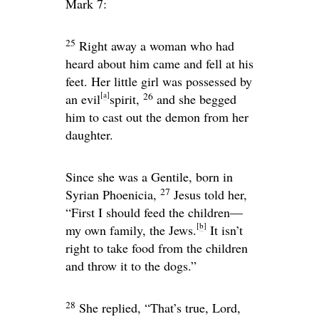
Mark 7:
25
Right away a woman who had
heard about him came and fell at his
feet. Her little girl was possessed by
[
a
]
26
an evil
spirit,
and she begged
him to cast out the demon from her
daughter.
Since she was a Gentile, born in
27
Syrian Phoenicia,
Jesus told her,
“First I should feed the children—
[
b
]
my own family, the Jews.
It isn’t
right to take food from the children
and throw it to the dogs.”
28
She replied, “That’s true, Lord,