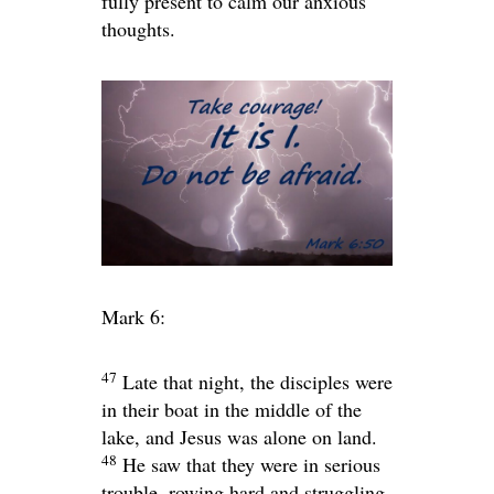
fully present to calm our anxious
thoughts.
Mark 6:
47
Late that night, the disciples were
in their boat in the middle of the
lake, and Jesus was alone on land.
48
He saw that they were in serious
trouble, rowing hard and struggling