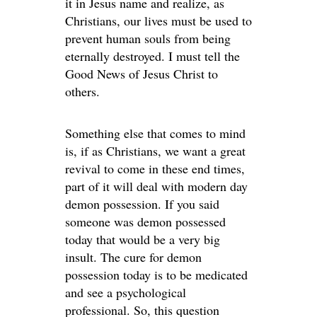
it in Jesus name and realize, as
Christians, our lives must be used to
prevent human souls from being
eternally destroyed. I must tell the
Good News of Jesus Christ to
others.
Something else that comes to mind
is, if as Christians, we want a great
revival to come in these end times,
part of it will deal with modern day
demon possession. If you said
someone was demon possessed
today that would be a very big
insult. The cure for demon
possession today is to be medicated
and see a psychological
professional. So, this question