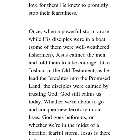
love for them He knew to promptly
stop their fearfulness.
Once, when a powerful storm arose
while His disciples were in a boat
(some of them were well-weathered
fishermen), Jesus calmed the men
and told them to take courage. Like
Joshua, in the Old Testament, as he
lead the Israelites into the Promised
Land, the disciples were calmed by
trusting God. God still calms us
today. Whether we’re about to go
and conquer new territory in our
lives, God goes before us, or
whether we’re in the midst of a
horrific, fearful storm, Jesus is there