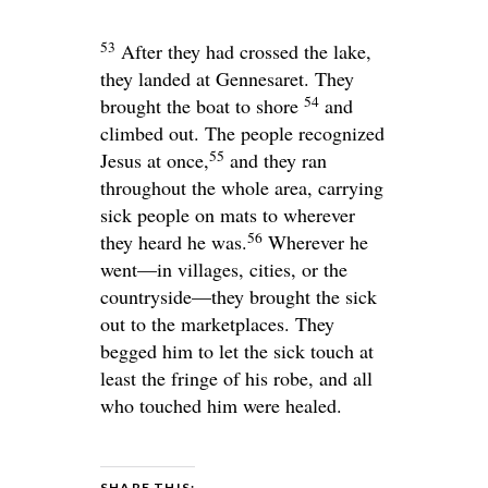
53
After they had crossed the lake,
they landed at Gennesaret. They
54
brought the boat to shore
and
climbed out. The people recognized
55
Jesus at once,
and they ran
throughout the whole area, carrying
sick people on mats to wherever
56
they heard he was.
Wherever he
went—in villages, cities, or the
countryside—they brought the sick
out to the marketplaces. They
begged him to let the sick touch at
least the fringe of his robe, and all
who touched him were healed.
SHARE THIS: