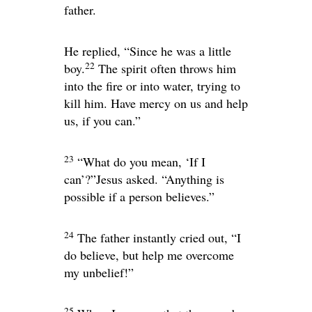
father.
He replied, “Since he was a little
22
boy.
The spirit often throws him
into the fire or into water, trying to
kill him. Have mercy on us and help
us, if you can.”
23
“What do you mean, ‘If I
can’?”
Jesus asked.
“Anything is
possible if a person believes.”
24
The father instantly cried out, “I
do believe, but help me overcome
my unbelief!”
25