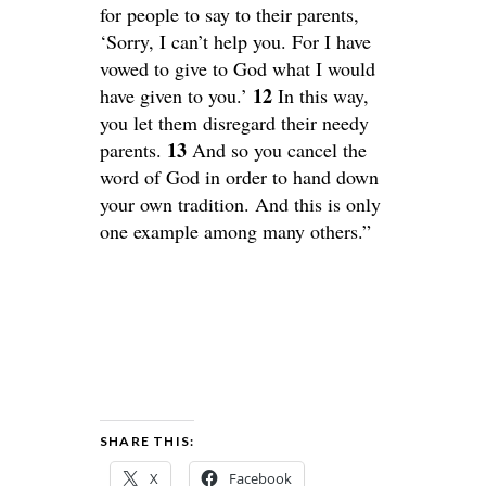
for people to say to their parents,
‘Sorry, I can’t help you. For I have
vowed to give to God what I would
12
have given to you.’
In this way,
you let them disregard their needy
13
parents.
And so you cancel the
word of God in order to hand down
your own tradition. And this is only
one example among many others.”
SHARE THIS:
X
Facebook