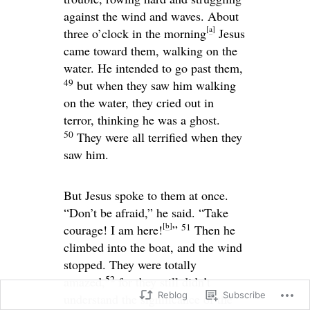
against the wind and waves. About
[
a
]
three o’clock in the morning
Jesus
came toward them, walking on the
water. He intended to go past them,
49
but when they saw him walking
on the water, they cried out in
terror, thinking he was a ghost.
50
They were all terrified when they
saw him.
But Jesus spoke to them at once.
“Don’t be afraid,”
he said.
“Take
[
b
]
51
courage! I am here!
”
Then he
climbed into the boat, and the wind
stopped. They were totally
52
amazed,
for they still didn’t
Reblog
Subscribe
understand the significance of the