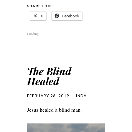
SHARE THIS:
X
Facebook
Loading...
The Blind
Healed
FEBRUARY 26, 2019
LINDA
Jesus healed a blind man.