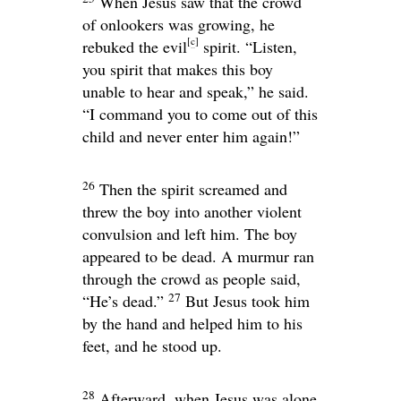
When Jesus saw that the crowd
of onlookers was growing, he
[
c
]
rebuked the evil
spirit.
“Listen,
you spirit that makes this boy
unable to hear and speak,”
he said.
“I command you to come out of this
child and never enter him again!”
26
Then the spirit screamed and
threw the boy into another violent
convulsion and left him. The boy
appeared to be dead. A murmur ran
through the crowd as people said,
27
“He’s dead.”
But Jesus took him
by the hand and helped him to his
feet, and he stood up.
28
Afterward, when Jesus was alone