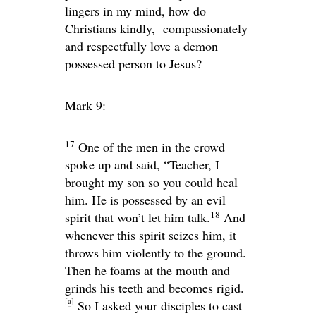
lingers in my mind, how do
Christians kindly, compassionately
and respectfully love a demon
possessed person to Jesus?
Mark 9:
17
One of the men in the crowd
spoke up and said, “Teacher, I
brought my son so you could heal
him. He is possessed by an evil
18
spirit that won’t let him talk.
And
whenever this spirit seizes him, it
throws him violently to the ground.
Then he foams at the mouth and
grinds his teeth and becomes rigid.
[
a
]
So I asked your disciples to cast