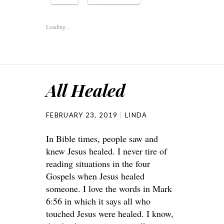
Loading...
All Healed
FEBRUARY 23, 2019
LINDA
In Bible times, people saw and
knew Jesus healed. I never tire of
reading situations in the four
Gospels when Jesus healed
someone. I love the words in Mark
6:56 in which it says all who
touched Jesus were healed. I know,