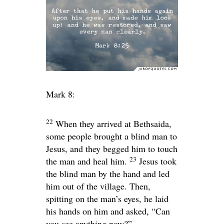
Mark 8:
22
When they arrived at Bethsaida,
some people brought a blind man to
Jesus, and they begged him to touch
23
the man and heal him.
Jesus took
the blind man by the hand and led
him out of the village. Then,
spitting on the man’s eyes, he laid
his hands on him and asked,
“Can
you see anything now?”