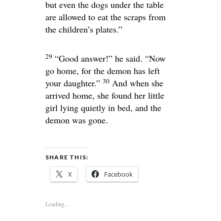
but even the dogs under the table
are allowed to eat the scraps from
the children’s plates.”
29
“Good answer!”
he said.
“Now
go home, for the demon has left
30
your daughter.”
And when she
arrived home, she found her little
girl lying quietly in bed, and the
demon was gone.
SHARE THIS:
X
Facebook
Loading...