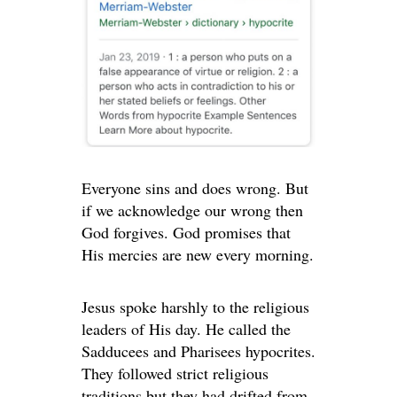
Everyone sins and does wrong. But
if we acknowledge our wrong then
God forgives. God promises that
His mercies are new every morning.
Jesus spoke harshly to the religious
leaders of His day. He called the
Sadducees and Pharisees hypocrites.
They followed strict religious
traditions but they had drifted from