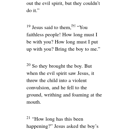
out the evil spirit, but they couldn’t
do it.”
[
b
]
19
Jesus said to them,
“You
faithless people! How long must I
be with you? How long must I put
up with you? Bring the boy to me.”
20
So they brought the boy. But
when the evil spirit saw Jesus, it
threw the child into a violent
convulsion, and he fell to the
ground, writhing and foaming at the
mouth.
21
“How long has this been
happening?”
Jesus asked the boy’s