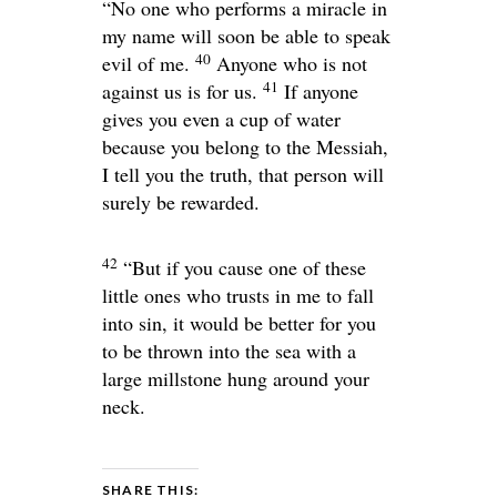
“No one who performs a miracle in
my name will soon be able to speak
40
evil of me.
Anyone who is not
41
against us is for us.
If anyone
gives you even a cup of water
because you belong to the Messiah,
I tell you the truth, that person will
surely be rewarded.
42
“But if you cause one of these
little ones who trusts in me to fall
into sin, it would be better for you
to be thrown into the sea with a
large millstone hung around your
neck.
SHARE THIS: