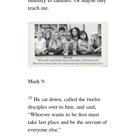
ministry to families. Or maybe they
teach me.
Mark 9:
35
He sat down, called the twelve
disciples over to him, and said,
“Whoever wants to be first must
take last place and be the servant of
everyone else.”