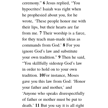
6
ceremony.”
Jesus replied, “You
hypocrites! Isaiah was right when
he prophesied about you, for he
wrote, ‘These people honor me with
their lips, but their hearts are far
7
from me.
Their worship is a farce,
for they teach man-made ideas as
8
commands from God.’
For you
ignore God’s law and substitute
9
your own tradition.”
Then he said,
“You skillfully sidestep God’s law
in order to hold on to your own
10
tradition.
For instance, Moses
gave you this law from God: ‘Honor
your father and mother,’ and
‘Anyone who speaks disrespectfully
of father or mother must be put to
11
death.’
But you say it is all right