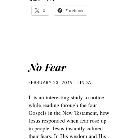
X
Facebook
No Fear
FEBRUARY 23, 2019
LINDA
It is an interesting study to notice
while reading through the four
Gospels in the New Testament, how
Jesus responded when fear rose up
in people. Jesus instantly calmed
their fears. In His wisdom and His