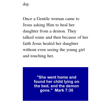
day.
Once a Gentile woman came to
Jesus asking Him to heal her
daughter from a demon. They
talked some and then because of her
faith Jesus healed her daughter
without even seeing the young girl
and touching her.