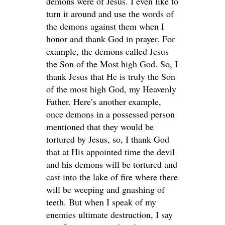
demons were of Jesus. I even like to
turn it around and use the words of
the demons against them when I
honor and thank God in prayer. For
example, the demons called Jesus
the Son of the Most high God. So, I
thank Jesus that He is truly the Son
of the most high God, my Heavenly
Father. Here’s another example,
once demons in a possessed person
mentioned that they would be
tortured by Jesus, so, I thank God
that at His appointed time the devil
and his demons will be tortured and
cast into the lake of fire where there
will be weeping and gnashing of
teeth. But when I speak of my
enemies ultimate destruction, I say