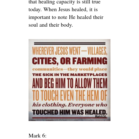
that healing capacity is still true
today. When Jesus healed, it is
important to note He healed their
soul and their body.
Mark 6: