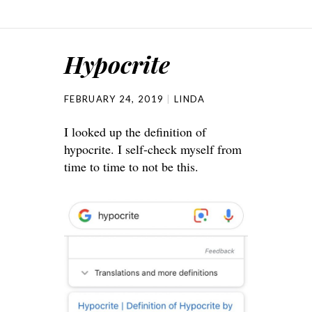
Hypocrite
FEBRUARY 24, 2019
LINDA
I looked up the definition of
hypocrite. I self-check myself from
time to time to not be this.