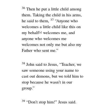
36
Then he put a little child among
them. Taking the child in his arms,
37
he said to them,
“Anyone who
welcomes a little child like this on
my behalf
welcomes me, and
[
a
]
anyone who welcomes me
welcomes not only me but also my
Father who sent me.”
38
John said to Jesus, “Teacher, we
saw someone using your name to
cast out demons, but we told him to
stop because he wasn’t in our
group.”
39
“Don’t stop him!”
Jesus said.