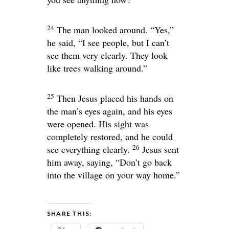
24
The man looked around. “Yes,”
he said, “I see people, but I can’t
see them very clearly. They look
like trees walking around.”
25
Then Jesus placed his hands on
the man’s eyes again, and his eyes
were opened. His sight was
completely restored, and he could
26
see everything clearly.
Jesus sent
him away, saying,
“Don’t go back
into the village on your way home.”
SHARE THIS: