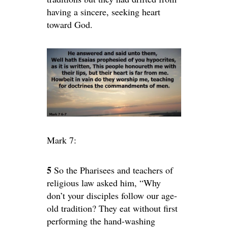
having a sincere, seeking heart
toward God.
Mark 7:
5
So the Pharisees and teachers of
religious law asked him, “Why
don’t your disciples follow our age-
old tradition? They eat without first
performing the hand-washing