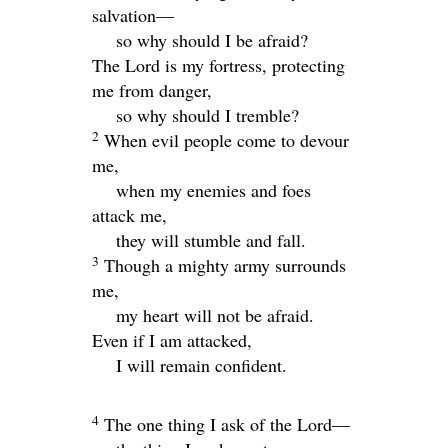
salvation—
so why should I be afraid?
The
Lord
is my fortress, protecting
me from danger,
so why should I tremble?
2
When evil people come to devour
me,
when my enemies and foes
attack me,
they will stumble and fall.
3
Though a mighty army surrounds
me,
my heart will not be afraid.
Even if I am attacked,
I will remain confident.
4
The one thing I ask of the
Lord
—