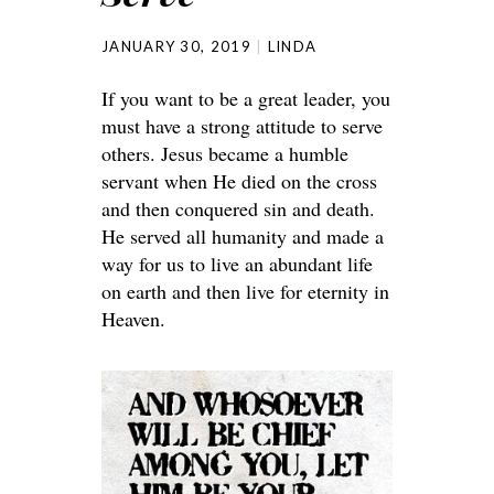
JANUARY 30, 2019
LINDA
If you want to be a great leader, you
must have a strong attitude to serve
others. Jesus became a humble
servant when He died on the cross
and then conquered sin and death.
He served all humanity and made a
way for us to live an abundant life
on earth and then live for eternity in
Heaven.