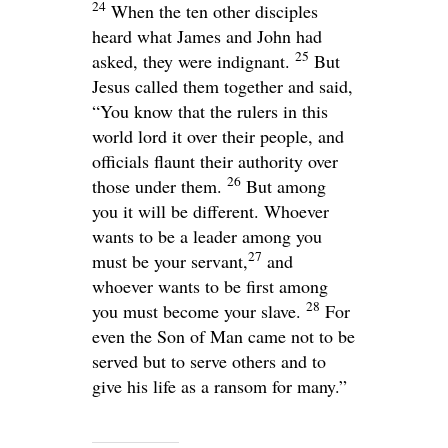
24
When the ten other disciples
heard what James and John had
25
asked, they were indignant.
But
Jesus called them together and said,
“You know that the rulers in this
world lord it over their people, and
officials flaunt their authority over
26
those under them.
But among
you it will be different. Whoever
wants to be a leader among you
27
must be your servant,
and
whoever wants to be first among
28
you must become your slave.
For
even the Son of Man came not to be
served but to serve others and to
give his life as a ransom for many.”