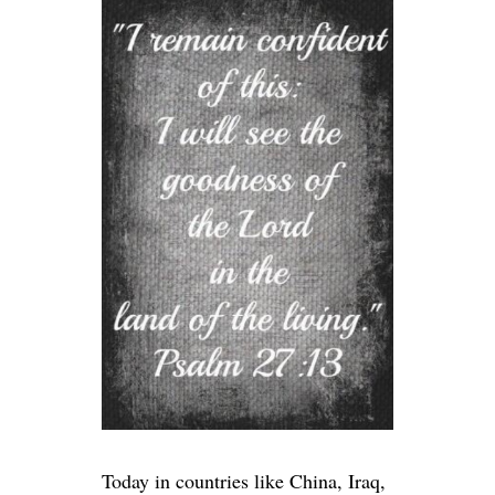
Today in countries like China, Iraq,