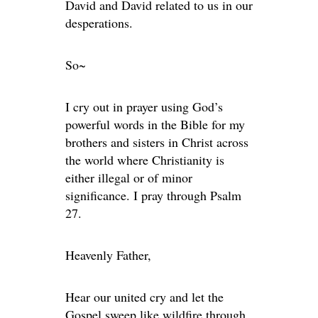
David and David related to us in our
desperations.
So~
I cry out in prayer using God’s
powerful words in the Bible for my
brothers and sisters in Christ across
the world where Christianity is
either illegal or of minor
significance. I pray through Psalm
27.
Heavenly Father,
Hear our united cry and let the
Gospel sweep like wildfire through