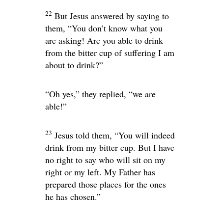
22
But Jesus answered by saying to
them,
“You don’t know what you
are asking! Are you able to drink
from the bitter cup of suffering I am
about to drink?”
“Oh yes,” they replied, “we are
able!”
23
Jesus told them,
“You will indeed
drink from my bitter cup. But I have
no right to say who will sit on my
right or my left. My Father has
prepared those places for the ones
he has chosen.”