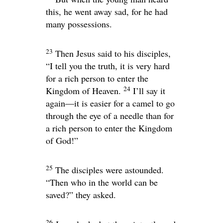
this, he went away sad, for he had
many possessions.
23
Then Jesus said to his disciples,
“I tell you the truth, it is very hard
for a rich person to enter the
24
Kingdom of Heaven.
I’ll say it
again—it is easier for a camel to go
through the eye of a needle than for
a rich person to enter the Kingdom
of God!”
25
The disciples were astounded.
“Then who in the world can be
saved?” they asked.
26