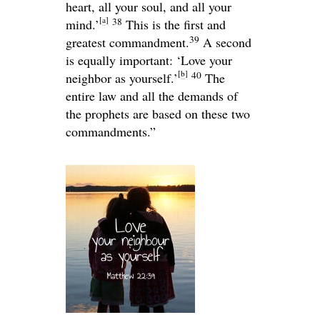
heart, all your soul, and all your
[
a
]
38
mind.’
This is the first and
39
greatest commandment.
A second
is equally important: ‘Love your
[
b
]
40
neighbor as yourself.’
The
entire law and all the demands of
the prophets are based on these two
commandments.”