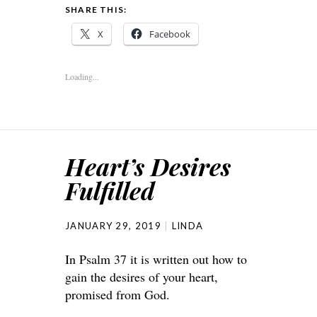
SHARE THIS:
X
Facebook
Loading...
Heart’s Desires
Fulfilled
JANUARY 29, 2019
LINDA
In Psalm 37 it is written out how to
gain the desires of your heart,
promised from God.