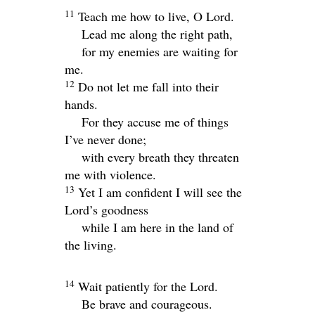
11
Teach me how to live, O
Lord
.
Lead me along the right path,
for my enemies are waiting for
me.
12
Do not let me fall into their
hands.
For they accuse me of things
I’ve never done;
with every breath they threaten
me with violence.
13
Yet I am confident I will see the
Lord
’s goodness
while I am here in the land of
the living.
14
Wait patiently for the
Lord
.
Be brave and courageous.