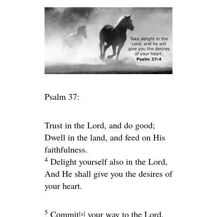
Psalm 37:
Trust in the
Lord
, and do good;
Dwell in the land, and feed on His
faithfulness.
4
Delight yourself also in the
Lord
,
And He shall give you the desires of
your heart.
5
Commit
your way to the
Lord
,
[
a
]