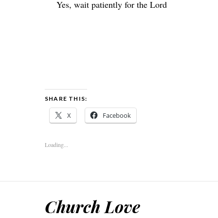
Yes, wait patiently for the
Lord
SHARE THIS:
X
Facebook
Loading...
Church Love