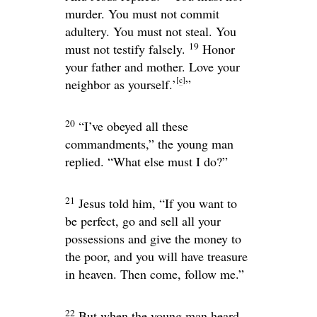
murder. You must not commit
adultery. You must not steal. You
19
must not testify falsely.
Honor
your father and mother. Love your
[
c
]
neighbor as yourself.’
”
20
“I’ve obeyed all these
commandments,” the young man
replied. “What else must I do?”
21
Jesus told him,
“If you want to
be perfect, go and sell all your
possessions and give the money to
the poor, and you will have treasure
in heaven. Then come, follow me.”
22
But when the young man heard