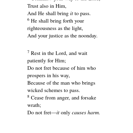
Trust also in Him,
And He shall bring
it
to pass.
6
He shall bring forth your
righteousness as the light,
And your justice as the noonday.
7
Rest in the
Lord
, and wait
patiently for Him;
Do not fret because of him who
prospers in his way,
Because of the man who brings
wicked schemes to pass.
8
Cease from anger, and forsake
wrath;
Do not fret—
it
only
causes harm.