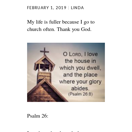
FEBRUARY 1, 2019
LINDA
My life is fuller because I go to
church often. Thank you God.
Psalm 26: