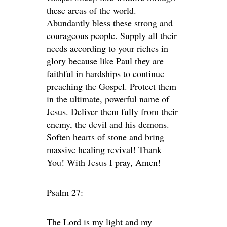
these areas of the world.
Abundantly bless these strong and
courageous people. Supply all their
needs according to your riches in
glory because like Paul they are
faithful in hardships to continue
preaching the Gospel. Protect them
in the ultimate, powerful name of
Jesus. Deliver them fully from their
enemy, the devil and his demons.
Soften hearts of stone and bring
massive healing revival! Thank
You! With Jesus I pray, Amen!
Psalm 27:
The
Lord
is my light and my