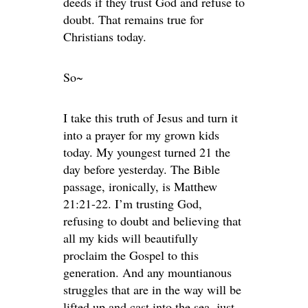
deeds if they trust God and refuse to
doubt. That remains true for
Christians today.
So~
I take this truth of Jesus and turn it
into a prayer for my grown kids
today. My youngest turned 21 the
day before yesterday. The Bible
passage, ironically, is Matthew
21:21-22. I’m trusting God,
refusing to doubt and believing that
all my kids will beautifully
proclaim the Gospel to this
generation. And any mountianous
struggles that are in the way will be
lifted up and cast into the sea, just