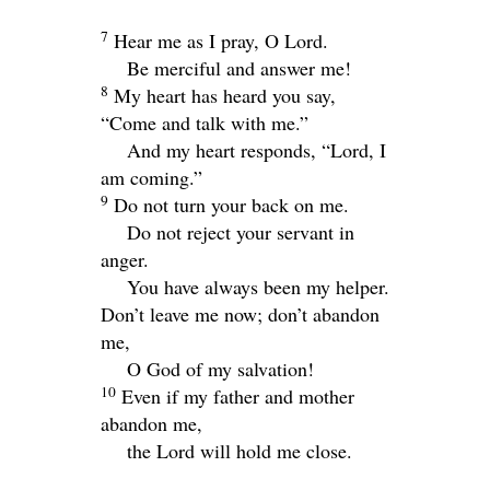
7
Hear me as I pray, O
Lord
.
Be merciful and answer me!
8
My heart has heard you say,
“Come and talk with me.”
And my heart responds, “
Lord
, I
am coming.”
9
Do not turn your back on me.
Do not reject your servant in
anger.
You have always been my helper.
Don’t leave me now; don’t abandon
me,
O God of my salvation!
10
Even if my father and mother
abandon me,
the
Lord
will hold me close.