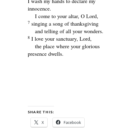
I wash my hands to declare my
innocence.
I come to your altar, O
Lord
,
7
singing a song of thanksgiving
and telling of all your wonders.
8
I love your sanctuary,
Lord
,
the place where your glorious
presence dwells.
SHARE THIS:
X
Facebook