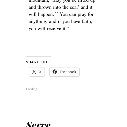
and thrown into the sea,’ and it
22
will happen.
You can pray for
anything, and if you have faith,
you will receive it.”
SHARE THIS:
X
Facebook
Loading...
Serve