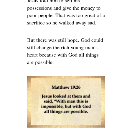
Jesus told him to sell his
possessions and give the money to
poor people. That was too great of a
sacrifice so he walked away sad.
But there was still hope. God could
still change the rich young man’s
heart because with God all things
are possible.