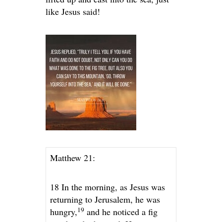
like Jesus said!
Matthew 21:
18 In the morning, as Jesus was
returning to Jerusalem, he was
19
hungry,
and he noticed a fig