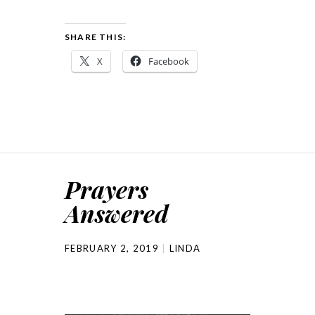
SHARE THIS:
X
Facebook
Prayers
Answered
FEBRUARY 2, 2019
LINDA