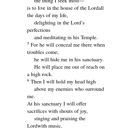
the thing I seek most—
is to live in the house of the
Lord
all
the days of my life,
delighting in the
Lord
’s
perfections
and meditating in his Temple.
5
For he will conceal me there when
troubles come;
he will hide me in his sanctuary.
He will place me out of reach on
a high rock.
6
Then I will hold my head high
above my enemies who surround
me.
At his sanctuary I will offer
sacrifices with shouts of joy,
singing and praising the
Lord
with music.