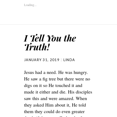
Loading...
I Tell You the
Truth!
JANUARY 31, 2019
LINDA
Jesus had a need. He was hungry.
He saw a fig tree but there were no
digs on it so He touched it and
made it either and die. His disciples
saw this and were amazed. When
they asked Him about it, He told
them they could do even greater