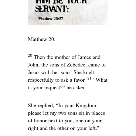
Matthew 20:
20
Then the mother of James and
John, the sons of Zebedee, came to
Jesus with her sons. She knelt
21
respectfully to ask a favor.
“What
is your request?”
he asked.
She replied, “In your Kingdom,
please let my two sons sit in places
of honor next to you, one on your
right and the other on your left.”