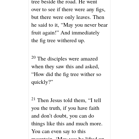
tree beside the road. He went
over to see if there were any figs,
but there were only leaves. Then
he said to it,
“May you never bear
fruit again!”
And immediately
the fig tree withered up.
20
The disciples were amazed
when they saw this and asked,
“How did the fig tree wither so
quickly?”
21
Then Jesus told them,
“I tell
you the truth, if you have faith
and don’t doubt, you can do
things like this and much more.
You can even say to this
mountain, ‘May you be lifted up