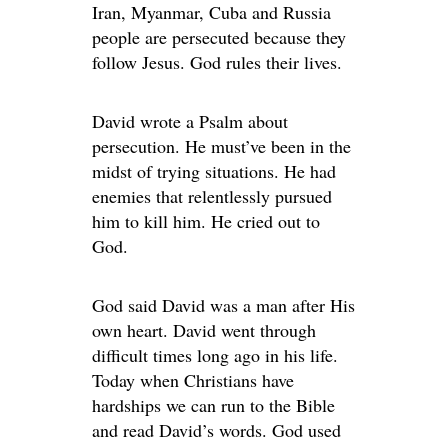
Iran, Myanmar, Cuba and Russia
people are persecuted because they
follow Jesus. God rules their lives.
David wrote a Psalm about
persecution. He must’ve been in the
midst of trying situations. He had
enemies that relentlessly pursued
him to kill him. He cried out to
God.
God said David was a man after His
own heart. David went through
difficult times long ago in his life.
Today when Christians have
hardships we can run to the Bible
and read David’s words. God used