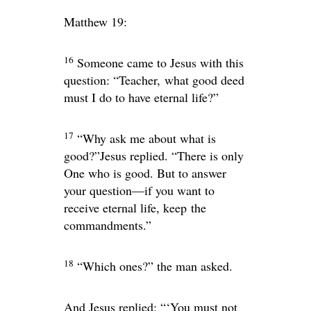
Matthew 19:
16
Someone came to Jesus with this
question: “Teacher, what good deed
must I do to have eternal life?”
17
“Why ask me about what is
good?”
Jesus replied.
“There is only
One who is good. But to answer
your question—if you want to
receive eternal life, keep the
commandments.”
18
“Which ones?” the man asked.
And Jesus replied:
“‘You must not