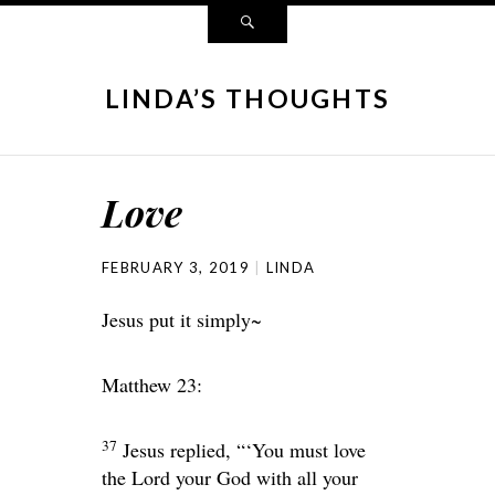
LINDA’S THOUGHTS
Love
FEBRUARY 3, 2019
LINDA
Jesus put it simply~
Matthew 23:
37
Jesus replied,
“‘You must love
the
Lord
your God with all your