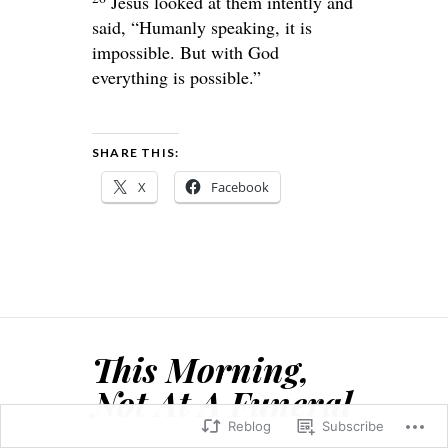
Jesus looked at them intently and
said,
“Humanly speaking, it is
impossible. But with God
everything is possible.”
SHARE THIS:
X
Facebook
This Morning,
Not At A Funeral
Reblog
Subscribe