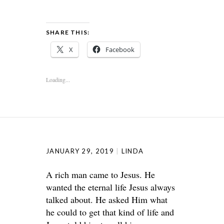
SHARE THIS:
X
Facebook
Loading...
JANUARY 29, 2019
LINDA
A rich man came to Jesus. He
wanted the eternal life Jesus always
talked about. He asked Him what
he could to get that kind of life and