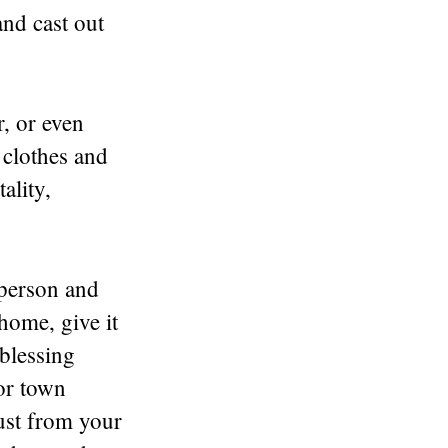
and cast out
, or even
 clothes and
ality,
 person and
home, give it
 blessing
or town
dust from your