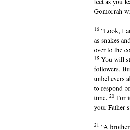
feet as you le
Gomorrah wil
16
“Look, I a
as snakes and
over to the c
18
You will s
followers. Bu
unbelievers 
to respond or
20
time.
For i
your Father 
21
“A brother 