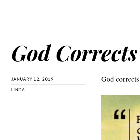
God Corrects
God corrects t
JANUARY 12, 2019
LINDA