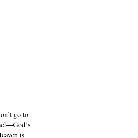
on’t go to
srael—God’s
eaven is