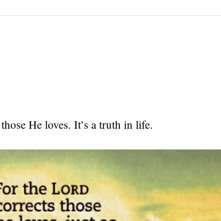
hose He loves. It’s a truth in life.