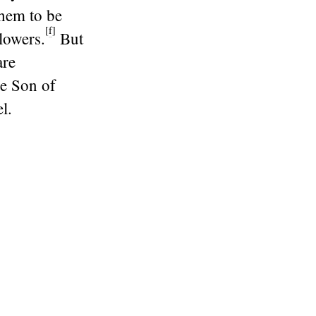
them to be
[
f
]
lowers.
But
are
he Son of
l.