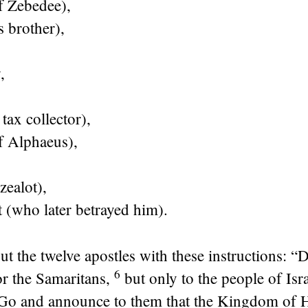
f Zebedee),
 brother),
,
tax collector),
f Alphaeus),
zealot),
t (who later betrayed him).
ut the twelve apostles with these instructions:
“D
6
or the Samaritans,
but only to the people of I
Go and announce to them that the Kingdom of H