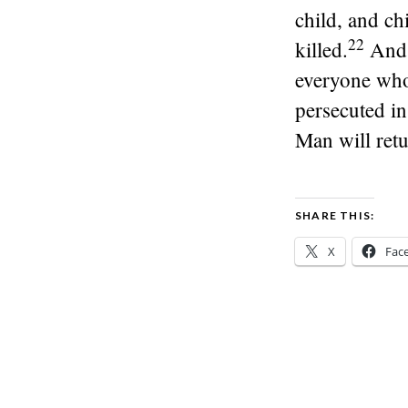
child, and ch
22
killed.
And 
everyone who
persecuted in 
Man will retu
SHARE THIS:
X
Fac