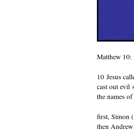
Matthew 10:
10
Jesus call
cast out evil 
the names of 
first, Simon (
then Andrew (