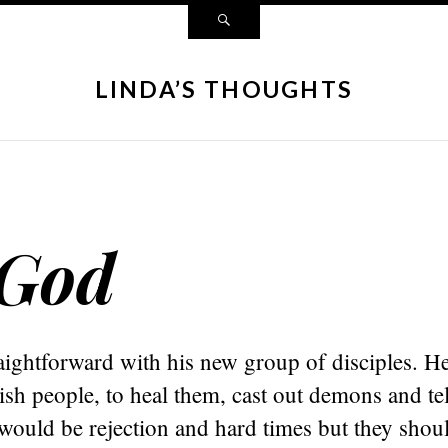
LINDA’S THOUGHTS
 God
aightforward with his new group of disciples. He
ish people, to heal them, cast out demons and te
would be rejection and hard times but they shou