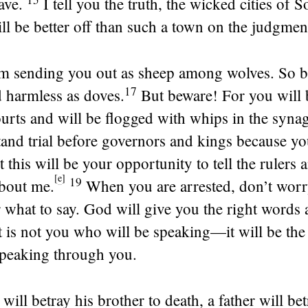
ave.
I tell you the truth, the wicked cities of
l be better off than such a town on the judgmen
m sending you out as sheep among wolves. So b
17
 harmless as doves.
But beware! For you will
ourts and will be flogged with whips in the syna
tand trial before governors and kings because y
t this will be your opportunity to tell the rulers 
[
e
]
19
about me.
When you are arrested, don’t wor
 what to say. God will give you the right words a
t is not you who will be speaking—it will be the 
speaking through you.
will betray his brother to death, a father will be