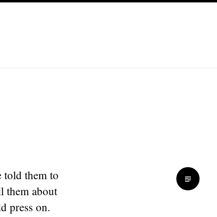
 told them to
ll them about
ld press on.