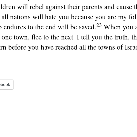
ildren will rebel against their parents and cause 
all nations will hate you because you are my fol
23
 endures to the end will be saved.
When you 
one town, flee to the next. I tell you the truth, t
rn before you have reached all the towns of Israe
ebook