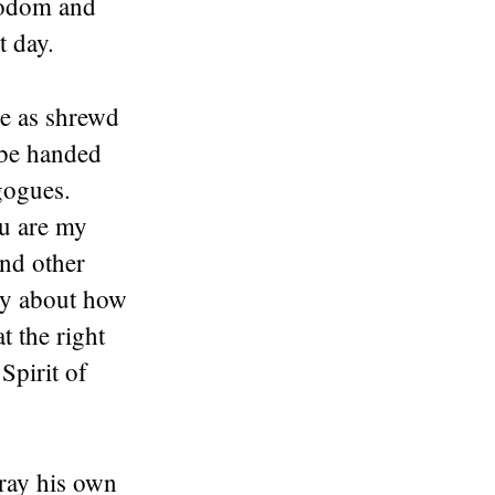
 Sodom and
t day.
e as shrewd
 be handed
gogues.
ou are my
and other
ry about how
t the right
Spirit of
tray his own