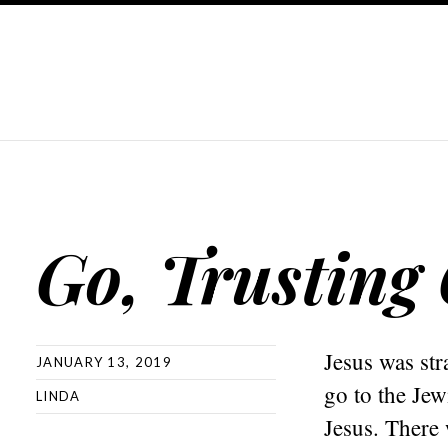
Go, Trusting
Jesus was str
JANUARY 13, 2019
go to the Jew
LINDA
Jesus. There 