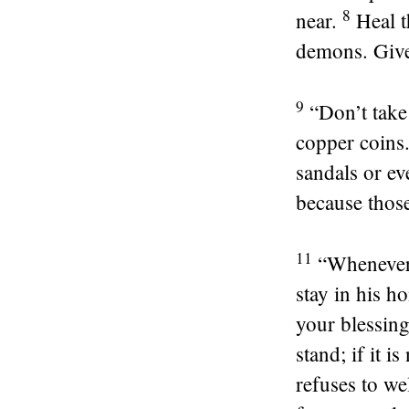
8
near.
Heal t
demons. Give 
9
“Don’t take
copper coins
sandals or ev
because thos
11
“Whenever 
stay in his h
your blessing
stand; if it i
refuses to we