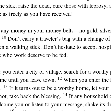
he sick, raise the dead, cure those with leprosy, 
as freely as you have received!
 any money in your money belts—no gold, silver
10
.
Don’t carry a traveler’s bag with a change of
en a walking stick. Don’t hesitate to accept hospit
e who work deserve to be fed.
you enter a city or village, search for a worthy
12
ome until you leave town.
When you enter the 
13
.
If it turns out to be a worthy home, let your
14
s not, take back the blessing.
If any household 
lcome you or listen to your message, shake its 
15