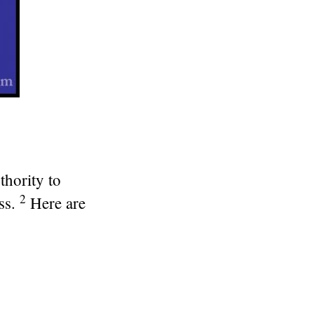
thority to
2
ss.
Here are