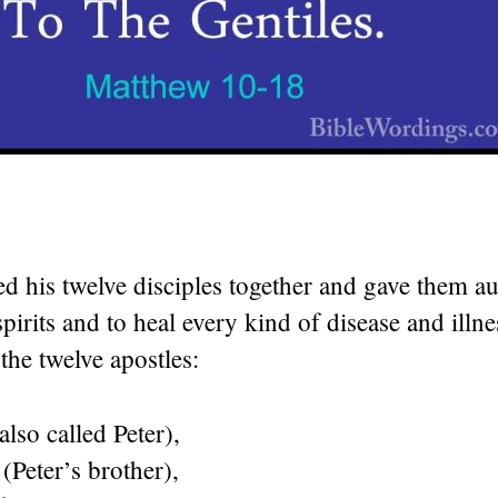
ed his twelve disciples together and gave them au
spirits and to heal every kind of disease and illne
the twelve apostles:
also called Peter),
Peter’s brother),