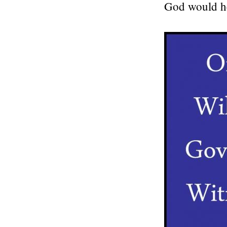
God would h