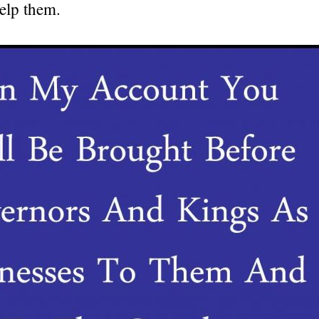
elp them.