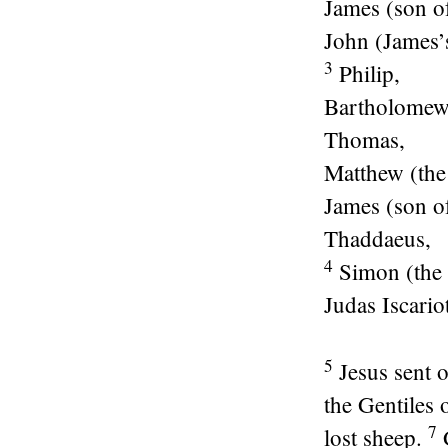
James (son o
John (James’s
3
Philip,
Bartholomew
Thomas,
Matthew (the 
James (son o
Thaddaeus,
4
Simon (the 
Judas Iscario
5
Jesus sent o
the Gentiles 
7
lost sheep.