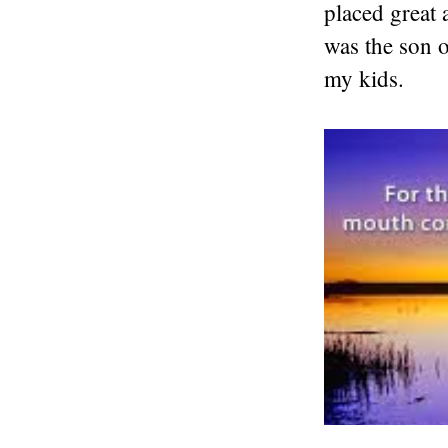
placed great
was the son 
my kids.