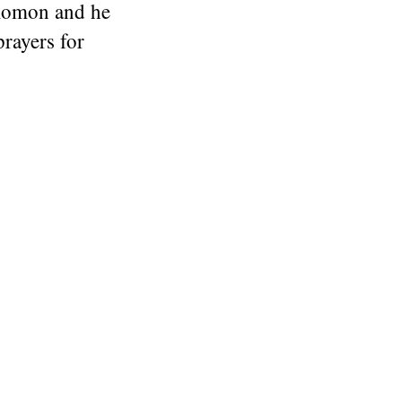
olomon and he
rayers for