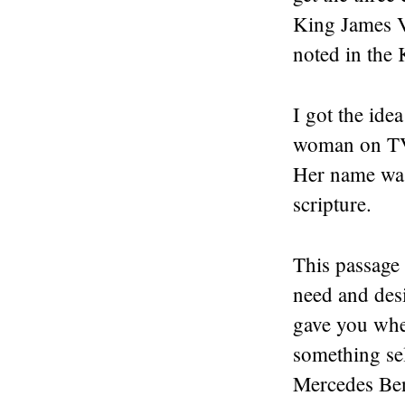
King James Ve
noted in the 
I got the ide
woman on TV 
Her name was
scripture.
This passage
need and desi
gave you whe
something sel
Mercedes Ben