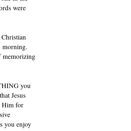
words were
 Christian
h morning.
f memorizing
RYTHING you
that Jesus
g Him for
sive
gs you enjoy