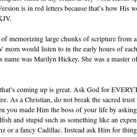
rsion is in red letters because that’s how His 
KJV.
a of memorizing large chunks of scripture from a
mom would listen to in the early hours of eac
 name was Marilyn Hickey. She was a master o
 that’s coming up is great. Ask God for EVE
re. As a Christian, do not break the sacred trust 
n you made Him the boss of your life by askin
fish and stupid such as something like an expen
z or a fancy Cadillac. Instead ask Him for thin