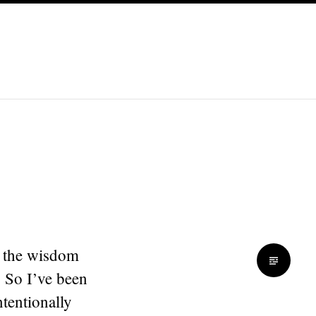
y the wisdom
. So I’ve been
tentionally