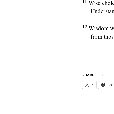
11
Wise choic
Understan
12
Wisdom wil
from thos
SHARE THIS:
X
Fac