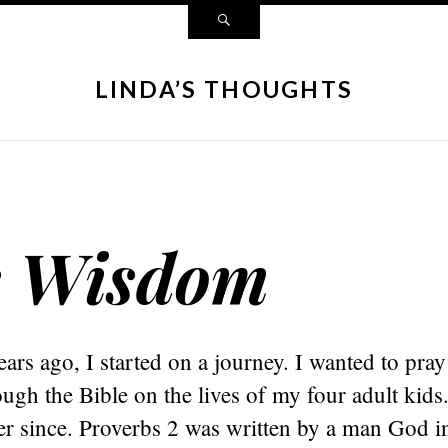
LINDA’S THOUGHTS
s Wisdom
ars ago, I started on a journey. I wanted to pra
ough the Bible on the lives of my four adult kids
er since. Proverbs 2 was written by a man God in