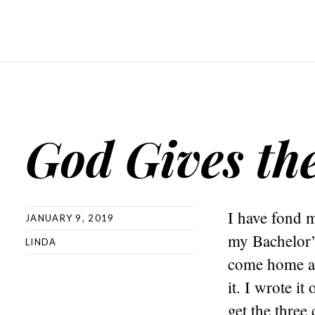
God Gives th
I have fond 
JANUARY 9, 2019
my Bachelor’
LINDA
come home at
it. I wrote i
get the three