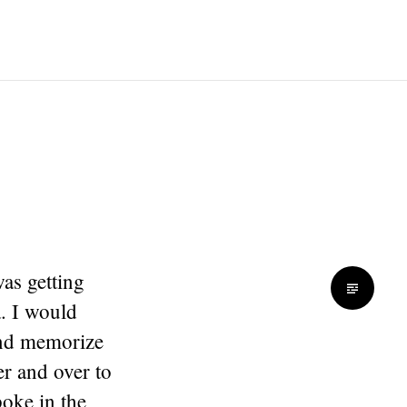
as getting
. I would
and memorize
er and over to
poke in the