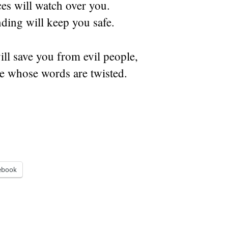
es will watch over you.
ding will keep you safe.
l save you from evil people,
e whose words are twisted.
ebook