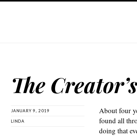
The Creator’
About four ye
JANUARY 9, 2019
found all thr
LINDA
doing that ev