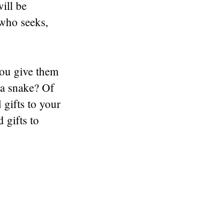
ill be
who seeks,
you give them
 a snake? Of
gifts to your
 gifts to