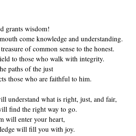
rd
grants wisdom!
 mouth come knowledge and understanding.
 treasure of common sense to the honest.
ield to those who walk with integrity.
he paths of the just
ts those who are faithful to him.
l understand what is right, just, and fair,
ll find the right way to go.
 will enter your heart,
dge will fill you with joy.