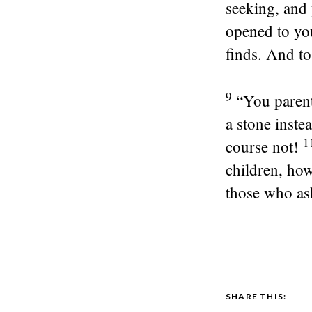
seeking, and 
opened to yo
finds. And t
9
“You parent
a stone inste
1
course not!
children, ho
those who as
SHARE THIS: