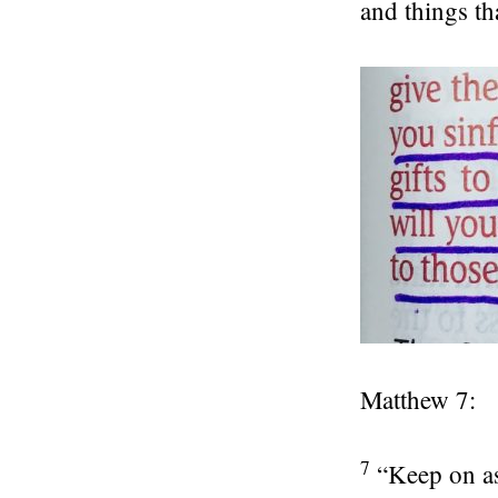
and things th
Matthew 7:
7
“Keep on as