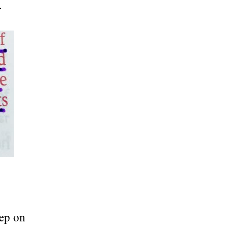
.
eep on