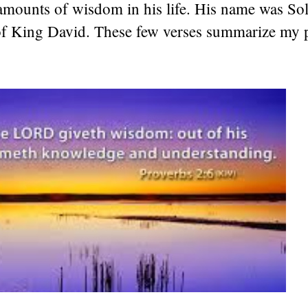
 amounts of wisdom in his life. His name was S
of King David. These few verses summarize my p