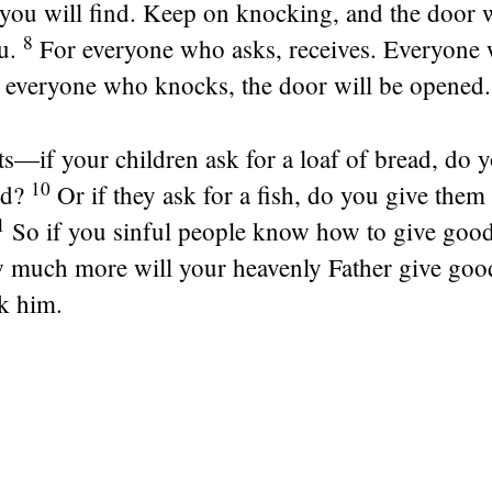
you will find. Keep on knocking, and the door w
8
u.
For everyone who asks, receives. Everyone 
o everyone who knocks, the door will be opened.
s—if your children ask for a loaf of bread, do 
10
ad?
Or if they ask for a fish, do you give them
1
So if you sinful people know how to give good 
w much more will your heavenly Father give good
k him.