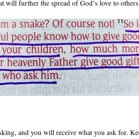
at will further the spread of God’s love to others
king, and you will receive what you ask for. K