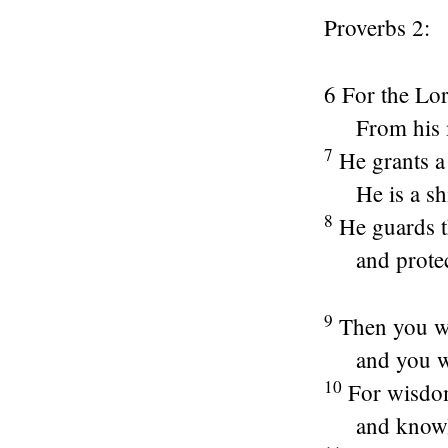
Proverbs 2:
6 For the
Lo
From his
7
He grants a
He is a sh
8
He guards t
and protec
9
Then you wil
and you wi
10
For wisdom
and knowle