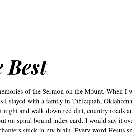
e Best
memories of the Sermon on the Mount. When I w
s I stayed with a family in Tahlequah, Oklahoma
 night and walk down red dirt, country roads 
t out on spiral bound index card. I would say it ov
 chapters stuck in my brain. Every word Hesus s