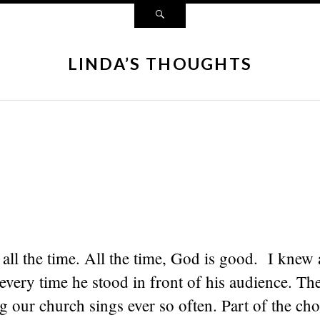
LINDA’S THOUGHTS
all the time. All the time, God is good. I knew 
t every time he stood in front of his audience. The
g our church sings ever so often. Part of the ch