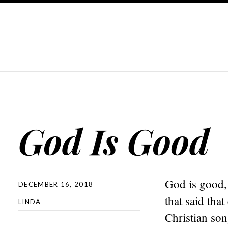
God Is Good
God is good, 
DECEMBER 16, 2018
that said tha
LINDA
Christian son