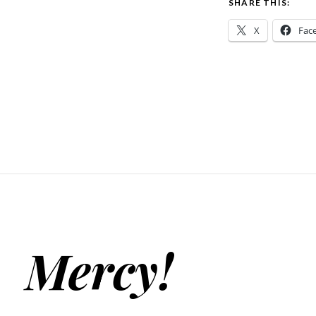
SHARE THIS:
X
Fac
Mercy!