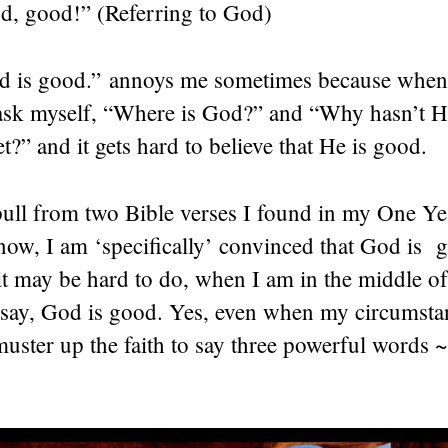
d, good!” (Referring to God)
 is good.” annoys me sometimes because when
 ask myself, “Where is God?” and “Why hasn’t 
t?” and it gets hard to believe that He is good.
pull from two Bible verses I found in my One Ye
 now, I am ‘specifically’ convinced that God is
t may be hard to do, when I am in the middle of
 say, God is good. Yes, even when my circumstan
ster up the faith to say three powerful words 