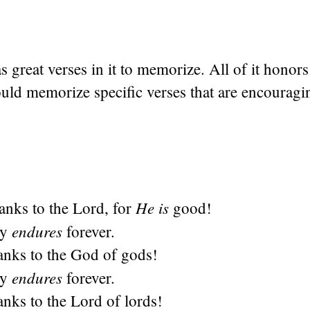
 great verses in it to memorize. All of it honor
uld memorize specific verses that are encouragi
He is
hanks to the
Lord
, for
good!
endures
cy
forever.
anks to the God of gods!
endures
cy
forever.
anks to the Lord of lords!