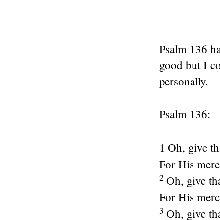
Psalm 136 has
good but I co
personally.
Psalm 136:
1 Oh, give t
For His mer
2
Oh, give th
For His mer
3
Oh, give th