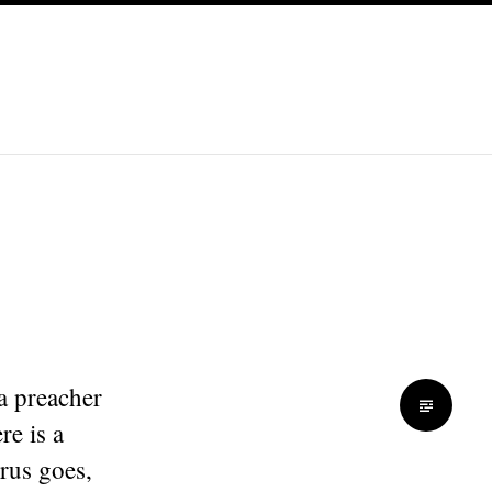
a preacher
re is a
orus goes,