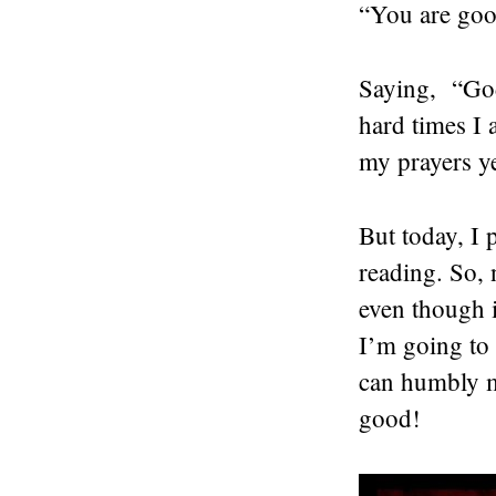
“You are goo
Saying, “God
hard times I
my prayers ye
But today, I 
reading. So,
even though i
I’m going to
can humbly mu
good!