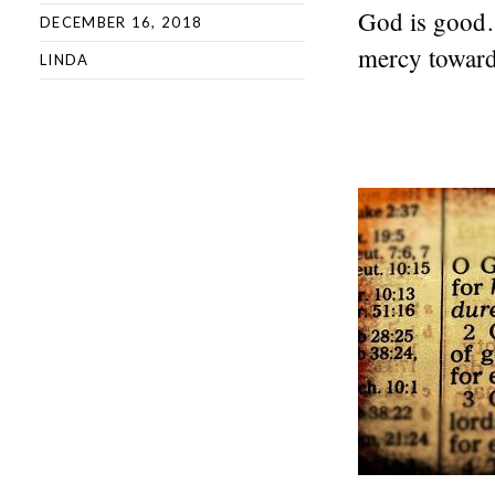
God is good
DECEMBER 16, 2018
mercy toward 
LINDA