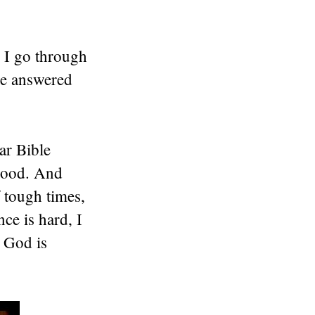
 I go through
He answered
ar Bible
 good. And
 tough times,
ce is hard, I
~ God is