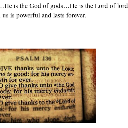
…He is the God of gods…He is the Lord of lo
us is powerful and lasts forever.