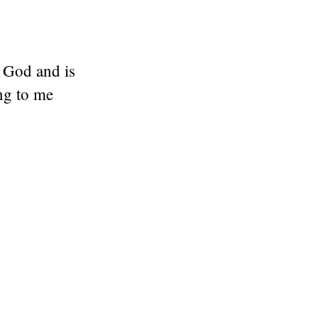
s God and is
ng to me