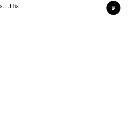
rds…His