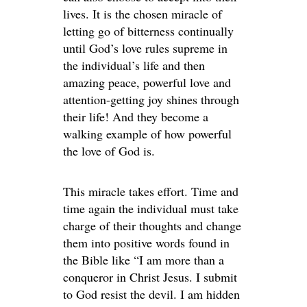
lives. It is the chosen miracle of
letting go of bitterness continually
until God’s love rules supreme in
the individual’s life and then
amazing peace, powerful love and
attention-getting joy shines through
their life! And they become a
walking example of how powerful
the love of God is.
This miracle takes effort. Time and
time again the individual must take
charge of their thoughts and change
them into positive words found in
the Bible like “I am more than a
conqueror in Christ Jesus. I submit
to God resist the devil. I am hidden