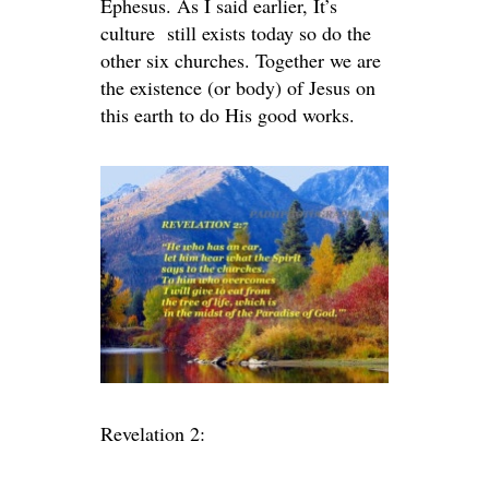
Ephesus. As I said earlier, It’s
culture still exists today so do the
other six churches. Together we are
the existence (or body) of Jesus on
this earth to do His good works.
Revelation 2: