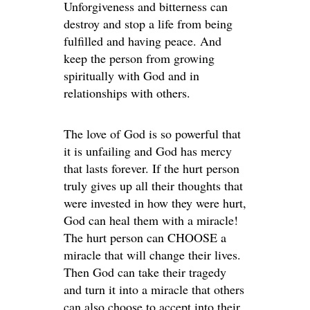
Unforgiveness and bitterness can
destroy and stop a life from being
fulfilled and having peace. And
keep the person from growing
spiritually with God and in
relationships with others.
The love of God is so powerful that
it is unfailing and God has mercy
that lasts forever. If the hurt person
truly gives up all their thoughts that
were invested in how they were hurt,
God can heal them with a miracle!
The hurt person can CHOOSE a
miracle that will change their lives.
Then God can take their tragedy
and turn it into a miracle that others
can also choose to accept into their