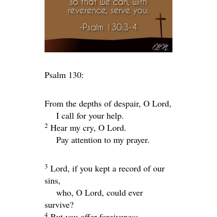
Psalm 130:
From the depths of despair, O
Lord
,
I call for your help.
2
Hear my cry, O Lord.
Pay attention to my prayer.
3
Lord
, if you kept a record of our
sins,
who, O Lord, could ever
survive?
4
But you offer forgiveness,