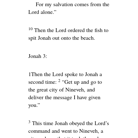
For my salvation comes from the
Lord
alone.”
10
Then the
Lord
ordered the fish to
spit Jonah out onto the beach.
Jonah 3:
1
Then the
Lord
spoke to Jonah a
2
second time:
“Get up and go to
the great city of Nineveh, and
deliver the message I have given
you.”
3
This time Jonah obeyed the
Lord
’s
command and went to Nineveh, a