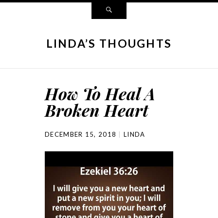
LINDA’S THOUGHTS
How To Heal A
Broken Heart
DECEMBER 15, 2018
LINDA