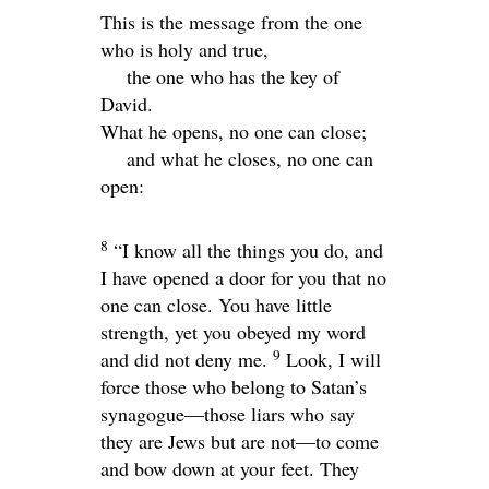
This is the message from the one
who is holy and true,
the one who has the key of
David.
What he opens, no one can close;
and what he closes, no one can
open:
8
“I know all the things you do, and
I have opened a door for you that no
one can close. You have little
strength, yet you obeyed my word
9
and did not deny me.
Look, I will
force those who belong to Satan’s
synagogue—those liars who say
they are Jews but are not—to come
and bow down at your feet. They