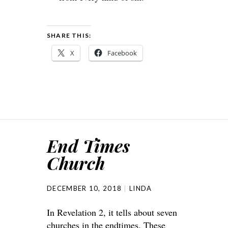
SHARE THIS:
X
Facebook
End Times
Church
DECEMBER 10, 2018
LINDA
In Revelation 2, it tells about seven
churches in the endtimes. These