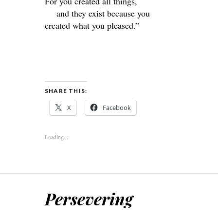
For you created all things,
and they exist because you
created what you pleased.”
SHARE THIS:
X
Facebook
Loading...
Persevering