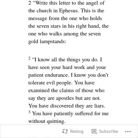
2
“Write this letter to the angel of
the church in Ephesus. This is the
message from the one who holds
the seven stars in his right hand, the
one who walks among the seven
gold lampstands:
2
“I know all the things you do. I
have seen your hard work and your
patient endurance. I know you don’t
tolerate evil people. You have
examined the claims of those who
say they are apostles but are not.
You have discovered they are liars.
3
You have patiently suffered for me
without quitting.
Reblog
Subscribe
4