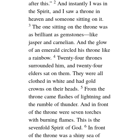
2
after this.”
And instantly I was in
the Spirit, and I saw a throne in
heaven and someone sitting on it.
3
The one sitting on the throne was
as brilliant as gemstones—like
jasper and carnelian. And the glow
of an emerald circled his throne like
4
a rainbow.
Twenty-four thrones
surrounded him, and twenty-four
elders sat on them. They were all
clothed in white and had gold
5
crowns on their heads.
From the
throne came flashes of lightning and
the rumble of thunder. And in front
of the throne were seven torches
with burning flames. This is the
6
sevenfold Spirit of God.
In front
of the throne was a shiny sea of