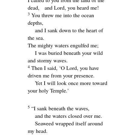
dead,
and
Lord
, you heard me!
3
You threw me into the ocean
depths,
and I sank down to the heart of
the sea.
The mighty waters engulfed me;
I was buried beneath your wild
and stormy waves.
4
Then I said, ‘O
Lord
, you have
driven me from your presence.
Yet I will look once more toward
your holy Temple.’
5
“I sank beneath the waves,
and the waters closed over me.
Seaweed wrapped itself around
my head.