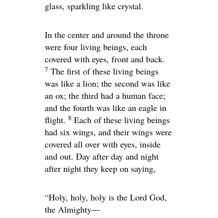
glass, sparkling like crystal.
In the center and around the throne
were four living beings, each
covered with eyes, front and back.
7
The first of these living beings
was like a lion; the second was like
an ox; the third had a human face;
and the fourth was like an eagle in
8
flight.
Each of these living beings
had six wings, and their wings were
covered all over with eyes, inside
and out. Day after day and night
after night they keep on saying,
“Holy, holy, holy is the Lord God,
the Almighty—