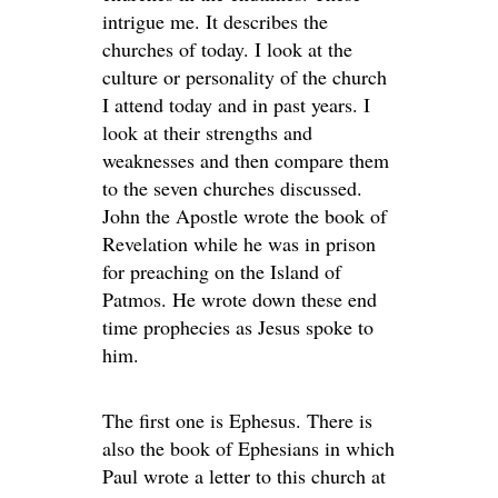
intrigue me. It describes the
churches of today. I look at the
culture or personality of the church
I attend today and in past years. I
look at their strengths and
weaknesses and then compare them
to the seven churches discussed.
John the Apostle wrote the book of
Revelation while he was in prison
for preaching on the Island of
Patmos. He wrote down these end
time prophecies as Jesus spoke to
him.
The first one is Ephesus. There is
also the book of Ephesians in which
Paul wrote a letter to this church at