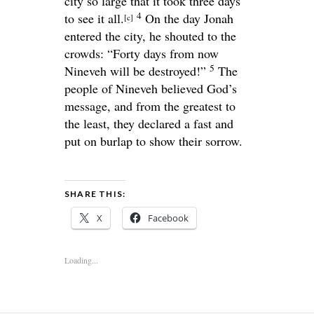
city so large that it took three days
4
to see it all.
On the day Jonah
[
c
]
entered the city, he shouted to the
crowds: “Forty days from now
5
Nineveh will be destroyed!”
The
people of Nineveh believed God’s
message, and from the greatest to
the least, they declared a fast and
put on burlap to show their sorrow.
SHARE THIS:
X
Facebook
Loading...