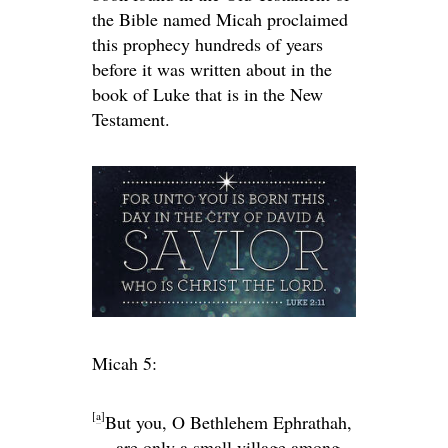
the Bible named Micah proclaimed
this prophecy hundreds of years
before it was written about in the
book of Luke that is in the New
Testament.
Micah 5:
[
a
]
But you, O Bethlehem Ephrathah,
are only a small village among