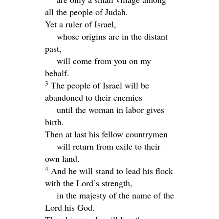
all the people of Judah.
Yet a ruler of Israel,
whose origins are in the distant
past,
will come from you on my
behalf.
3
The people of Israel will be
abandoned to their enemies
until the woman in labor gives
birth.
Then at last his fellow countrymen
will return from exile to their
own land.
4
And he will stand to lead his flock
with the
Lord
’s strength,
in the majesty of the name of the
Lord
his God.