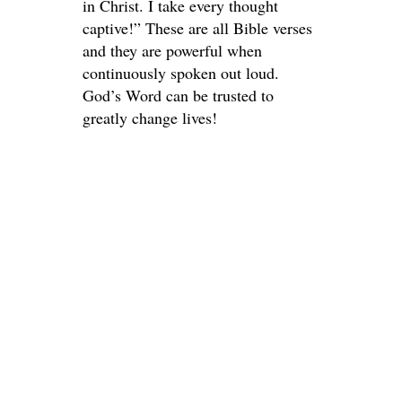
in Christ. I take every thought
captive!” These are all Bible verses
and they are powerful when
continuously spoken out loud.
God’s Word can be trusted to
greatly change lives!