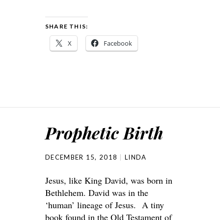
SHARE THIS:
X
Facebook
Prophetic Birth
DECEMBER 15, 2018
LINDA
Jesus, like King David, was born in
Bethlehem. David was in the
‘human’ lineage of Jesus. A tiny
book found in the Old Testament of