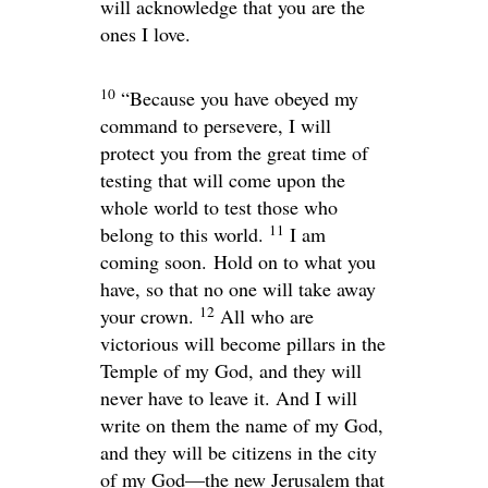
will acknowledge that you are the
ones I love.
10
“Because you have obeyed my
command to persevere, I will
protect you from the great time of
testing that will come upon the
whole world to test those who
11
belong to this world.
I am
coming soon. Hold on to what you
have, so that no one will take away
12
your crown.
All who are
victorious will become pillars in the
Temple of my God, and they will
never have to leave it. And I will
write on them the name of my God,
and they will be citizens in the city
of my God—the new Jerusalem that