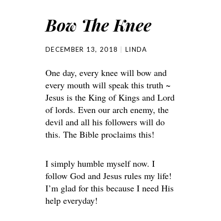
Bow The Knee
DECEMBER 13, 2018
LINDA
One day, every knee will bow and
every mouth will speak this truth ~
Jesus is the King of Kings and Lord
of lords. Even our arch enemy, the
devil and all his followers will do
this. The Bible proclaims this!
I simply humble myself now. I
follow God and Jesus rules my life!
I’m glad for this because I need His
help everyday!