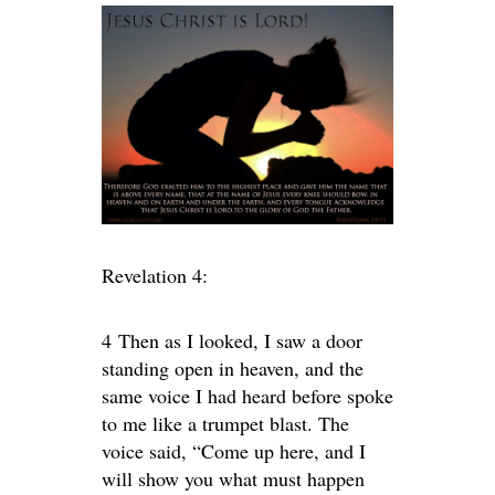
Revelation 4:
4
Then as I looked, I saw a door
standing open in heaven, and the
same voice I had heard before spoke
to me like a trumpet blast. The
voice said,
“Come up here, and I
will show you what must happen