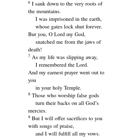
6
I sank down to the very roots of
the mountains.
I was imprisoned in the earth,
whose gates lock shut forever.
But you, O
Lord
my God,
snatched me from the jaws of
death!
7
As my life was slipping away,
I remembered the
Lord
.
And my earnest prayer went out to
you
in your holy Temple.
8
Those who worship false gods
turn their backs on all God’s
mercies.
9
But I will offer sacrifices to you
with songs of praise,
and I will fulfill all my vows.