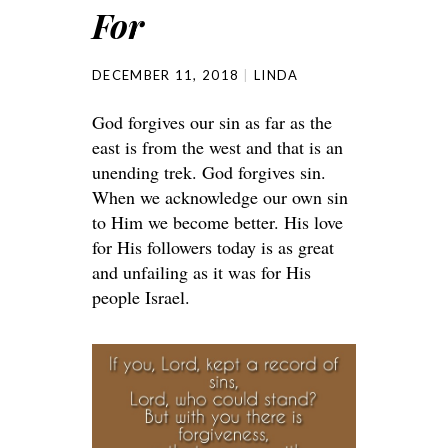
For
DECEMBER 11, 2018
LINDA
God forgives our sin as far as the
east is from the west and that is an
unending trek. God forgives sin.
When we acknowledge our own sin
to Him we become better. His love
for His followers today is as great
and unfailing as it was for His
people Israel.