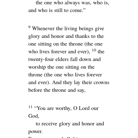
the one who always was, who is,
and who is still to come.”
9
Whenever the living beings give
glory and honor and thanks to the
one sitting on the throne (the one
10
who lives forever and ever),
the
twenty-four elders fall down and
worship the one sitting on the
throne (the one who lives forever
and ever). And they lay their crowns
before the throne and say,
11
“You are worthy, O Lord our
God,
to receive glory and honor and
power.