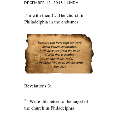
DECEMBER 12, 2018
LINDA
I’m with them!…The church in
Philadelphia in the endtimes.
Revelations 3:
7
“Write this letter to the angel of
the church in Philadelphia.