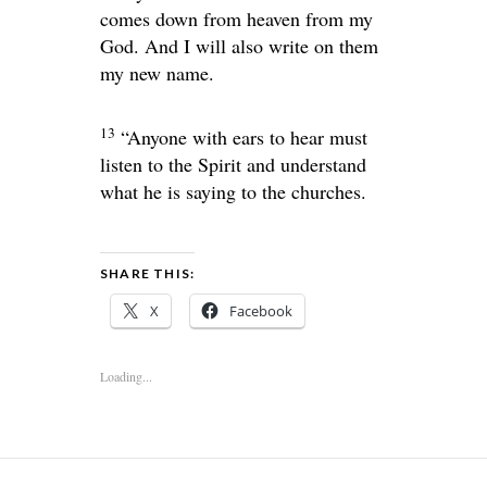
comes down from heaven from my
God. And I will also write on them
my new name.
13
“Anyone with ears to hear must
listen to the Spirit and understand
what he is saying to the churches.
SHARE THIS:
X
Facebook
Loading...