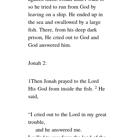
so he tried to run from God by
leaving on a ship. He ended up in
the sea and swallowed by a large
fish. There, from his deep dark
prison, He cried out to God and
God answered him.
Jonah 2:
1Then Jonah prayed to the
Lord
2
His
God from inside the fish.
He
said,
“I cried out to the
Lord
in my great
trouble,
and he answered me.
I called to you from the land of the