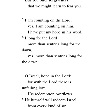
that we might learn to fear you.
5
I am counting on the
Lord
;
yes, I am counting on him.
I have put my hope in his word.
6
I long for the Lord
more than sentries long for the
dawn,
yes, more than sentries long for
the dawn.
7
O Israel, hope in the
Lord
;
for with the
Lord
there is
unfailing love.
His redemption overflows.
8
He himself will redeem Israel
from every kind of sin.