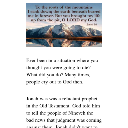
Ever been in a situation where you
thought you were going to die?
What did you do? Many times,
people cry out to God then.
Jonah was was a reluctant prophet
in the Old Testament. God told him
to tell the people of Nineveh the
bad news that judgment was coming
against them. Jonah didn’t want to