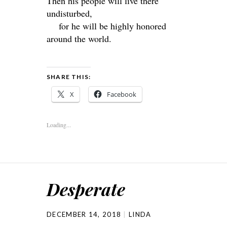
Then his people will live there
undisturbed,
for he will be highly honored
around the world.
SHARE THIS:
X
Facebook
Loading...
Desperate
DECEMBER 14, 2018
LINDA