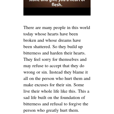
There are many people in this world
today whose hearts have been
broken and whose dreams have
been shattered. So they build up
bitterness and harden their hearts.
They feel sorry for themselves and
may refuse to accept that they do
wrong or sin. Instead they blame it
all on the person who hurt them and
make excuses for their sin. Some
live their whole life like this. This a
sad life built on the foundation of
bitterness and refusal to forgive the
person who greatly hurt them.