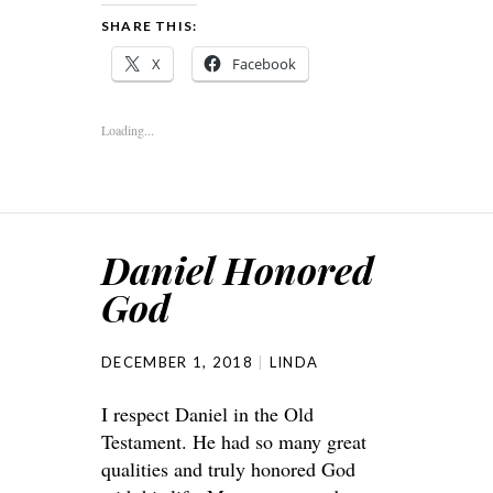
SHARE THIS:
X
Facebook
Loading...
Daniel Honored
God
DECEMBER 1, 2018
LINDA
I respect Daniel in the Old
Testament. He had so many great
qualities and truly honored God