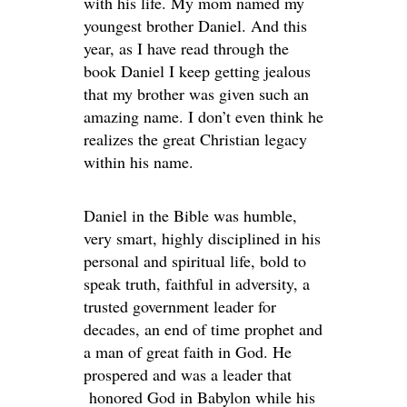
with his life. My mom named my
youngest brother Daniel. And this
year, as I have read through the
book Daniel I keep getting jealous
that my brother was given such an
amazing name. I don’t even think he
realizes the great Christian legacy
within his name.
Daniel in the Bible was humble,
very smart, highly disciplined in his
personal and spiritual life, bold to
speak truth, faithful in adversity, a
trusted government leader for
decades, an end of time prophet and
a man of great faith in God. He
prospered and was a leader that
honored God in Babylon while his