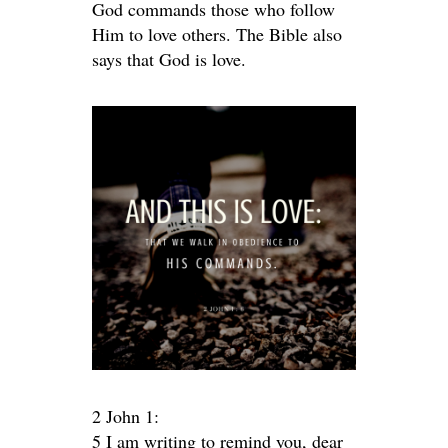
God commands those who follow
Him to love others. The Bible also
says that God is love.
2 John 1:
5 I am writing to remind you, dear