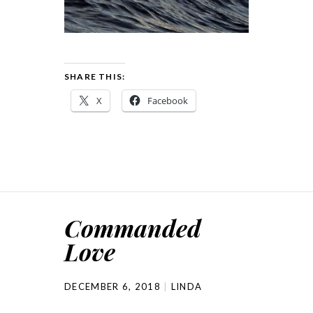
SHARE THIS:
X
Facebook
Commanded
Love
DECEMBER 6, 2018
LINDA