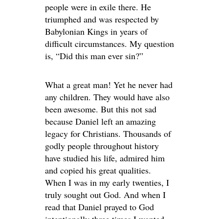
people were in exile there. He
triumphed and was respected by
Babylonian Kings in years of
difficult circumstances. My question
is, “Did this man ever sin?”
What a great man! Yet he never had
any children. They would have also
been awesome. But this not sad
because Daniel left an amazing
legacy for Christians. Thousands of
godly people throughout history
have studied his life, admired him
and copied his great qualities.
When I was in my early twenties, I
truly sought out God. And when I
read that Daniel prayed to God
intentionally three times I wanted