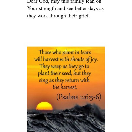
Dear God, may this family lean on
Your strength and see better days as
they work through their grief.