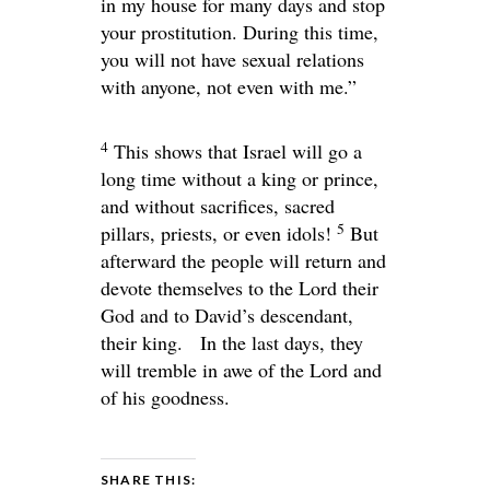
in my house for many days and stop
your prostitution. During this time,
you will not have sexual relations
with anyone, not even with me.”
4
This shows that Israel will go a
long time without a king or prince,
and without sacrifices, sacred
5
pillars, priests, or even idols!
But
afterward the people will return and
devote themselves to the
Lord
their
God and to David’s descendant,
their king. In the last days, they
will tremble in awe of the
Lord
and
of his goodness.
SHARE THIS: