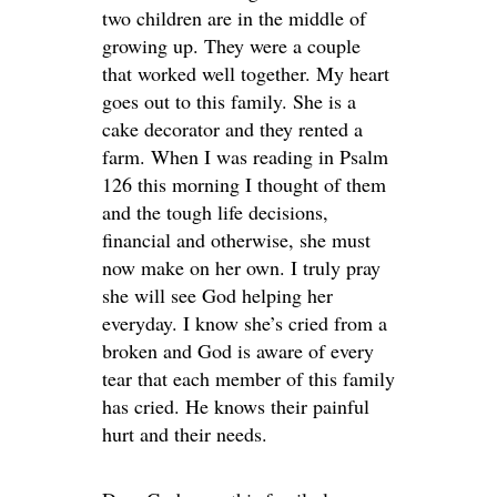
two children are in the middle of
growing up. They were a couple
that worked well together. My heart
goes out to this family. She is a
cake decorator and they rented a
farm. When I was reading in Psalm
126 this morning I thought of them
and the tough life decisions,
financial and otherwise, she must
now make on her own. I truly pray
she will see God helping her
everyday. I know she’s cried from a
broken and God is aware of every
tear that each member of this family
has cried. He knows their painful
hurt and their needs.