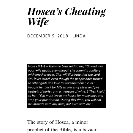
Hosea’s Cheating
Wife
DECEMBER 5, 2018
LINDA
The story of Hosea, a minor
prophet of the Bible, is a bazaar