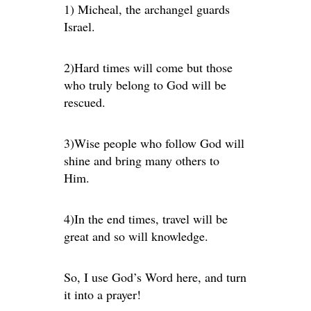
1) Micheal, the archangel guards
Israel.
2)Hard times will come but those
who truly belong to God will be
rescued.
3)Wise people who follow God will
shine and bring many others to
Him.
4)In the end times, travel will be
great and so will knowledge.
So, I use God’s Word here, and turn
it into a prayer!