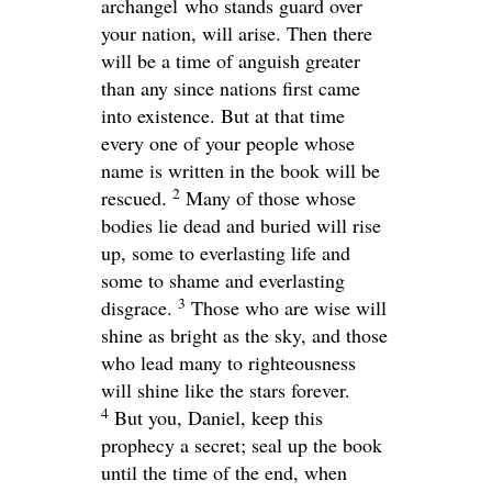
archangel who stands guard over
your nation, will arise. Then there
will be a time of anguish greater
than any since nations first came
into existence. But at that time
every one of your people whose
name is written in the book will be
2
rescued.
Many of those whose
bodies lie dead and buried will rise
up, some to everlasting life and
some to shame and everlasting
3
disgrace.
Those who are wise will
shine as bright as the sky, and those
who lead many to righteousness
will shine like the stars forever.
4
But you, Daniel, keep this
prophecy a secret; seal up the book
until the time of the end, when