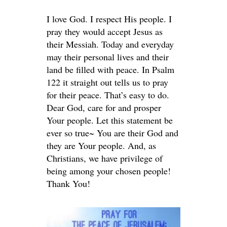
I love God. I respect His people. I
pray they would accept Jesus as
their Messiah. Today and everyday
may their personal lives and their
land be filled with peace. In Psalm
122 it straight out tells us to pray
for their peace. That’s easy to do.
Dear God, care for and prosper
Your people. Let this statement be
ever so true~ You are their God and
they are Your people. And, as
Christians, we have privilege of
being among your chosen people!
Thank You!