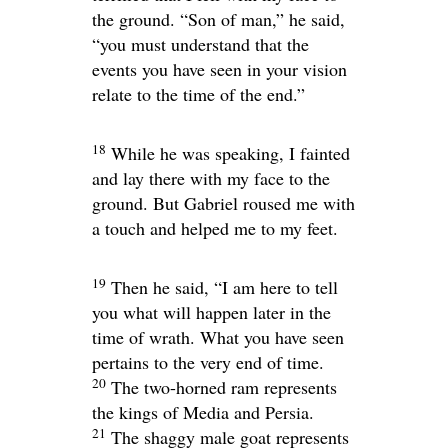
the ground. “Son of man,” he said,
“you must understand that the
events you have seen in your vision
relate to the time of the end.”
18
While he was speaking, I fainted
and lay there with my face to the
ground. But Gabriel roused me with
a touch and helped me to my feet.
19
Then he said, “I am here to tell
you what will happen later in the
time of wrath. What you have seen
pertains to the very end of time.
20
The two-horned ram represents
the kings of Media and Persia.
21
The shaggy male goat represents