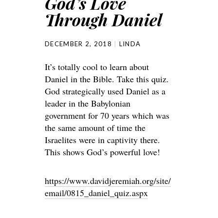
God’s Love
Through Daniel
DECEMBER 2, 2018
LINDA
It’s totally cool to learn about
Daniel in the Bible. Take this quiz.
God strategically used Daniel as a
leader in the Babylonian
government for 70 years which was
the same amount of time the
Israelites were in captivity there.
This shows God’s powerful love!
https://www.davidjeremiah.org/site/
email/0815_daniel_quiz.aspx