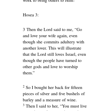
Hosea 3:
3
Then the
Lord
said to me, “Go
and love your wife again, even
though she commits adultery with
another lover. This will illustrate
that the
Lord
still loves Israel, even
though the people have turned to
other gods and love to worship
them.”
2
So I bought her back for fifteen
pieces of silver and five bushels of
barley and a measure of wine.
3
Then I said to her, “You must live