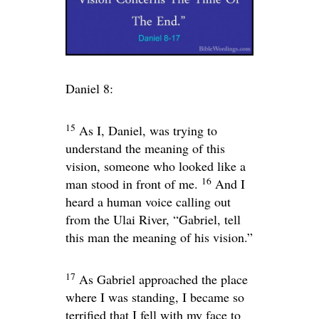
Daniel 8:
15
As I, Daniel, was trying to
understand the meaning of this
vision, someone who looked like a
16
man stood in front of me.
And I
heard a human voice calling out
from the Ulai River, “Gabriel, tell
this man the meaning of his vision.”
17
As Gabriel approached the place
where I was standing, I became so
terrified that I fell with my face to