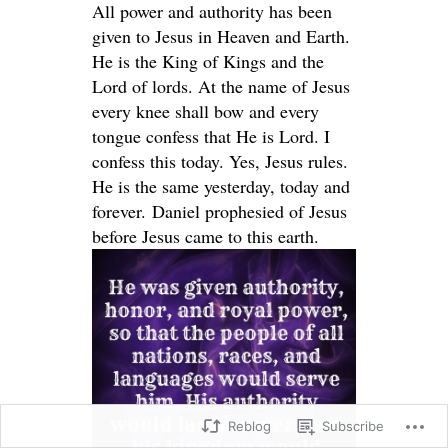
All power and authority has been
given to Jesus in Heaven and Earth.
He is the King of Kings and the
Lord of lords. At the name of Jesus
every knee shall bow and every
tongue confess that He is Lord. I
confess this today. Yes, Jesus rules.
He is the same yesterday, today and
forever. Daniel prophesied of Jesus
before Jesus came to this earth.
Reblog
Subscribe