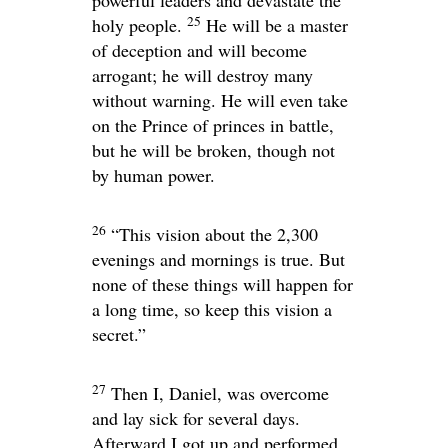
25
holy people.
He will be a master
of deception and will become
arrogant; he will destroy many
without warning. He will even take
on the Prince of princes in battle,
but he will be broken, though not
by human power.
26
“This vision about the 2,300
evenings and mornings is true. But
none of these things will happen for
a long time, so keep this vision a
secret.”
27
Then I, Daniel, was overcome
and lay sick for several days.
Afterward I got up and performed