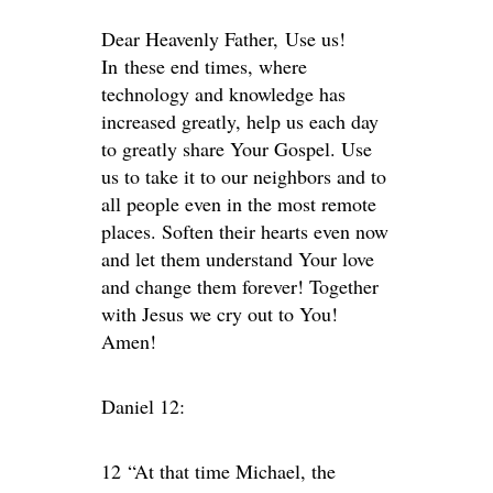
Dear Heavenly Father, Use us!
In these end times, where
technology and knowledge has
increased greatly, help us each day
to greatly share Your Gospel. Use
us to take it to our neighbors and to
all people even in the most remote
places. Soften their hearts even now
and let them understand Your love
and change them forever! Together
with Jesus we cry out to You!
Amen!
Daniel 12:
12
“At that time Michael, the