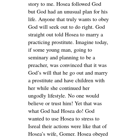
story to me. Hosea followed God
but God had an unusual plan for his
life. Anyone that truly wants to obey
God will seek out to do right. God
straight out told Hosea to marry a
practicing prostitute. Imagine today,
if some young man, going to
seminary and planning to be a
preacher, was convinced that it was
God’s will that he go out and marry
a prostitute and have children with
her while she continued her
ungodly lifestyle. No one would
believe or trust him! Yet that was
what God had Hosea do! God
wanted to use Hosea to stress to
Isreal their actions were like that of
Hosea’s wife, Gomer. Hosea obeyed