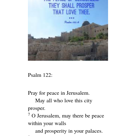
Psalm 122:
Pray for peace in Jerusalem.
May all who love this city
prosper.
7
O Jerusalem, may there be peace
within your walls
and prosperity in your palaces.