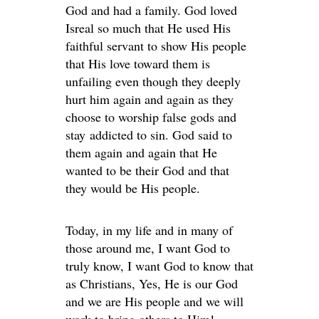
God and had a family. God loved
Isreal so much that He used His
faithful servant to show His people
that His love toward them is
unfailing even though they deeply
hurt him again and again as they
choose to worship false gods and
stay addicted to sin. God said to
them again and again that He
wanted to be their God and that
they would be His people.
Today, in my life and in many of
those around me, I want God to
truly know, I want God to know that
as Christians, Yes, He is our God
and we are His people and we will
work to bring others to Him!