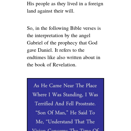
His people as they lived in a foreign
land against their will.
So, in the following Bible verses is
the interpretation by the angel
Gabriel of the prophecy that God
gave Daniel. It refers to the
endtimes like also written about in
the book of Revelation.