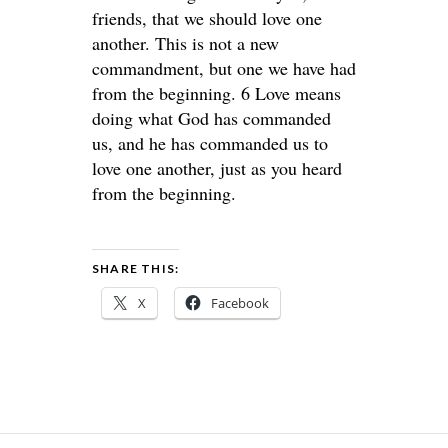
friends, that we should love one
another. This is not a new
commandment, but one we have had
from the beginning. 6 Love means
doing what God has commanded
us, and he has commanded us to
love one another, just as you heard
from the beginning.
SHARE THIS:
X
Facebook