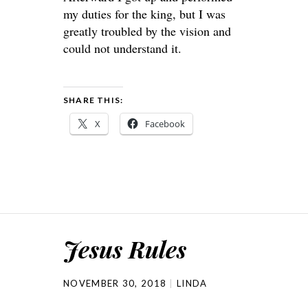
my duties for the king, but I was
greatly troubled by the vision and
could not understand it.
SHARE THIS:
X
Facebook
Jesus Rules
NOVEMBER 30, 2018
LINDA