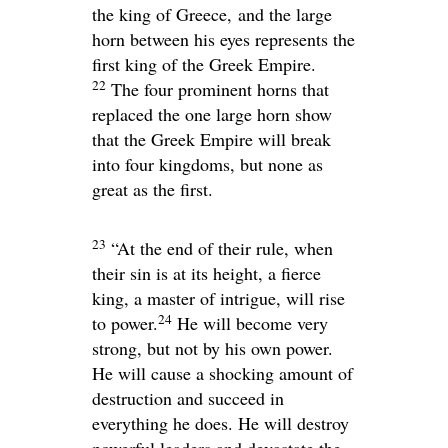
the king of Greece,
and the large
horn between his eyes represents the
first king of the Greek Empire.
22
The four prominent horns that
replaced the one large horn show
that the Greek Empire will break
into four kingdoms, but none as
great as the first.
23
“At the end of their rule, when
their sin is at its height, a fierce
king, a master of intrigue, will rise
24
to power.
He will become very
strong, but not by his own power.
He will cause a shocking amount of
destruction and succeed in
everything he does. He will destroy
powerful leaders and devastate the