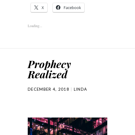
X
Facebook
Loading...
Prophecy
Realized
DECEMBER 4, 2018
LINDA