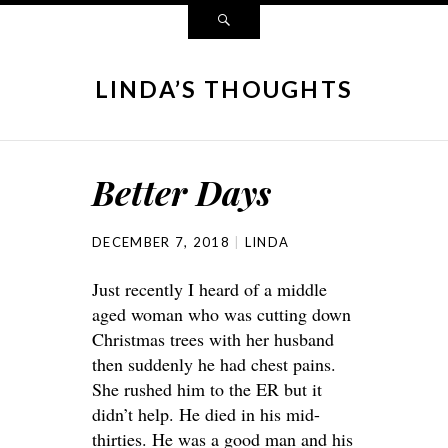
LINDA’S THOUGHTS
Better Days
DECEMBER 7, 2018
LINDA
Just recently I heard of a middle
aged woman who was cutting down
Christmas trees with her husband
then suddenly he had chest pains.
She rushed him to the ER but it
didn’t help. He died in his mid-
thirties. He was a good man and his