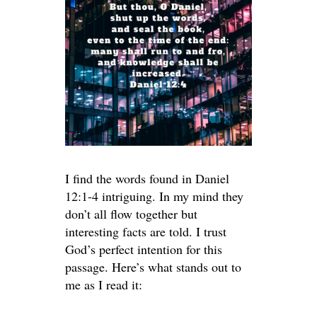
I find the words found in Daniel
12:1-4 intriguing. In my mind they
don’t all flow together but
interesting facts are told. I trust
God’s perfect intention for this
passage. Here’s what stands out to
me as I read it: