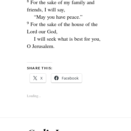
8
For the sake of my family and
friends, I will say,
“May you have peace.”
9
For the sake of the house of the
Lord
our God,
I will seek what is best for you,
O Jerusalem.
SHARE THIS:
X
Facebook
Loading...