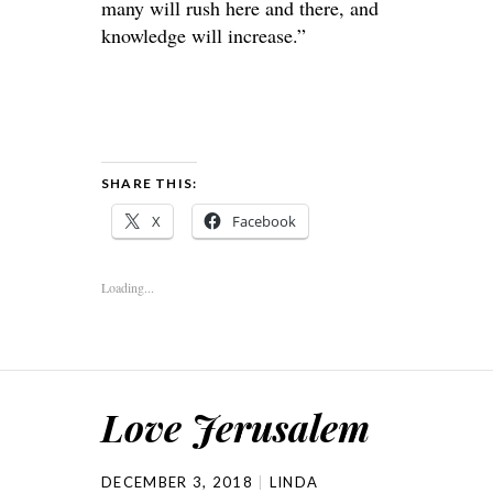
many will rush here and there, and
knowledge will increase.”
SHARE THIS:
X
Facebook
Loading...
Love Jerusalem
DECEMBER 3, 2018
LINDA