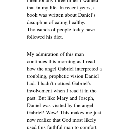
that in my life. In recent years, a
book was written about Daniel’s
discipline of eating healthy.
Thousands of people today have
followed his diet.
My admiration of this man
continues this morning as I read
how the angel Gabriel interpreted a
troubling, prophetic vision Daniel
had. I hadn’t noticed Gabriel’s
involvement when I read it in the
past. But like Mary and Joseph,
Daniel was visited by the angel
Gabriel! Wow! This makes me just
now realize that God most likely
used this faithful man to comfort