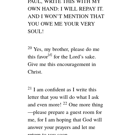
PAUL, WRITE THIS WITH MY
OWN HAND: I WILL REPAY IT.
AND I WON’T MENTION THAT
YOU OWE ME YOUR VERY
SOUL
!
20
Yes, my brother, please do me
[
d
]
this favor
for the Lord’s sake.
Give me this encouragement in
Christ.
21
I am confident as I write this
letter that you will do what I ask
22
and even more!
One more thing
—please prepare a guest room for
me, for I am hoping that God will
answer your prayers and let me
return to you soon.