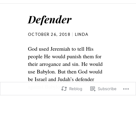
Defender
OCTOBER 26, 2018
LINDA
God used Jeremiah to tell His
people He would punish them for
their arrogance and sin. He would
use Babylon. But then God would
be Israel and Judah’s defender
against Babylon.
Reblog
Subscribe