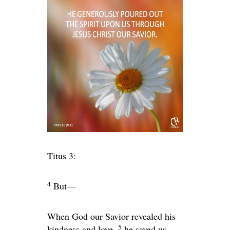
Titus 3:
4
But—
When God our Savior revealed his
5
kindness and love,
he saved us,