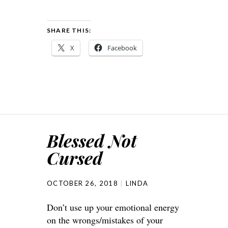
SHARE THIS:
X
Facebook
Blessed Not
Cursed
OCTOBER 26, 2018
LINDA
Don’t use up your emotional energy
on the wrongs/mistakes of your