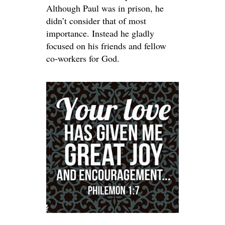
Although Paul was in prison, he
didn’t consider that of most
importance. Instead he gladly
focused on his friends and fellow
co-workers for God.