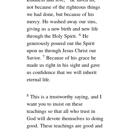
not because of the righteous things
we had done, but because of his
mercy. He washed away our sins,
giving us a new birth and new life
6
through the Holy Spirit.
He
generously poured out the Spirit
upon us through Jesus Christ our
7
Savior.
Because of his grace he
made us right in his sight and gave
us confidence that we will inherit
eternal life.
8
This is a trustworthy saying, and I
want you to insist on these
teachings so that all who trust in
God will devote themselves to doing
good. These teachings are good and