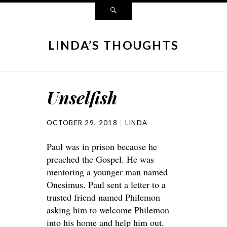
LINDA’S THOUGHTS
Unselfish
OCTOBER 29, 2018
LINDA
Paul was in prison because he
preached the Gospel. He was
mentoring a younger man named
Onesimus. Paul sent a letter to a
trusted friend named Philemon
asking him to welcome Philemon
into his home and help him out.