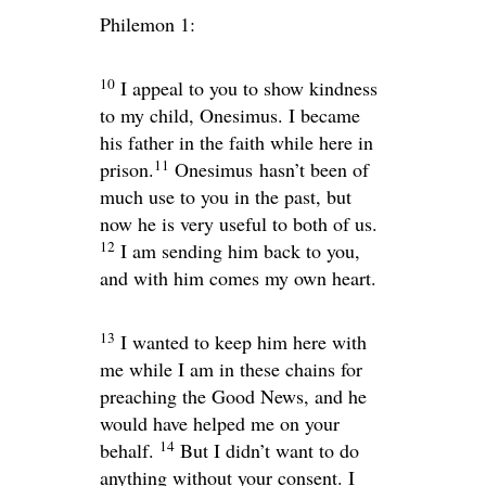
Philemon 1:
10
I appeal to you to show kindness
to my child, Onesimus. I became
his father in the faith while here in
11
prison.
Onesimus hasn’t been of
much use to you in the past, but
now he is very useful to both of us.
12
I am sending him back to you,
and with him comes my own heart.
13
I wanted to keep him here with
me while I am in these chains for
preaching the Good News, and he
would have helped me on your
14
behalf.
But I didn’t want to do
anything without your consent. I