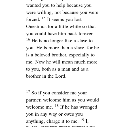
wanted you to help because you
were willing, not because you were
15
forced.
It seems you lost
Onesimus for a little while so that
you could have him back forever.
16
He is no longer like a slave to
you. He is more than a slave, for he
is a beloved brother, especially to
me. Now he will mean much more
to you, both as a man and as a
brother in the Lord.
17
So if you consider me your
partner, welcome him as you would
18
welcome me.
If he has wronged
you in any way or owes you
19
anything, charge it to me.
I,