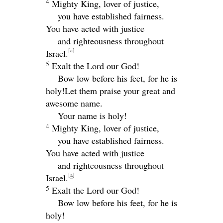
4
Mighty King, lover of justice,
you have established fairness.
You have acted with justice
and righteousness throughout
[
a
]
Israel.
5
Exalt the
Lord
our God!
Bow low before his feet, for he is
holy!
Let them praise your great and
awesome name.
Your name is holy!
4
Mighty King, lover of justice,
you have established fairness.
You have acted with justice
and righteousness throughout
[
a
]
Israel.
5
Exalt the
Lord
our God!
Bow low before his feet, for he is
holy!