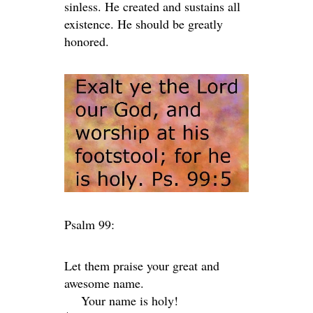
sinless. He created and sustains all
existence. He should be greatly
honored.
Psalm 99:
Let them praise your great and
awesome name.
Your name is holy!