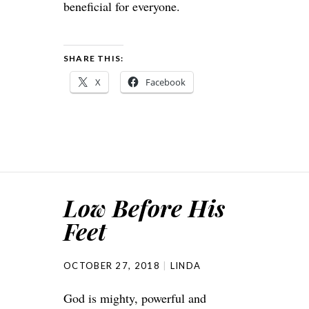
beneficial for everyone.
SHARE THIS:
X
Facebook
Low Before His
Feet
OCTOBER 27, 2018
LINDA
God is mighty, powerful and