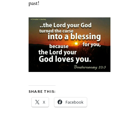
past!
SHARE THIS:
X
Facebook