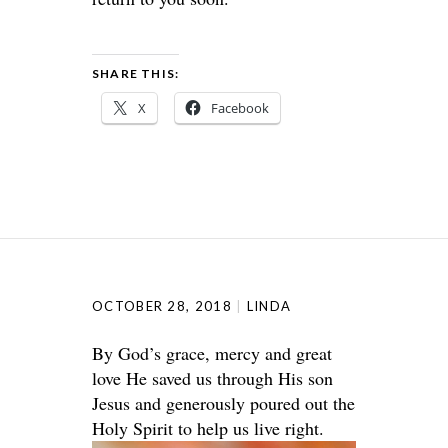
SHARE THIS:
X
Facebook
OCTOBER 28, 2018
LINDA
By God’s grace, mercy and great
love He saved us through His son
Jesus and generously poured out the
Holy Spirit to help us live right.