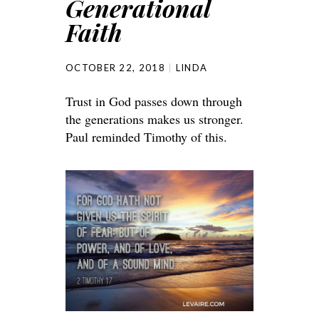
Generational
Faith
OCTOBER 22, 2018
LINDA
Trust in God passes down through
the generations makes us stronger.
Paul reminded Timothy of this.