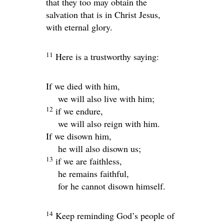
that they too may obtain the
salvation that is in Christ Jesus,
with eternal glory.
11
Here is a trustworthy saying:
If we died with him,
we will also live with him;
12
if we endure,
we will also reign with him.
If we disown him,
he will also disown us;
13
if we are faithless,
he remains faithful,
for he cannot disown himself.
14
Keep reminding God’s people of