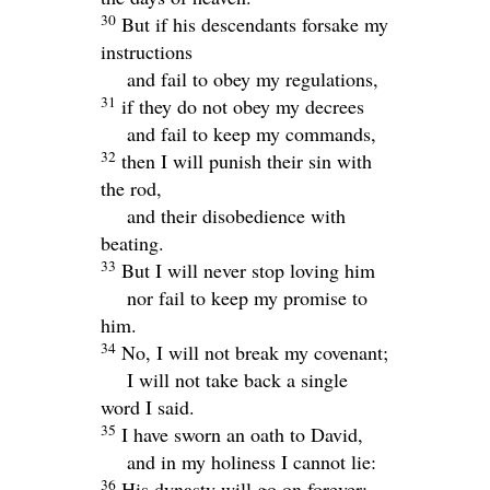
30
But if his descendants forsake my
instructions
and fail to obey my regulations,
31
if they do not obey my decrees
and fail to keep my commands,
32
then I will punish their sin with
the rod,
and their disobedience with
beating.
33
But I will never stop loving him
nor fail to keep my promise to
him.
34
No, I will not break my covenant;
I will not take back a single
word I said.
35
I have sworn an oath to David,
and in my holiness I cannot lie:
36
His dynasty will go on forever;