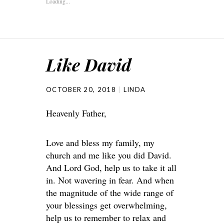
Loading...
Like David
OCTOBER 20, 2018
LINDA
Heavenly Father,
Love and bless my family, my
church and me like you did David.
And Lord God, help us to take it all
in. Not wavering in fear. And when
the magnitude of the wide range of
your blessings get overwhelming,
help us to remember to relax and