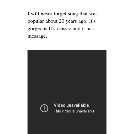
I will never forget song that was
popular about 20 years ago. It’s
gorgeous It’s classic and it has
message.