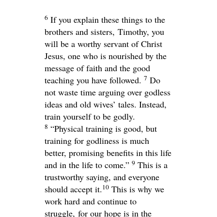
6
If you explain these things to the
brothers and sisters, Timothy, you
will be a worthy servant of Christ
Jesus, one who is nourished by the
message of faith and the good
7
teaching you have followed.
Do
not waste time arguing over godless
ideas and old wives’ tales. Instead,
train yourself to be godly.
8
“Physical training is good, but
training for godliness is much
better, promising benefits in this life
9
and in the life to come.”
This is a
trustworthy saying, and everyone
10
should accept it.
This is why we
work hard and continue to
struggle, for our hope is in the