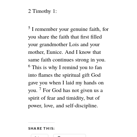
2 Timothy 1:
5
I remember your genuine faith, for
you share the faith that first filled
your grandmother Lois and your
mother, Eunice. And I know that
same faith continues strong in you.
6
This is why I remind you to fan
into flames the spiritual gift God
gave you when I laid my hands on
7
you.
For God has not given us a
spirit of fear and timidity, but of
power, love, and self-discipline.
SHARE THIS: