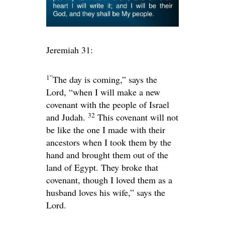
Jeremiah 31:
1”
The day is coming,” says the
Lord
, “when I will make a new
covenant with the people of Israel
32
and Judah.
This covenant will not
be like the one I made with their
ancestors when I took them by the
hand and brought them out of the
land of Egypt. They broke that
covenant, though I loved them as a
husband loves his wife,” says the
Lord
.