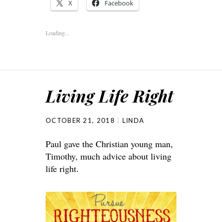
X
Facebook
Loading...
Living Life Right
OCTOBER 21, 2018
LINDA
Paul gave the Christian young man,
Timothy, much advice about living
life right.