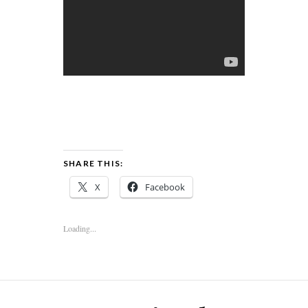
SHARE THIS:
X
Facebook
Loading...