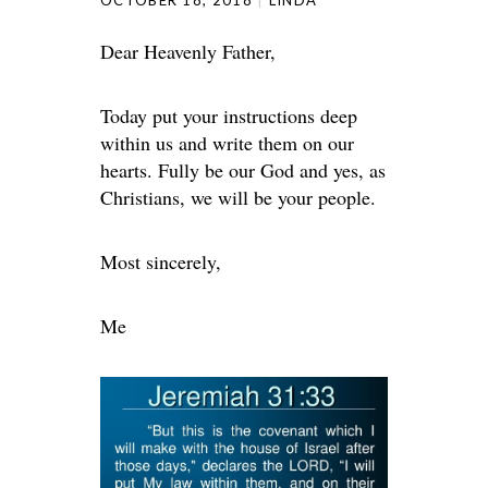
OCTOBER 18, 2018
LINDA
Dear Heavenly Father,
Today put your instructions deep
within us and write them on our
hearts. Fully be our God and yes, as
Christians, we will be your people.
Most sincerely,
Me