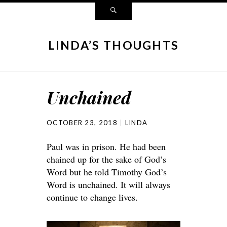
LINDA’S THOUGHTS
Unchained
OCTOBER 23, 2018
LINDA
Paul was in prison. He had been
chained up for the sake of God’s
Word but he told Timothy God’s
Word is unchained. It will always
continue to change lives.