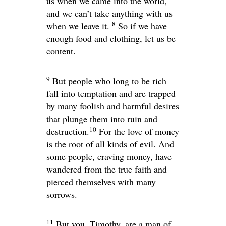
us when we came into the world,
and we can’t take anything with us
8
when we leave it.
So if we have
enough food and clothing, let us be
content.
9
But people who long to be rich
fall into temptation and are trapped
by many foolish and harmful desires
that plunge them into ruin and
10
destruction.
For the love of money
is the root of all kinds of evil. And
some people, craving money, have
wandered from the true faith and
pierced themselves with many
sorrows.
11
But you, Timothy, are a man of