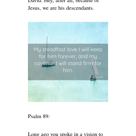
David. Hey, after all, because of
Jesus, we are his descendants.
Psalm 89:
Long ago you spoke in a vision to