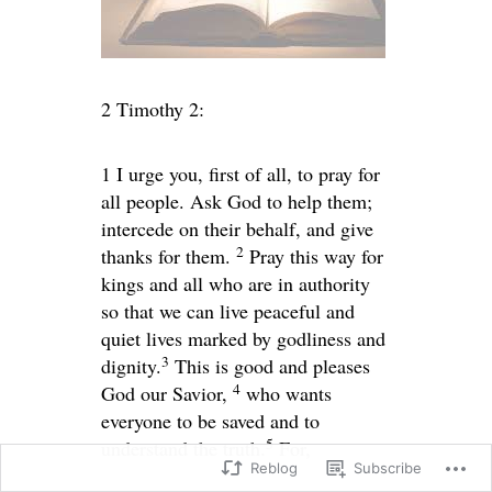
2 Timothy 2:
1
I urge you, first of all, to pray for
all people. Ask God to help them;
intercede on their behalf, and give
2
thanks for them.
Pray this way for
kings and all who are in authority
so that we can live peaceful and
quiet lives marked by godliness and
3
dignity.
This is good and pleases
4
God our Savior,
who wants
everyone to be saved and to
5
understand the truth.
For,
Reblog
Subscribe