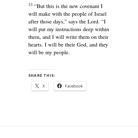
33
“But this is the new covenant I
will make with the people of Israel
after those days,” says the
Lord
. “I
will put my instructions deep within
them, and I will write them on their
hearts. I will be their God, and they
will be my people.
SHARE THIS:
X
Facebook