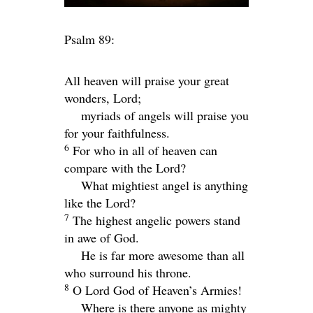
Psalm 89:
All heaven will praise your great
wonders,
Lord
;
myriads of angels will praise you
for your faithfulness.
6
For who in all of heaven can
compare with the
Lord
?
What mightiest angel is anything
like the
Lord
?
7
The highest angelic powers stand
in awe of God.
He is far more awesome than all
who surround his throne.
8
O
Lord
God of Heaven’s Armies!
Where is there anyone as mighty