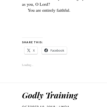
as you, O
Lord
?
You are entirely faithful.
SHARE THIS:
X
Facebook
Loading...
Godly Training