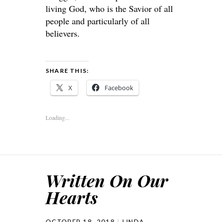
living God, who is the Savior of all
people and particularly of all
believers.
SHARE THIS:
X
Facebook
Loading...
Written On Our
Hearts