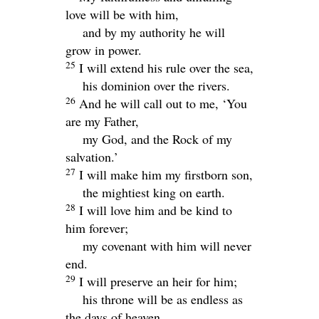
love will be with him,
and by my authority he will
grow in power.
25
I will extend his rule over the sea,
his dominion over the rivers.
26
And he will call out to me, ‘You
are my Father,
my God, and the Rock of my
salvation.’
27
I will make him my firstborn son,
the mightiest king on earth.
28
I will love him and be kind to
him forever;
my covenant with him will never
end.
29
I will preserve an heir for him;
his throne will be as endless as
the days of heaven.