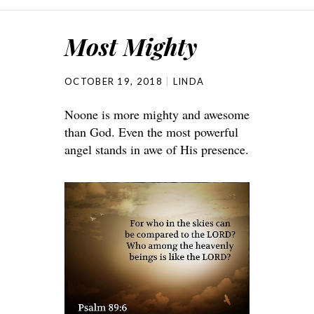
Most Mighty
OCTOBER 19, 2018
LINDA
Noone is more mighty and awesome
than God. Even the most powerful
angel stands in awe of His presence.