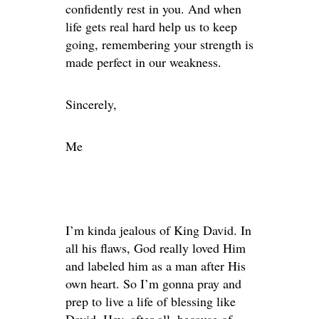
confidently rest in you. And when
life gets real hard help us to keep
going, remembering your strength is
made perfect in our weakness.
Sincerely,
Me
I’m kinda jealous of King David. In
all his flaws, God really loved Him
and labeled him as a man after His
own heart. So I’m gonna pray and
prep to live a life of blessing like