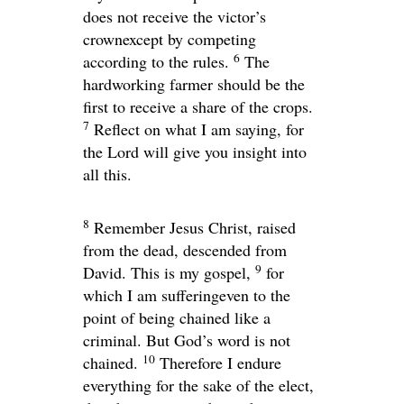
does not receive the victor’s
crownexcept by competing
6
according to the rules.
The
hardworking farmer should be the
first to receive a share of the crops.
7
Reflect on what I am saying, for
the Lord will give you insight into
all this.
8
Remember Jesus Christ, raised
from the dead, descended from
9
David. This is my gospel,
for
which I am sufferingeven to the
point of being chained like a
criminal. But God’s word is not
10
chained.
Therefore I endure
everything for the sake of the elect,