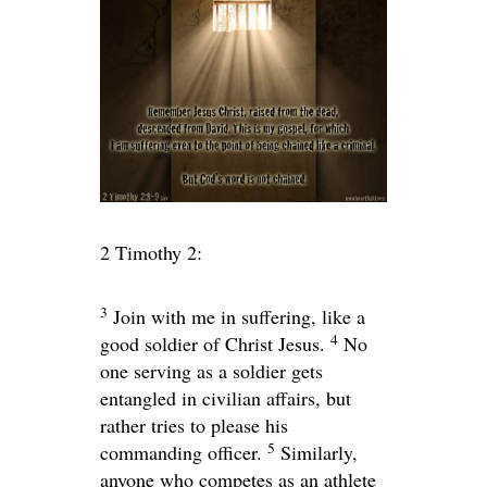
2 Timothy 2:
3
Join with me in suffering, like a
4
good soldier of Christ Jesus.
No
one serving as a soldier gets
entangled in civilian affairs, but
rather tries to please his
5
commanding officer.
Similarly,
anyone who competes as an athlete