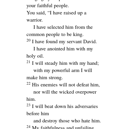
your faithful people.
You said, “I have raised up a
warrior.
I have selected him from the
common people to be king.
20
I have found my servant David.
I have anointed him with my
holy oil.
21
I will steady him with my hand;
with my powerful arm I will
make him strong.
22
His enemies will not defeat him,
nor will the wicked overpower
him.
23
I will beat down his adversaries
before him
and destroy those who hate him.
24
My faithfulness and unfailing