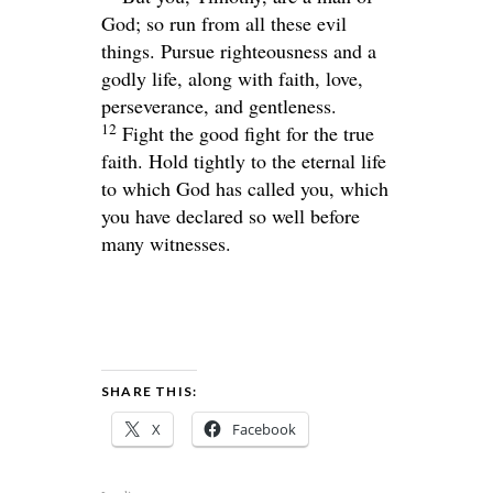
God; so run from all these evil
things. Pursue righteousness and a
godly life, along with faith, love,
perseverance, and gentleness.
12
Fight the good fight for the true
faith. Hold tightly to the eternal life
to which God has called you, which
you have declared so well before
many witnesses.
SHARE THIS:
X
Facebook