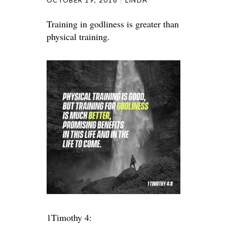
OCTOBER 19, 2018
LINDA
Training in godliness is greater than
physical training.
1Timothy 4: