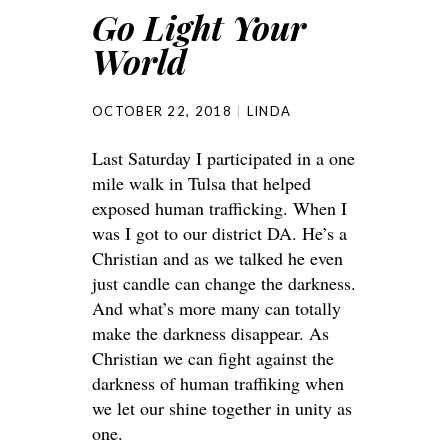
Go Light Your
World
OCTOBER 22, 2018
LINDA
Last Saturday I participated in a one
mile walk in Tulsa that helped
exposed human trafficking. When I
was I got to our district DA. He’s a
Christian and as we talked he even
just candle can change the darkness.
And what’s more many can totally
make the darkness disappear. As
Christian we can fight against the
darkness of human traffiking when
we let our shine together in unity as
one.