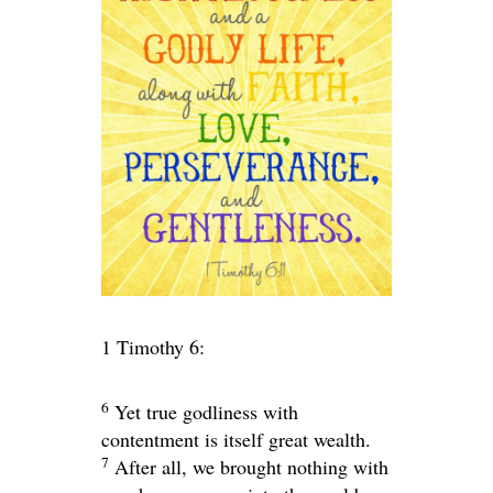
1 Timothy 6:
6
Yet true godliness with
contentment is itself great wealth.
7
After all, we brought nothing with