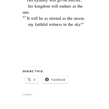
his kingdom will endure as the
sun.
37
It will be as eternal as the moon,
my faithful witness in the sky!”
SHARE THIS:
X
Facebook
Loading...