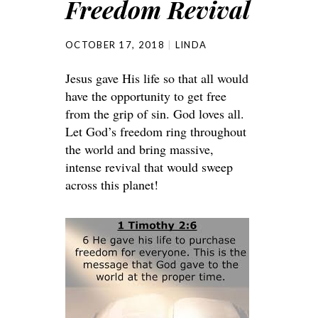
Freedom Revival
OCTOBER 17, 2018
LINDA
Jesus gave His life so that all would
have the opportunity to get free
from the grip of sin. God loves all.
Let God’s freedom ring throughout
the world and bring massive,
intense revival that would sweep
across this planet!