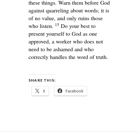
these things. Warn them before God
against quarreling about words; it is
of no value, and only ruins those
15
who listen.
Do your best to
present yourself to God as one
approved, a worker who does not
need to be ashamed and who
correctly handles the word of truth.
SHARE THIS:
X
Facebook