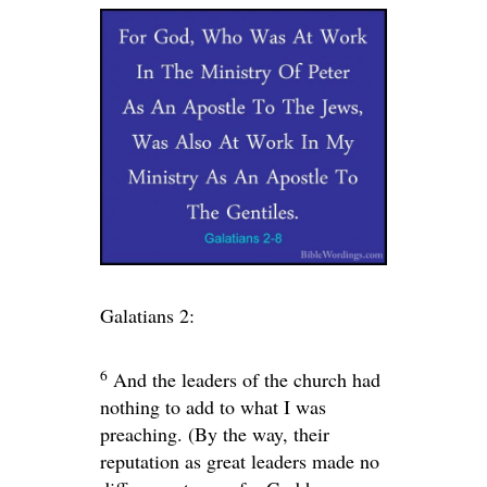
Galatians 2:
6
And the leaders of the church had
nothing to add to what I was
preaching. (By the way, their
reputation as great leaders made no