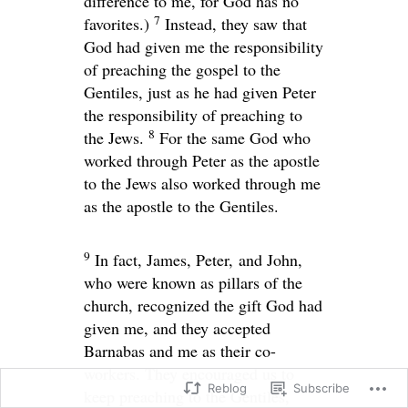
difference to me, for God has no
7
favorites.)
Instead, they saw that
God had given me the responsibility
of preaching the gospel to the
Gentiles, just as he had given Peter
the responsibility of preaching to
8
the Jews.
For the same God who
worked through Peter as the apostle
to the Jews also worked through me
as the apostle to the Gentiles.
9
In fact, James, Peter, and John,
who were known as pillars of the
church, recognized the gift God had
given me, and they accepted
Barnabas and me as their co-
workers. They encouraged us to
Reblog
Subscribe
keep preaching to the Gentiles,