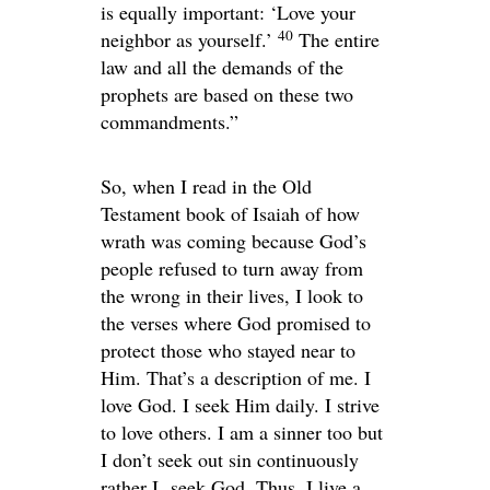
is equally important: ‘Love your
40
neighbor as yourself.’
The entire
law and all the demands of the
prophets are based on these two
commandments.”
So, when I read in the Old
Testament book of Isaiah of how
wrath was coming because God’s
people refused to turn away from
the wrong in their lives, I look to
the verses where God promised to
protect those who stayed near to
Him. That’s a description of me. I
love God. I seek Him daily. I strive
to love others. I am a sinner too but
I don’t seek out sin continuously
rather I seek God. Thus, I live a