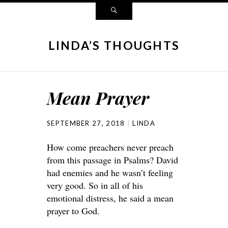
LINDA’S THOUGHTS
Mean Prayer
SEPTEMBER 27, 2018
LINDA
How come preachers never preach
from this passage in Psalms? David
had enemies and he wasn’t feeling
very good. So in all of his
emotional distress, he said a mean
prayer to God.