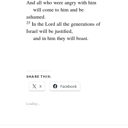
And all who were angry with him
will come to him and be
ashamed.
25
In the
Lord
all the generations of
Israel will be justified,
and in him they will boast.
SHARE THIS:
X
Facebook
Loading...