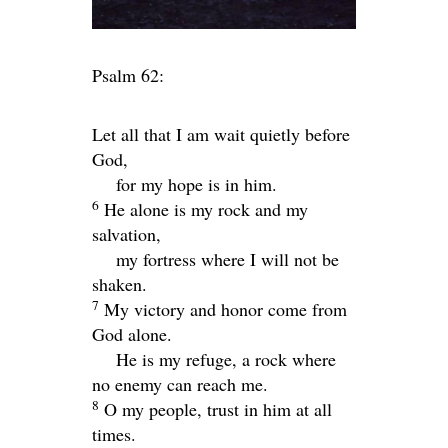
Psalm 62:
Let all that I am wait quietly before
God,
for my hope is in him.
6
He alone is my rock and my
salvation,
my fortress where I will not be
shaken.
7
My victory and honor come from
God alone.
He is my refuge, a rock where
no enemy can reach me.
8
O my people, trust in him at all
times.