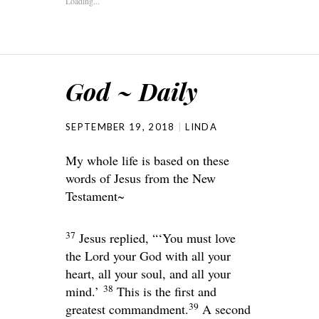
Loading...
God ~ Daily
SEPTEMBER 19, 2018
LINDA
My whole life is based on these
words of Jesus from the New
Testament~
37
Jesus replied,
“‘You must love
the
Lord
your God with all your
heart, all your soul, and all your
38
mind.’
This is the first and
39
greatest commandment.
A second