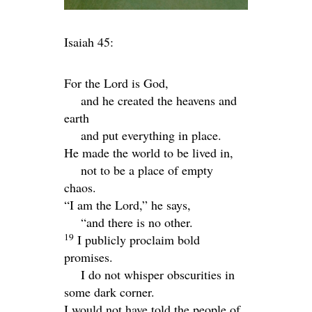
Isaiah 45:
For the
Lord
is God,
and he created the heavens and
earth
and put everything in place.
He made the world to be lived in,
not to be a place of empty
chaos.
“I am the
Lord
,” he says,
“and there is no other.
19
I publicly proclaim bold
promises.
I do not whisper obscurities in
some dark corner.
I would not have told the people of