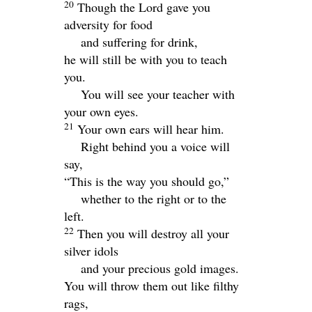
20
Though the Lord gave you
adversity for food
and suffering for drink,
he will still be with you to teach
you.
You will see your teacher with
your own eyes.
21
Your own ears will hear him.
Right behind you a voice will
say,
“This is the way you should go,”
whether to the right or to the
left.
22
Then you will destroy all your
silver idols
and your precious gold images.
You will throw them out like filthy
rags,