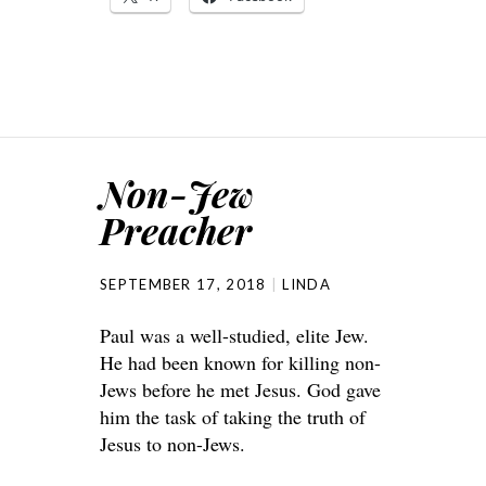
Non-Jew
Preacher
SEPTEMBER 17, 2018
LINDA
Paul was a well-studied, elite Jew.
He had been known for killing non-
Jews before he met Jesus. God gave
him the task of taking the truth of
Jesus to non-Jews.