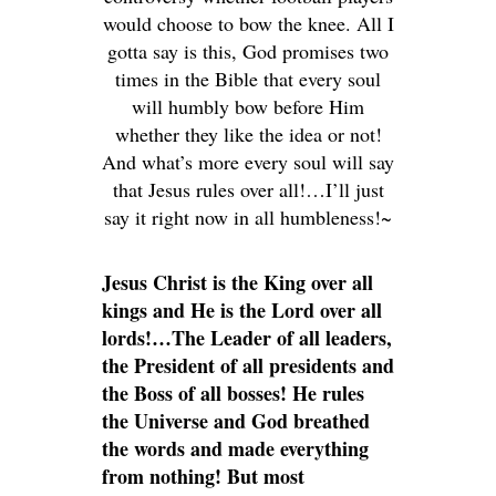
would choose to bow the knee. All I
gotta say is this, God promises two
times in the Bible that every soul
will humbly bow before Him
whether they like the idea or not!
And what’s more every soul will say
that Jesus rules over all!…I’ll just
say it right now in all humbleness!~
Jesus Christ is the King over all
kings and He is the Lord over all
lords!…The Leader of all leaders,
the President of all presidents and
the Boss of all bosses! He rules
the Universe and God breathed
the words and made everything
from nothing! But most