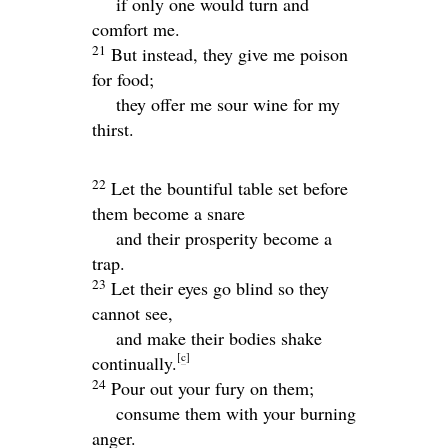
if only one would turn and
comfort me.
21
But instead, they give me poison
for food;
they offer me sour wine for my
thirst.
22
Let the bountiful table set before
them become a snare
and their prosperity become a
trap.
23
Let their eyes go blind so they
cannot see,
and make their bodies shake
[
c
]
continually.
24
Pour out your fury on them;
consume them with your burning
anger.