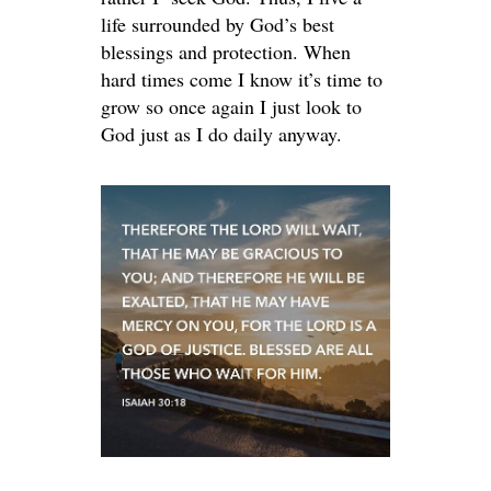
life surrounded by God’s best
blessings and protection. When
hard times come I know it’s time to
grow so once again I just look to
God just as I do daily anyway.