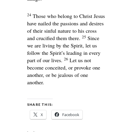
24
Those who belong to Christ Jesus
have nailed the passions and desires
of their sinful nature to his cross
25
and crucified them there.
Since
we are living by the Spirit, let us
follow the Spirit’s leading in every
26
part of our lives.
Let us not
become conceited, or provoke one
another, or be jealous of one
another.
SHARE THIS:
X
Facebook