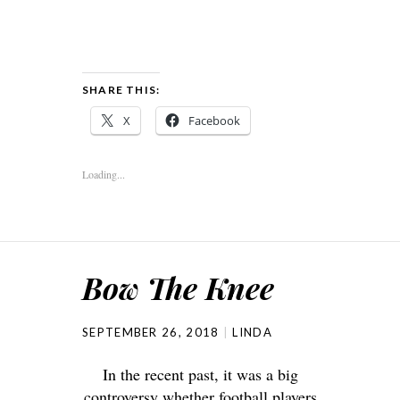
SHARE THIS:
X
Facebook
Loading...
Bow The Knee
SEPTEMBER 26, 2018
LINDA
In the recent past, it was a big
controversy whether football players