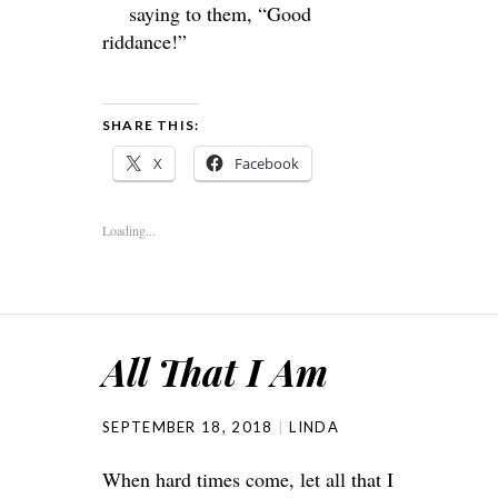
saying to them, “Good
riddance!”
SHARE THIS:
X
Facebook
Loading...
All That I Am
SEPTEMBER 18, 2018
LINDA
When hard times come, let all that I