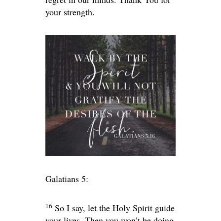
your strength.
Galatians 5:
16
So I say, let the Holy Spirit guide
your lives. Then you won’t be doing