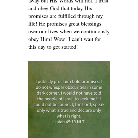
away but His Words will not. I trust
and obey God that today His
promises are fulfilled through my
life! He promises great blessings
over our lives when we continuously
obey Him! Wow! I can’t wait for
this day to get started!