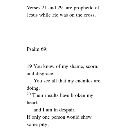
Verses 21 and 29 are prophetic of
Jesus while He was on the cross.
Psalm 69:
19 You know of my shame, scorn,
and disgrace.
You see all that my enemies are
doing.
20
Their insults have broken my
heart,
and I am in despair.
If only one person would show
some pity;