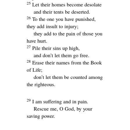
25
Let their homes become desolate
and their tents be deserted.
26
To the one you have punished,
they add insult to injury;
they add to the pain of those you
have hurt.
27
Pile their sins up high,
and don’t let them go free.
28
Erase their names from the Book
of Life;
don’t let them be counted among
the righteous.
29
I am suffering and in pain.
Rescue me, O God, by your
saving power.