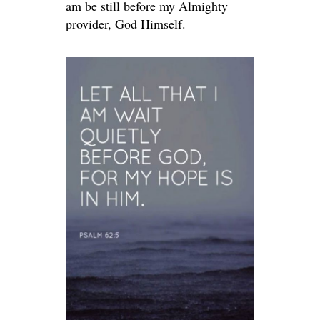
am be still before my Almighty
provider, God Himself.