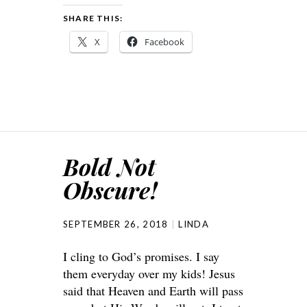
SHARE THIS:
X
Facebook
Bold Not
Obscure!
SEPTEMBER 26, 2018
LINDA
I cling to God’s promises. I say
them everyday over my kids! Jesus
said that Heaven and Earth will pass