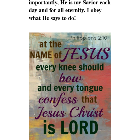
importantly, He is my Savior each
day and for all eternity. I obey
what He says to do!