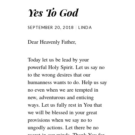
Yes To God
SEPTEMBER 20, 2018
LINDA
Dear Heavenly Father,
Today let us be lead by your
powerful Holy Spirit. Let us say no
to the wrong desires that our
humanness wants to do. Help us say
no even when we are tempted in
new, adventurous and enticing
ways. Let us fully rest in You that
we will be blessed in your great
provisions when we say no to
ungodly actions. Let there be no
regret in our minds. Thank You for