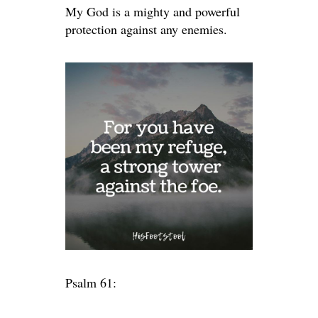
My God is a mighty and powerful
protection against any enemies.
Psalm 61: