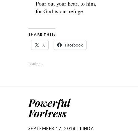
Pour out your heart to him,
for God is our refuge.
SHARE THIS:
X
Facebook
Loading...
Powerful
Fortress
SEPTEMBER 17, 2018
LINDA