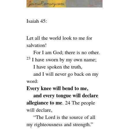
Isaiah 45:
Let all the world look to me for
salvation!
For I am God; there is no other.
23
I have sworn by my own name;
I have spoken the truth,
and I will never go back on my
word:
Every knee will bend to me,
and every tongue will declare
allegiance to me
. 24
The people
will declare,
“The
Lord
is the source of all
my righteousness and strength.”