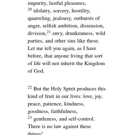
impurity, lustful pleasures,
20
idolatry, sorcery, hostility,
quarreling, jealousy, outbursts of
anger, selfish ambition, dissension,
21
division,
envy, drunkenness, wild
parties, and other sins like these.
Let me tell you again, as I have
before, that anyone living that sort
of life will not inherit the Kingdom
of God.
22
But the Holy Spirit produces this
kind of fruit in our lives: love, joy,
peace, patience, kindness,
goodness, faithfulness,
23
gentleness, and self-control.
There is no law against these
things!