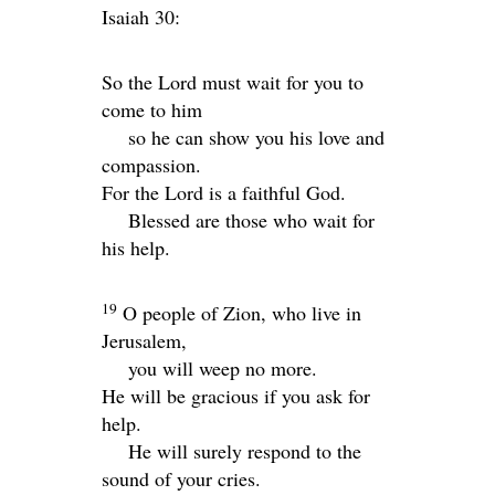
Isaiah 30:
So the
Lord
must wait for you to
come to him
so he can show you his love and
compassion.
For the
Lord
is a faithful God.
Blessed are those who wait for
his help.
19
O people of Zion, who live in
Jerusalem,
you will weep no more.
He will be gracious if you ask for
help.
He will surely respond to the
sound of your cries.