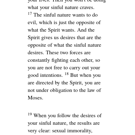
what your sinful nature craves.
17
The sinful nature wants to do
evil, which is just the opposite of
what the Spirit wants. And the
Spirit gives us desires that are the
opposite of what the sinful nature
desires. These two forces are
constantly fighting each other, so
you are not free to carry out your
18
good intentions.
But when you
are directed by the Spirit, you are
not under obligation to the law of
Moses.
19
When you follow the desires of
your sinful nature, the results are
very clear: sexual immorality,