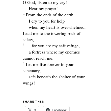
O God, listen to my cry!
Hear my prayer!
2
From the ends of the earth,
I cry to you for help
when my heart is overwhelmed.
Lead me to the towering rock of
safety,
3
for you are my safe refuge,
a fortress where my enemies
cannot reach me.
4
Let me live forever in your
sanctuary,
safe beneath the shelter of your
wings!
SHARE THIS:
X
Facebook