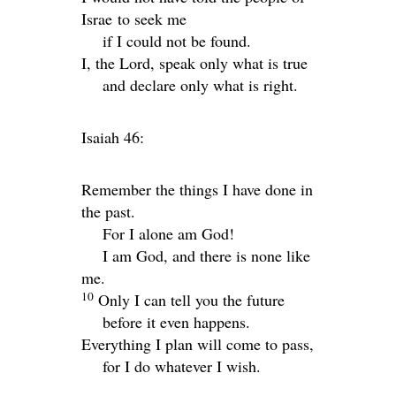
Israe to seek me
if I could not be found.
I, the
Lord
, speak only what is true
and declare only what is right.
Isaiah 46:
Remember the things I have done in
the past.
For I alone am God!
I am God, and there is none like
me.
10
Only I can tell you the future
before it even happens.
Everything I plan will come to pass,
for I do whatever I wish.