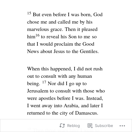
15
But even before I was born, God
chose me and called me by his
marvelous grace. Then it pleased
16
him
to reveal his Son to me so
that I would proclaim the Good
News about Jesus to the Gentiles.
When this happened, I did not rush
out to consult with any human
17
being.
Nor did I go up to
Jerusalem to consult with those who
were apostles before I was. Instead,
I went away into Arabia, and later I
returned to the city of Damascus.
Reblog
Subscribe
18
Then three years later I went to