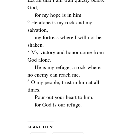
God,
for my hope is in him.
6
He alone is my rock and my
salvation,
my fortress where I will not be
shaken.
7
My victory and honor come from
God alone.
He is my refuge, a rock where
no enemy can reach me.
8
O my people, trust in him at all
times.
Pour out your heart to him,
for God is our refuge.
SHARE THIS: