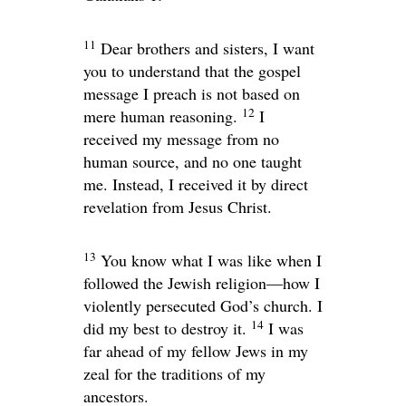
11
Dear brothers and sisters, I want
you to understand that the gospel
message I preach is not based on
12
mere human reasoning.
I
received my message from no
human source, and no one taught
me. Instead, I received it by direct
revelation from Jesus Christ.
13
You know what I was like when I
followed the Jewish religion—how I
violently persecuted God’s church. I
14
did my best to destroy it.
I was
far ahead of my fellow Jews in my
zeal for the traditions of my
ancestors.