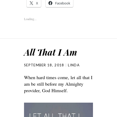
X
Facebook
Loading...
All That I Am
SEPTEMBER 18, 2018
LINDA
When hard times come, let all that I
am be still before my Almighty
provider, God Himself.