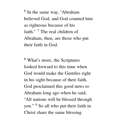
6
In the same way, “Abraham
believed God, and God counted him
as righteous because of his
7
faith.”
The real children of
Abraham, then, are those who put
their faith in God.
8
What’s more, the Scriptures
looked forward to this time when
God would make the Gentiles right
in his sight because of their faith.
God proclaimed this good news to
Abraham long ago when he said,
“All nations will be blessed through
9
you.”
So all who put their faith in
Christ share the same blessing