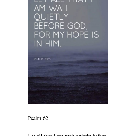
Psalm 62:
Let all that I am wait quietly before