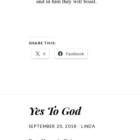
and in him they will boast.
SHARE THIS:
X
Facebook
Yes To God
SEPTEMBER 20, 2018
LINDA