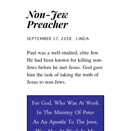
Non-Jew
Preacher
SEPTEMBER 17, 2018
LINDA
Paul was a well-studied, elite Jew.
He had been known for killing non-
Jews before he met Jesus. God gave
him the task of taking the truth of
Jesus to non-Jews.