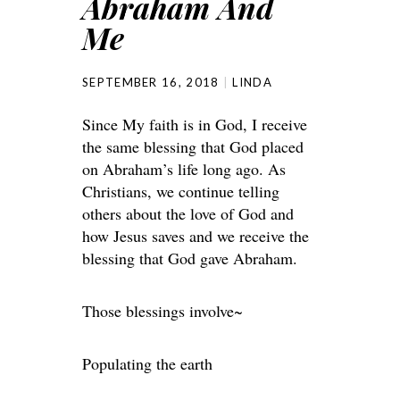
Abraham And
Me
SEPTEMBER 16, 2018
LINDA
Since My faith is in God, I receive
the same blessing that God placed
on Abraham’s life long ago. As
Christians, we continue telling
others about the love of God and
how Jesus saves and we receive the
blessing that God gave Abraham.
Those blessings involve~
Populating the earth