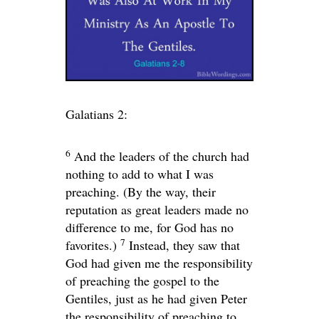
Galatians 2:
6
And the leaders of the church had
nothing to add to what I was
preaching. (By the way, their
reputation as great leaders made no
difference to me, for God has no
7
favorites.)
Instead, they saw that
God had given me the responsibility
of preaching the gospel to the
Gentiles, just as he had given Peter
the responsibility of preaching to