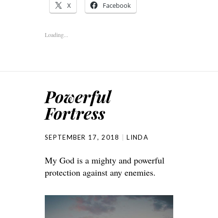
X
Facebook
Loading...
Powerful
Fortress
SEPTEMBER 17, 2018
LINDA
My God is a mighty and powerful
protection against any enemies.