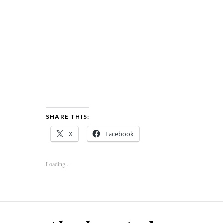
SHARE THIS:
X
Facebook
Loading...