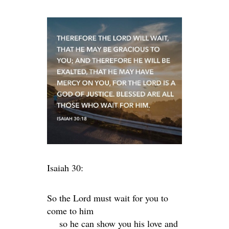
Isaiah 30:
So the
Lord
must wait for you to
come to him
so he can show you his love and