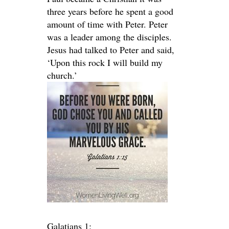
three years before he spent a good
amount of time with Peter. Peter
was a leader among the disciples.
Jesus had talked to Peter and said,
‘Upon this rock I will build my
church.’
Galatians 1: