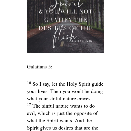
Galatians 5:
16
So I say, let the Holy Spirit guide
your lives. Then you won’t be doing
what your sinful nature craves.
17
The sinful nature wants to do
evil, which is just the opposite of
what the Spirit wants. And the
Spirit gives us desires that are the