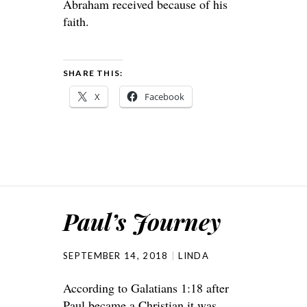
Abraham received because of his
faith.
SHARE THIS:
X
Facebook
Paul’s Journey
SEPTEMBER 14, 2018
LINDA
According to Galatians 1:18 after
Paul became a Christian it was