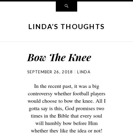
LINDA’S THOUGHTS
Bow The Knee
SEPTEMBER 26, 2018
LINDA
In the recent past, it was a big
controversy whether football players
would choose to bow the knee. All I
gotta say is this, God promises two
times in the Bible that every soul
will humbly bow before Him
whether they like the idea or not!