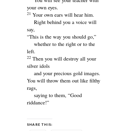
You will see your teacher with
your own eyes.
21
Your own ears will hear him.
Right behind you a voice will
say,
“This is the way you should go,”
whether to the right or to the
left.
22
Then you will destroy all your
silver idols
and your precious gold images.
You will throw them out like filthy
rags,
saying to them, “Good
riddance!”
SHARE THIS: