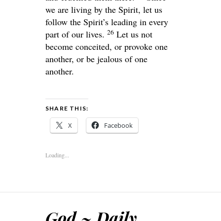
we are living by the Spirit, let us
follow the Spirit’s leading in every
26
part of our lives.
Let us not
become conceited, or provoke one
another, or be jealous of one
another.
SHARE THIS:
X
Facebook
Loading...
God ~ Daily