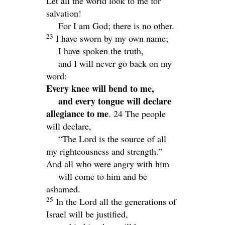
Let all the world look to me for
salvation!
For I am God; there is no other.
23
I have sworn by my own name;
I have spoken the truth,
and I will never go back on my
word:
Every knee will bend to me,
and every tongue will declare
allegiance to me
. 24
The people
will declare,
“The
Lord
is the source of all
my righteousness and strength.”
And all who were angry with him
will come to him and be
ashamed.
25
In the
Lord
all the generations of
Israel will be justified,