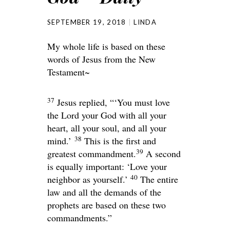
SEPTEMBER 19, 2018
LINDA
My whole life is based on these
words of Jesus from the New
Testament~
37
Jesus replied,
“‘You must love
the
Lord
your God with all your
heart, all your soul, and all your
38
mind.’
This is the first and
39
greatest commandment.
A second
is equally important: ‘Love your
40
neighbor as yourself.’
The entire
law and all the demands of the
prophets are based on these two
commandments.”