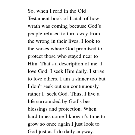
So, when I read in the Old
Testament book of Isaiah of how
wrath was coming because God’s
people refused to turn away from
the wrong in their lives, I look to
the verses where God promised to
protect those who stayed near to
Him. That’s a description of me. I
love God. I seek Him daily. I strive
to love others. I am a sinner too but
I don’t seek out sin continuously
rather I seek God. Thus, I live a
life surrounded by God’s best
blessings and protection. When
hard times come I know it’s time to
grow so once again I just look to
God just as I do daily anyway.