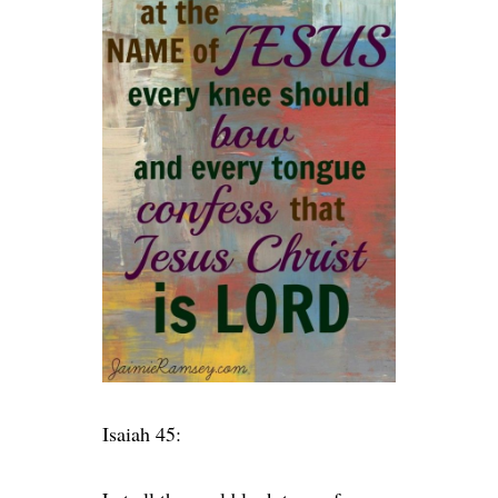
Isaiah 45: