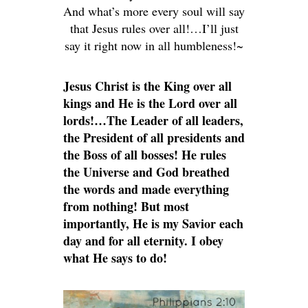
And what’s more every soul will say
that Jesus rules over all!…I’ll just
say it right now in all humbleness!~
Jesus Christ is the King over all
kings and He is the Lord over all
lords!…The Leader of all leaders,
the President of all presidents and
the Boss of all bosses! He rules
the Universe and God breathed
the words and made everything
from nothing! But most
importantly, He is my Savior each
day and for all eternity. I obey
what He says to do!