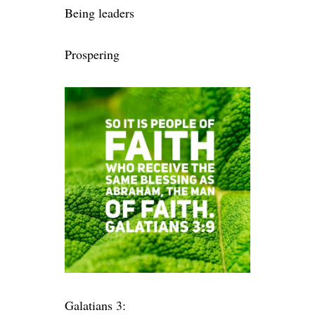
Being leaders
Prospering
Galatians 3: