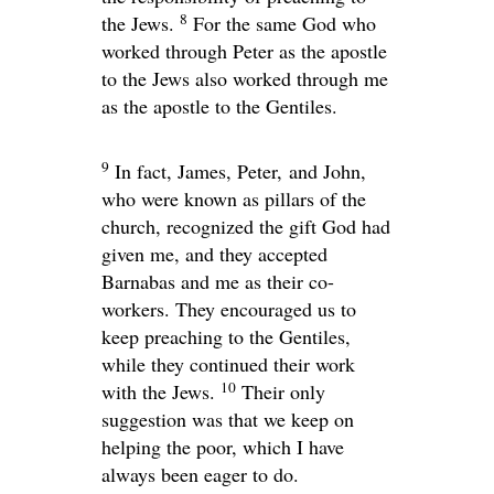
8
the Jews.
For the same God who
worked through Peter as the apostle
to the Jews also worked through me
as the apostle to the Gentiles.
9
In fact, James, Peter, and John,
who were known as pillars of the
church, recognized the gift God had
given me, and they accepted
Barnabas and me as their co-
workers. They encouraged us to
keep preaching to the Gentiles,
while they continued their work
10
with the Jews.
Their only
suggestion was that we keep on
helping the poor, which I have
always been eager to do.