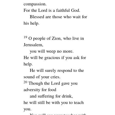
compassion.
For the
Lord
is a faithful God.
Blessed are those who wait for
his help.
19
O people of Zion, who live in
Jerusalem,
you will weep no more.
He will be gracious if you ask for
help.
He will surely respond to the
sound of your cries.
20
Though the Lord gave you
adversity for food
and suffering for drink,
he will still be with you to teach
you.