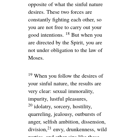
opposite of what the sinful nature
desires. These two forces are
constantly fighting each other, so
you are not free to carry out your
18
good intentions.
But when you
are directed by the Spirit, you are
not under obligation to the law of
Moses.
19
When you follow the desires of
your sinful nature, the results are
very clear: sexual immorality,
impurity, lustful pleasures,
20
idolatry, sorcery, hostility,
quarreling, jealousy, outbursts of
anger, selfish ambition, dissension,
21
division,
envy, drunkenness, wild
parties, and other sins like these.