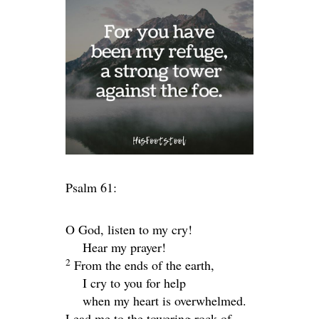
Psalm 61:
O God, listen to my cry!
Hear my prayer!
2
From the ends of the earth,
I cry to you for help
when my heart is overwhelmed.
Lead me to the towering rock of