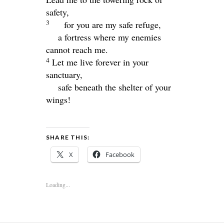
safety,
3
for you are my safe refuge,
a fortress where my enemies
cannot reach me.
4
Let me live forever in your
sanctuary,
safe beneath the shelter of your
wings!
SHARE THIS:
X
Facebook
Loading...