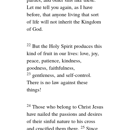
Let me tell you again, as I have
before, that anyone living that sort
of life will not inherit the Kingdom
of God.
22
But the Holy Spirit produces this
kind of fruit in our lives: love, joy,
peace, patience, kindness,
goodness, faithfulness,
23
gentleness, and self-control.
There is no law against these
things!
24
Those who belong to Christ Jesus
have nailed the passions and desires
of their sinful nature to his cross
25
and crucified them there.
Since