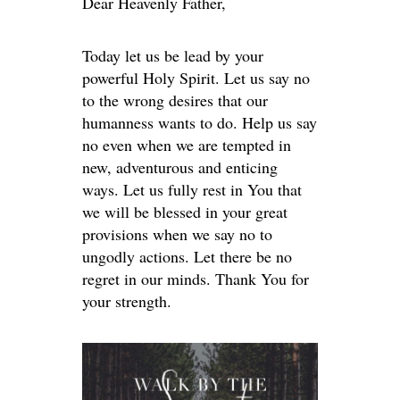
Dear Heavenly Father,
Today let us be lead by your
powerful Holy Spirit. Let us say no
to the wrong desires that our
humanness wants to do. Help us say
no even when we are tempted in
new, adventurous and enticing
ways. Let us fully rest in You that
we will be blessed in your great
provisions when we say no to
ungodly actions. Let there be no
regret in our minds. Thank You for
your strength.