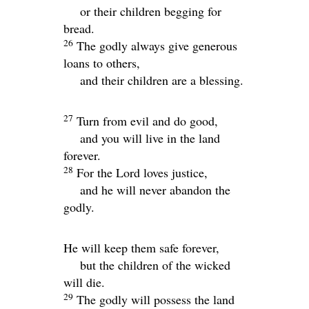
or their children begging for
bread.
26
The godly always give generous
loans to others,
and their children are a blessing.
27
Turn from evil and do good,
and you will live in the land
forever.
28
For the
Lord
loves justice,
and he will never abandon the
godly.
He will keep them safe forever,
but the children of the wicked
will die.
29
The godly will possess the land