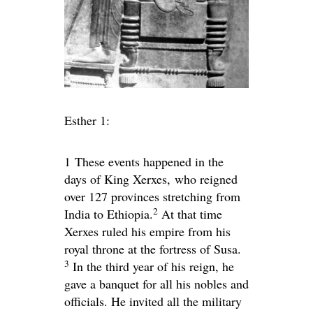
Esther 1:
1
These events happened in the
days of King Xerxes, who reigned
over 127 provinces stretching from
2
India to Ethiopia.
At that time
Xerxes ruled his empire from his
royal throne at the fortress of Susa.
3
In the third year of his reign, he
gave a banquet for all his nobles and
officials. He invited all the military