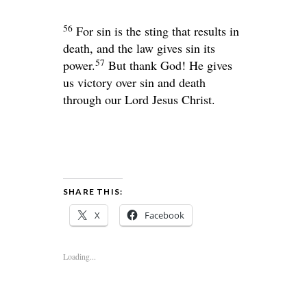
56
For sin is the sting that results in
death, and the law gives sin its
57
power.
But thank God! He gives
us victory over sin and death
through our Lord Jesus Christ.
SHARE THIS:
X
Facebook
Loading...