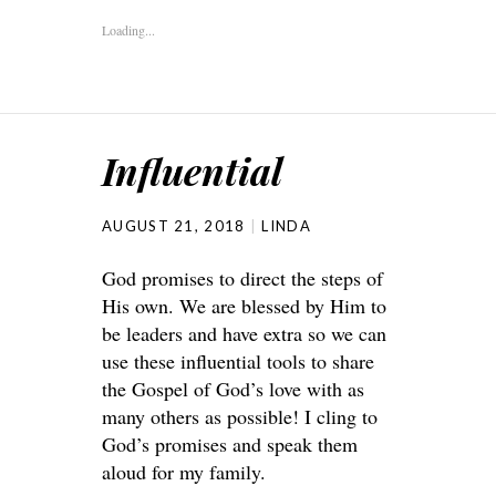
Loading...
Influential
AUGUST 21, 2018
LINDA
God promises to direct the steps of
His own. We are blessed by Him to
be leaders and have extra so we can
use these influential tools to share
the Gospel of God’s love with as
many others as possible! I cling to
God’s promises and speak them
aloud for my family.