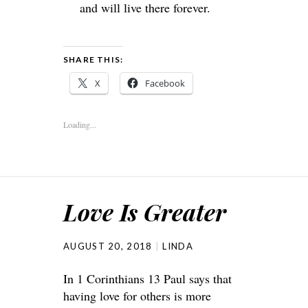
and will live there forever.
SHARE THIS:
X
Facebook
Loading...
Love Is Greater
AUGUST 20, 2018
LINDA
In 1 Corinthians 13 Paul says that
having love for others is more