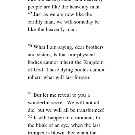
people are like the heavenly man.
49
Just as we are now like the
earthly man, we will someday be
like the heavenly man.
50
What I am saying, dear brothers
and sisters, is that our physical
bodies cannot inherit the Kingdom
of God. These dying bodies cannot
inherit what will last forever.
51
But let me reveal to you a
wonderful secret. We will not all
die, but we will all be transformed!
52
It will happen in a moment, in
the blink of an eye, when the last
trumpet is blown. For when the