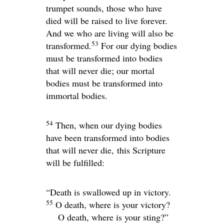
trumpet sounds, those who have
died will be raised to live forever.
And we who are living will also be
53
transformed.
For our dying bodies
must be transformed into bodies
that will never die; our mortal
bodies must be transformed into
immortal bodies.
54
Then, when our dying bodies
have been transformed into bodies
that will never die, this Scripture
will be fulfilled:
“Death is swallowed up in victory.
55
O death, where is your victory?
O death, where is your sting?”