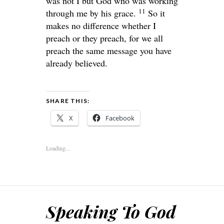
was not I but God who was working
11
through me by his grace.
So it
makes no difference whether I
preach or they preach, for we all
preach the same message you have
already believed.
SHARE THIS:
X
Facebook
Loading...
Speaking To God