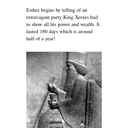
Esther begins by telling of an
extravagant party King Xerxes had
to show all his power and wealth. It
lasted 180 days which is around
half of a year!