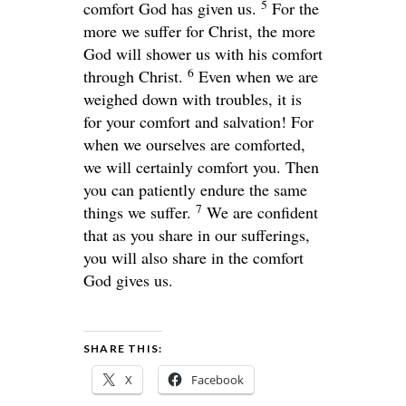
5
comfort God has given us.
For the
more we suffer for Christ, the more
God will shower us with his comfort
6
through Christ.
Even when we are
weighed down with troubles, it is
for your comfort and salvation! For
when we ourselves are comforted,
we will certainly comfort you. Then
you can patiently endure the same
7
things we suffer.
We are confident
that as you share in our sufferings,
you will also share in the comfort
God gives us.
SHARE THIS:
X
Facebook