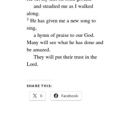
and steadied me as I walked
along.
3
He has given me a new song to
sing,
a hymn of praise to our God.
Many will see what he has done and
be amazed.
They will put their trust in the
Lord
.
SHARE THIS:
X
Facebook