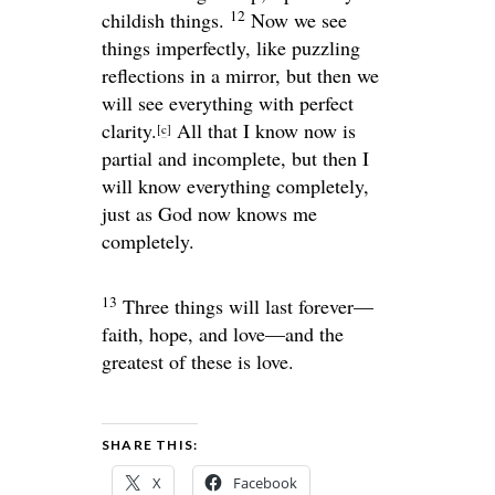
12
childish things.
Now we see
things imperfectly, like puzzling
reflections in a mirror, but then we
will see everything with perfect
clarity.
All that I know now is
[
c
]
partial and incomplete, but then I
will know everything completely,
just as God now knows me
completely.
13
Three things will last forever—
faith, hope, and love—and the
greatest of these is love.
SHARE THIS:
X
Facebook