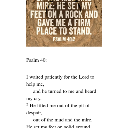
Psalm 40:
I waited patiently for the
Lord
to
help me,
and he turned to me and heard
my cry.
2
He lifted me out of the pit of
despair,
out of the mud and the mire.
He set my feet on solid ground