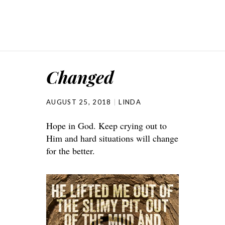
Changed
AUGUST 25, 2018
LINDA
Hope in God. Keep crying out to
Him and hard situations will change
for the better.