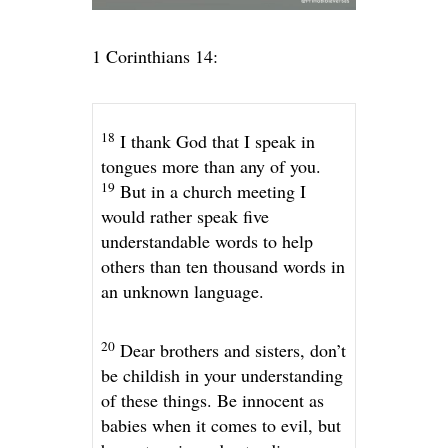
1 Corinthians 14:
18
I thank God that I speak in
tongues more than any of you.
19
But in a church meeting I
would rather speak five
understandable words to help
others than ten thousand words in
an unknown language.
20
Dear brothers and sisters, don’t
be childish in your understanding
of these things. Be innocent as
babies when it comes to evil, but