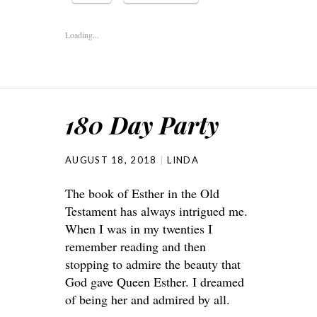
Loading...
180 Day Party
AUGUST 18, 2018
LINDA
The book of Esther in the Old
Testament has always intrigued me.
When I was in my twenties I
remember reading and then
stopping to admire the beauty that
God gave Queen Esther. I dreamed
of being her and admired by all.