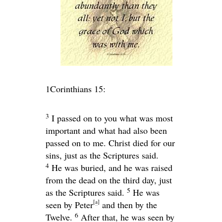
1Corinthians 15:
3
I passed on to you what was most
important and what had also been
passed on to me. Christ died for our
sins, just as the Scriptures said.
4
He was buried, and he was raised
from the dead on the third day, just
5
as the Scriptures said.
He was
[
a
]
seen by Peter
and then by the
6
Twelve.
After that, he was seen by