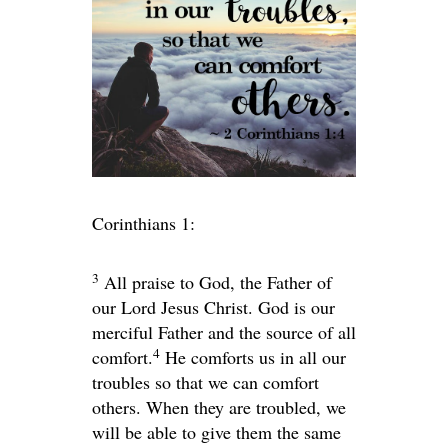
Corinthians 1:
3
All praise to God, the Father of
our Lord Jesus Christ. God is our
merciful Father and the source of all
4
comfort.
He comforts us in all our
troubles so that we can comfort
others. When they are troubled, we
will be able to give them the same