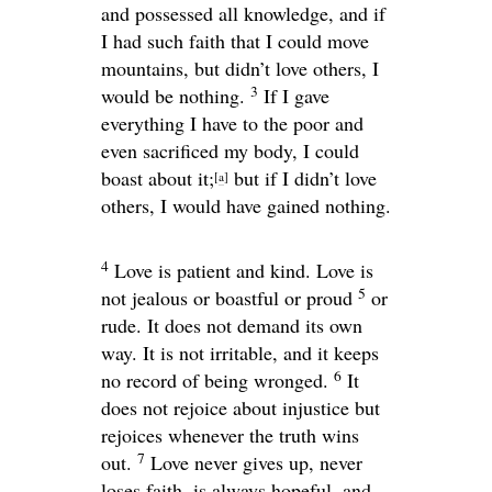
and possessed all knowledge, and if
I had such faith that I could move
mountains, but didn’t love others, I
3
would be nothing.
If I gave
everything I have to the poor and
even sacrificed my body, I could
boast about it;
but if I didn’t love
[
a
]
others, I would have gained nothing.
4
Love is patient and kind. Love is
5
not jealous or boastful or proud
or
rude. It does not demand its own
way. It is not irritable, and it keeps
6
no record of being wronged.
It
does not rejoice about injustice but
rejoices whenever the truth wins
7
out.
Love never gives up, never
loses faith, is always hopeful, and