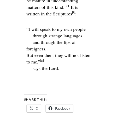
be mature in understanding
21
matters of this kind.
It is
[
f
]
written in the Scriptures
:
“I will speak to my own people
through strange languages
and through the lips of
foreigners.
But even then, they will not listen
[
g
]
to me,”
says the
Lord
.
SHARE THIS:
X
Facebook