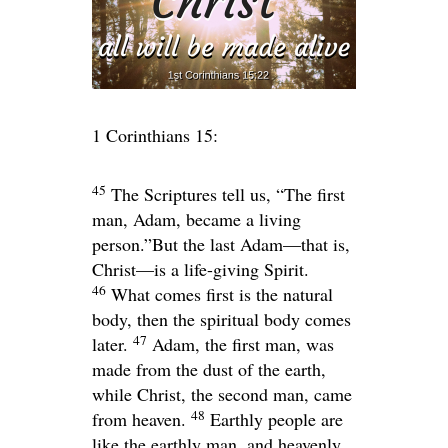
1 Corinthians 15:
45
The Scriptures tell us, “The first
man, Adam, became a living
person.”But the last Adam—that is,
Christ—is a life-giving Spirit.
46
What comes first is the natural
body, then the spiritual body comes
47
later.
Adam, the first man, was
made from the dust of the earth,
while Christ, the second man, came
48
from heaven.
Earthly people are
like the earthly man, and heavenly