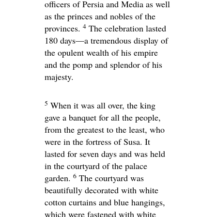
officers of Persia and Media as well
as the princes and nobles of the
4
provinces.
The celebration lasted
180 days—a tremendous display of
the opulent wealth of his empire
and the pomp and splendor of his
majesty.
5
When it was all over, the king
gave a banquet for all the people,
from the greatest to the least, who
were in the fortress of Susa. It
lasted for seven days and was held
in the courtyard of the palace
6
garden.
The courtyard was
beautifully decorated with white
cotton curtains and blue hangings,
which were fastened with white