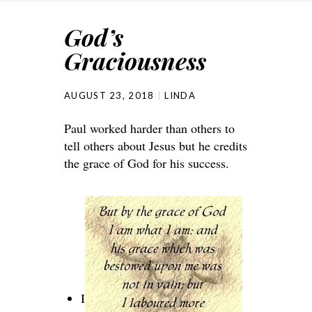
God’s
Graciousness
AUGUST 23, 2018
LINDA
Paul worked harder than others to
tell others about Jesus but he credits
the grace of God for his success.
I