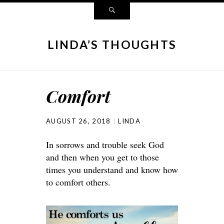
LINDA’S THOUGHTS
Comfort
AUGUST 26, 2018
LINDA
In sorrows and trouble seek God
and then when you get to those
times you understand and know how
to comfort others.