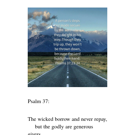
Psalm 37:
The wicked borrow and never repay,
but the godly are generous
givers.