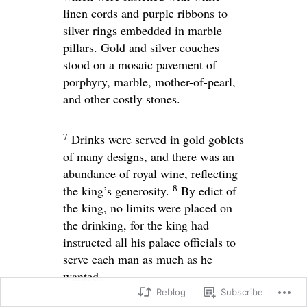
linen cords and purple ribbons to
silver rings embedded in marble
pillars. Gold and silver couches
stood on a mosaic pavement of
porphyry, marble, mother-of-pearl,
and other costly stones.
7
Drinks were served in gold goblets
of many designs, and there was an
abundance of royal wine, reflecting
8
the king’s generosity.
By edict of
the king, no limits were placed on
the drinking, for the king had
instructed all his palace officials to
serve each man as much as he
wanted.
Reblog
Subscribe