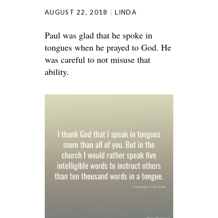
AUGUST 22, 2018
LINDA
Paul was glad that he spoke in
tongues when he prayed to God. He
was careful to not misuse that
ability.