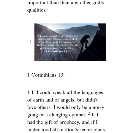
important than than any other godly
qualities.
1 Corinthians 13:
1
If I could speak all the languages
of earth and of angels, but didn’t
love others, I would only be a noisy
2
gong or a clanging cymbal.
If I
had the gift of prophecy, and if I
understood all of God’s secret plans