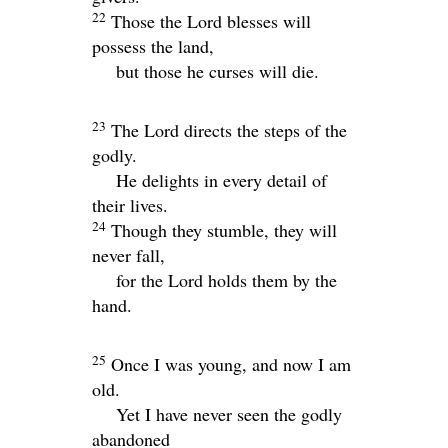
22
Those the
Lord
blesses will
possess the land,
but those he curses will die.
23
The
Lord
directs the steps of the
godly.
He delights in every detail of
their lives.
24
Though they stumble, they will
never fall,
for the
Lord
holds them by the
hand.
25
Once I was young, and now I am
old.
Yet I have never seen the godly
abandoned