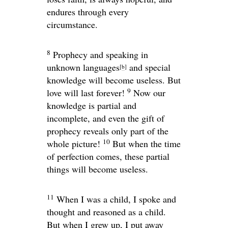
endures through every
circumstance.
8
Prophecy and speaking in
unknown languages
and special
[
b
]
knowledge will become useless. But
9
love will last forever!
Now our
knowledge is partial and
incomplete, and even the gift of
prophecy reveals only part of the
10
whole picture!
But when the time
of perfection comes, these partial
things will become useless.
11
When I was a child, I spoke and
thought and reasoned as a child.
But when I grew up, I put away