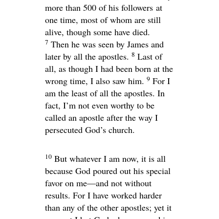
more than 500 of his followers at
one time, most of whom are still
alive, though some have died.
7
Then he was seen by James and
8
later by all the apostles.
Last of
all, as though I had been born at the
9
wrong time, I also saw him.
For I
am the least of all the apostles. In
fact, I’m not even worthy to be
called an apostle after the way I
persecuted God’s church.
10
But whatever I am now, it is all
because God poured out his special
favor on me—and not without
results. For I have worked harder
than any of the other apostles; yet it