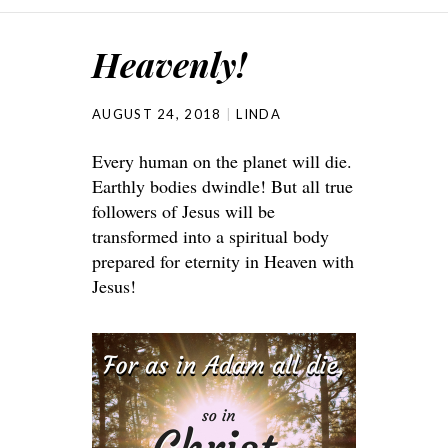
Heavenly!
AUGUST 24, 2018
LINDA
Every human on the planet will die.
Earthly bodies dwindle! But all true
followers of Jesus will be
transformed into a spiritual body
prepared for eternity in Heaven with
Jesus!