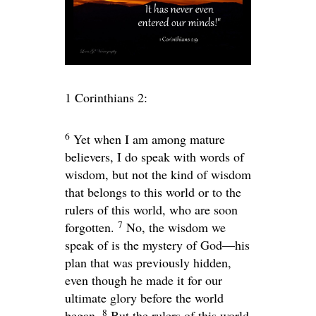
1 Corinthians 2:
6
Yet when I am among mature
believers, I do speak with words of
wisdom, but not the kind of wisdom
that belongs to this world or to the
rulers of this world, who are soon
7
forgotten.
No, the wisdom we
speak of is the mystery of God—his
plan that was previously hidden,
even though he made it for our
ultimate glory before the world
8
began.
But the rulers of this world