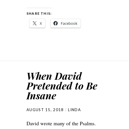
SHARE THIS:
X
Facebook
When David
Pretended to Be
Insane
AUGUST 15, 2018
LINDA
David wrote many of the Psalms.