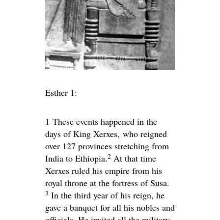
Esther 1:
1
These events happened in the
days of King Xerxes, who reigned
over 127 provinces stretching from
2
India to Ethiopia.
At that time
Xerxes ruled his empire from his
royal throne at the fortress of Susa.
3
In the third year of his reign, he
gave a banquet for all his nobles and
officials. He invited all the military