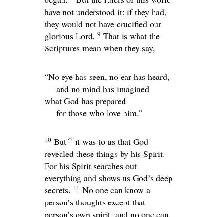
have not understood it; if they had,
they would not have crucified our
9
glorious Lord.
That is what the
Scriptures mean when they say,
“No eye has seen, no ear has heard,
and no mind has imagined
what God has prepared
for those who love him.”
[
c
]
10
But
it was to us that God
revealed these things by his Spirit.
For his Spirit searches out
everything and shows us God’s deep
11
secrets.
No one can know a
person’s thoughts except that
person’s own spirit, and no one can