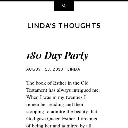
LINDA’S THOUGHTS
180 Day Party
AUGUST 18, 2018
LINDA
The book of Esther in the Old
Testament has always intrigued me.
When I was in my twenties I
remember reading and then
stopping to admire the beauty that
God gave Queen Esther. I dreamed
of being her and admired by all.