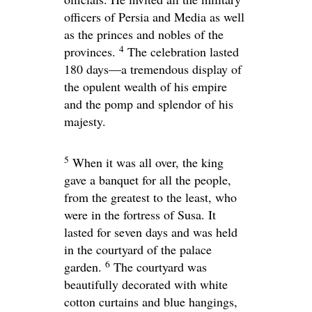
officers of Persia and Media as well
as the princes and nobles of the
4
provinces.
The celebration lasted
180 days—a tremendous display of
the opulent wealth of his empire
and the pomp and splendor of his
majesty.
5
When it was all over, the king
gave a banquet for all the people,
from the greatest to the least, who
were in the fortress of Susa. It
lasted for seven days and was held
in the courtyard of the palace
6
garden.
The courtyard was
beautifully decorated with white
cotton curtains and blue hangings,