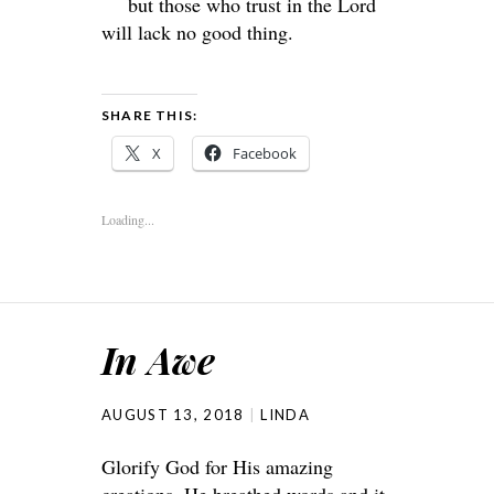
but those who trust in the
Lord
will lack no good thing.
SHARE THIS:
X
Facebook
Loading...
In Awe
AUGUST 13, 2018
LINDA
Glorify God for His amazing
creations. He breathed words and it