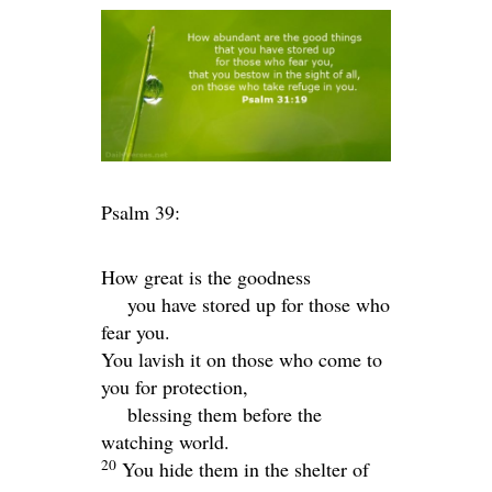
Psalm 39:
How great is the goodness
you have stored up for those who
fear you.
You lavish it on those who come to
you for protection,
blessing them before the
watching world.
20
You hide them in the shelter of