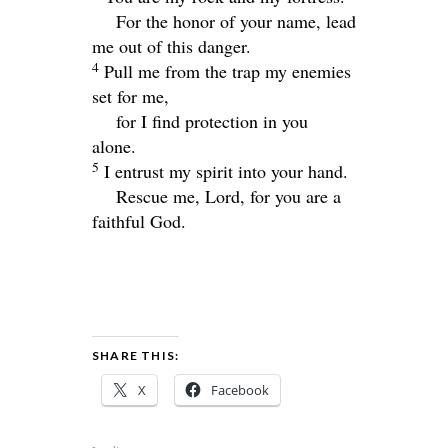
For the honor of your name, lead
me out of this danger.
4
Pull me from the trap my enemies
set for me,
for I find protection in you
alone.
5
I entrust my spirit into your hand.
Rescue me,
Lord
, for you are a
faithful God.
SHARE THIS:
X
Facebook