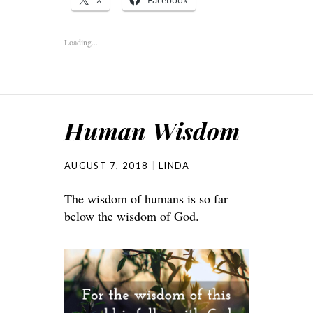
X
Facebook
Loading...
Human Wisdom
AUGUST 7, 2018
LINDA
The wisdom of humans is so far
below the wisdom of God.