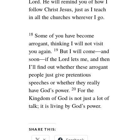
Lord. He will remind you of how I
follow Christ Jesus, just as I teach
in all the churches wherever I go.
18
Some of you have become
arrogant, thinking I will not visit
19
you again.
But I will come—and
soon—if the Lord lets me, and then
I’ll find out whether these arrogant
people just give pretentious
speeches or whether they really
20
have God’s power.
For the
Kingdom of God is not just a lot of
talk; it is living by God’s power.
SHARE THIS: