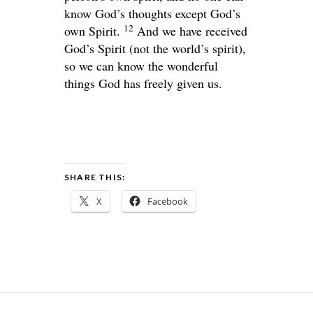
know God’s thoughts except God’s
12
own Spirit.
And we have received
God’s Spirit (not the world’s spirit),
so we can know the wonderful
things God has freely given us.
SHARE THIS:
X
Facebook