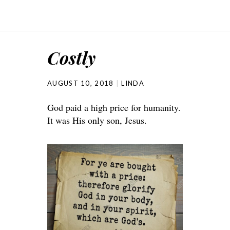
Costly
AUGUST 10, 2018
LINDA
God paid a high price for humanity.
It was His only son, Jesus.