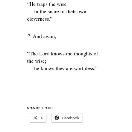
“He traps the wise
in the snare of their own
cleverness.”
20
And again,
“The
Lord
knows the thoughts of
the wise;
he knows they are worthless.”
SHARE THIS:
X
Facebook