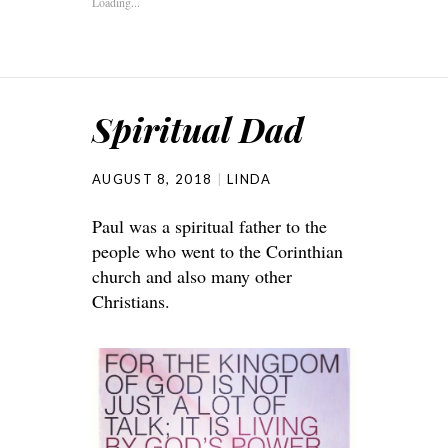
Loading...
Spiritual Dad
AUGUST 8, 2018
LINDA
Paul was a spiritual father to the
people who went to the Corinthian
church and also many other
Christians.