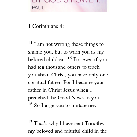
1 Corinthians 4:
14
I am not writing these things to
shame you, but to warn you as my
15
beloved children.
For even if you
had ten thousand others to teach
you about Christ, you have only one
spiritual father. For I became your
father in Christ Jesus when I
preached the Good News to you.
16
So I urge you to imitate me.
17
That’s why I have sent Timothy,
my beloved and faithful child in the