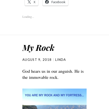
X
Facebook
Loading...
My Rock
AUGUST 9, 2018
LINDA
God hears us in our anguish. He is
the immovable rock.