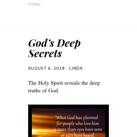
Loading...
God’s Deep
Secrets
AUGUST 6, 2018
LINDA
The Holy Spirit reveals the deep
truths of God.