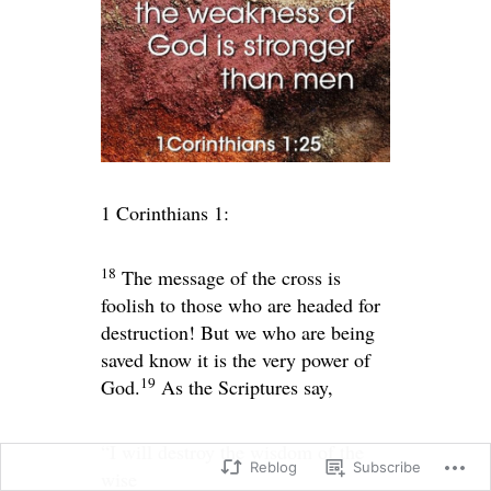
1 Corinthians 1:
18
The message of the cross is
foolish to those who are headed for
destruction! But we who are being
saved know it is the very power of
19
God.
As the Scriptures say,
“I will destroy the wisdom of the
Reblog
Subscribe
wise