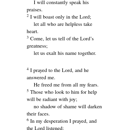
I will constantly speak his
praises.
2
I will boast only in the
Lord
;
let all who are helpless take
heart.
3
Come, let us tell of the
Lord
’s
greatness;
let us exalt his name together.
4
I prayed to the
Lord
, and he
answered me.
He freed me from all my fears.
5
Those who look to him for help
will be radiant with joy;
no shadow of shame will darken
their faces.
6
In my desperation I prayed, and
the
Lord
listened;