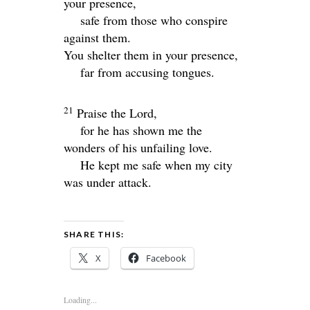
your presence,
safe from those who conspire
against them.
You shelter them in your presence,
far from accusing tongues.
21
Praise the
Lord
,
for he has shown me the
wonders of his unfailing love.
He kept me safe when my city
was under attack.
SHARE THIS:
X
Facebook
Loading...