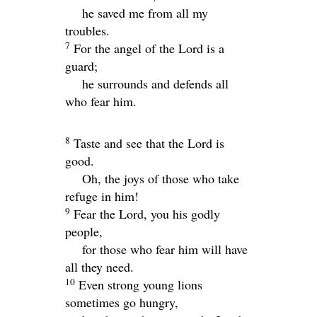
he saved me from all my
troubles.
7
For the angel of the
Lord
is a
guard;
he surrounds and defends all
who fear him.
8
Taste and see that the
Lord
is
good.
Oh, the joys of those who take
refuge in him!
9
Fear the
Lord
, you his godly
people,
for those who fear him will have
all they need.
10
Even strong young lions
sometimes go hungry,