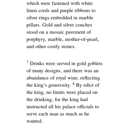
which were fastened with white
linen cords and purple ribbons to
silver rings embedded in marble
pillars. Gold and silver couches
stood on a mosaic pavement of
porphyry, marble, mother-of-pearl,
and other costly stones.
7
Drinks were served in gold goblets
of many designs, and there was an
abundance of royal wine, reflecting
8
the king’s generosity.
By edict of
the king, no limits were placed on
the drinking, for the king had
instructed all his palace officials to
serve each man as much as he
wanted.