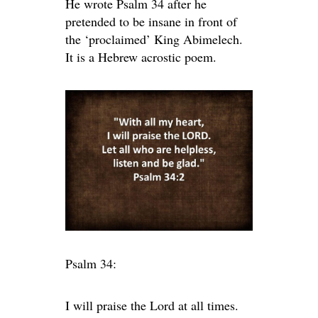
He wrote Psalm 34 after he
pretended to be insane in front of
the ‘proclaimed’ King Abimelech.
It is a Hebrew acrostic poem.
Psalm 34:
I will praise the
Lord
at all times.