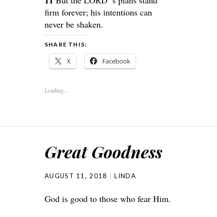
firm forever; his intentions can
never be shaken.
SHARE THIS:
X
Facebook
Loading...
Great Goodness
AUGUST 11, 2018
LINDA
God is good to those who fear Him.