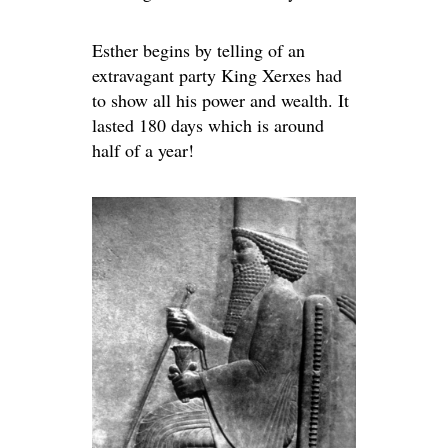
Esther begins by telling of an
extravagant party King Xerxes had
to show all his power and wealth. It
lasted 180 days which is around
half of a year!