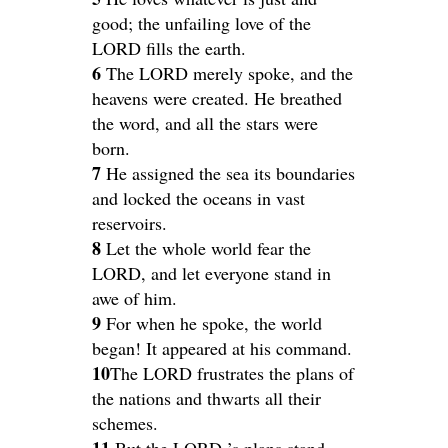
good; the unfailing love of the
LORD fills the earth.
6
The LORD merely spoke, and the
heavens were created. He breathed
the word, and all the stars were
born.
7
He assigned the sea its boundaries
and locked the oceans in vast
reservoirs.
8
Let the whole world fear the
LORD, and let everyone stand in
awe of him.
9
For when he spoke, the world
began! It appeared at his command.
10
The LORD frustrates the plans of
the nations and thwarts all their
schemes.
11
But the LORD ’s plans stand