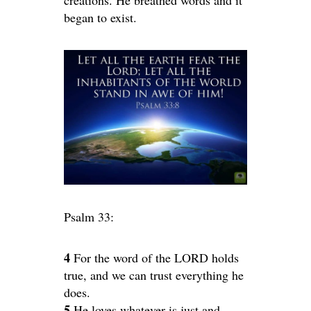
began to exist.
Psalm 33:
4
For the word of the LORD holds
true, and we can trust everything he
does.
5
He loves whatever is just and