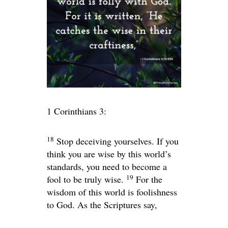
1 Corinthians 3:
18
Stop deceiving yourselves. If you
think you are wise by this world’s
standards, you need to become a
19
fool to be truly wise.
For the
wisdom of this world is foolishness
to God. As the Scriptures say,