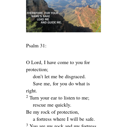
Psalm 31:
O
Lord
, I have come to you for
protection;
don’t let me be disgraced.
Save me, for you do what is
right.
2
Turn your ear to listen to me;
rescue me quickly.
Be my rock of protection,
a fortress where I will be safe.
3
You are my rock and my fortress.