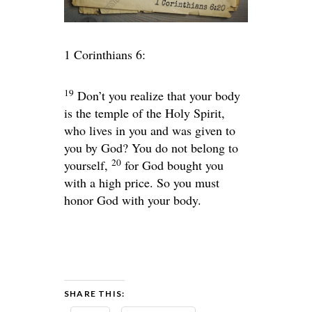
1 Corinthians 6:
19
Don’t you realize that your body
is the temple of the Holy Spirit,
who lives in you and was given to
you by God? You do not belong to
20
yourself,
for God bought you
with a high price. So you must
honor God with your body.
SHARE THIS: