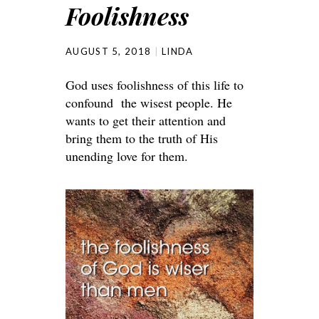
Foolishness
AUGUST 5, 2018
LINDA
God uses foolishness of this life to
confound the wisest people. He
wants to get their attention and
bring them to the truth of His
unending love for them.