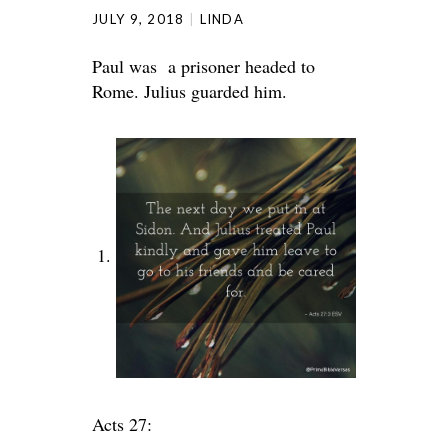
JULY 9, 2018
LINDA
Paul was a prisoner headed to
Rome. Julius guarded him.
Acts 27: