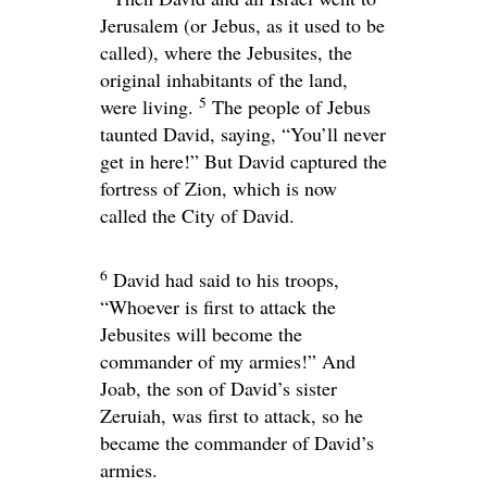
Jerusalem (or Jebus, as it used to be
called), where the Jebusites, the
original inhabitants of the land,
5
were living.
The people of Jebus
taunted David, saying, “You’ll never
get in here!” But David captured the
fortress of Zion, which is now
called the City of David.
6
David had said to his troops,
“Whoever is first to attack the
Jebusites will become the
commander of my armies!” And
Joab, the son of David’s sister
Zeruiah, was first to attack, so he
became the commander of David’s
armies.