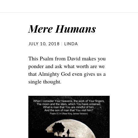
Mere Humans
JULY 10, 2018
LINDA
This Psalm from David makes you
ponder and ask what worth are we
that Almighty God even gives us a
single thought.