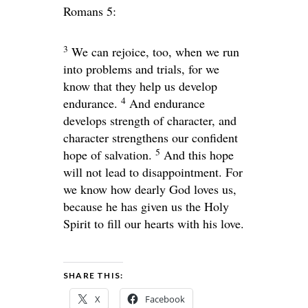
Romans 5:
3
We can rejoice, too, when we run
into problems and trials, for we
know that they help us develop
4
endurance.
And endurance
develops strength of character, and
character strengthens our confident
5
hope of salvation.
And this hope
will not lead to disappointment. For
we know how dearly God loves us,
because he has given us the Holy
Spirit to fill our hearts with his love.
SHARE THIS:
X
Facebook