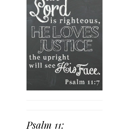
Psalm 11: