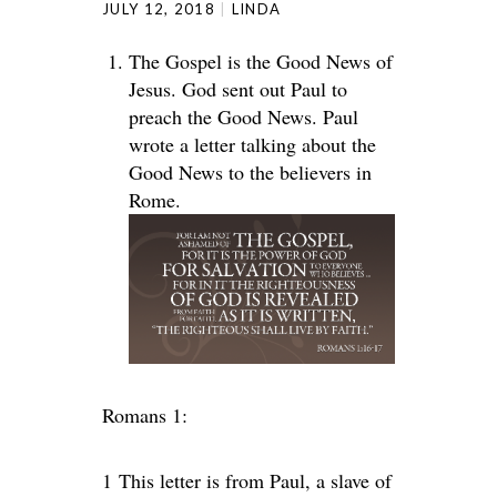
JULY 12, 2018
LINDA
The Gospel is the Good News of
Jesus. God sent out Paul to
preach the Good News. Paul
wrote a letter talking about the
Good News to the believers in
Rome.
Romans 1:
1
This letter is from Paul, a slave of