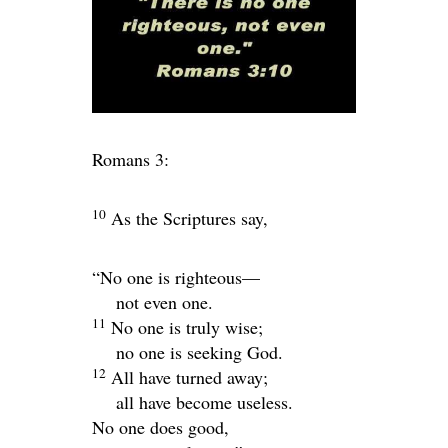
Romans 3:
10
As the Scriptures say,
“No one is righteous—
not even one.
11
No one is truly wise;
no one is seeking God.
12
All have turned away;
all have become useless.
No one does good,