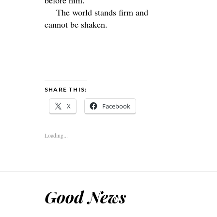
The world stands firm and
cannot be shaken.
SHARE THIS:
X
Facebook
Loading...
Good News