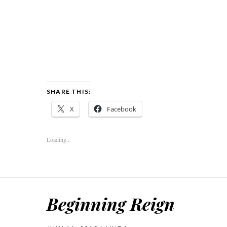
SHARE THIS:
X
Facebook
Loading...
Beginning Reign