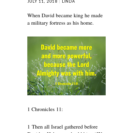
JULY 11, 2018
LINDA
When David became king he made
a military fortress as his home.
1 Chronicles 11:
1
Then all Israel gathered before