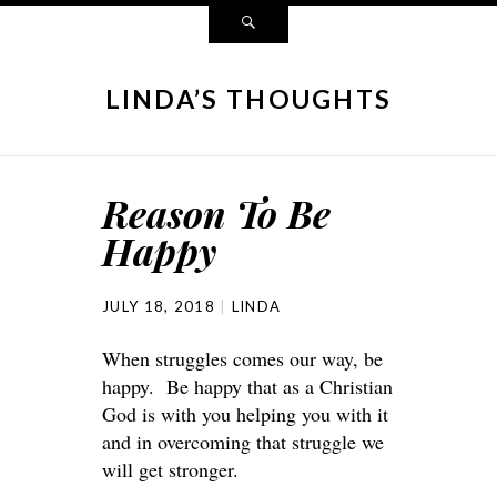
LINDA’S THOUGHTS
Reason To Be
Happy
JULY 18, 2018
LINDA
When struggles comes our way, be
happy. Be happy that as a Christian
God is with you helping you with it
and in overcoming that struggle we
will get stronger.