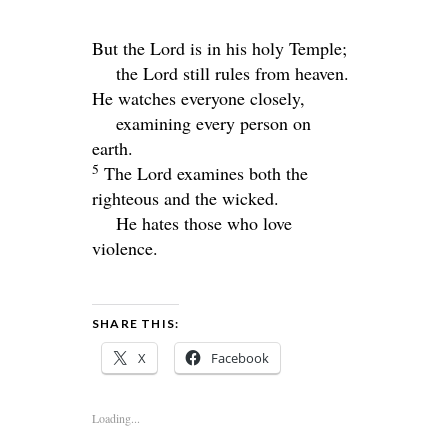
But the
Lord
is in his holy Temple;
the
Lord
still rules from heaven.
He watches everyone closely,
examining every person on
earth.
5
The
Lord
examines both the
righteous and the wicked.
He hates those who love
violence.
SHARE THIS:
X
Facebook
Loading...