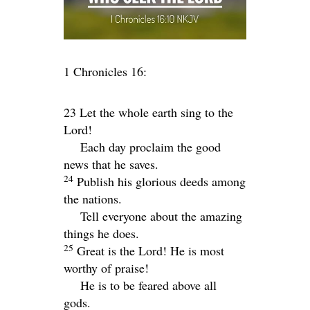
1 Chronicles 16:
23 Let the whole earth sing to the
Lord
!
Each day proclaim the good
news that he saves.
24
Publish his glorious deeds among
the nations.
Tell everyone about the amazing
things he does.
25
Great is the
Lord
! He is most
worthy of praise!
He is to be feared above all
gods.