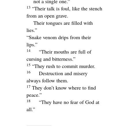
not a single one.”
13
“Their talk is foul, like the stench
from an open grave.
Their tongues are filled with
lies.”
“Snake venom drips from their
lips.”
14
“Their mouths are full of
cursing and bitterness.”
15
“They rush to commit murder.
16
Destruction and misery
always follow them.
17
They don’t know where to find
peace.”
18
“They have no fear of God at
all.”