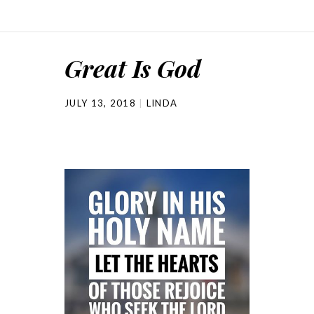
Great Is God
JULY 13, 2018
LINDA