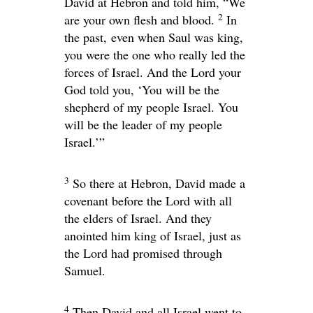
David at Hebron and told him, “We
2
are your own flesh and blood.
In
the past, even when Saul was king,
you were the one who really led the
forces of Israel. And the
Lord
your
God told you, ‘You will be the
shepherd of my people Israel. You
will be the leader of my people
Israel.’”
3
So there at Hebron, David made a
covenant before the
Lord
with all
the elders of Israel. And they
anointed him king of Israel, just as
the
Lord
had promised through
Samuel.
4
Then David and all Israel went to