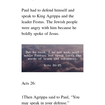
Paul had to defend himself and
speak to King Agrippa and the
leader Festus. The Jewish people
were angry with him because he
boldly spoke of Jesus.
Acts 26:
1Then Agrippa said to Paul, “You
may speak in your defense.”