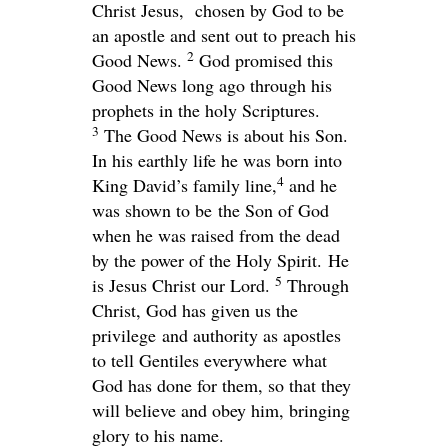
Christ Jesus,
chosen by God to be
an apostle and sent out to preach his
2
Good News.
God promised this
Good News long ago through his
prophets in the holy Scriptures.
3
The Good News is about his Son.
In his earthly life he was born into
4
King David’s family line,
and he
was shown to be the Son of God
when he was raised from the dead
by the power of the Holy Spirit. He
5
is Jesus Christ our Lord.
Through
Christ, God has given us the
privilege and authority as apostles
to tell Gentiles everywhere what
God has done for them, so that they
will believe and obey him, bringing
glory to his name.