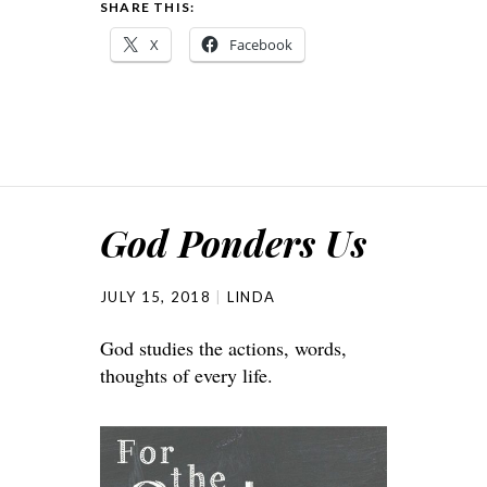
SHARE THIS:
X
Facebook
God Ponders Us
JULY 15, 2018
LINDA
God studies the actions, words,
thoughts of every life.