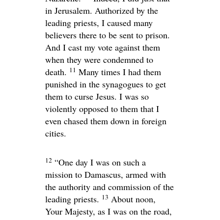
in Jerusalem. Authorized by the
leading priests, I caused many
believers there to be sent to prison.
And I cast my vote against them
when they were condemned to
11
death.
Many times I had them
punished in the synagogues to get
them to curse Jesus. I was so
violently opposed to them that I
even chased them down in foreign
cities.
12
“One day I was on such a
mission to Damascus, armed with
the authority and commission of the
13
leading priests.
About noon,
Your Majesty, as I was on the road,