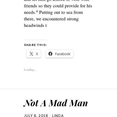
friends so they could provide for his
4
needs.
Putting out to sea from
there, we encountered strong
headwinds t
SHARE THIS:
X
Facebook
Loading...
Not A Mad Man
JULY 8, 2018
LINDA