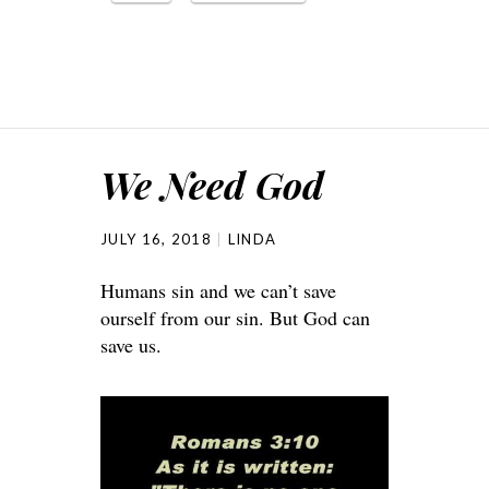
We Need God
JULY 16, 2018
LINDA
Humans sin and we can’t save
ourself from our sin. But God can
save us.