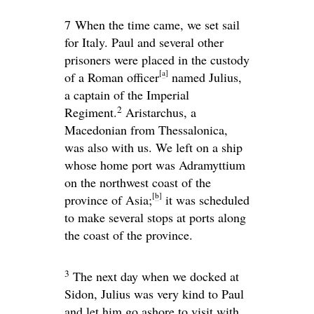
7
When the time came, we set sail
for Italy. Paul and several other
prisoners were placed in the custody
[
a
]
of a Roman officer
named Julius,
a captain of the Imperial
2
Regiment.
Aristarchus, a
Macedonian from Thessalonica,
was also with us. We left on a ship
whose home port was Adramyttium
on the northwest coast of the
[
b
]
province of Asia;
it was scheduled
to make several stops at ports along
the coast of the province.
3
The next day when we docked at
Sidon, Julius was very kind to Paul
and let him go ashore to visit with