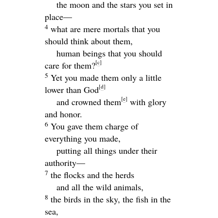
the moon and the stars you set in
place—
4
what are mere mortals that you
should think about them,
human beings that you should
[
c
]
care for them?
5
Yet you made them only a little
[
d
]
lower than God
[
e
]
and crowned them
with glory
and honor.
6
You gave them charge of
everything you made,
putting all things under their
authority—
7
the flocks and the herds
and all the wild animals,
8
the birds in the sky, the fish in the
sea,