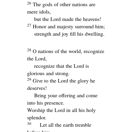
26
The gods of other nations are
mere idols,
but the
Lord
made the heavens!
27
Honor and majesty surround him;
strength and joy fill his dwelling.
28
O nations of the world, recognize
the
Lord
,
recognize that the
Lord
is
glorious and strong.
29
Give to the
Lord
the glory he
deserves!
Bring your offering and come
into his presence.
Worship the
Lord
in all his holy
splendor.
30
Let all the earth tremble
before him.