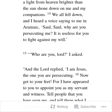
a light from heaven brighter than
the sun shone down on me and my
14
companions.
We all fell down,
and I heard a voice saying to me in
Aramaic,
‘Saul, Saul, why are you
persecuting me? It is useless for you
to fight against my will.’
15
“‘Who are you, lord?’ I asked.
“And the Lord replied,
‘I am Jesus,
16
the one you are persecuting.
Now
get to your feet! For I have appeared
to you to appoint you as my servant
and witness. Tell people that you
have seen me, and tell them what I
17
will show you in the future.
And
Reblog
Subscribe