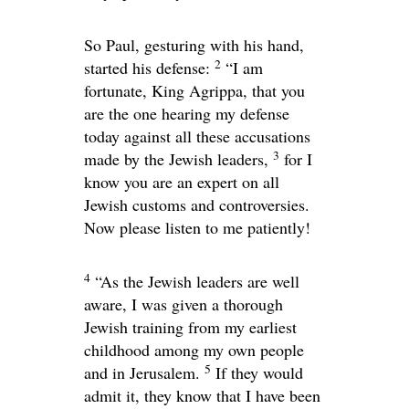
So Paul, gesturing with his hand,
2
started his defense:
“I am
fortunate, King Agrippa, that you
are the one hearing my defense
today against all these accusations
3
made by the Jewish leaders,
for I
know you are an expert on all
Jewish customs and controversies.
Now please listen to me patiently!
4
“As the Jewish leaders are well
aware, I was given a thorough
Jewish training from my earliest
childhood among my own people
5
and in Jerusalem.
If they would
admit it, they know that I have been