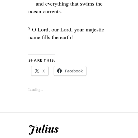
and everything that swims the
ocean currents.
9
O
Lord
, our Lord, your majestic
name fills the earth!
SHARE THIS:
X
Facebook
Loading...
Julius