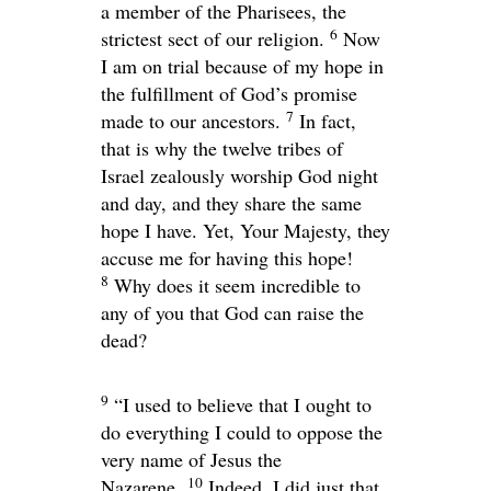
a member of the Pharisees, the
6
strictest sect of our religion.
Now
I am on trial because of my hope in
the fulfillment of God’s promise
7
made to our ancestors.
In fact,
that is why the twelve tribes of
Israel zealously worship God night
and day, and they share the same
hope I have. Yet, Your Majesty, they
accuse me for having this hope!
8
Why does it seem incredible to
any of you that God can raise the
dead?
9
“I used to believe that I ought to
do everything I could to oppose the
very name of Jesus the
10
Nazarene.
Indeed, I did just that