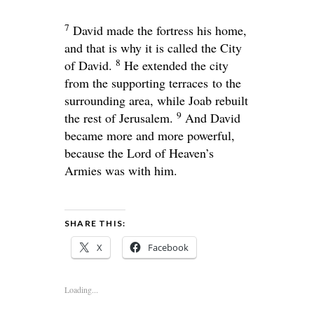
7
David made the fortress his home,
and that is why it is called the City
8
of David.
He extended the city
from the supporting terraces to the
surrounding area, while Joab rebuilt
9
the rest of Jerusalem.
And David
became more and more powerful,
because the
Lord
of Heaven’s
Armies was with him.
SHARE THIS:
X
Facebook
Loading...