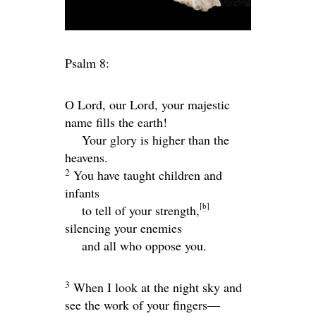
Psalm 8:
O
Lord
, our Lord, your majestic
name fills the earth!
Your glory is higher than the
heavens.
2
You have taught children and
infants
[
b
]
to tell of your strength,
silencing your enemies
and all who oppose you.
3
When I look at the night sky and
see the work of your fingers—