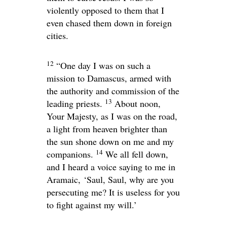
violently opposed to them that I
even chased them down in foreign
cities.
12
“One day I was on such a
mission to Damascus, armed with
the authority and commission of the
13
leading priests.
About noon,
Your Majesty, as I was on the road,
a light from heaven brighter than
the sun shone down on me and my
14
companions.
We all fell down,
and I heard a voice saying to me in
Aramaic,
‘Saul, Saul, why are you
persecuting me? It is useless for you
to fight against my will.’