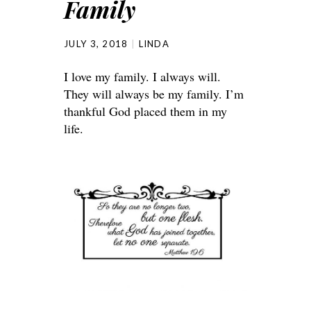
Family
JULY 3, 2018
LINDA
I love my family. I always will.
They will always be my family. I’m
thankful God placed them in my
life.