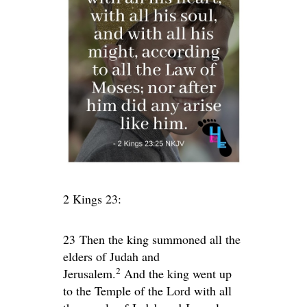
2 Kings 23:
23
Then the king summoned all the
elders of Judah and
2
Jerusalem.
And the king went up
to the Temple of the
Lord
with all