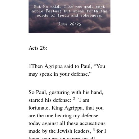
Acts 26:
1Then Agrippa said to Paul, “You
may speak in your defense.”
So Paul, gesturing with his hand,
2
started his defense:
“I am
fortunate, King Agrippa, that you
are the one hearing my defense
today against all these accusations
3
made by the Jewish leaders,
for I
know you are an expert on all