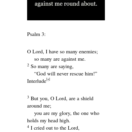
Psalm 3:
O
Lord
, I have so many enemies;
so many are against me.
2
So many are saying,
“God will never rescue him!”
[
a
]
Interlude
3
But you, O
Lord
, are a shield
around me;
you are my glory, the one who
holds my head high.
4
I cried out to the
Lord
,