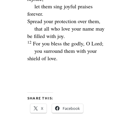
let them sing joyful praises
forever.
Spread your protection over them,
that all who love your name may
be filled with joy.
12
For you bless the godly, O
Lord
;
you surround them with your
shield of love.
SHARE THIS:
X
Facebook