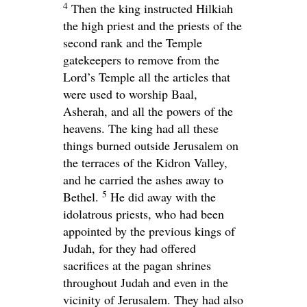
4
Then the king instructed Hilkiah
the high priest and the priests of the
second rank and the Temple
gatekeepers to remove from the
Lord
’s Temple all the articles that
were used to worship Baal,
Asherah, and all the powers of the
heavens. The king had all these
things burned outside Jerusalem on
the terraces of the Kidron Valley,
and he carried the ashes away to
5
Bethel.
He did away with the
idolatrous priests, who had been
appointed by the previous kings of
Judah, for they had offered
sacrifices at the pagan shrines
throughout Judah and even in the
vicinity of Jerusalem. They had also