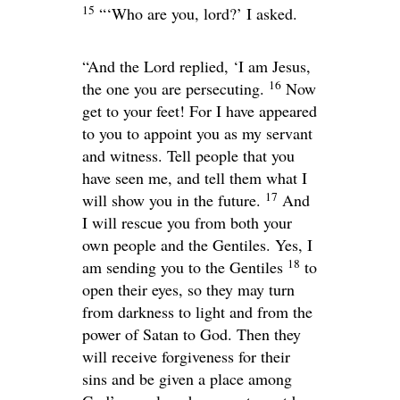
15
“‘Who are you, lord?’ I asked.
“And the Lord replied,
‘I am Jesus,
16
the one you are persecuting.
Now
get to your feet! For I have appeared
to you to appoint you as my servant
and witness. Tell people that you
have seen me, and tell them what I
17
will show you in the future.
And
I will rescue you from both your
own people and the Gentiles. Yes, I
18
am sending you to the Gentiles
to
open their eyes, so they may turn
from darkness to light and from the
power of Satan to God. Then they
will receive forgiveness for their
sins and be given a place among