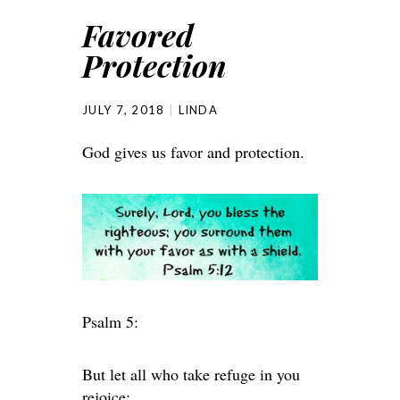
Favored
Protection
JULY 7, 2018
LINDA
God gives us favor and protection.
Psalm 5:
But let all who take refuge in you
rejoice;