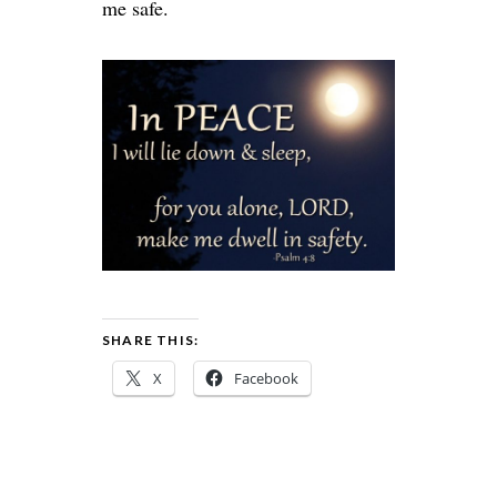
me safe.
SHARE THIS:
X
Facebook