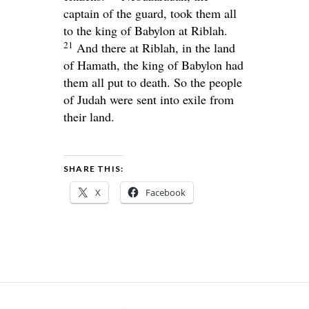
captain of the guard, took them all
to the king of Babylon at Riblah.
21
And there at Riblah, in the land
of Hamath, the king of Babylon had
them all put to death. So the people
of Judah were sent into exile from
their land.
SHARE THIS:
X
Facebook