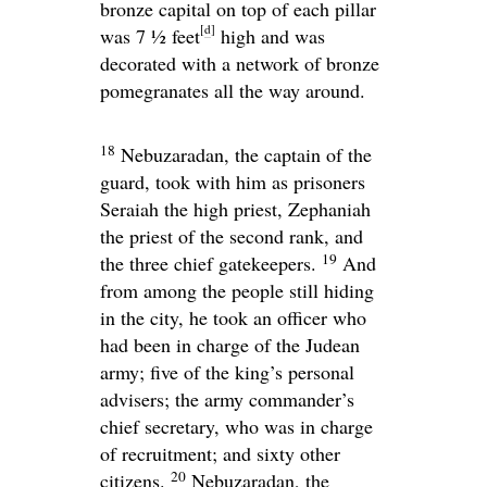
bronze capital on top of each pillar
[
d
]
was 7 1⁄2 feet
high and was
decorated with a network of bronze
pomegranates all the way around.
18
Nebuzaradan, the captain of the
guard, took with him as prisoners
Seraiah the high priest, Zephaniah
the priest of the second rank, and
19
the three chief gatekeepers.
And
from among the people still hiding
in the city, he took an officer who
had been in charge of the Judean
army; five of the king’s personal
advisers; the army commander’s
chief secretary, who was in charge
of recruitment; and sixty other
20
citizens.
Nebuzaradan, the