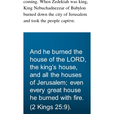
coming. When Zedekiah was king,
King Nebuchadnezzar of Babylon
burned down the city of Jerusalem
and took the people captive.