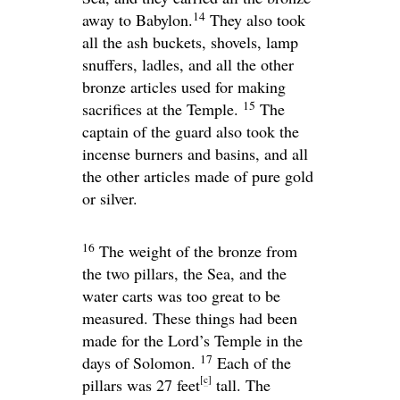
14
away to Babylon.
They also took
all the ash buckets, shovels, lamp
snuffers, ladles, and all the other
bronze articles used for making
15
sacrifices at the Temple.
The
captain of the guard also took the
incense burners and basins, and all
the other articles made of pure gold
or silver.
16
The weight of the bronze from
the two pillars, the Sea, and the
water carts was too great to be
measured. These things had been
made for the
Lord
’s Temple in the
17
days of Solomon.
Each of the
[
c
]
pillars was 27 feet
tall. The