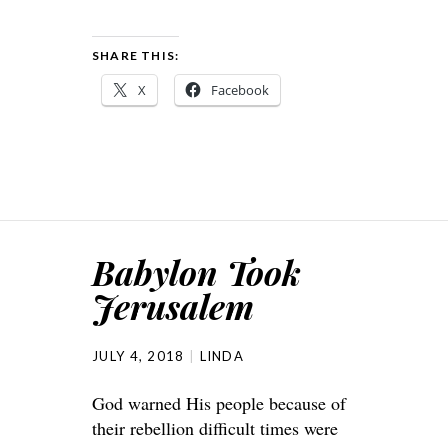
SHARE THIS:
X
Facebook
Babylon Took
Jerusalem
JULY 4, 2018
LINDA
God warned His people because of
their rebellion difficult times were