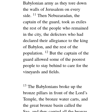
Babylonian army as they tore down
the walls of Jerusalem on every
11
side.
Then Nebuzaradan, the
captain of the guard, took as exiles
the rest of the people who remained
in the city, the defectors who had
declared their allegiance to the king
of Babylon, and the rest of the
12
population.
But the captain of the
guard allowed some of the poorest
people to stay behind to care for the
vineyards and fields.
13
The Babylonians broke up the
bronze pillars in front of the
Lord
’s
Temple, the bronze water carts, and
the great bronze basin called the
Sea, and they carried all the bronze