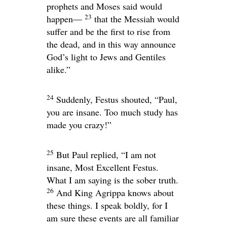
prophets and Moses said would
23
happen—
that the Messiah would
suffer and be the first to rise from
the dead, and in this way announce
God’s light to Jews and Gentiles
alike.”
24
Suddenly, Festus shouted, “Paul,
you are insane. Too much study has
made you crazy!”
25
But Paul replied, “I am not
insane, Most Excellent Festus.
What I am saying is the sober truth.
26
And King Agrippa knows about
these things. I speak boldly, for I
am sure these events are all familiar