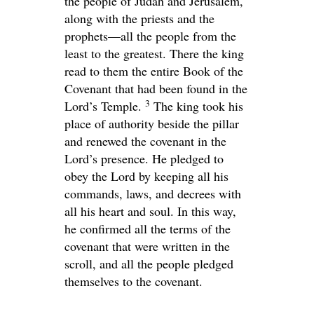
the people of Judah and Jerusalem,
along with the priests and the
prophets—all the people from the
least to the greatest. There the king
read to them the entire Book of the
Covenant that had been found in the
3
Lord
’s Temple.
The king took his
place of authority beside the pillar
and renewed the covenant in the
Lord
’s presence. He pledged to
obey the
Lord
by keeping all his
commands, laws, and decrees with
all his heart and soul. In this way,
he confirmed all the terms of the
covenant that were written in the
scroll, and all the people pledged
themselves to the covenant.