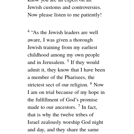
Jewish customs and controversies.
Now please listen to me patiently!
4
“As the Jewish leaders are well
aware, I was given a thorough
Jewish training from my earliest
childhood among my own people
5
and in Jerusalem.
If they would
admit it, they know that I have been
a member of the Pharisees, the
6
strictest sect of our religion.
Now
I am on trial because of my hope in
the fulfillment of God’s promise
7
made to our ancestors.
In fact,
that is why the twelve tribes of
Israel zealously worship God night
and day, and they share the same