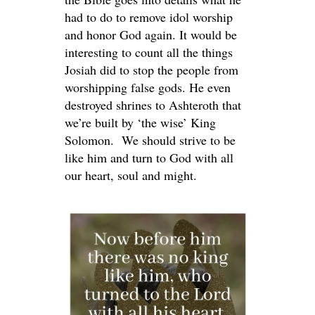
had to do to remove idol worship
and honor God again. It would be
interesting to count all the things
Josiah did to stop the people from
worshipping false gods. He even
destroyed shrines to Ashteroth that
we’re built by ‘the wise’ King
Solomon. We should strive to be
like him and turn to God with all
our heart, soul and might.