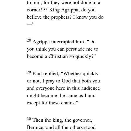
to him, for they were not done in a
27
corner!
King Agrippa, do you
believe the prophets? I know you do
—”
28
Agrippa interrupted him. “Do
you think you can persuade me to
become a Christian so quickly?”
29
Paul replied, “Whether quickly
or not, I pray to God that both you
and everyone here in this audience
might become the same as I am,
except for these chains.”
30
Then the king, the governor,
Bernice, and all the others stood