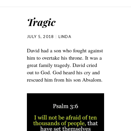
Tragic
JULY 5, 2018
LINDA
David had a son who fought against
him to overtake his throne. It was a
great family tragedy. David cried
out to God. God heard his cry and
rescued him from his son Absalom.