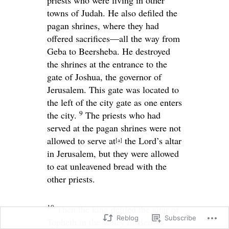
towns of Judah. He also defiled the
pagan shrines, where they had
offered sacrifices—all the way from
Geba to Beersheba. He destroyed
the shrines at the entrance to the
gate of Joshua, the governor of
Jerusalem. This gate was located to
the left of the city gate as one enters
9
the city.
The priests who had
served at the pagan shrines were not
allowed to serve at
the
Lord
’s altar
[
a
]
in Jerusalem, but they were allowed
to eat unleavened bread with the
other priests.
10
Then the king defiled the altar of
Reblog
Subscribe
Topheth in the valley of Ben-