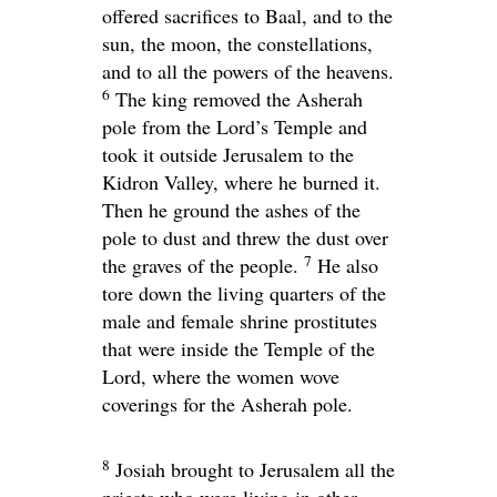
offered sacrifices to Baal, and to the
sun, the moon, the constellations,
and to all the powers of the heavens.
6
The king removed the Asherah
pole from the
Lord
’s Temple and
took it outside Jerusalem to the
Kidron Valley, where he burned it.
Then he ground the ashes of the
pole to dust and threw the dust over
7
the graves of the people.
He also
tore down the living quarters of the
male and female shrine prostitutes
that were inside the Temple of the
Lord
, where the women wove
coverings for the Asherah pole.
8
Josiah brought to Jerusalem all the
priests who were living in other