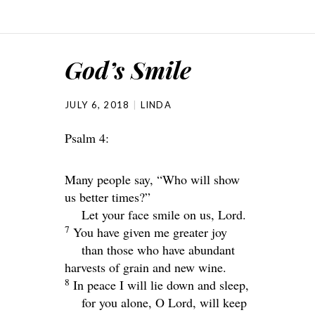
God’s Smile
JULY 6, 2018
LINDA
Psalm 4:
Many people say, “Who will show
us better times?”
Let your face smile on us,
Lord
.
7
You have given me greater joy
than those who have abundant
harvests of grain and new wine.
8
In peace I will lie down and sleep,
for you alone, O
Lord
, will keep