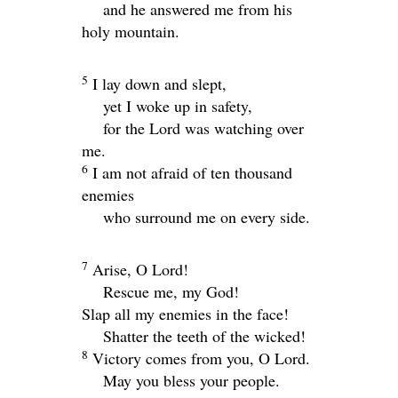
and he answered me from his
holy mountain.
5
I lay down and slept,
yet I woke up in safety,
for the
Lord
was watching over
me.
6
I am not afraid of ten thousand
enemies
who surround me on every side.
7
Arise, O
Lord
!
Rescue me, my God!
Slap all my enemies in the face!
Shatter the teeth of the wicked!
8
Victory comes from you, O
Lord
.
May you bless your people.