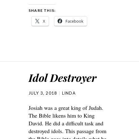
SHARE THIS:
X
Facebook
Idol Destroyer
JULY 3, 2018
LINDA
Josiah was a great king of Judah.
The Bible likens him to King
David. He did a difficult task and
destroyed idols. This passage from
the Bible goes into details what he