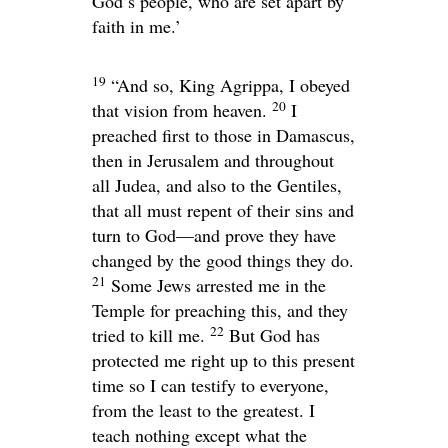
God’s people, who are set apart by
faith in me.’
19
“And so, King Agrippa, I obeyed
20
that vision from heaven.
I
preached first to those in Damascus,
then in Jerusalem and throughout
all Judea, and also to the Gentiles,
that all must repent of their sins and
turn to God—and prove they have
changed by the good things they do.
21
Some Jews arrested me in the
Temple for preaching this, and they
22
tried to kill me.
But God has
protected me right up to this present
time so I can testify to everyone,
from the least to the greatest. I
teach nothing except what the