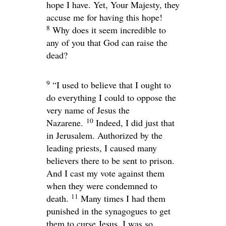
hope I have. Yet, Your Majesty, they
accuse me for having this hope!
8
Why does it seem incredible to
any of you that God can raise the
dead?
9
“I used to believe that I ought to
do everything I could to oppose the
very name of Jesus the
10
Nazarene.
Indeed, I did just that
in Jerusalem. Authorized by the
leading priests, I caused many
believers there to be sent to prison.
And I cast my vote against them
when they were condemned to
11
death.
Many times I had them
punished in the synagogues to get
them to curse Jesus. I was so