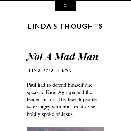
LINDA’S THOUGHTS
Not A Mad Man
JULY 8, 2018
LINDA
Paul had to defend himself and
speak to King Agrippa and the
leader Festus. The Jewish people
were angry with him because he
boldly spoke of Jesus.