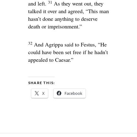
31
and left.
As they went out, they
talked it over and agreed, “This man
hasn’t done anything to deserve
death or imprisonment.”
32
And Agrippa said to Festus, “He
could have been set free if he hadn’t
appealed to Caesar.”
SHARE THIS:
X
Facebook