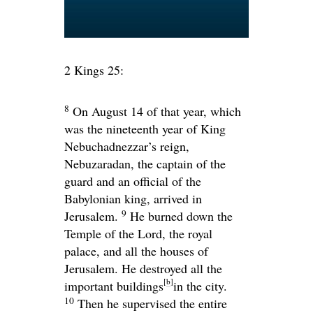
2 Kings 25:
8
On August 14 of that year, which
was the nineteenth year of King
Nebuchadnezzar’s reign,
Nebuzaradan, the captain of the
guard and an official of the
Babylonian king, arrived in
9
Jerusalem.
He burned down the
Temple of the
Lord
, the royal
palace, and all the houses of
Jerusalem. He destroyed all the
[
b
]
important buildings
in the city.
10
Then he supervised the entire