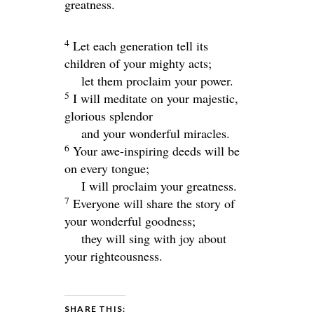
greatness.
4
Let each generation tell its
children of your mighty acts;
let them proclaim your power.
5
I will meditate on your majestic,
glorious splendor
and your wonderful miracles.
6
Your awe-inspiring deeds will be
on every tongue;
I will proclaim your greatness.
7
Everyone will share the story of
your wonderful goodness;
they will sing with joy about
your righteousness.
SHARE THIS: