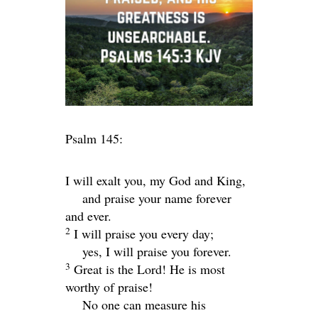
Psalm 145:
I will exalt you, my God and King,
and praise your name forever
and ever.
2
I will praise you every day;
yes, I will praise you forever.
3
Great is the
Lord
! He is most
worthy of praise!
No one can measure his