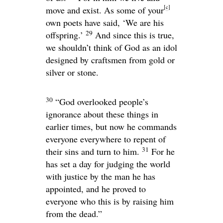
[
c
]
move and exist. As some of your
own poets have said, ‘We are his
29
offspring.’
And since this is true,
we shouldn’t think of God as an idol
designed by craftsmen from gold or
silver or stone.
30
“God overlooked people’s
ignorance about these things in
earlier times, but now he commands
everyone everywhere to repent of
31
their sins and turn to him.
For he
has set a day for judging the world
with justice by the man he has
appointed, and he proved to
everyone who this is by raising him
from the dead.”