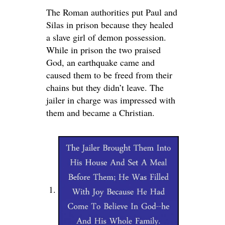
The Roman authorities put Paul and
Silas in prison because they healed
a slave girl of demon possession.
While in prison the two praised
God, an earthquake came and
caused them to be freed from their
chains but they didn’t leave. The
jailer in charge was impressed with
them and became a Christian.