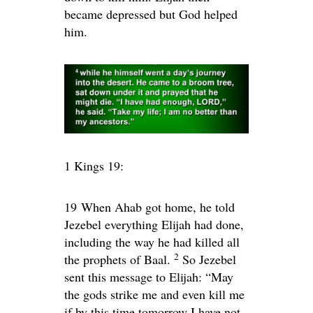
became depressed but God helped
him.
1 Kings 19:
19
When Ahab got home, he told
Jezebel everything Elijah had done,
including the way he had killed all
2
the prophets of Baal.
So Jezebel
sent this message to Elijah: “May
the gods strike me and even kill me
if by this time tomorrow I have not