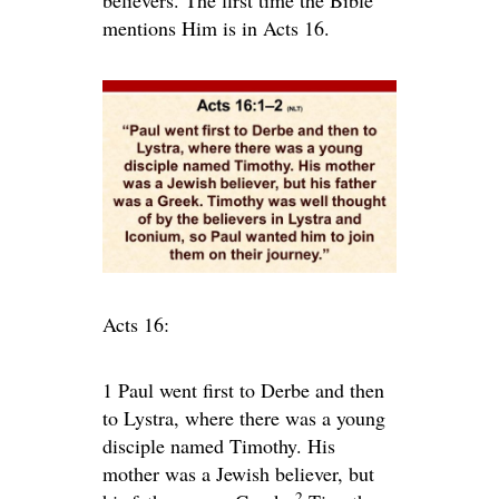
believers. The first time the Bible
mentions Him is in Acts 16.
Acts 16:
1
Paul went first to Derbe and then
to Lystra, where there was a young
disciple named Timothy. His
mother was a Jewish believer, but
2