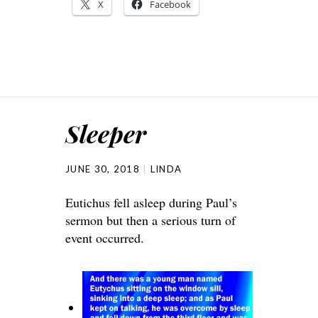
X
Facebook
Sleeper
JUNE 30, 2018
LINDA
Eutichus fell asleep during Paul’s
sermon but then a serious turn of
event occurred.