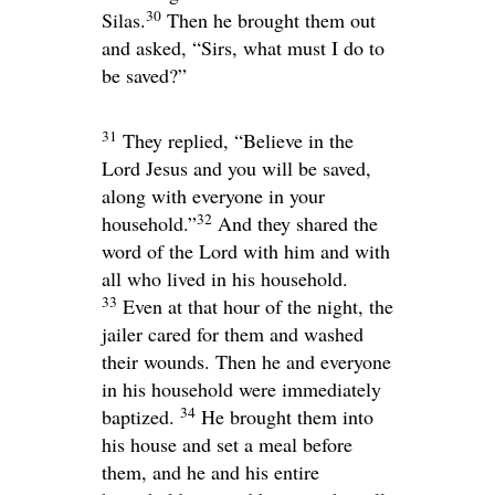
30
Silas.
Then he brought them out
and asked, “Sirs, what must I do to
be saved?”
31
They replied, “Believe in the
Lord Jesus and you will be saved,
along with everyone in your
32
household.”
And they shared the
word of the Lord with him and with
all who lived in his household.
33
Even at that hour of the night, the
jailer cared for them and washed
their wounds. Then he and everyone
in his household were immediately
34
baptized.
He brought them into
his house and set a meal before
them, and he and his entire