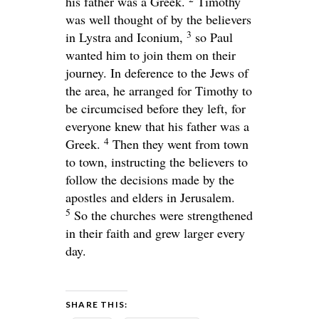
his father was a Greek.
Timothy
was well thought of by the believers
3
in Lystra and Iconium,
so Paul
wanted him to join them on their
journey. In deference to the Jews of
the area, he arranged for Timothy to
be circumcised before they left, for
everyone knew that his father was a
4
Greek.
Then they went from town
to town, instructing the believers to
follow the decisions made by the
apostles and elders in Jerusalem.
5
So the churches were strengthened
in their faith and grew larger every
day.
SHARE THIS: