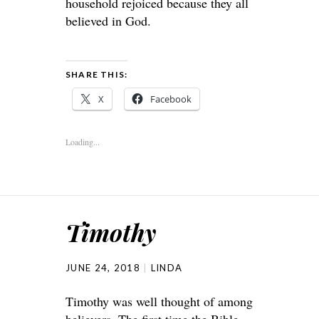
household rejoiced because they all
believed in God.
SHARE THIS:
X
Facebook
Loading...
Timothy
JUNE 24, 2018
LINDA
Timothy was well thought of among