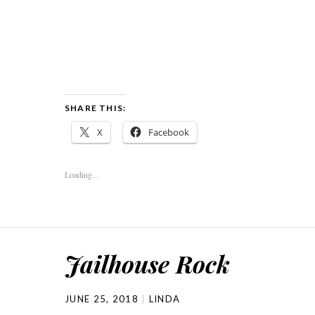
SHARE THIS:
X
Facebook
Loading...
Jailhouse Rock
JUNE 25, 2018
LINDA