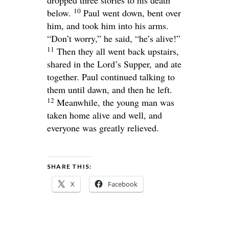
10
below.
Paul went down, bent over
him, and took him into his arms.
“Don’t worry,” he said, “he’s alive!”
11
Then they all went back upstairs,
shared in the Lord’s Supper, and ate
together. Paul continued talking to
them until dawn, and then he left.
12
Meanwhile, the young man was
taken home alive and well, and
everyone was greatly relieved.
SHARE THIS:
X
Facebook