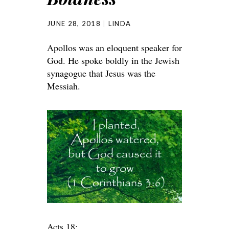
JUNE 28, 2018
LINDA
Apollos was an eloquent speaker for
God. He spoke boldly in the Jewish
synagogue that Jesus was the
Messiah.
Acts 18: