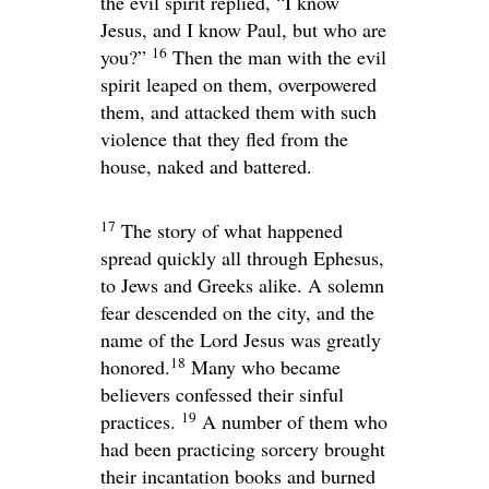
the evil spirit replied, “I know
Jesus, and I know Paul, but who are
16
you?”
Then the man with the evil
spirit leaped on them, overpowered
them, and attacked them with such
violence that they fled from the
house, naked and battered.
17
The story of what happened
spread quickly all through Ephesus,
to Jews and Greeks alike. A solemn
fear descended on the city, and the
name of the Lord Jesus was greatly
18
honored.
Many who became
believers confessed their sinful
19
practices.
A number of them who
had been practicing sorcery brought
their incantation books and burned