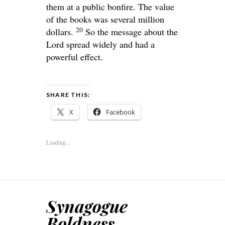
them at a public bonfire. The value
of the books was several million
20
dollars.
So the message about the
Lord spread widely and had a
powerful effect.
SHARE THIS:
X
Facebook
Loading...
Synagogue
Boldness