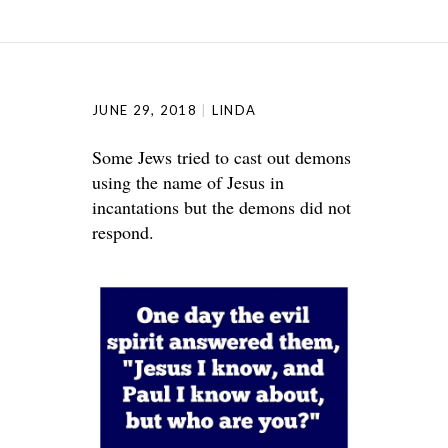
JUNE 29, 2018
LINDA
Some Jews tried to cast out demons
using the name of Jesus in
incantations but the demons did not
respond.