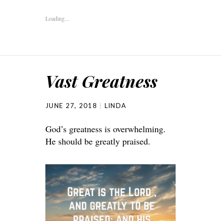
Loading...
Vast Greatness
JUNE 27, 2018
LINDA
God’s greatness is overwhelming.
He should be greatly praised.