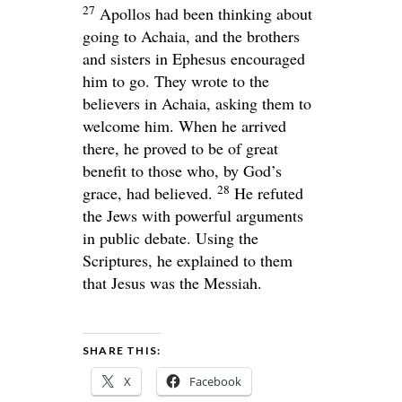
27
Apollos had been thinking about
going to Achaia, and the brothers
and sisters in Ephesus encouraged
him to go. They wrote to the
believers in Achaia, asking them to
welcome him. When he arrived
there, he proved to be of great
benefit to those who, by God’s
28
grace, had believed.
He refuted
the Jews with powerful arguments
in public debate. Using the
Scriptures, he explained to them
that Jesus was the Messiah.
SHARE THIS:
X
Facebook