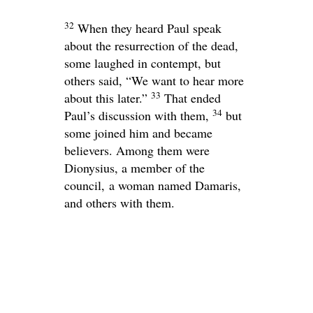
32
When they heard Paul speak
about the resurrection of the dead,
some laughed in contempt, but
others said, “We want to hear more
33
about this later.”
That ended
34
Paul’s discussion with them,
but
some joined him and became
believers. Among them were
Dionysius, a member of the
council, a woman named Damaris,
and others with them.