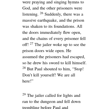
were praying and singing hymns to
God, and the other prisoners were
26
listening.
Suddenly, there was a
massive earthquake, and the prison
was shaken to its foundations. All
the doors immediately flew open,
and the chains of every prisoner fell
27
off!
The jailer woke up to see the
prison doors wide open. He
assumed the prisoners had escaped,
so he drew his sword to kill himself.
28
But Paul shouted to him, “Stop!
Don’t kill yourself! We are all
here!”
29
The jailer called for lights and
ran to the dungeon and fell down
trembling before Paul and