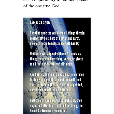
of the one true God.