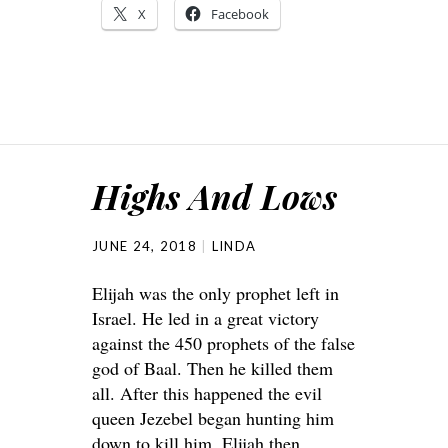
X
Facebook
Highs And Lows
JUNE 24, 2018
LINDA
Elijah was the only prophet left in
Israel. He led in a great victory
against the 450 prophets of the false
god of Baal. Then he killed them
all. After this happened the evil
queen Jezebel began hunting him
down to kill him. Elijah then