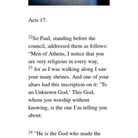
Acts 17:
22
So Paul, standing before the
council, addressed them as follows:
“Men of Athens, I notice that you
are very religious in every way,
23
for as I was walking along I saw
your many shrines. And one of your
altars had this inscription on it: ‘To
an Unknown God.’ This God,
whom you worship without
knowing, is the one I’m telling you
about.
24
“He is the God who made the