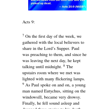
Acts 9:
7
On the first day of the week, we
gathered with the local believers to
share in the Lord’s Supper. Paul
was preaching to them, and since he
was leaving the next day, he kept
8
talking until midnight.
The
upstairs room where we met was
lighted with many flickering lamps.
9
As Paul spoke on and on, a young
man named Eutychus, sitting on the
windowsill, became very drowsy.
Finally, he fell sound asleep and
dropped three stories to his death