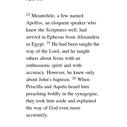
24
Meanwhile, a Jew named
Apollos, an eloquent speaker who
knew the Scriptures well, had
arrived in Ephesus from Alexandria
25
in Egypt.
He had been taught the
way of the Lord, and he taught
others about Jesus with an
enthusiastic spirit and with
accuracy. However, he knew only
26
about John’s baptism.
When
Priscilla and Aquila heard him
preaching boldly in the synagogue,
they took him aside and explained
the way of God even more
accurately.