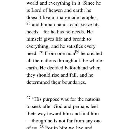
world and everything in it. Since he
is Lord of heaven and earth, he
doesn’t live in man-made temples,
25
and human hands can’t serve his
needs—for he has no needs. He
himself gives life and breath to
everything, and he satisfies every
[
b
]
26
need.
From one man
he created
all the nations throughout the whole
earth. He decided beforehand when
they should rise and fall, and he
determined their boundaries.
27
“His purpose was for the nations
to seek after God and perhaps feel
their way toward him and find him
—though he is not far from any one
28
of us.
For in him we live and