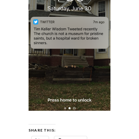
SHARE THIS: