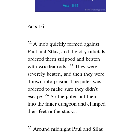
Acts 16:
22
A mob quickly formed against
Paul and Silas, and the city officials
ordered them stripped and beaten
23
with wooden rods.
They were
severely beaten, and then they were
thrown into prison. The jailer was
ordered to make sure they didn’t
24
escape.
So the jailer put them
into the inner dungeon and clamped
their feet in the stocks.
25
Around midnight Paul and Silas