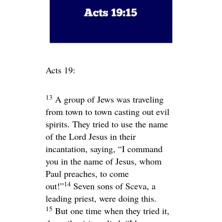
Acts 19:
13
A group of Jews was traveling
from town to town casting out evil
spirits. They tried to use the name
of the Lord Jesus in their
incantation, saying, “I command
you in the name of Jesus, whom
Paul preaches, to come
14
out!”
Seven sons of Sceva, a
leading priest, were doing this.
15
But one time when they tried it,