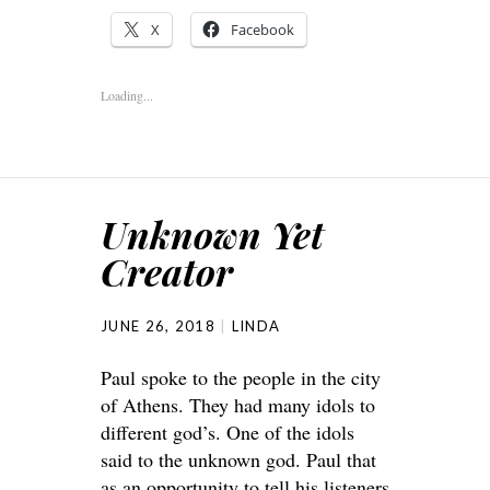
X
Facebook
Loading...
Unknown Yet
Creator
JUNE 26, 2018
LINDA
Paul spoke to the people in the city
of Athens. They had many idols to
different god’s. One of the idols
said to the unknown god. Paul that
as an opportunity to tell his listeners