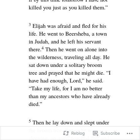
killed you just as you killed them.”
3
Elijah was afraid and fled for his
life. He went to Beersheba, a town
in Judah, and he left his servant
4
there.
Then he went on alone into
the wilderness, traveling all day. He
sat down under a solitary broom
tree and prayed that he might die. “I
have had enough,
Lord
,” he said.
“Take my life, for I am no better
than my ancestors who have already
died.”
5
Then he lay down and slept under
the broom tree. But as he was
Reblog
Subscribe
sleeping, an angel touched him and