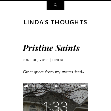
LINDA’S THOUGHTS
Pristine Saints
JUNE 30, 2018
LINDA
Great quote from my twitter feed~