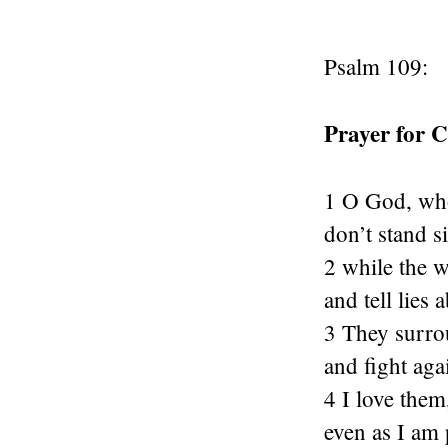
Psalm 109:
Prayer for 
1 O God, who
don’t stand s
2 while the 
and tell lies 
3 They surro
and fight aga
4 I love them
even as I am 