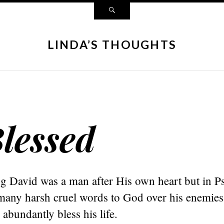
LINDA’S THOUGHTS
lessed
g David was a man after His own heart but in 
many harsh cruel words to God over his enemie
abundantly bless his life.