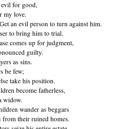
evil for good,
r my love.
Get an evil person to turn against him.
er to bring him to trial.
ase comes up for judgment,
onounced guilty.
yers as sins.
rs be few;
lse take his position.
ldren become fatherless,
 a widow.
hildren wander as beggars
n from their ruined homes.
rs seize his entire estate,