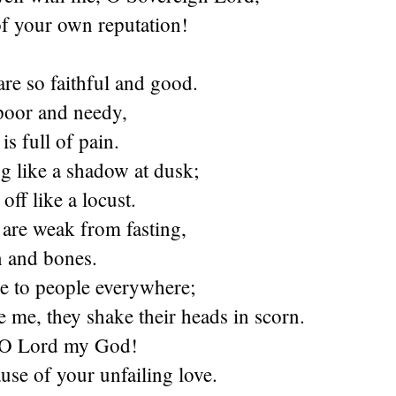
of your own reputation!
re so faithful and good.
poor and needy,
is full of pain.
g like a shadow at dusk;
off like a locust.
are weak from fasting,
n and bones.
ke to people everywhere;
 me, they shake their heads in scorn.
 O Lord my God!
se of your unfailing love.