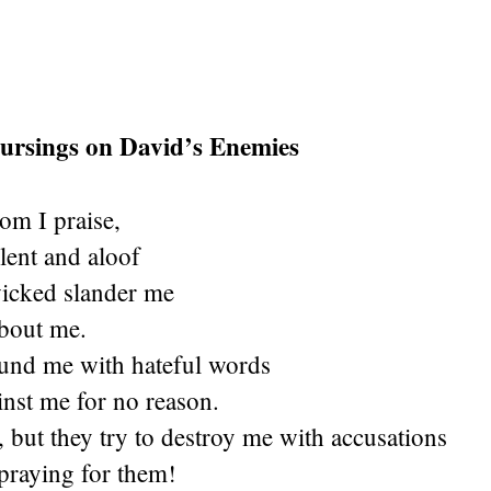
Cursings on David’s Enemies
m I praise,
ilent and aloof
wicked slander me
about me.
und me with hateful words
inst me for no reason.
, but they try to destroy me with accusations
praying for them!