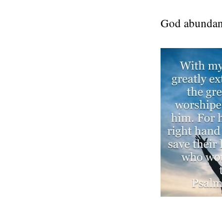
God abundant