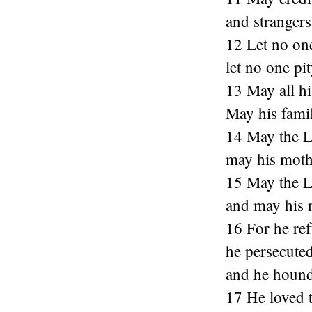
and strangers
12 Let no on
let no one pit
13 May all hi
May his famil
14 May the Lo
may his mothe
15 May the L
and may his
16 For he ref
he persecute
and he hound
17 He loved t