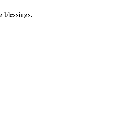
 blessings.