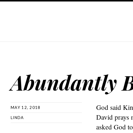
Abundantly B
God said Kin
MAY 12, 2018
David prays 
LINDA
asked God to 