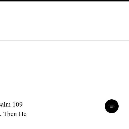
Psalm 109
s. Then He