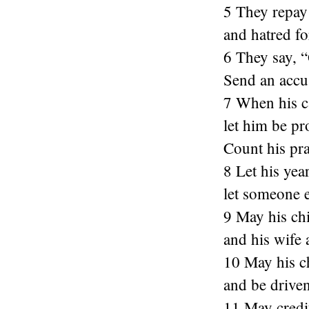
5 They repay 
and hatred fo
6 They say, “
Send an accus
7 When his c
let him be pr
Count his pra
8 Let his yea
let someone e
9 May his chi
and his wife
10 May his c
and be drive
11 May credito