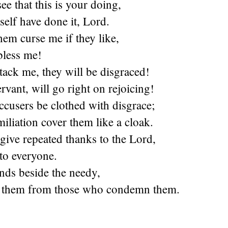
ee that this is your doing,
self have done it, Lord.
hem curse me if they like,
bless me!
ack me, they will be disgraced!
ervant, will go right on rejoicing!
cusers be clothed with disgrace;
iliation cover them like a cloak.
 give repeated thanks to the Lord,
to everyone.
nds beside the needy,
e them from those who condemn them.