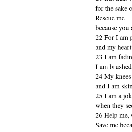
for the sake 
Rescue me
because you a
22 For I am 
and my heart 
23 I am fadin
I am brushed 
24 My knees 
and I am ski
25 I am a jo
when they see
26 Help me,
Save me becau