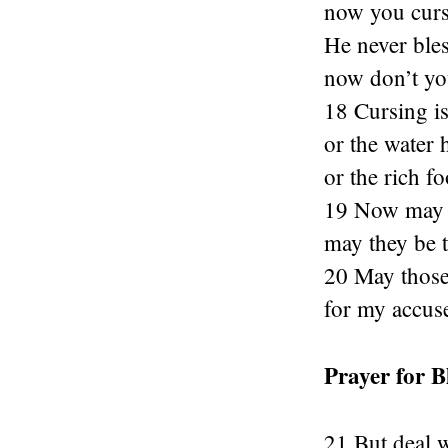
now you curs
He never bles
now don’t yo
18 Cursing is
or the water 
or the rich fo
19 Now may hi
may they be t
20 May those
for my accus
Prayer for B
21 But deal 