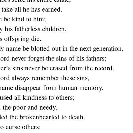
 take all he has earned.
e be kind to him;
y his fatherless children.
s offspring die.
y name be blotted out in the next generation.
rd never forget the sins of his fathers;
r’s sins never be erased from the record.
ord always remember these sins,
 name disappear from human memory.
used all kindness to others;
d the poor and needy,
ed the brokenhearted to death.
o curse others;