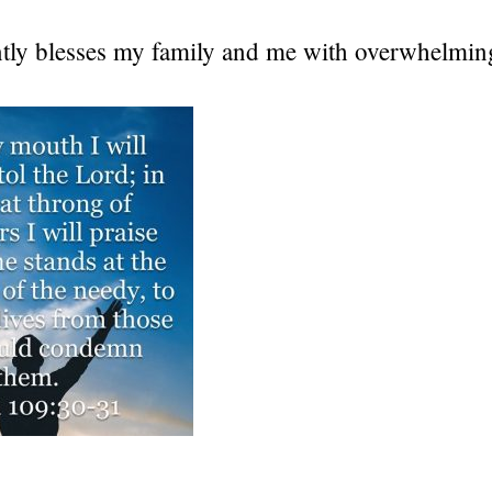
ly blesses my family and me with overwhelming