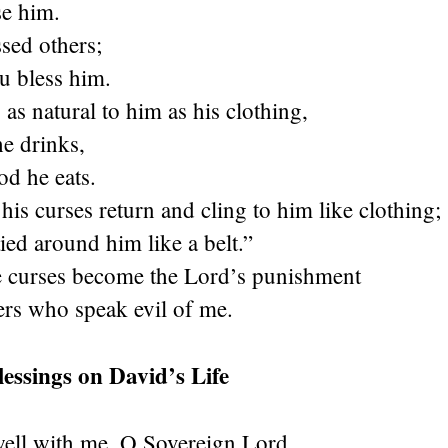
e him.
sed others;
u bless him.
 as natural to him as his clothing,
he drinks,
od he eats.
s curses return and cling to him like clothing;
ied around him like a belt.”
 curses become the Lord’s punishment
ers who speak evil of me.
lessings on David’s Life
well with me, O Sovereign Lord,