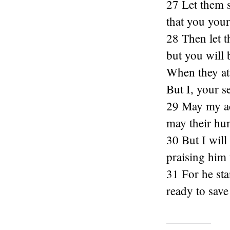
27 Let them s
that you your
28 Then let t
but you will 
When they att
But I, your s
29 May my ac
may their hum
30 But I will
praising him 
31 For he sta
ready to sav