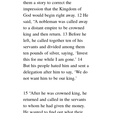
them a story to correct the
impression that the Kingdom of
God would begin right away. 12 He
said, “A nobleman was called away
to a distant empire to be crowned
king and then return. 13 Before he
left, he called together ten of his
servants and divided among them
ten pounds of silver, saying, ‘Invest
this for me while I am gone.’ 14
But his people hated him and sent a
delegation after him to say, ‘We do
not want him to be our king.’
15 “After he was crowned king, he
returned and called in the servants
to whom he had given the money.
He wanted to find out what their