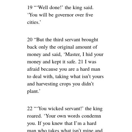
19 “‘Well done!’ the king said.
‘You will be governor over five
cities.’
20 “But the third servant brought
back only the original amount of
money and said, ‘Master, I hid your
money and kept it safe. 21 I was
afraid because you are a hard man
to deal with, taking what isn’t yours
and harvesting crops you didn’t
plant.’
22 “‘You wicked servant!’ the king
roared. ‘Your own words condemn
you. If you knew that I’m a hard
man who takes what isn’t mine and