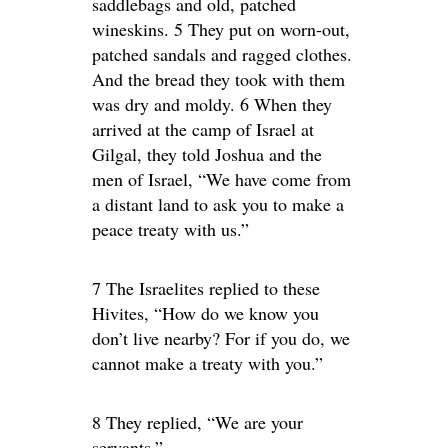
saddlebags and old, patched
wineskins. 5 They put on worn-out,
patched sandals and ragged clothes.
And the bread they took with them
was dry and moldy. 6 When they
arrived at the camp of Israel at
Gilgal, they told Joshua and the
men of Israel, “We have come from
a distant land to ask you to make a
peace treaty with us.”
7 The Israelites replied to these
Hivites, “How do we know you
don’t live nearby? For if you do, we
cannot make a treaty with you.”
8 They replied, “We are your
servants.”