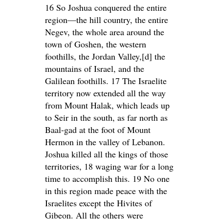
16 So Joshua conquered the entire
region—the hill country, the entire
Negev, the whole area around the
town of Goshen, the western
foothills, the Jordan Valley,[d] the
mountains of Israel, and the
Galilean foothills. 17 The Israelite
territory now extended all the way
from Mount Halak, which leads up
to Seir in the south, as far north as
Baal-gad at the foot of Mount
Hermon in the valley of Lebanon.
Joshua killed all the kings of those
territories, 18 waging war for a long
time to accomplish this. 19 No one
in this region made peace with the
Israelites except the Hivites of
Gibeon. All the others were