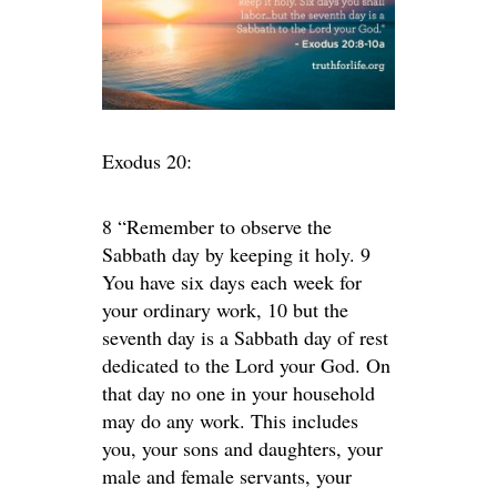
Exodus 20:
8 “Remember to observe the
Sabbath day by keeping it holy. 9
You have six days each week for
your ordinary work, 10 but the
seventh day is a Sabbath day of rest
dedicated to the Lord your God. On
that day no one in your household
may do any work. This includes
you, your sons and daughters, your
male and female servants, your