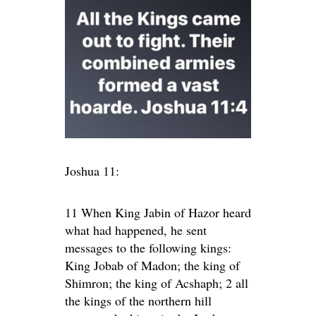
Joshua 11:
11 When King Jabin of Hazor heard
what had happened, he sent
messages to the following kings:
King Jobab of Madon; the king of
Shimron; the king of Acshaph; 2 all
the kings of the northern hill