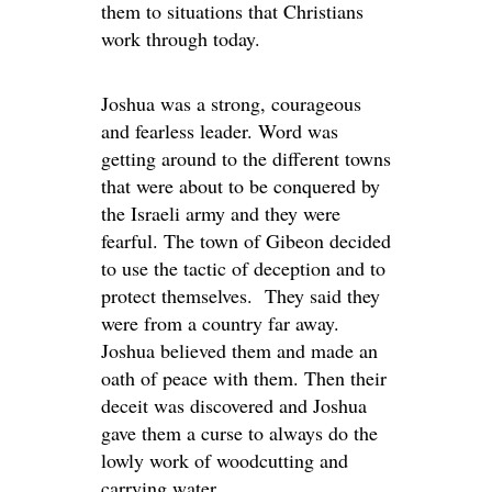
them to situations that Christians
work through today.
Joshua was a strong, courageous
and fearless leader. Word was
getting around to the different towns
that were about to be conquered by
the Israeli army and they were
fearful. The town of Gibeon decided
to use the tactic of deception and to
protect themselves. They said they
were from a country far away.
Joshua believed them and made an
oath of peace with them. Then their
deceit was discovered and Joshua
gave them a curse to always do the
lowly work of woodcutting and
carrying water.