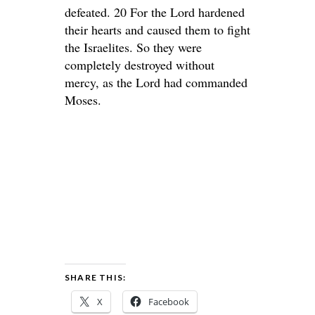
defeated. 20 For the Lord hardened
their hearts and caused them to fight
the Israelites. So they were
completely destroyed without
mercy, as the Lord had commanded
Moses.
SHARE THIS:
X
Facebook