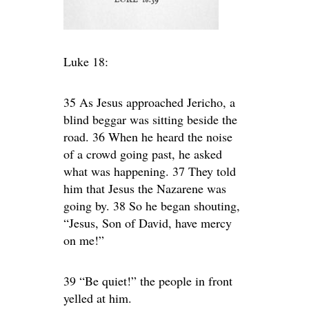
Luke 18:
35 As Jesus approached Jericho, a
blind beggar was sitting beside the
road. 36 When he heard the noise
of a crowd going past, he asked
what was happening. 37 They told
him that Jesus the Nazarene was
going by. 38 So he began shouting,
“Jesus, Son of David, have mercy
on me!”
39 “Be quiet!” the people in front
yelled at him.