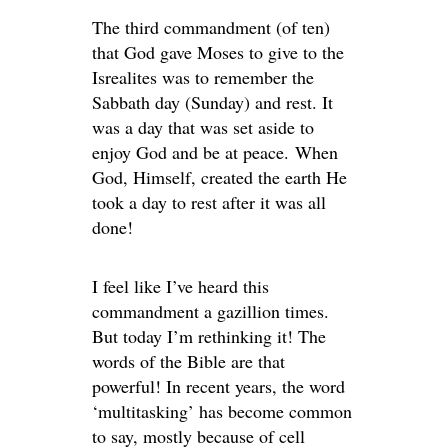
The third commandment (of ten)
that God gave Moses to give to the
Isrealites was to remember the
Sabbath day (Sunday) and rest. It
was a day that was set aside to
enjoy God and be at peace. When
God, Himself, created the earth He
took a day to rest after it was all
done!
I feel like I’ve heard this
commandment a gazillion times.
But today I’m rethinking it! The
words of the Bible are that
powerful! In recent years, the word
‘multitasking’ has become common
to say, mostly because of cell