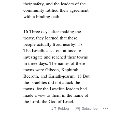
their safety, and the leaders of the
community ratified their agreement
with a binding oath.
16 Three days after making the
treaty, they learned that these
people actually lived nearby! 17
The Israelites set out at once to
investigate and reached their towns
in three days. The names of these
towns were Gibeon, Kephirah,
Beeroth, and Kiriath-jearim. 18 But
the Israelites did not attack the
towns, for the Israelite leaders had
made a vow to them in the name of
the Lord, the God of Israel.
Reblog
Subscribe