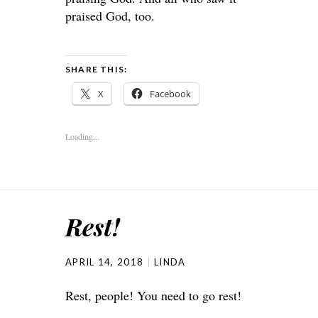
praised God, too.
SHARE THIS:
X
Facebook
Loading...
Rest!
APRIL 14, 2018
LINDA
Rest, people! You need to go rest!