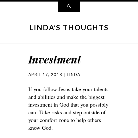
LINDA’S THOUGHTS
Investment
APRIL 17, 2018
LINDA
If you follow Jesus take your talents
and abilities and make the biggest
investment in God that you possibly
can. Take risks and step outside of
your comfort zone to help others
know God.