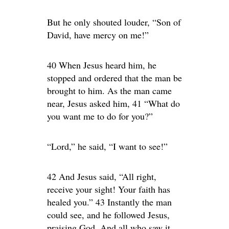
But he only shouted louder, “Son of
David, have mercy on me!”
40 When Jesus heard him, he
stopped and ordered that the man be
brought to him. As the man came
near, Jesus asked him, 41 “What do
you want me to do for you?”
“Lord,” he said, “I want to see!”
42 And Jesus said, “All right,
receive your sight! Your faith has
healed you.” 43 Instantly the man
could see, and he followed Jesus,
praising God. And all who saw it