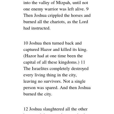
into the valley of Mizpah, until not
one enemy warrior was left alive. 9
Then Joshua crippled the horses and
burned all the chariots, as the Lord
had instructed.
10 Joshua then turned back and
captured Hazor and killed its king.
(Hazor had at one time been the
capital of all these kingdoms.) 11
The Israelites completely destroyed
every living thing in the city,
leaving no survivors. Not a single
person was spared. And then Joshua
burned the city.
12 Joshua slaughtered all the other