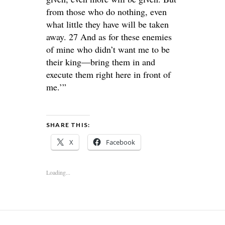
from those who do nothing, even
what little they have will be taken
away. 27 And as for these enemies
of mine who didn’t want me to be
their king—bring them in and
execute them right here in front of
me.’”
SHARE THIS:
X
Facebook
Loading...