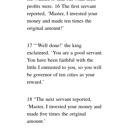
profits were. 16 The first servant
reported, ‘Master, I invested your
money and made ten times the
original amount!’
17 “‘Well done!’ the king
exclaimed. ‘You are a good servant.
You have been faithful with the
little I entrusted to you, so you will
be governor of ten cities as your
reward.’
18 “The next servant reported,
‘Master, I invested your money and
made five times the original
amount.’