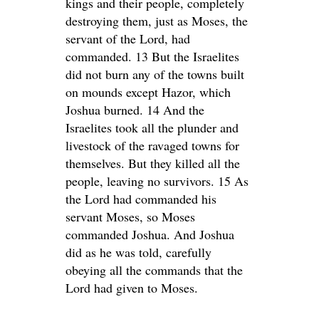
kings and their people, completely
destroying them, just as Moses, the
servant of the Lord, had
commanded. 13 But the Israelites
did not burn any of the towns built
on mounds except Hazor, which
Joshua burned. 14 And the
Israelites took all the plunder and
livestock of the ravaged towns for
themselves. But they killed all the
people, leaving no survivors. 15 As
the Lord had commanded his
servant Moses, so Moses
commanded Joshua. And Joshua
did as he was told, carefully
obeying all the commands that the
Lord had given to Moses.