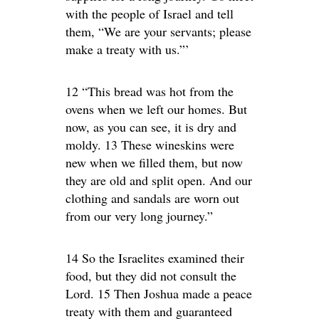
with the people of Israel and tell
them, “We are your servants; please
make a treaty with us.”’
12 “This bread was hot from the
ovens when we left our homes. But
now, as you can see, it is dry and
moldy. 13 These wineskins were
new when we filled them, but now
they are old and split open. And our
clothing and sandals are worn out
from our very long journey.”
14 So the Israelites examined their
food, but they did not consult the
Lord. 15 Then Joshua made a peace
treaty with them and guaranteed