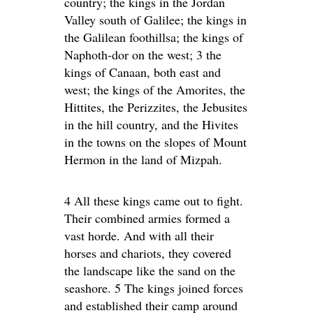
country; the kings in the Jordan
Valley south of Galilee; the kings in
the Galilean foothillsa; the kings of
Naphoth-dor on the west; 3 the
kings of Canaan, both east and
west; the kings of the Amorites, the
Hittites, the Perizzites, the Jebusites
in the hill country, and the Hivites
in the towns on the slopes of Mount
Hermon in the land of Mizpah.
4 All these kings came out to fight.
Their combined armies formed a
vast horde. And with all their
horses and chariots, they covered
the landscape like the sand on the
seashore. 5 The kings joined forces
and established their camp around