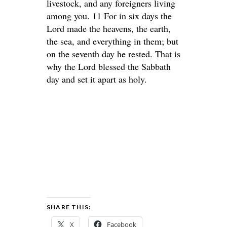
livestock, and any foreigners living
among you. 11 For in six days the
Lord made the heavens, the earth,
the sea, and everything in them; but
on the seventh day he rested. That is
why the Lord blessed the Sabbath
day and set it apart as holy.
SHARE THIS:
X
Facebook