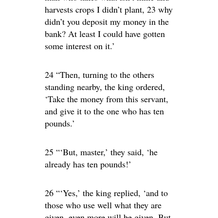
harvests crops I didn’t plant, 23 why
didn’t you deposit my money in the
bank? At least I could have gotten
some interest on it.’
24 “Then, turning to the others
standing nearby, the king ordered,
‘Take the money from this servant,
and give it to the one who has ten
pounds.’
25 “‘But, master,’ they said, ‘he
already has ten pounds!’
26 “‘Yes,’ the king replied, ‘and to
those who use well what they are
given, even more will be given. But