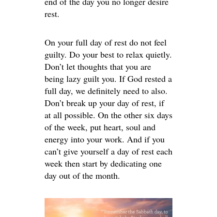
end of the day you no longer desire
rest.
On your full day of rest do not feel
guilty. Do your best to relax quietly.
Don’t let thoughts that you are
being lazy guilt you. If God rested a
full day, we definitely need to also.
Don’t break up your day of rest, if
at all possible. On the other six days
of the week, put heart, soul and
energy into your work. And if you
can’t give yourself a day of rest each
week then start by dedicating one
day out of the month.