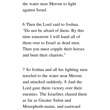
the water near Merom to fight
against Israel.
6 Then the Lord said to Joshua,
“Do not be afraid of them. By this
time tomorrow I will hand all of
them over to Israel as dead men.
Then you must cripple their horses
and burn their chariots.”
7 So Joshua and all his fighting men
traveled to the water near Merom
and attacked suddenly. 8 And the
Lord gave them victory over their
enemies. The Israelites chased them
as far as Greater Sidon and
Misrephoth-maim, and eastward