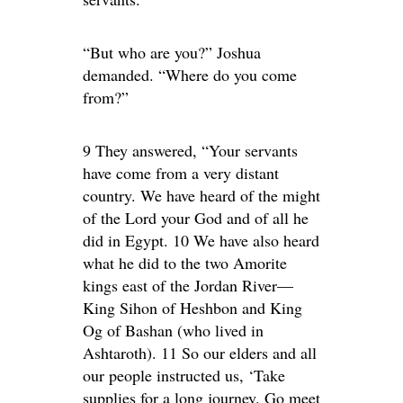
“But who are you?” Joshua
demanded. “Where do you come
from?”
9 They answered, “Your servants
have come from a very distant
country. We have heard of the might
of the Lord your God and of all he
did in Egypt. 10 We have also heard
what he did to the two Amorite
kings east of the Jordan River—
King Sihon of Heshbon and King
Og of Bashan (who lived in
Ashtaroth). 11 So our elders and all
our people instructed us, ‘Take
supplies for a long journey. Go meet