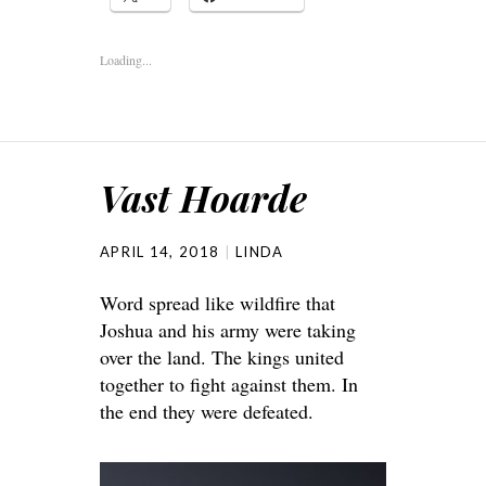
Loading...
Vast Hoarde
APRIL 14, 2018
LINDA
Word spread like wildfire that
Joshua and his army were taking
over the land. The kings united
together to fight against them. In
the end they were defeated.