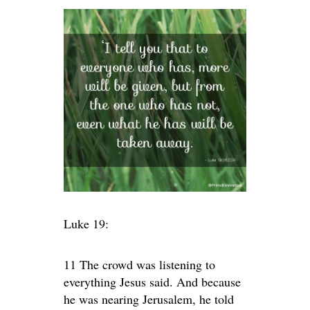
Luke 19:
11 The crowd was listening to
everything Jesus said. And because
he was nearing Jerusalem, he told