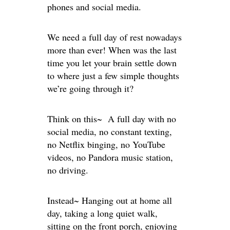
phones and social media.
We need a full day of rest nowadays
more than ever! When was the last
time you let your brain settle down
to where just a few simple thoughts
we’re going through it?
Think on this~ A full day with no
social media, no constant texting,
no Netflix binging, no YouTube
videos, no Pandora music station,
no driving.
Instead~ Hanging out at home all
day, taking a long quiet walk,
sitting on the front porch, enjoying