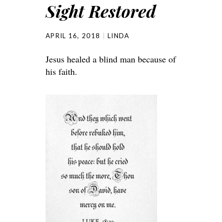
Sight Restored
APRIL 16, 2018
LINDA
Jesus healed a blind man because of
his faith.