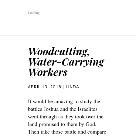
Loading...
Woodcutting,
Water-Carrying
Workers
APRIL 13, 2018
LINDA
It would be amazing to study the
battles Joshua and the Israelites
went through as they took over the
land promised to them by God.
Then take those battle and compare