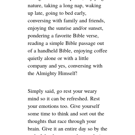
nature, taking a long nap, waking
up late, going to bed early,
conversing with family and friends,
enjoying the sunrise and/or sunset,
pondering a favorite Bible verse,
reading a simple Bible passage out
of a handheld Bible, enjoying coffee
quietly alone or with a little
company and yes, conversing with
the Almighty Himself!
Simply said, go rest your weary
mind so it can be refreshed. Rest
your emotions too. Give yourself
some time to think and sort out the
thoughts that race through your
brain. Give it an entire day so by the