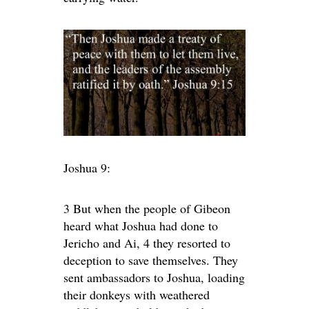
Joshua 9:
3 But when the people of Gibeon
heard what Joshua had done to
Jericho and Ai, 4 they resorted to
deception to save themselves. They
sent ambassadors to Joshua, loading
their donkeys with weathered